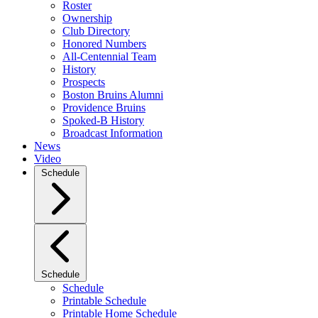
Roster
Ownership
Club Directory
Honored Numbers
All-Centennial Team
History
Prospects
Boston Bruins Alumni
Providence Bruins
Spoked-B History
Broadcast Information
News
Video
Schedule
Schedule
Schedule
Printable Schedule
Printable Home Schedule