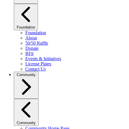
Foundation
Foundation
About
50/50 Raffle
Donate
BFit
Events & Initiatives
License Plates
Contact Us
Community
Community
Community Home Page