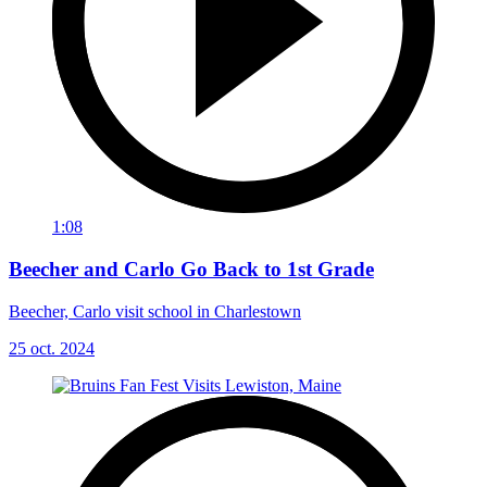
1:08
Beecher and Carlo Go Back to 1st Grade
Beecher, Carlo visit school in Charlestown
25 oct. 2024