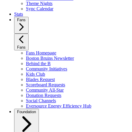
Theme Nights
Sync Calendar
Stats
Fans
Fans
Fans Homepage
Boston Bruins Newsletter
Behind the B
Community Initiatives
Kids Club
Blades Request
Scoreboard Requests
Community All-Star
Donation Requests
Social Channels
Eversource Energy Efficiency Hub
Foundation