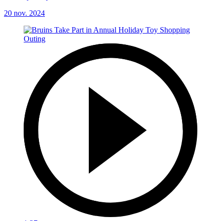
20 nov. 2024