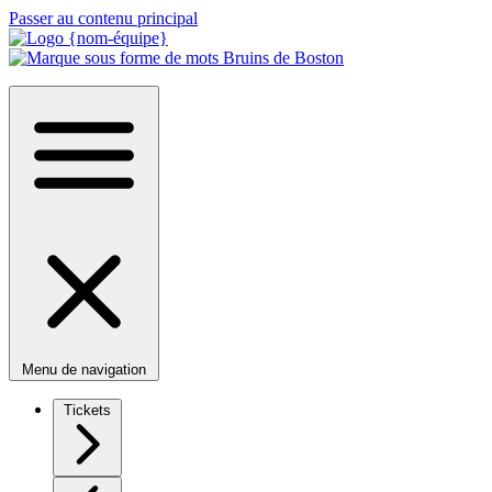
Passer au contenu principal
Menu de navigation
Tickets