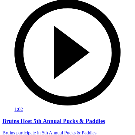
1:02
Bruins Host 5th Annual Pucks & Paddles
Bruins participate in 5th Annual Pucks & Paddles