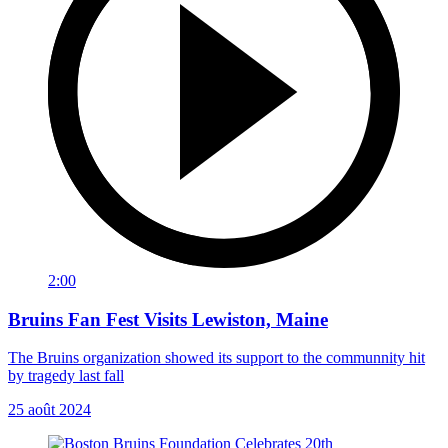
2:00
Bruins Fan Fest Visits Lewiston, Maine
The Bruins organization showed its support to the communnity hit
by tragedy last fall
25 août 2024