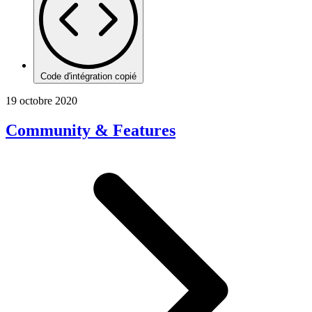
Code d'intégration copié
19 octobre 2020
Community & Features