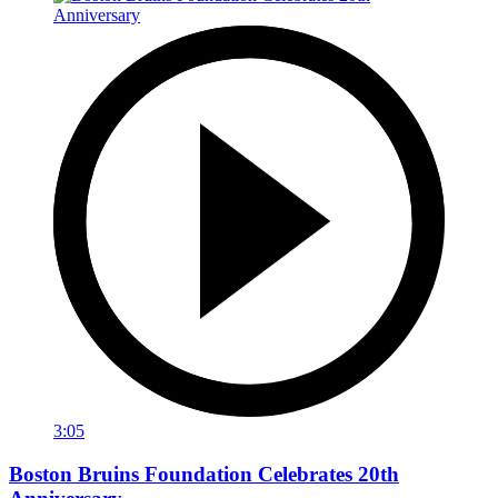
3:05
Boston Bruins Foundation Celebrates 20th