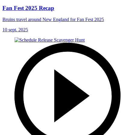
Fan Fest 2025 Recap
Bruins travel around New England for Fan Fest 2025
10 sept. 2025