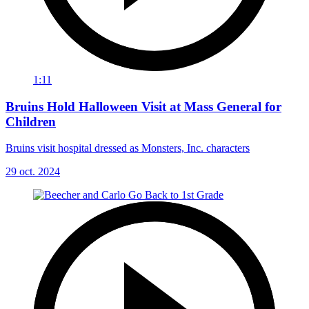
1:11
Bruins Hold Halloween Visit at Mass General for
Children
Bruins visit hospital dressed as Monsters, Inc. characters
29 oct. 2024