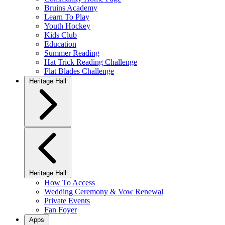
Bruins Academy
Learn To Play
Youth Hockey
Kids Club
Education
Summer Reading
Hat Trick Reading Challenge
Flat Blades Challenge
Heritage Hall
Heritage Hall
How To Access
Wedding Ceremony & Vow Renewal
Private Events
Fan Foyer
Apps