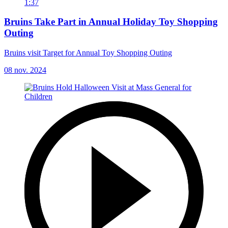
1:37
Bruins Take Part in Annual Holiday Toy Shopping
Outing
Bruins visit Target for Annual Toy Shopping Outing
08 nov. 2024