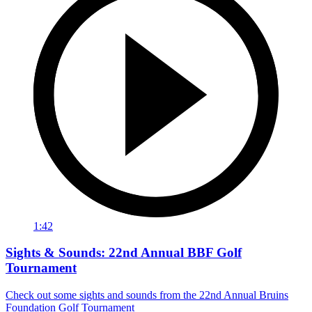
1:42
Sights & Sounds: 22nd Annual BBF Golf
Tournament
Check out some sights and sounds from the 22nd Annual Bruins
Foundation Golf Tournament