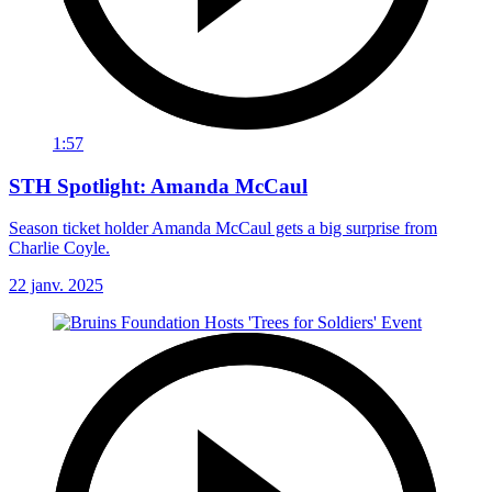
1:57
STH Spotlight: Amanda McCaul
Season ticket holder Amanda McCaul gets a big surprise from
Charlie Coyle.
22 janv. 2025