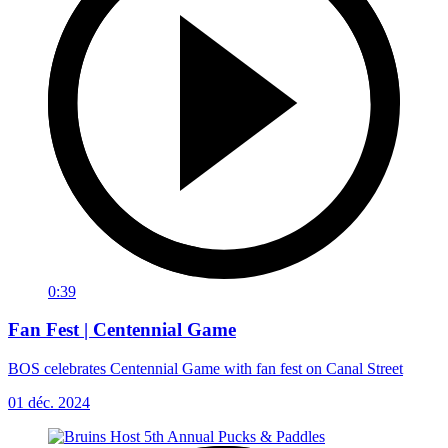
0:39
Fan Fest | Centennial Game
BOS celebrates Centennial Game with fan fest on Canal Street
01 déc. 2024