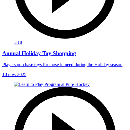
1:18
Annual Holiday Toy Shopping
Players purchase toys for those in need during the Holiday season
10 nov. 2025