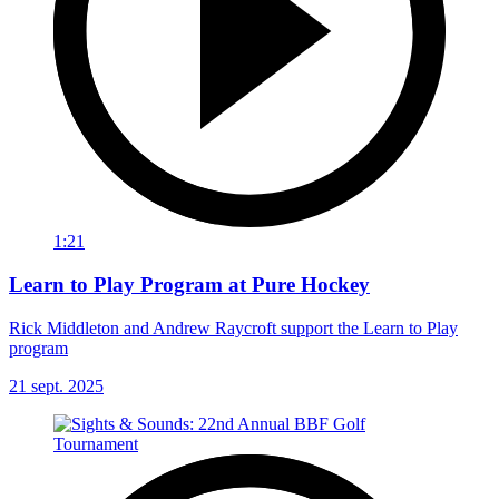
1:21
Learn to Play Program at Pure Hockey
Rick Middleton and Andrew Raycroft support the Learn to Play
program
21 sept. 2025