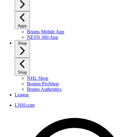
Apps
Bruins Mobile App
NESN 360 App
Shop
Shop
NHL Shop
Boston ProShop
Bruins Authentics
League
LNH.com