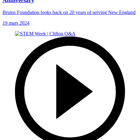
Anniversary
Bruins Foundation looks back on 20 years of serving New England
19 mars 2024