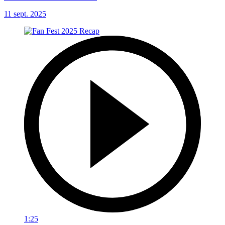
11 sept. 2025
1:25