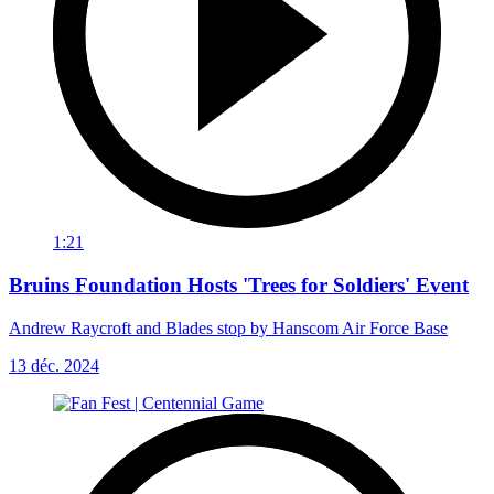
1:21
Bruins Foundation Hosts 'Trees for Soldiers' Event
Andrew Raycroft and Blades stop by Hanscom Air Force Base
13 déc. 2024