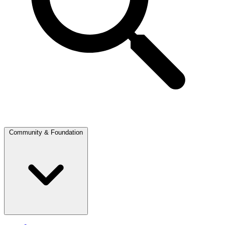
Community & Foundation