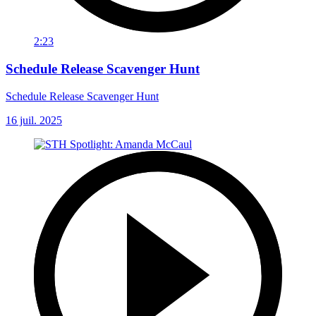
2:23
Schedule Release Scavenger Hunt
Schedule Release Scavenger Hunt
16 juil. 2025