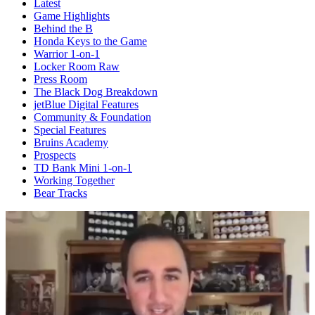
Latest
Game Highlights
Behind the B
Honda Keys to the Game
Warrior 1-on-1
Locker Room Raw
Press Room
The Black Dog Breakdown
jetBlue Digital Features
Community & Foundation
Special Features
Bruins Academy
Prospects
TD Bank Mini 1-on-1
Working Together
Bear Tracks