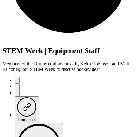
STEM Week | Equipment Staff
Members of the Bruins equipment staff, Keith Robinson and Matt
Falconer, join STEM Week to discuss hockey gear
Lien copié