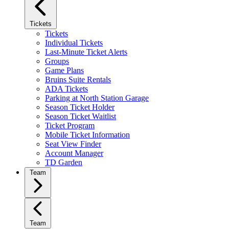
Tickets
Tickets
Individual Tickets
Last-Minute Ticket Alerts
Groups
Game Plans
Bruins Suite Rentals
ADA Tickets
Parking at North Station Garage
Season Ticket Holder
Season Ticket Waitlist
Ticket Program
Mobile Ticket Information
Seat View Finder
Account Manager
TD Garden
Team
Team