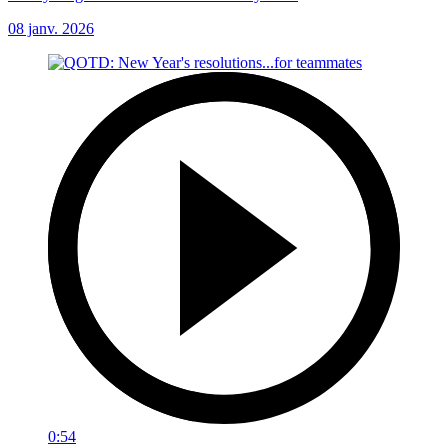
08 janv. 2026
0:54