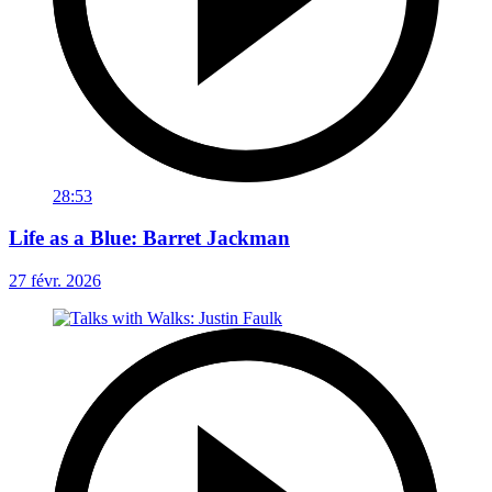
28:53
Life as a Blue: Barret Jackman
27 févr. 2026