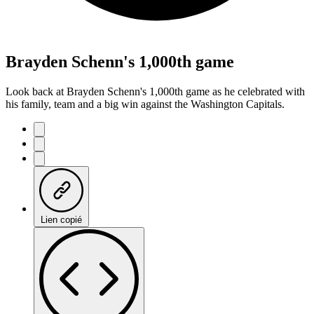
Brayden Schenn's 1,000th game
Look back at Brayden Schenn's 1,000th game as he celebrated with
his family, team and a big win against the Washington Capitals.
Lien copié