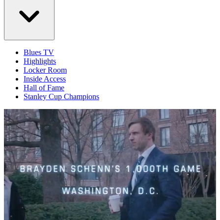
Blues TV
Highlights
Locker Room
Inside Access
Hall of Fame
Stanley Cup Champions