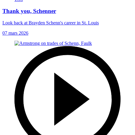
Thank you, Schenner
Look back at Brayden Schenn's career in St. Louis
07 mars 2026