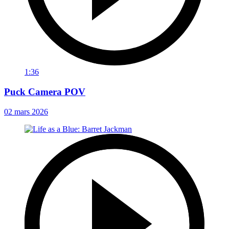
1:36
Puck Camera POV
02 mars 2026