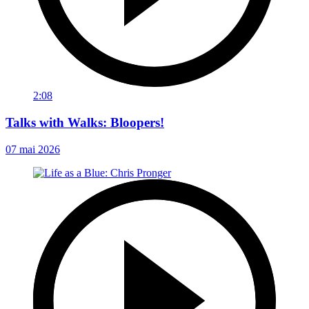
2:08
Talks with Walks: Bloopers!
07 mai 2026