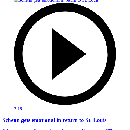
2:18
Schenn gets emotional in return to St. Louis