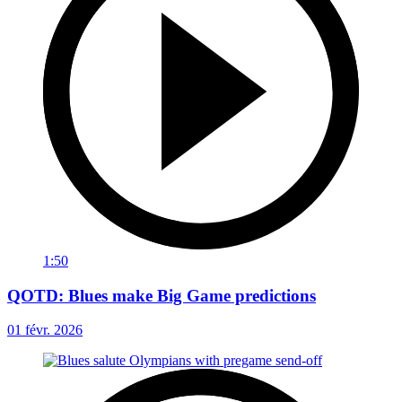
1:50
QOTD: Blues make Big Game predictions
01 févr. 2026