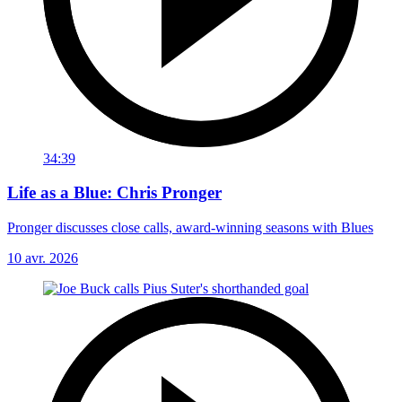
34:39
Life as a Blue: Chris Pronger
Pronger discusses close calls, award-winning seasons with Blues
10 avr. 2026