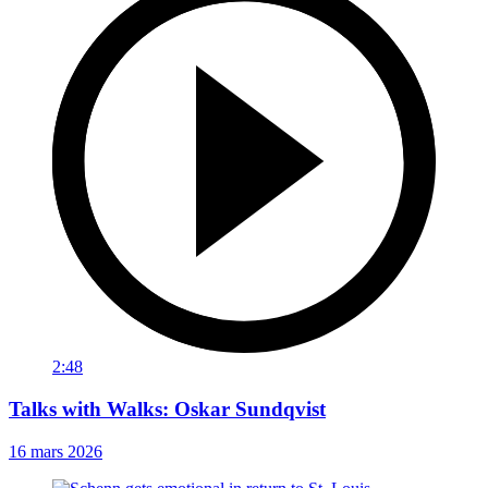
2:48
Talks with Walks: Oskar Sundqvist
16 mars 2026