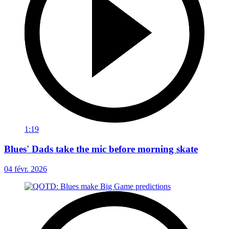
1:19
Blues' Dads take the mic before morning skate
04 févr. 2026