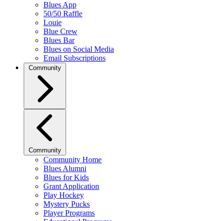
Blues App
50/50 Raffle
Louie
Blue Crew
Blues Bar
Blues on Social Media
Email Subscriptions
Community
Community
Community Home
Blues Alumni
Blues for Kids
Grant Application
Play Hockey
Mystery Pucks
Player Programs