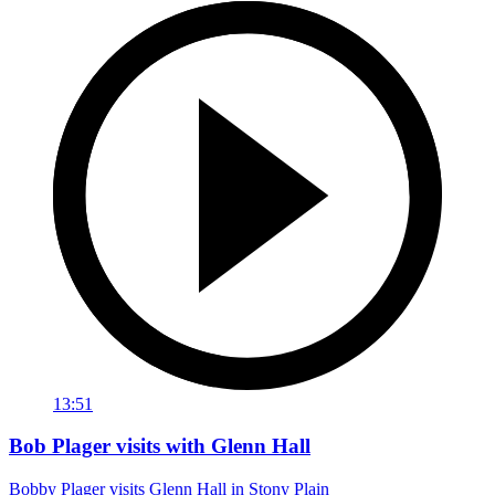
13:51
Bob Plager visits with Glenn Hall
Bobby Plager visits Glenn Hall in Stony Plain