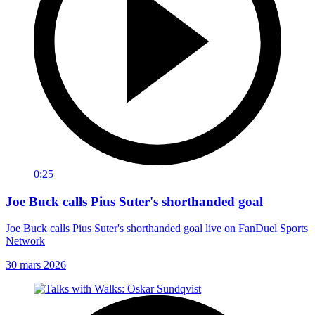
0:25
Joe Buck calls Pius Suter's shorthanded goal
Joe Buck calls Pius Suter's shorthanded goal live on FanDuel Sports
Network
30 mars 2026