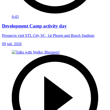
6:43
Development Camp activity day
Prospects visit STL City SC, 1st Phorm and Busch Stadium
09 juil. 2026