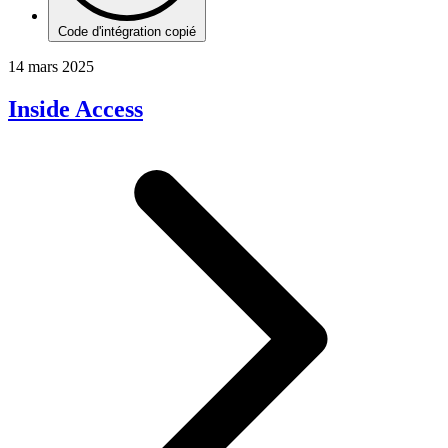
Code d'intégration copié
14 mars 2025
Inside Access