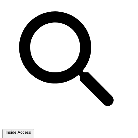
Inside Access