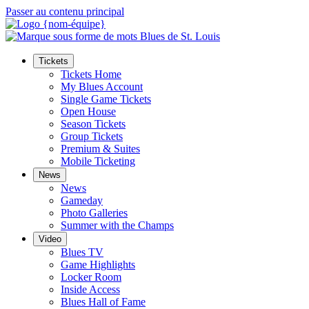
Passer au contenu principal
Tickets
Tickets Home
My Blues Account
Single Game Tickets
Open House
Season Tickets
Group Tickets
Premium & Suites
Mobile Ticketing
News
News
Gameday
Photo Galleries
Summer with the Champs
Video
Blues TV
Game Highlights
Locker Room
Inside Access
Blues Hall of Fame