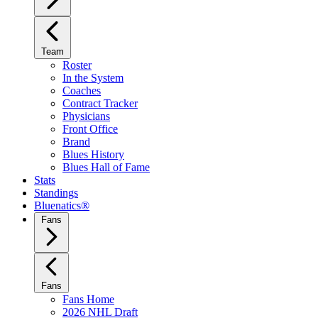
Team
Roster
In the System
Coaches
Contract Tracker
Physicians
Front Office
Brand
Blues History
Blues Hall of Fame
Stats
Standings
Bluenatics®
Fans
Fans
Fans Home
2026 NHL Draft