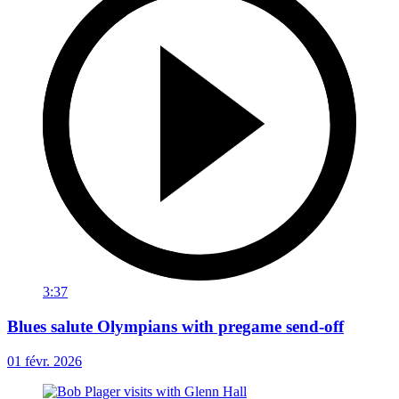
3:37
Blues salute Olympians with pregame send-off
01 févr. 2026