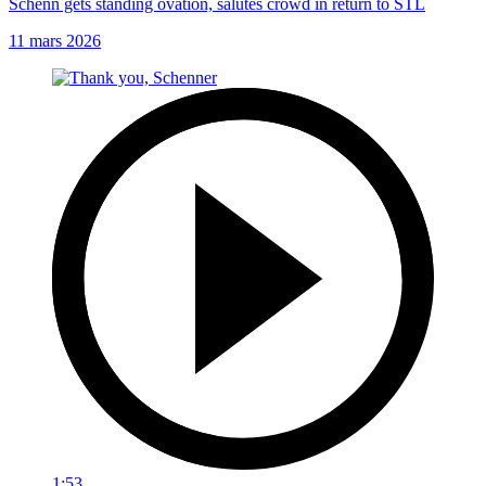
Schenn gets standing ovation, salutes crowd in return to STL
11 mars 2026
1:53