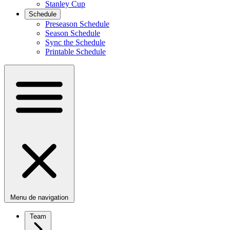
Stanley Cup
Schedule
Preseason Schedule
Season Schedule
Sync the Schedule
Printable Schedule
Menu de navigation
Team