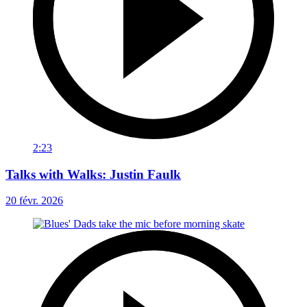
2:23
Talks with Walks: Justin Faulk
20 févr. 2026