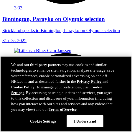
3:33
Binnington, Parayko on Olympic selection
Strickland speaks to Binnington, Parayko on Olympic selection
31 déc. 2025
We and our third-party partners may use cookies and similar
technologies to enhance site navigation, analyze site usage, save
your preferences, enable personalized advertising on and off
NHL.com, and as described further in the
Privacy Policy
and
Cookie Policy
. To manage your preferences, visit
Cookie
Settings
. By accessing or using our sites and services, you agree
to this collection and disclosure of your information (including
how you interact with our sites and services and any videos that
you may view) and our
Terms of Service
.
Cookie Settings
I Understand