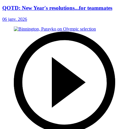
QOTD: New Year's resolutions...for teammates
06 janv. 2026