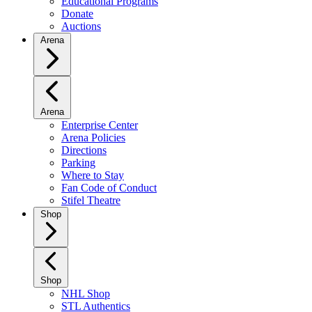
Educational Programs
Donate
Auctions
Arena
Arena
Enterprise Center
Arena Policies
Directions
Parking
Where to Stay
Fan Code of Conduct
Stifel Theatre
Shop
Shop
NHL Shop
STL Authentics