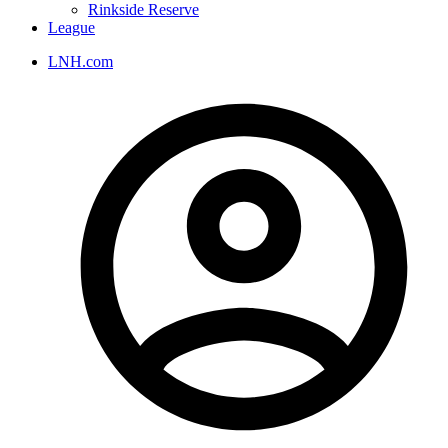
Rinkside Reserve
League
LNH.com