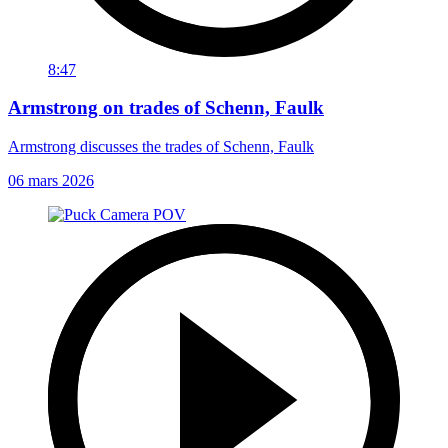
8:47
Armstrong on trades of Schenn, Faulk
Armstrong discusses the trades of Schenn, Faulk
06 mars 2026