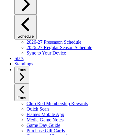
Schedule
2026-27 Preseason Schedule
2026-27 Regular Season Schedule
Sync to Your Device
Stats
Standings
Fans
Fans
Club Red Membership Rewards
Quick Scan
Flames Mobile App
Media Game Notes
Game Day Guide
Purchase Gift Cards