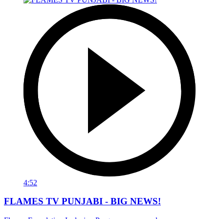
4:52
FLAMES TV PUNJABI - BIG NEWS!