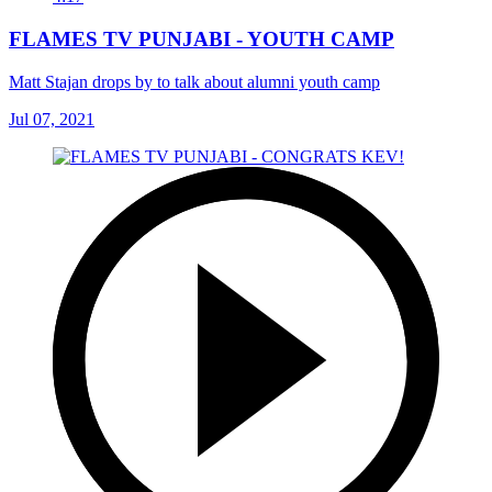
FLAMES TV PUNJABI - YOUTH CAMP
Matt Stajan drops by to talk about alumni youth camp
Jul 07, 2021