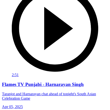
2:51
Flames TV Punjabi - Harnarayan Singh
Taranjot and Harnarayan chat ahead of tonight's South Asian
Celebration Game
Apr 05, 2025