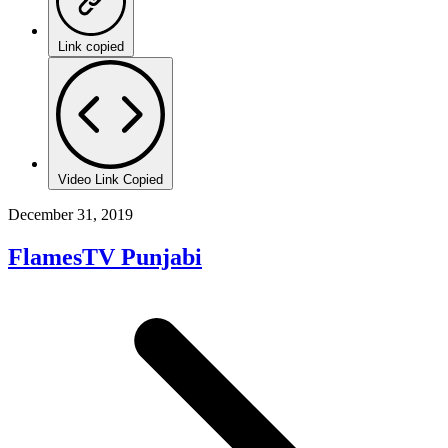
Link copied
Video Link Copied
December 31, 2019
FlamesTV Punjabi