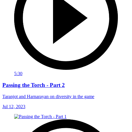
5:30
Passing the Torch - Part 2
Taranjot and Harnarayan on diversity in the game
Jul 12, 2023