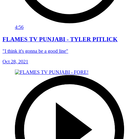
4:56
FLAMES TV PUNJABI - TYLER PITLICK
"I think it's gonna be a good line"
Oct 28, 2021