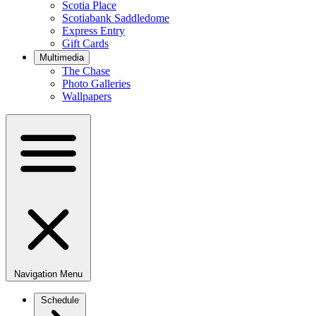
Scotia Place
Scotiabank Saddledome
Express Entry
Gift Cards
Multimedia
The Chase
Photo Galleries
Wallpapers
Navigation Menu
Schedule