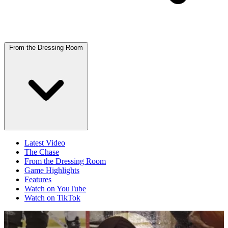
From the Dressing Room
Latest Video
The Chase
From the Dressing Room
Game Highlights
Features
Watch on YouTube
Watch on TikTok