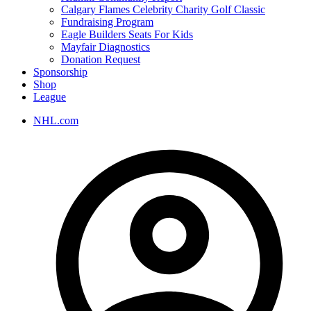
Calgary Flames Celebrity Charity Golf Classic
Fundraising Program
Eagle Builders Seats For Kids
Mayfair Diagnostics
Donation Request
Sponsorship
Shop
League
NHL.com