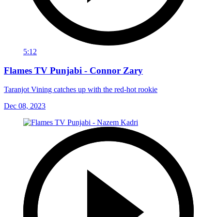
5:12
Flames TV Punjabi - Connor Zary
Taranjot Vining catches up with the red-hot rookie
Dec 08, 2023