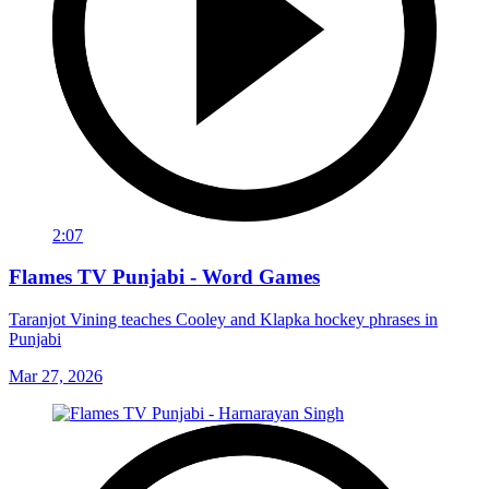
2:07
Flames TV Punjabi - Word Games
Taranjot Vining teaches Cooley and Klapka hockey phrases in
Punjabi
Mar 27, 2026