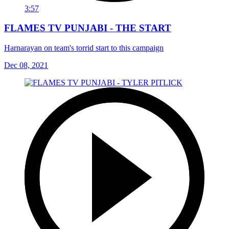
3:57
FLAMES TV PUNJABI - THE START
Harnarayan on team's torrid start to this campaign
Dec 08, 2021