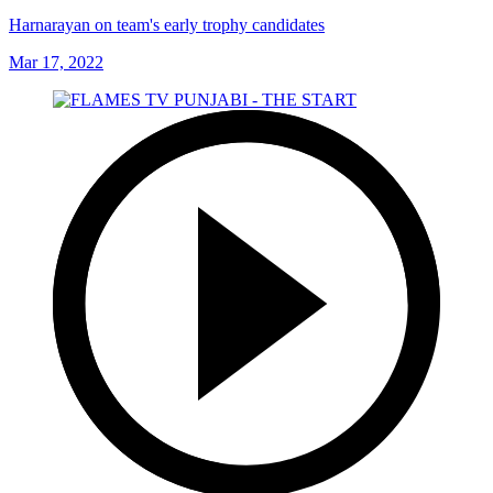
Harnarayan on team's early trophy candidates
Mar 17, 2022