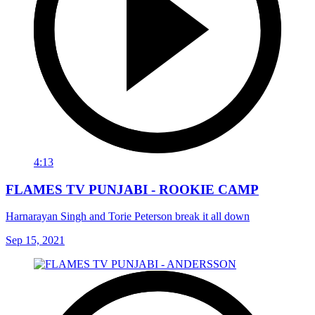
4:13
FLAMES TV PUNJABI - ROOKIE CAMP
Harnarayan Singh and Torie Peterson break it all down
Sep 15, 2021