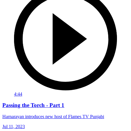
4:44
Passing the Torch - Part 1
Harnarayan introduces new host of Flames TV Punjabi
Jul 11, 2023