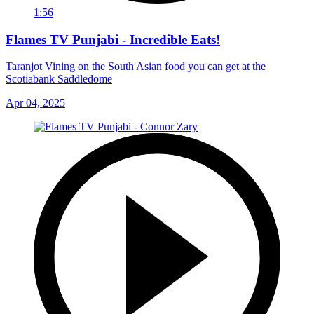
1:56
Flames TV Punjabi - Incredible Eats!
Taranjot Vining on the South Asian food you can get at the
Scotiabank Saddledome
Apr 04, 2025