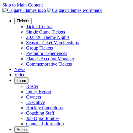
Skip to Main Content
Tickets
Ticket Central
Single Game Tickets
2025/26 Theme Nights
Season Ticket Memberships
Group Tickets
Premium Experiences
Flames Account Manager
Commemorative Tickets
News
Video
Team
Roster
Injury Report
Owners
Executive
Hockey Operations
Coaching Staff
Job Opportunities
Contact Information
Arena