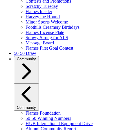
Contests and Promotions
Scratchy Tuesday
Flames Insider
Harvey the Hound
Minor Sports Welcome
Foothills Creamery Birthdays
Flames License Plate
Snowy Strong for ALS
Message Board
Flames First Goal Contest
50-50 Draw
Community
Community
Flames Foundation
50-50 Winning Numbers
HUB International Equipment Drive
Alumni Community Report