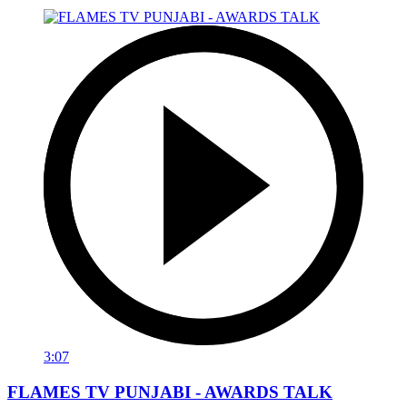
3:07
FLAMES TV PUNJABI - AWARDS TALK