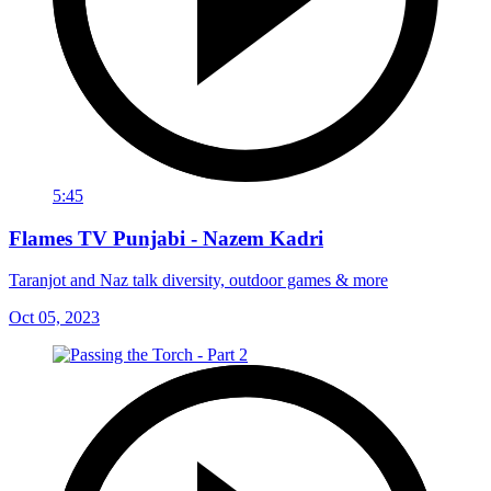
5:45
Flames TV Punjabi - Nazem Kadri
Taranjot and Naz talk diversity, outdoor games & more
Oct 05, 2023