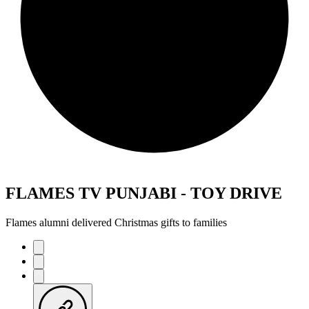
FLAMES TV PUNJABI - TOY DRIVE
Flames alumni delivered Christmas gifts to families