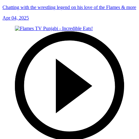
Chatting with the wrestling legend on his love of the Flames & more
Apr 04, 2025