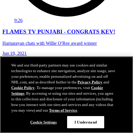
9:26
FLAMES TV PUNJABI - CONGRATS KEV!
Harnarayan chats with Willie O'Ree award winner
Jun 19, 2021
We and our third-party partners may use cookies and similar
technologies to enhance site navigation, analyze site usage, save
your preferences, enable personalized advertising on and off
NHL.com, and as described further in the
Privacy Policy
and
Cookie Policy
. To manage your preferences, visit
Cookie
Settings
. By accessing or using our sites and services, you agree
to this collection and disclosure of your information (including
how you interact with our sites and services and any videos that
you may view) and our
Terms of Service
.
Cookie Settings
I Understand