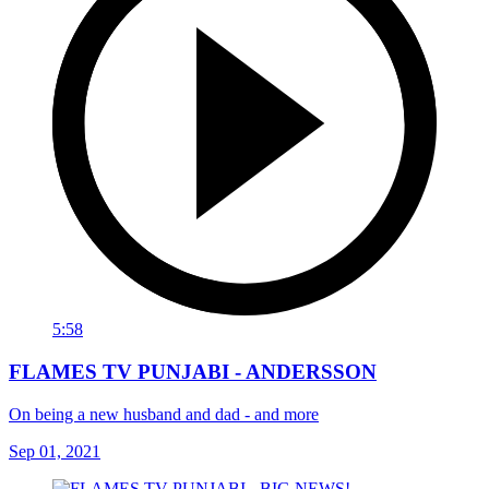
5:58
FLAMES TV PUNJABI - ANDERSSON
On being a new husband and dad - and more
Sep 01, 2021