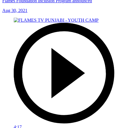
Flames Foundation Inclusion Program announced
Aug 30, 2021
4:17