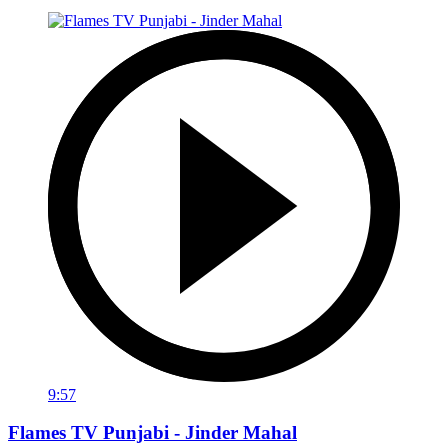
9:57
Flames TV Punjabi - Jinder Mahal