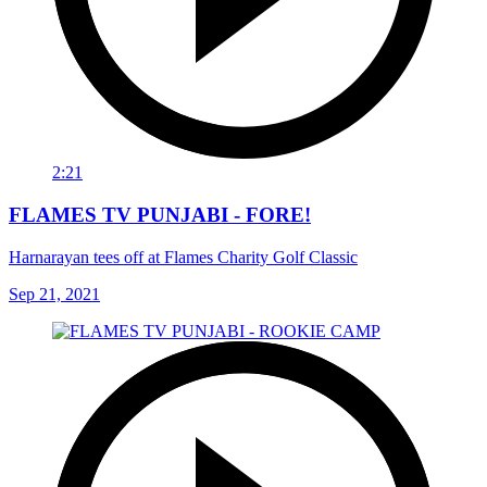
2:21
FLAMES TV PUNJABI - FORE!
Harnarayan tees off at Flames Charity Golf Classic
Sep 21, 2021