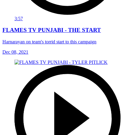
3:57
FLAMES TV PUNJABI - THE START
Harnarayan on team's torrid start to this campaign
Dec 08, 2021