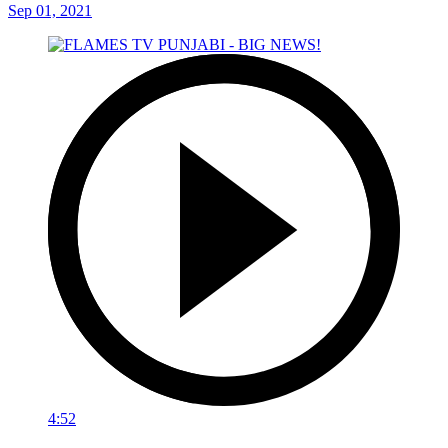
Sep 01, 2021
4:52