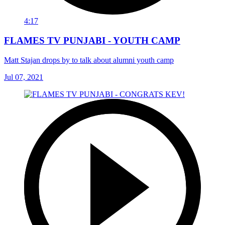
4:17
FLAMES TV PUNJABI - YOUTH CAMP
Matt Stajan drops by to talk about alumni youth camp
Jul 07, 2021