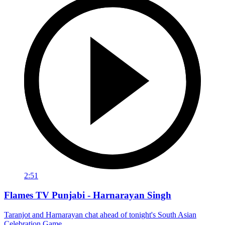
2:51
Flames TV Punjabi - Harnarayan Singh
Taranjot and Harnarayan chat ahead of tonight's South Asian
Celebration Game