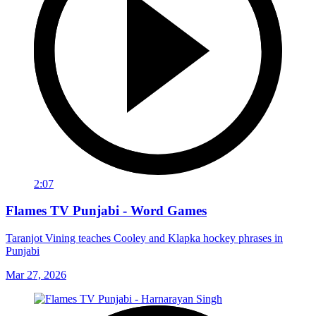
2:07
Flames TV Punjabi - Word Games
Taranjot Vining teaches Cooley and Klapka hockey phrases in
Punjabi
Mar 27, 2026