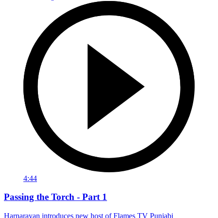
4:44
Passing the Torch - Part 1
Harnarayan introduces new host of Flames TV Punjabi