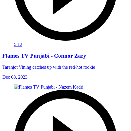
5:12
Flames TV Punjabi - Connor Zary
Taranjot Vining catches up with the red-hot rookie
Dec 08, 2023