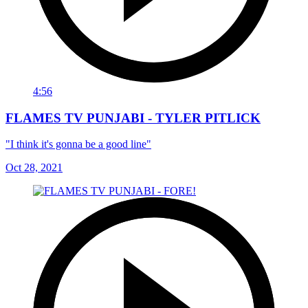
4:56
FLAMES TV PUNJABI - TYLER PITLICK
"I think it's gonna be a good line"
Oct 28, 2021