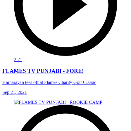
2:21
FLAMES TV PUNJABI - FORE!
Harnarayan tees off at Flames Charity Golf Classic
Sep 21, 2021