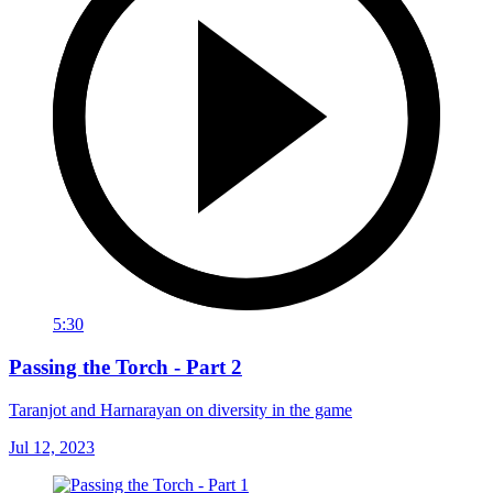
5:30
Passing the Torch - Part 2
Taranjot and Harnarayan on diversity in the game
Jul 12, 2023