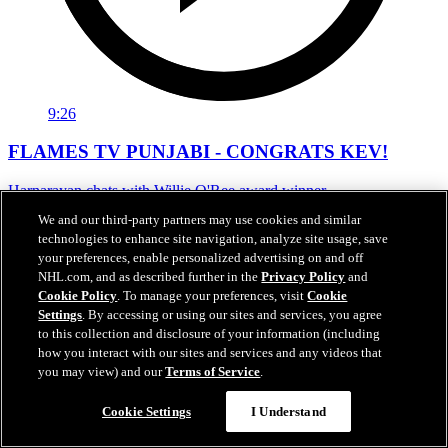
9:26
FLAMES TV PUNJABI - CONGRATS KEV!
Harnarayan chats with Willie O'Ree award winner
We and our third-party partners may use cookies and similar
Jun 19, 2021
technologies to enhance site navigation, analyze site usage, save
your preferences, enable personalized advertising on and off
NHL.com, and as described further in the
Privacy Policy
and
Cookie Policy
. To manage your preferences, visit
Cookie
Settings
. By accessing or using our sites and services, you agree
to this collection and disclosure of your information (including
how you interact with our sites and services and any videos that
you may view) and our
Terms of Service
.
Cookie Settings
I Understand