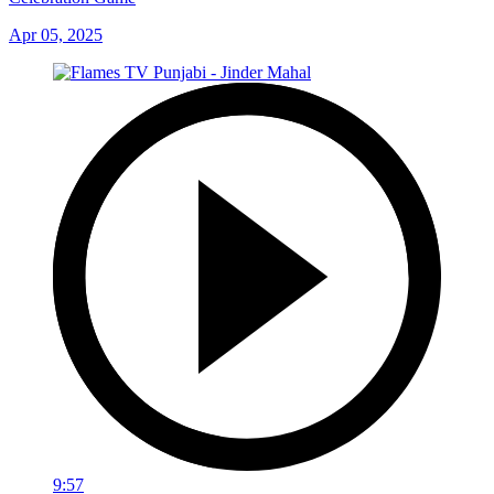
Apr 05, 2025
9:57