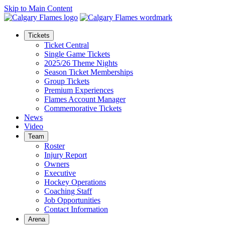
Skip to Main Content
Tickets
Ticket Central
Single Game Tickets
2025/26 Theme Nights
Season Ticket Memberships
Group Tickets
Premium Experiences
Flames Account Manager
Commemorative Tickets
News
Video
Team
Roster
Injury Report
Owners
Executive
Hockey Operations
Coaching Staff
Job Opportunities
Contact Information
Arena