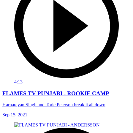
4:13
FLAMES TV PUNJABI - ROOKIE CAMP
Harnarayan Singh and Torie Peterson break it all down
Sep 15, 2021