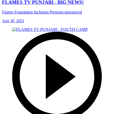
FLAMES TV PUNJABI - BIG NEWS!
Flames Foundation Inclusion Program announced
Aug 30, 2021