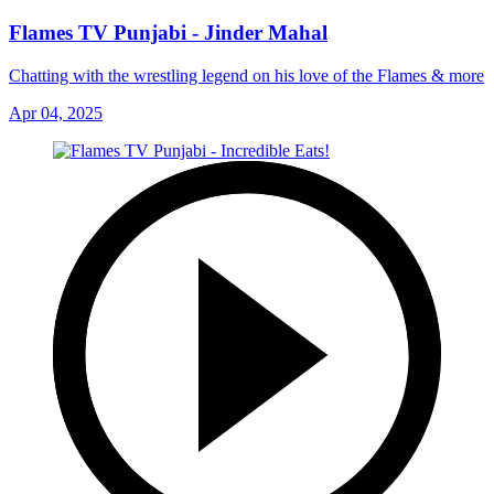
Flames TV Punjabi - Jinder Mahal
Chatting with the wrestling legend on his love of the Flames & more
Apr 04, 2025