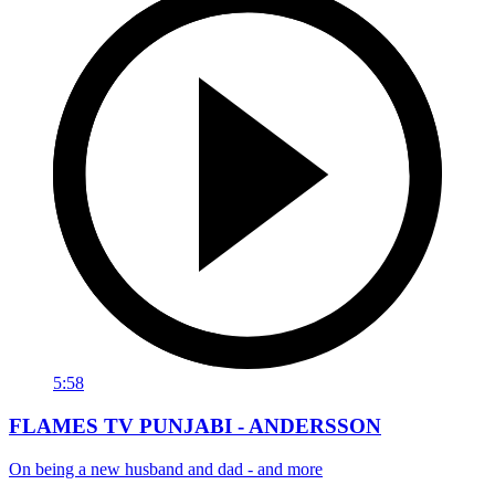
5:58
FLAMES TV PUNJABI - ANDERSSON
On being a new husband and dad - and more