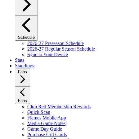
Schedule
2026-27 Preseason Schedule
2026-27 Regular Season Schedule
Sync to Your Device
Stats
Standings
Fans
Fans
Club Red Membership Rewards
Quick Scan
Flames Mobile App
Media Game Notes
Game Day Guide
Purchase Gift Cards