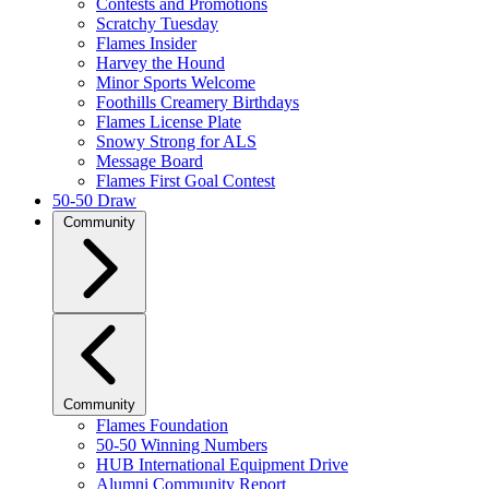
Contests and Promotions
Scratchy Tuesday
Flames Insider
Harvey the Hound
Minor Sports Welcome
Foothills Creamery Birthdays
Flames License Plate
Snowy Strong for ALS
Message Board
Flames First Goal Contest
50-50 Draw
Community
Community
Flames Foundation
50-50 Winning Numbers
HUB International Equipment Drive
Alumni Community Report