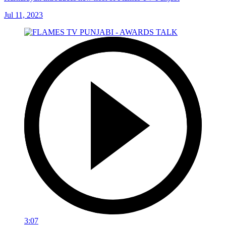
Jul 11, 2023
3:07