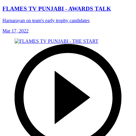
FLAMES TV PUNJABI - AWARDS TALK
Harnarayan on team's early trophy candidates
Mar 17, 2022