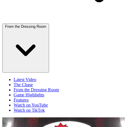
From the Dressing Room
Latest Video
The Chase
From the Dressing Room
Game Highlights
Features
Watch on YouTube
Watch on TikTok