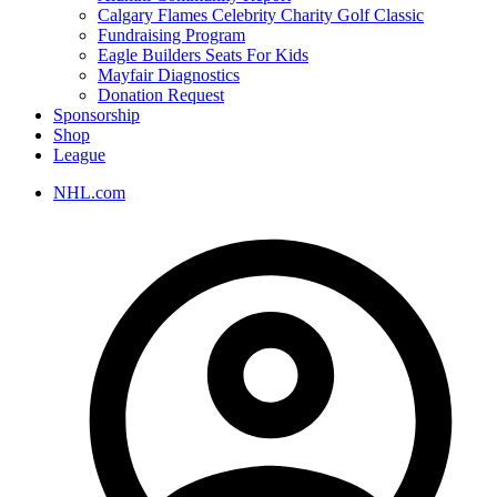
Calgary Flames Celebrity Charity Golf Classic
Fundraising Program
Eagle Builders Seats For Kids
Mayfair Diagnostics
Donation Request
Sponsorship
Shop
League
NHL.com