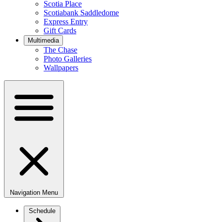
Scotia Place
Scotiabank Saddledome
Express Entry
Gift Cards
Multimedia
The Chase
Photo Galleries
Wallpapers
Navigation Menu
Schedule