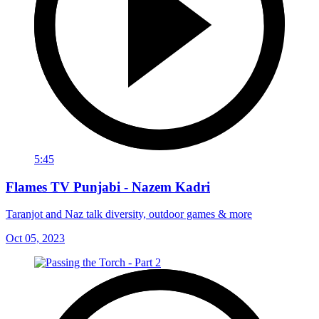
5:45
Flames TV Punjabi - Nazem Kadri
Taranjot and Naz talk diversity, outdoor games & more
Oct 05, 2023