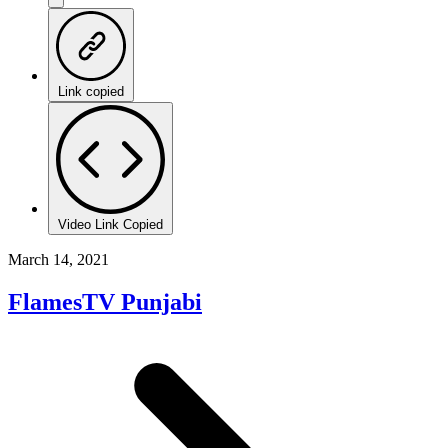
Link copied
Video Link Copied
March 14, 2021
FlamesTV Punjabi