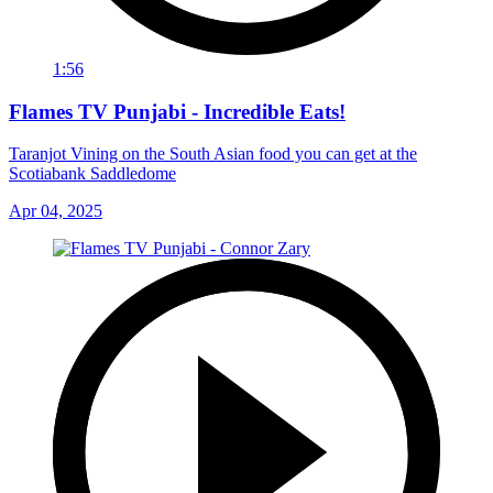
1:56
Flames TV Punjabi - Incredible Eats!
Taranjot Vining on the South Asian food you can get at the
Scotiabank Saddledome
Apr 04, 2025