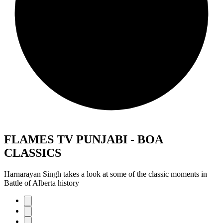
FLAMES TV PUNJABI - BOA
CLASSICS
Harnarayan Singh takes a look at some of the classic moments in
Battle of Alberta history