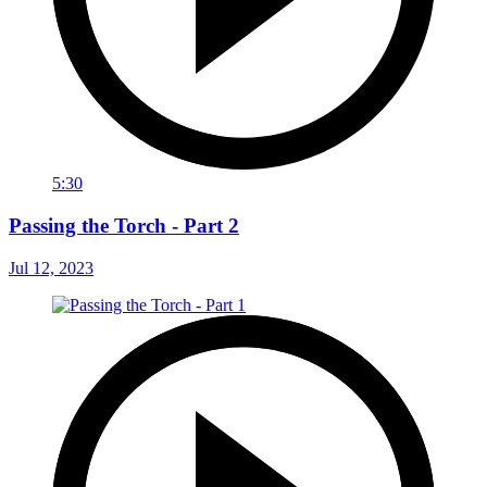
5:30
Passing the Torch - Part 2
Jul 12, 2023