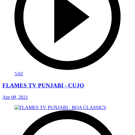
5:02
FLAMES TV PUNJABI - CUJO
Apr 08, 2021