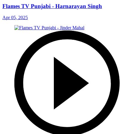
Flames TV Punjabi - Harnarayan Singh
Apr 05, 2025