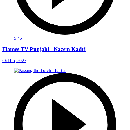
5:45
Flames TV Punjabi - Nazem Kadri
Oct 05, 2023