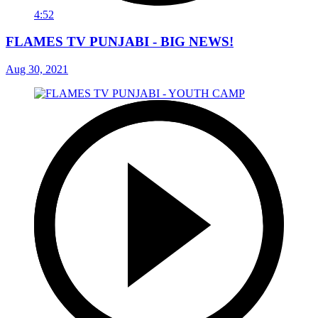
4:52
FLAMES TV PUNJABI - BIG NEWS!
Aug 30, 2021