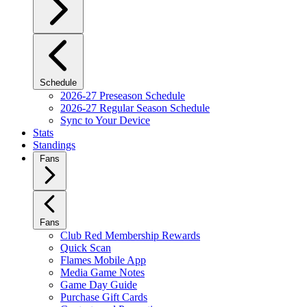
Schedule
2026-27 Preseason Schedule
2026-27 Regular Season Schedule
Sync to Your Device
Stats
Standings
Fans
Fans
Club Red Membership Rewards
Quick Scan
Flames Mobile App
Media Game Notes
Game Day Guide
Purchase Gift Cards