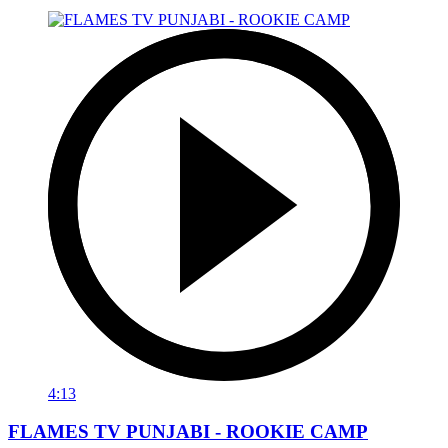
4:13
FLAMES TV PUNJABI - ROOKIE CAMP