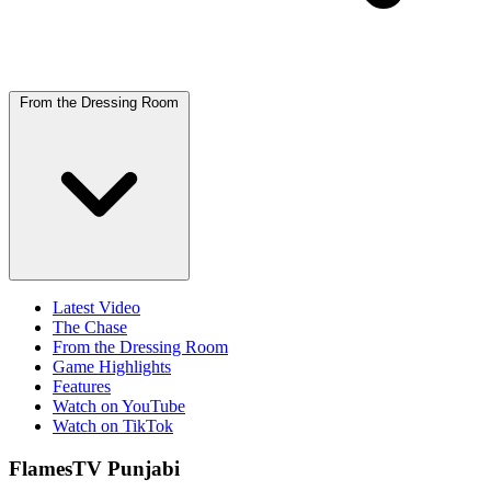
From the Dressing Room
Latest Video
The Chase
From the Dressing Room
Game Highlights
Features
Watch on YouTube
Watch on TikTok
FlamesTV Punjabi