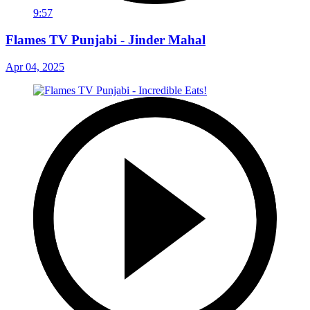
9:57
Flames TV Punjabi - Jinder Mahal
Apr 04, 2025