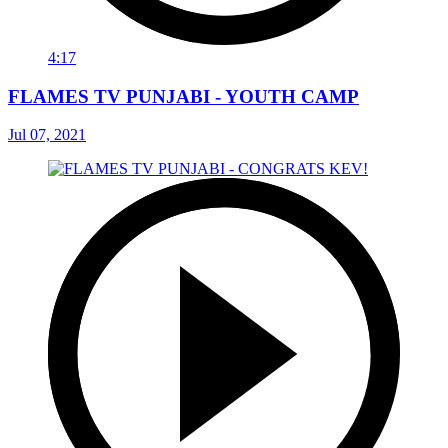
4:17
FLAMES TV PUNJABI - YOUTH CAMP
Jul 07, 2021