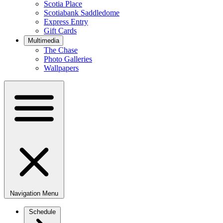
Scotia Place
Scotiabank Saddledome
Express Entry
Gift Cards
Multimedia
The Chase
Photo Galleries
Wallpapers
Navigation Menu
Schedule