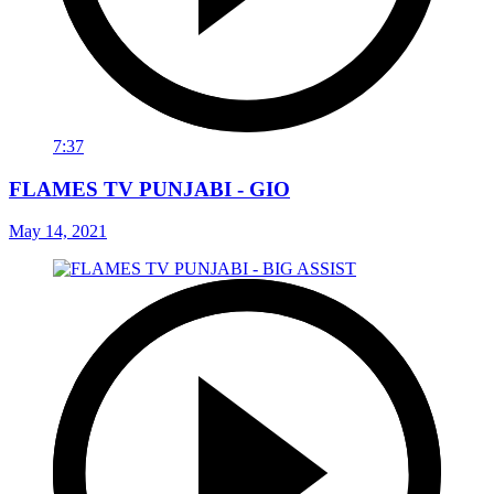
7:37
FLAMES TV PUNJABI - GIO
May 14, 2021