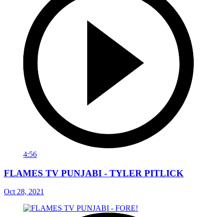
4:56
FLAMES TV PUNJABI - TYLER PITLICK
Oct 28, 2021