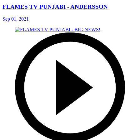
FLAMES TV PUNJABI - ANDERSSON
Sep 01, 2021