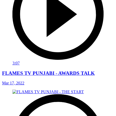
3:07
FLAMES TV PUNJABI - AWARDS TALK
Mar 17, 2022