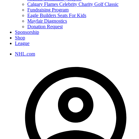
Calgary Flames Celebrity Charity Golf Classic
Fundraising Program
Eagle Builders Seats For Kids
Mayfair Diagnostics
Donation Request
Sponsorship
Shop
League
NHL.com