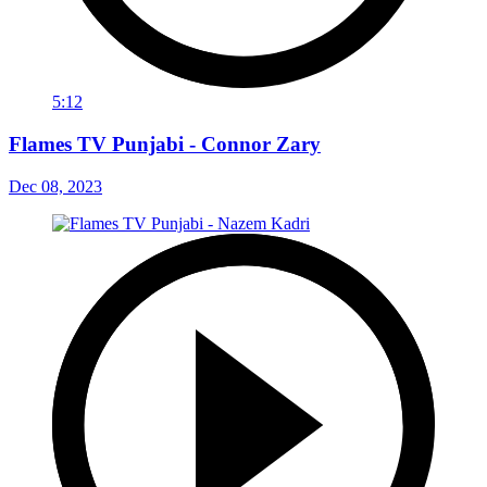
5:12
Flames TV Punjabi - Connor Zary
Dec 08, 2023