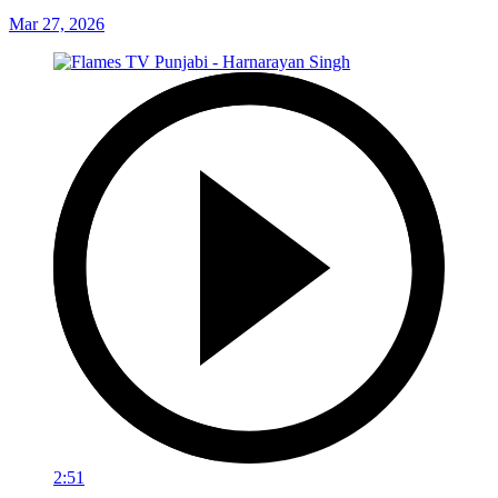
Mar 27, 2026
2:51