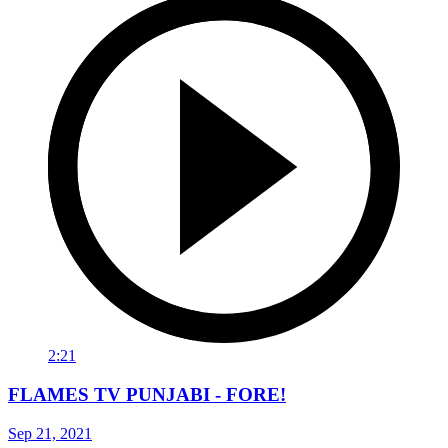
2:21
FLAMES TV PUNJABI - FORE!
Sep 21, 2021