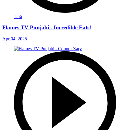
1:56
Flames TV Punjabi - Incredible Eats!
Apr 04, 2025