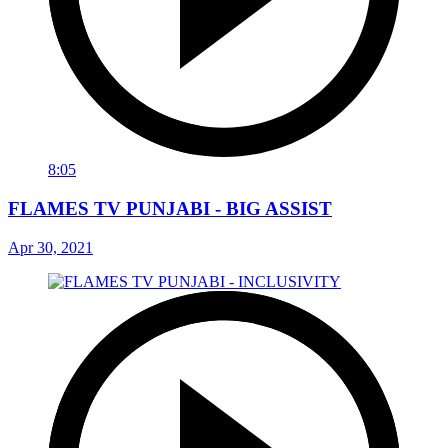
8:05
FLAMES TV PUNJABI - BIG ASSIST
Apr 30, 2021