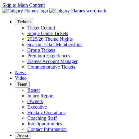
Skip to Main Content
Tickets
Ticket Central
Single Game Tickets
2025/26 Theme Nights
Season Ticket Memberships
Group Tickets
Premium Experiences
Flames Account Manager
Commemorative Tickets
News
Video
Team
Roster
Injury Report
Owners
Executive
Hockey Operations
Coaching Staff
Job Opportunities
Contact Information
Arena