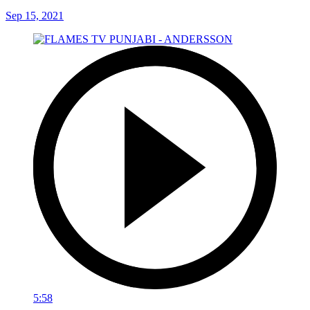
Sep 15, 2021
5:58