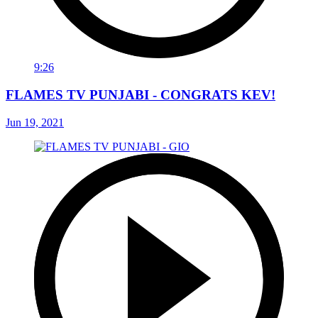
9:26
FLAMES TV PUNJABI - CONGRATS KEV!
Jun 19, 2021