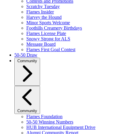
Contests and Promotions
Scratchy Tuesday
Flames Insider
Harvey the Hound
Minor Sports Welcome
Foothills Creamery Birthdays
Flames License Plate
Snowy Strong for ALS
Message Board
Flames First Goal Contest
50-50 Draw
Community
Community
Flames Foundation
50-50 Winning Numbers
HUB International Equipment Drive
Alumni Community Report