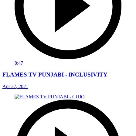
8:47
FLAMES TV PUNJABI - INCLUSIVITY
Apr 27, 2021