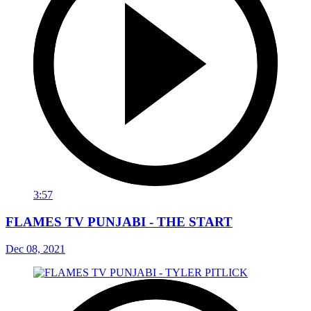
3:57
FLAMES TV PUNJABI - THE START
Dec 08, 2021