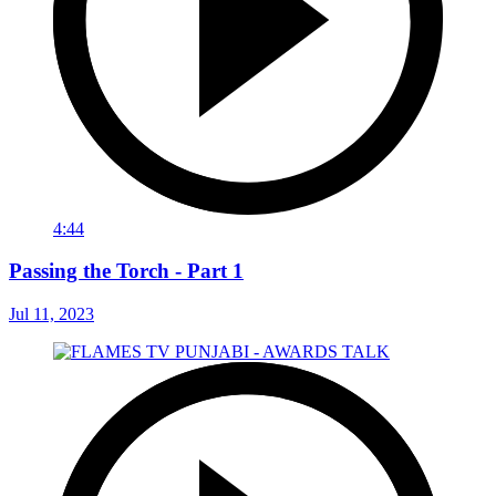
4:44
Passing the Torch - Part 1
Jul 11, 2023