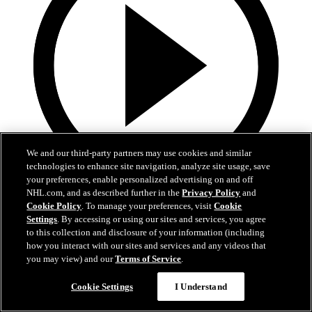
We and our third-party partners may use cookies and similar
technologies to enhance site navigation, analyze site usage, save
your preferences, enable personalized advertising on and off
NHL.com, and as described further in the
Privacy Policy
and
3:47
Cookie Policy
. To manage your preferences, visit
Cookie
Settings
. By accessing or using our sites and services, you agree
FLAMES TV PUNJABI - BOA CLASSICS
to this collection and disclosure of your information (including
how you interact with our sites and services and any videos that
Mar 14, 2021
you may view) and our
Terms of Service
.
Cookie Settings
I Understand