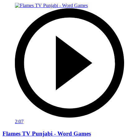
2:07
Flames TV Punjabi - Word Games