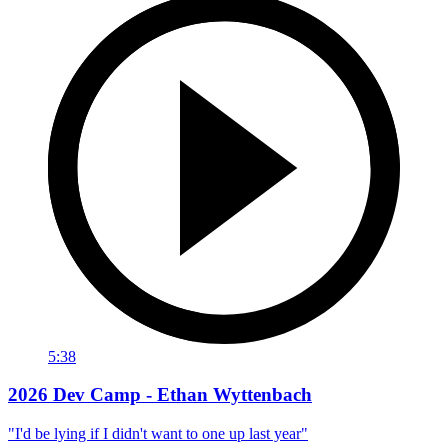
5:38
2026 Dev Camp - Ethan Wyttenbach
"I'd be lying if I didn't want to one up last year"