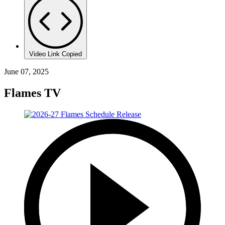
Video Link Copied
June 07, 2025
Flames TV