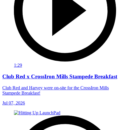
1:29
Club Red x CrossIron Mills Stampede Breakfast
Club Red and Harvey were on-site for the CrossIron Mills
Stampede Breakfast!
Jul 07, 2026