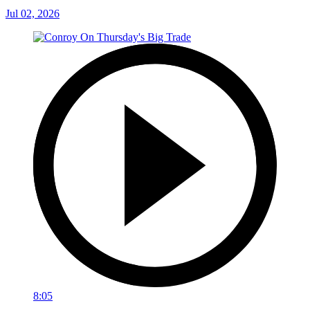
Jul 02, 2026
8:05