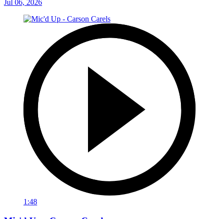
Jul 06, 2026
1:48