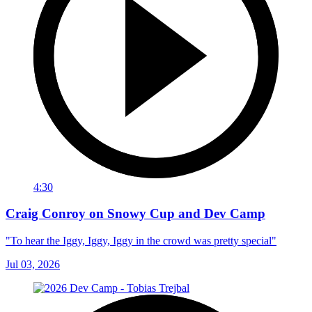
4:30
Craig Conroy on Snowy Cup and Dev Camp
"To hear the Iggy, Iggy, Iggy in the crowd was pretty special"
Jul 03, 2026