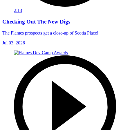
2:13
Checking Out The New Digs
The Flames prospects get a close-up of Scotia Place!
Jul 03, 2026