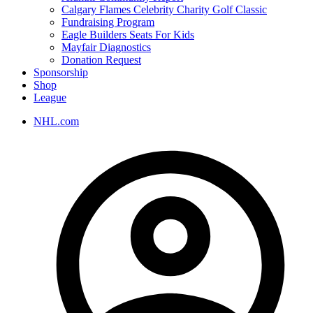
Calgary Flames Celebrity Charity Golf Classic
Fundraising Program
Eagle Builders Seats For Kids
Mayfair Diagnostics
Donation Request
Sponsorship
Shop
League
NHL.com