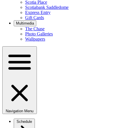
Scotia Place
Scotiabank Saddledome
Express Entry
Gift Cards
Multimedia
The Chase
Photo Galleries
Wallpapers
Navigation Menu
Schedule