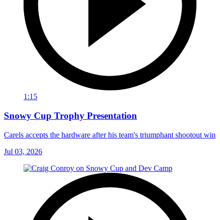
1:15
Snowy Cup Trophy Presentation
Carels accepts the hardware after his team's triumphant shootout win
Jul 03, 2026