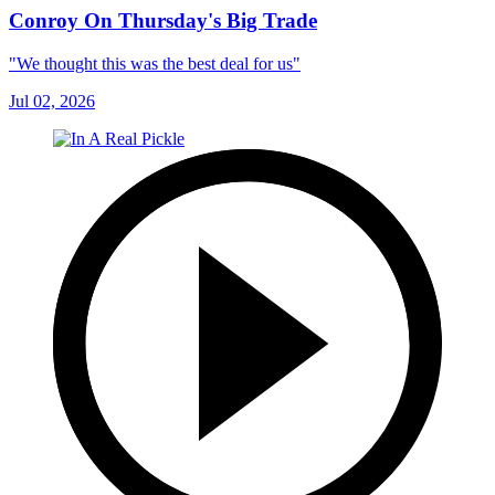
Conroy On Thursday's Big Trade
"We thought this was the best deal for us"
Jul 02, 2026