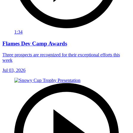
1:34
Flames Dev Camp Awards
Three prospects are recognized for their exceptional efforts this
week
Jul 03, 2026