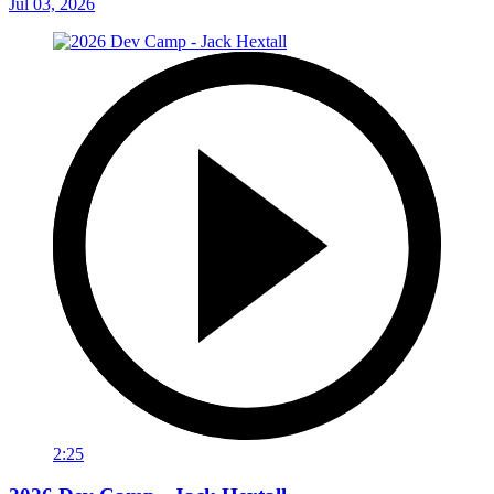
Jul 03, 2026
2:25