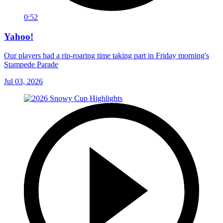
0:52
Yahoo!
Our players had a rip-roaring time taking part in Friday morning's
Stampede Parade
Jul 03, 2026