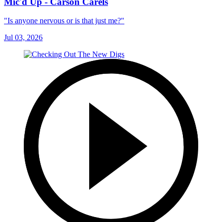
Mic'd Up - Carson Carels
"Is anyone nervous or is that just me?"
Jul 03, 2026