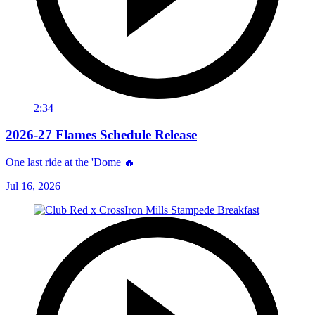
2:34
2026-27 Flames Schedule Release
One last ride at the 'Dome 🔥
Jul 16, 2026