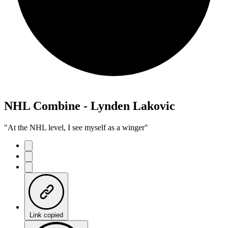
NHL Combine - Lynden Lakovic
"At the NHL level, I see myself as a winger"
Link copied