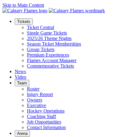
Skip to Main Content
Tickets
Ticket Central
Single Game Tickets
2025/26 Theme Nights
Season Ticket Memberships
Group Tickets
Premium Experiences
Flames Account Manager
Commemorative Tickets
News
Video
Team
Roster
Injury Report
Owners
Executive
Hockey Operations
Coaching Staff
Job Opportunities
Contact Information
Arena