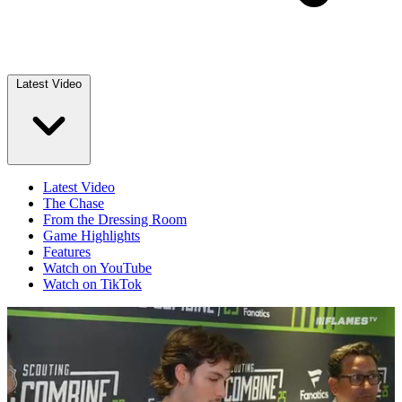
Latest Video
Latest Video
The Chase
From the Dressing Room
Game Highlights
Features
Watch on YouTube
Watch on TikTok