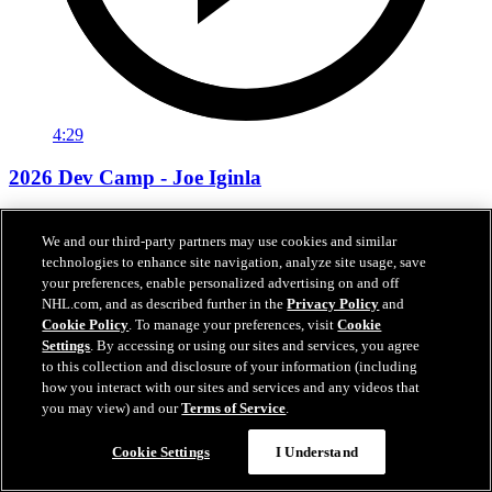
4:29
2026 Dev Camp - Joe Iginla
“My brother came in and tackled me. That’s how I found out"
We and our third-party partners may use cookies and similar
Jul 01, 2026
technologies to enhance site navigation, analyze site usage, save
your preferences, enable personalized advertising on and off
NHL.com, and as described further in the
Privacy Policy
and
Cookie Policy
. To manage your preferences, visit
Cookie
Settings
. By accessing or using our sites and services, you agree
to this collection and disclosure of your information (including
how you interact with our sites and services and any videos that
you may view) and our
Terms of Service
.
Cookie Settings
I Understand