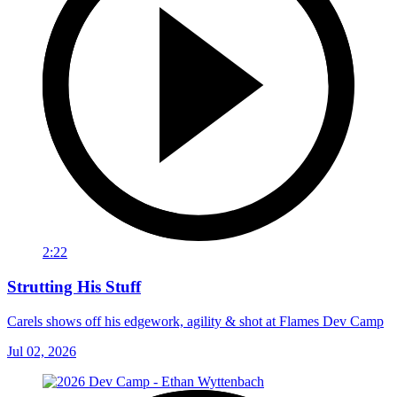
2:22
Strutting His Stuff
Carels shows off his edgework, agility & shot at Flames Dev Camp
Jul 02, 2026