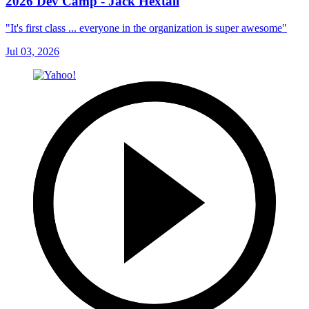
2026 Dev Camp - Jack Hextall
"It's first class ... everyone in the organization is super awesome"
Jul 03, 2026