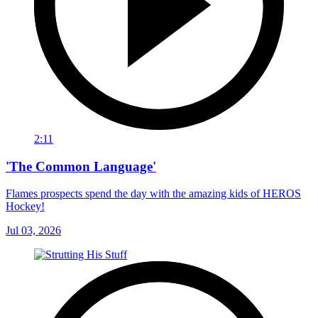
2:11
'The Common Language'
Flames prospects spend the day with the amazing kids of HEROS
Hockey!
Jul 03, 2026