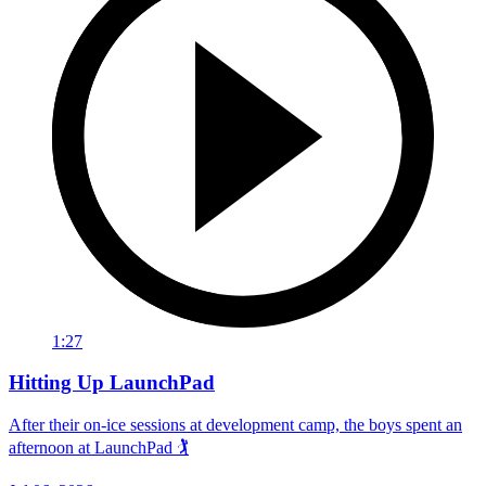
1:27
Hitting Up LaunchPad
After their on-ice sessions at development camp, the boys spent an
afternoon at LaunchPad 🏌