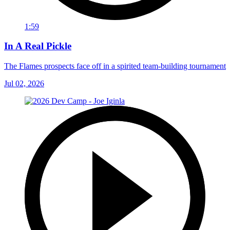
1:59
In A Real Pickle
The Flames prospects face off in a spirited team-building tournament
Jul 02, 2026