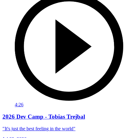
4:26
2026 Dev Camp - Tobias Trejbal
"It's just the best feeling in the world"