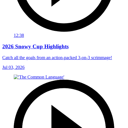
12:38
2026 Snowy Cup Highlights
Catch all the goals from an action-packed 3-on-3 scrimmage!
Jul 03, 2026