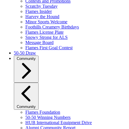
Contests and Promotions
Scratchy Tuesday
Flames Insider
Harvey the Hound
Minor Sports Welcome
Foothills Creamery Birthdays
Flames License Plate
Snowy Strong for ALS
Message Board
Flames First Goal Contest
50-50 Draw
Community
Community
Flames Foundation
50-50 Winning Numbers
HUB International Equipment Drive
Alumni Community Report