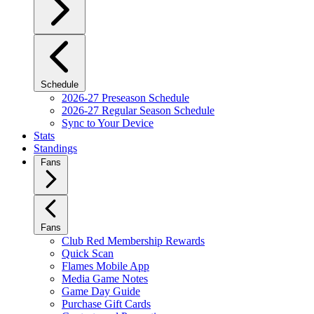
Schedule
2026-27 Preseason Schedule
2026-27 Regular Season Schedule
Sync to Your Device
Stats
Standings
Fans
Fans
Club Red Membership Rewards
Quick Scan
Flames Mobile App
Media Game Notes
Game Day Guide
Purchase Gift Cards