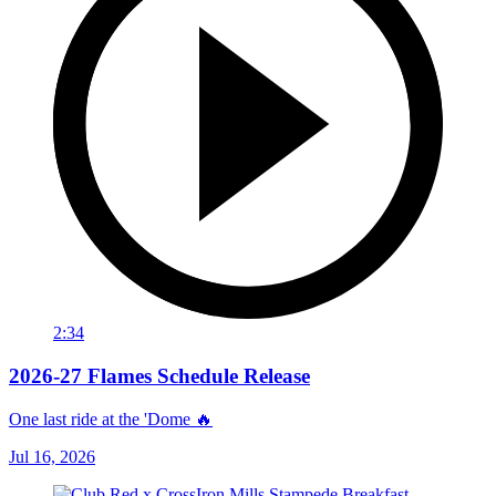
2:34
2026-27 Flames Schedule Release
One last ride at the 'Dome 🔥
Jul 16, 2026