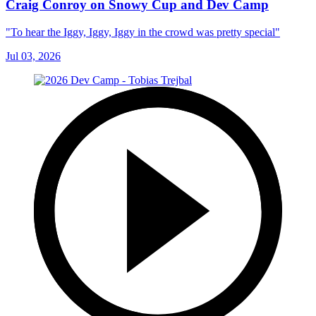
Craig Conroy on Snowy Cup and Dev Camp
"To hear the Iggy, Iggy, Iggy in the crowd was pretty special"
Jul 03, 2026