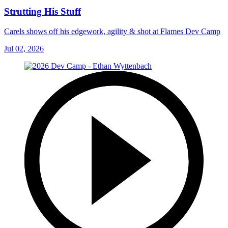
Strutting His Stuff
Carels shows off his edgework, agility & shot at Flames Dev Camp
Jul 02, 2026