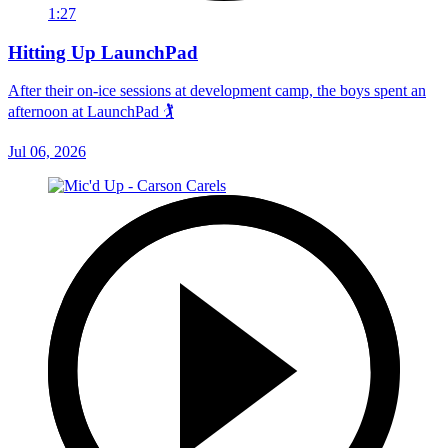
1:27
Hitting Up LaunchPad
After their on-ice sessions at development camp, the boys spent an
afternoon at LaunchPad 🏌
Jul 06, 2026