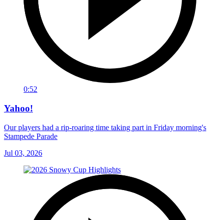
0:52
Yahoo!
Our players had a rip-roaring time taking part in Friday morning's
Stampede Parade
Jul 03, 2026