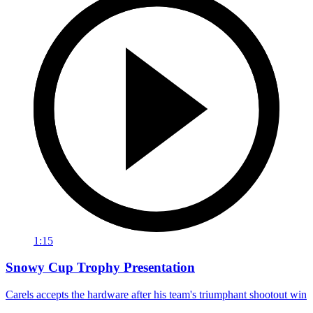
1:15
Snowy Cup Trophy Presentation
Carels accepts the hardware after his team's triumphant shootout win