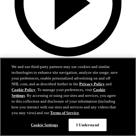
1:59
We and our third-party partners may use cookies and similar
In A Real Pickle
technologies to enhance site navigation, analyze site usage, save
your preferences, enable personalized advertising on and off
The Flames prospects face off in a spirited team-building tournament
NHL.com, and as described further in the
Privacy Policy
and
Cookie Policy
. To manage your preferences, visit
Cookie
Jul 02, 2026
Settings
. By accessing or using our sites and services, you agree
to this collection and disclosure of your information (including
how you interact with our sites and services and any videos that
you may view) and our
Terms of Service
.
Cookie Settings
I Understand