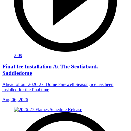
2:09
Final Ice Installation At The Scotiabank
Saddledome
Ahead of our 2026-27 'Dome Farewell Season, ice has been
installed for the final time
Aug 06, 2026