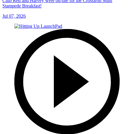
Club Red and Harvey were on-site for the CrossIron Mills
Stampede Breakfast!
Jul 07, 2026