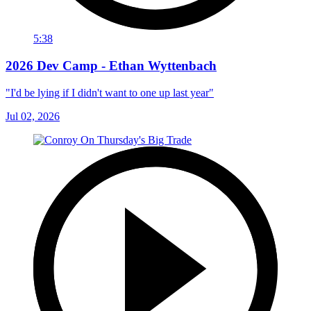
5:38
2026 Dev Camp - Ethan Wyttenbach
"I'd be lying if I didn't want to one up last year"
Jul 02, 2026