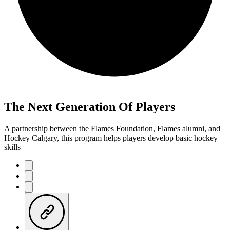
The Next Generation Of Players
A partnership between the Flames Foundation, Flames alumni, and
Hockey Calgary, this program helps players develop basic hockey
skills