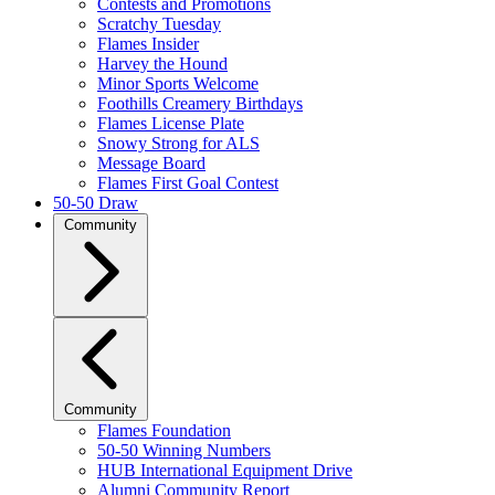
Contests and Promotions
Scratchy Tuesday
Flames Insider
Harvey the Hound
Minor Sports Welcome
Foothills Creamery Birthdays
Flames License Plate
Snowy Strong for ALS
Message Board
Flames First Goal Contest
50-50 Draw
Community
Community
Flames Foundation
50-50 Winning Numbers
HUB International Equipment Drive
Alumni Community Report