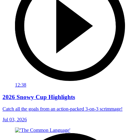
12:38
2026 Snowy Cup Highlights
Catch all the goals from an action-packed 3-on-3 scrimmage!
Jul 03, 2026