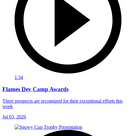
1:34
Flames Dev Camp Awards
Three prospects are recognized for their exceptional efforts this
week
Jul 03, 2026