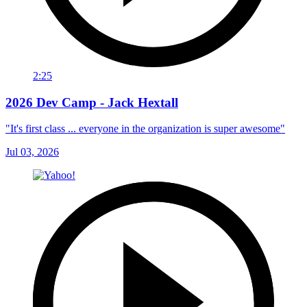
2:25
2026 Dev Camp - Jack Hextall
"It's first class ... everyone in the organization is super awesome"
Jul 03, 2026