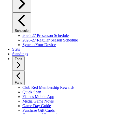
Schedule
2026-27 Preseason Schedule
2026-27 Regular Season Schedule
Sync to Your Device
Stats
Standings
Fans
Fans
Club Red Membership Rewards
Quick Scan
Flames Mobile App
Media Game Notes
Game Day Guide
Purchase Gift Cards