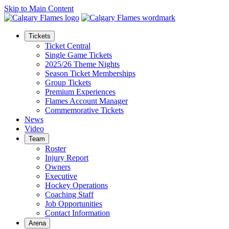
Skip to Main Content
Tickets
Ticket Central
Single Game Tickets
2025/26 Theme Nights
Season Ticket Memberships
Group Tickets
Premium Experiences
Flames Account Manager
Commemorative Tickets
News
Video
Team
Roster
Injury Report
Owners
Executive
Hockey Operations
Coaching Staff
Job Opportunities
Contact Information
Arena