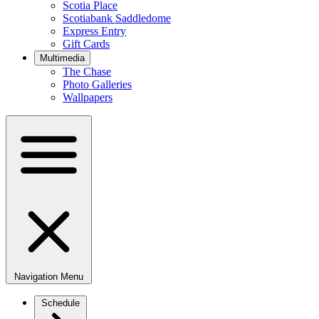
Scotia Place
Scotiabank Saddledome
Express Entry
Gift Cards
Multimedia
The Chase
Photo Galleries
Wallpapers
Navigation Menu
Schedule