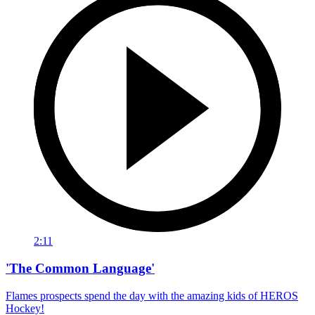
2:11
'The Common Language'
Flames prospects spend the day with the amazing kids of HEROS
Hockey!