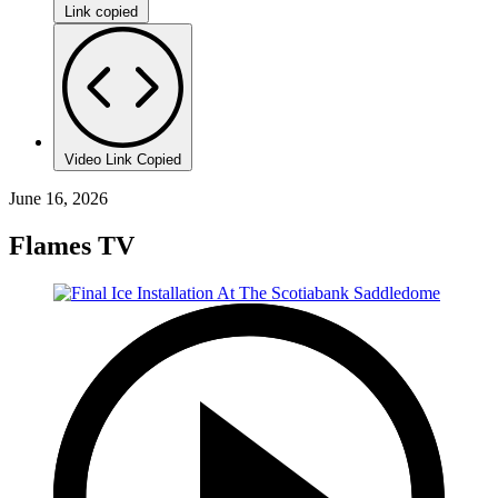
Link copied
Video Link Copied
June 16, 2026
Flames TV