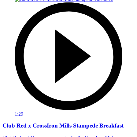
1:29
Club Red x CrossIron Mills Stampede Breakfast