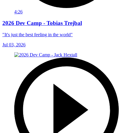
4:26
2026 Dev Camp - Tobias Trejbal
"It's just the best feeling in the world"
Jul 03, 2026