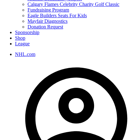
Calgary Flames Celebrity Charity Golf Classic
Fundraising Program
Eagle Builders Seats For Kids
Mayfair Diagnostics
Donation Request
Sponsorship
Shop
League
NHL.com