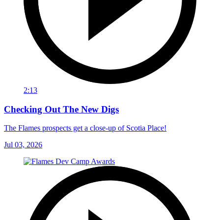
2:13
Checking Out The New Digs
The Flames prospects get a close-up of Scotia Place!
Jul 03, 2026