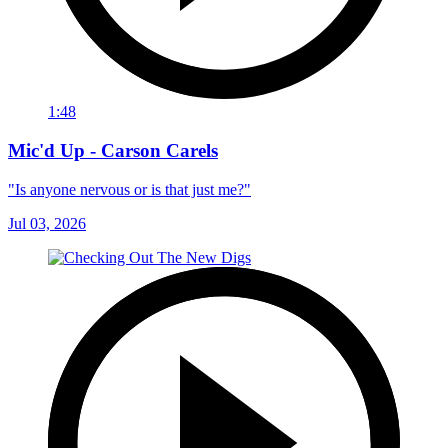
1:48
Mic'd Up - Carson Carels
"Is anyone nervous or is that just me?"
Jul 03, 2026