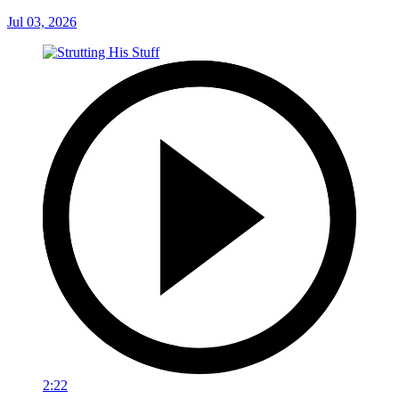
Jul 03, 2026
2:22