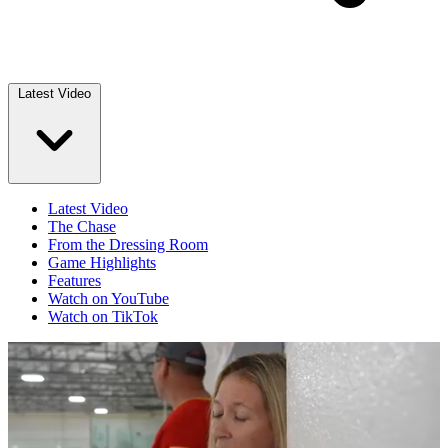
Latest Video
Latest Video
The Chase
From the Dressing Room
Game Highlights
Features
Watch on YouTube
Watch on TikTok