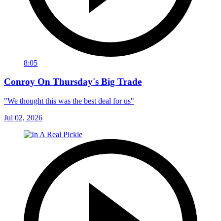
8:05
Conroy On Thursday's Big Trade
"We thought this was the best deal for us"
Jul 02, 2026