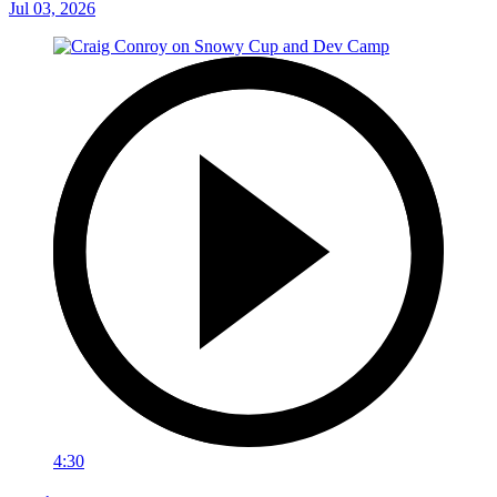
Jul 03, 2026
4:30