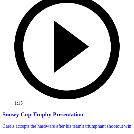
1:15
Snowy Cup Trophy Presentation
Carels accepts the hardware after his team's triumphant shootout win