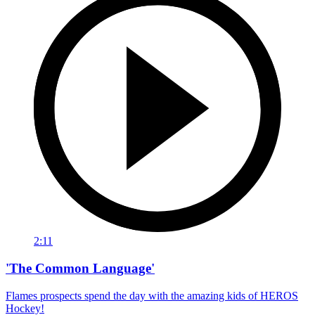
2:11
'The Common Language'
Flames prospects spend the day with the amazing kids of HEROS
Hockey!