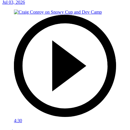
Jul 03, 2026
4:30