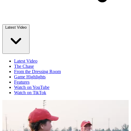
Latest Video
Latest Video
The Chase
From the Dressing Room
Game Highlights
Features
Watch on YouTube
Watch on TikTok