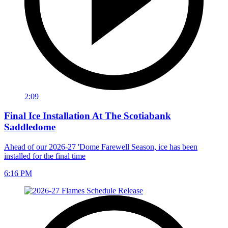
2:09
Final Ice Installation At The Scotiabank
Saddledome
Ahead of our 2026-27 'Dome Farewell Season, ice has been
installed for the final time
6:16 PM