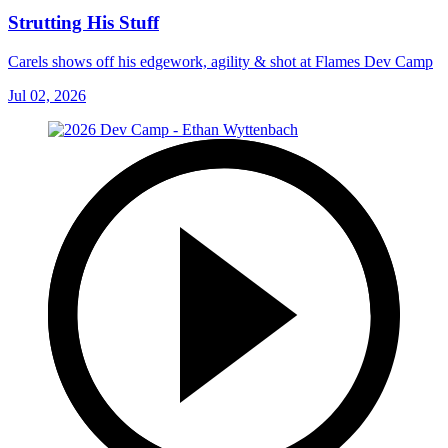
Strutting His Stuff
Carels shows off his edgework, agility & shot at Flames Dev Camp
Jul 02, 2026