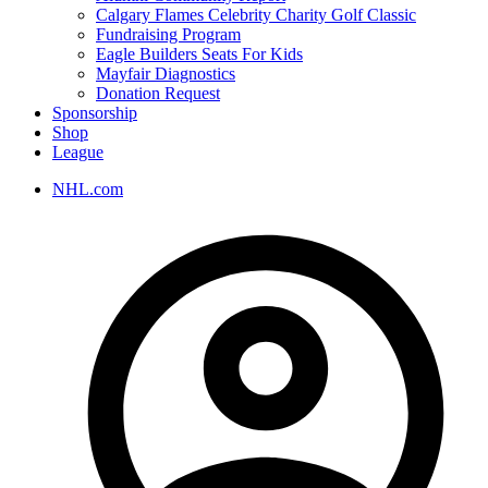
Calgary Flames Celebrity Charity Golf Classic
Fundraising Program
Eagle Builders Seats For Kids
Mayfair Diagnostics
Donation Request
Sponsorship
Shop
League
NHL.com