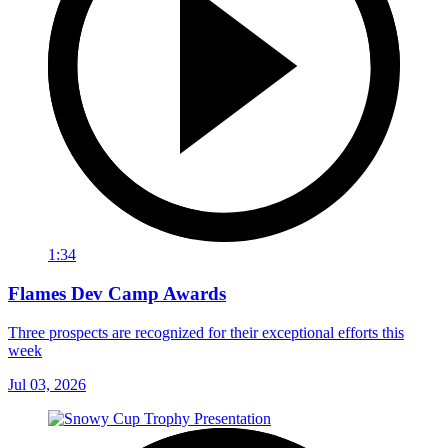
1:34
Flames Dev Camp Awards
Three prospects are recognized for their exceptional efforts this
week
Jul 03, 2026