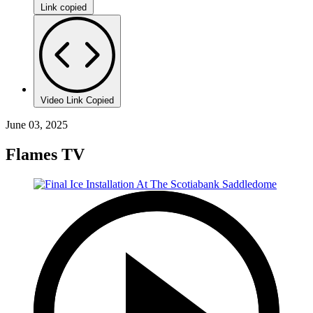
Link copied
Video Link Copied
June 03, 2025
Flames TV