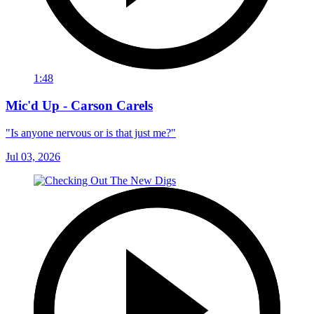
1:48
Mic'd Up - Carson Carels
"Is anyone nervous or is that just me?"
Jul 03, 2026