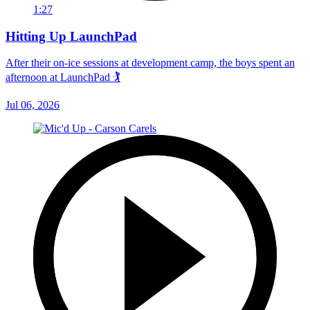
1:27
Hitting Up LaunchPad
After their on-ice sessions at development camp, the boys spent an
afternoon at LaunchPad 🏌
Jul 06, 2026