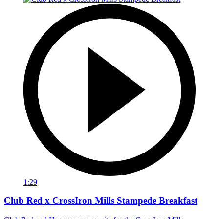
1:29
Club Red x CrossIron Mills Stampede Breakfast