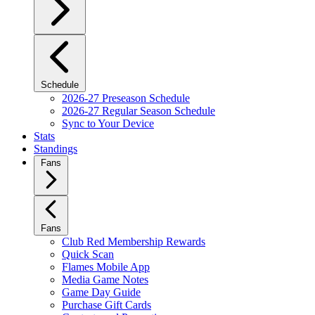
Schedule
2026-27 Preseason Schedule
2026-27 Regular Season Schedule
Sync to Your Device
Stats
Standings
Fans
Fans
Club Red Membership Rewards
Quick Scan
Flames Mobile App
Media Game Notes
Game Day Guide
Purchase Gift Cards