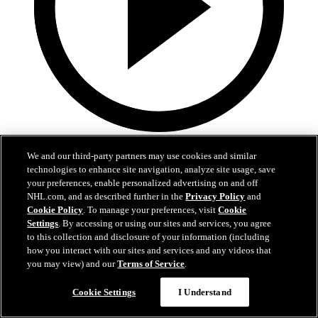
1:59
We and our third-party partners may use cookies and similar
In A Real Pickle
technologies to enhance site navigation, analyze site usage, save
your preferences, enable personalized advertising on and off
The Flames prospects face off in a spirited team-building tournament
NHL.com, and as described further in the
Privacy Policy
and
Cookie Policy
. To manage your preferences, visit
Cookie
Jul 02, 2026
Settings
. By accessing or using our sites and services, you agree
to this collection and disclosure of your information (including
how you interact with our sites and services and any videos that
you may view) and our
Terms of Service
.
Cookie Settings
I Understand