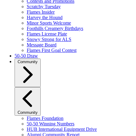
Contests and Promotions
Scratchy Tuesday
Flames Insider
Harvey the Hound
Minor Sports Welcome
Foothills Creamery Birthdays
Flames License Plate
Snowy Strong for ALS
Message Board
Flames First Goal Contest
50-50 Draw
Community
Community
Flames Foundation
50-50 Winning Numbers
HUB International Equipment Drive
Alumni Community Report