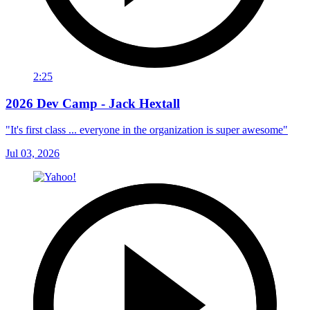
2:25
2026 Dev Camp - Jack Hextall
"It's first class ... everyone in the organization is super awesome"
Jul 03, 2026