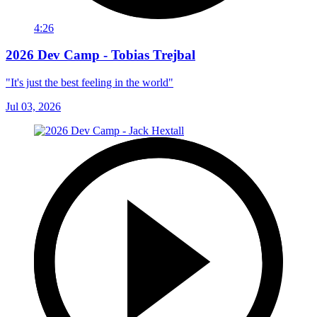
4:26
2026 Dev Camp - Tobias Trejbal
"It's just the best feeling in the world"
Jul 03, 2026