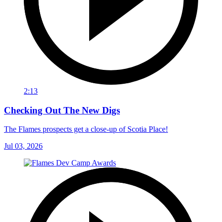
2:13
Checking Out The New Digs
The Flames prospects get a close-up of Scotia Place!
Jul 03, 2026