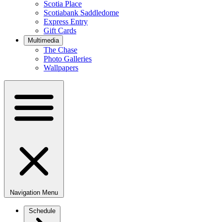
Scotia Place
Scotiabank Saddledome
Express Entry
Gift Cards
Multimedia
The Chase
Photo Galleries
Wallpapers
Navigation Menu
Schedule