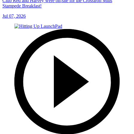
Club Red and Harvey were on-site for the CrossIron Mills
Stampede Breakfast!
Jul 07, 2026