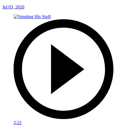
Jul 03, 2026
2:22