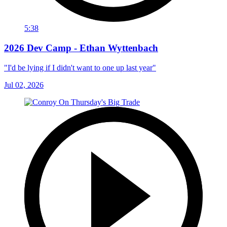
5:38
2026 Dev Camp - Ethan Wyttenbach
"I'd be lying if I didn't want to one up last year"
Jul 02, 2026