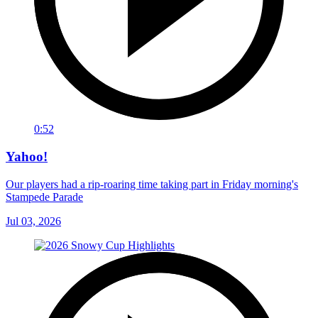
0:52
Yahoo!
Our players had a rip-roaring time taking part in Friday morning's
Stampede Parade
Jul 03, 2026