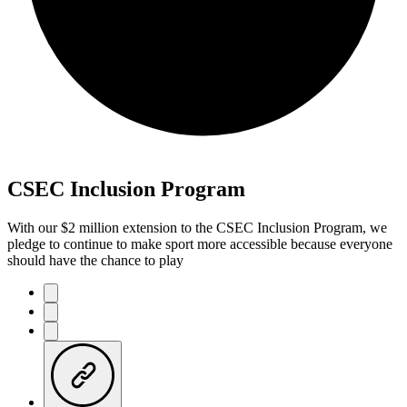
CSEC Inclusion Program
With our $2 million extension to the CSEC Inclusion Program, we
pledge to continue to make sport more accessible because everyone
should have the chance to play