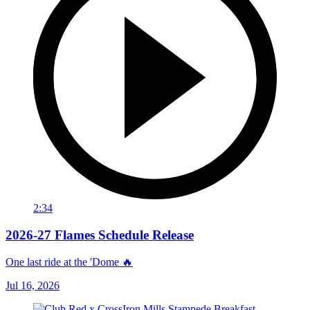
2:34
2026-27 Flames Schedule Release
One last ride at the 'Dome 🔥
Jul 16, 2026