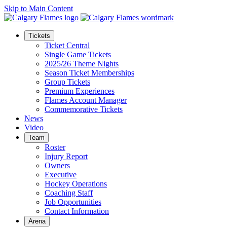
Skip to Main Content
Tickets
Ticket Central
Single Game Tickets
2025/26 Theme Nights
Season Ticket Memberships
Group Tickets
Premium Experiences
Flames Account Manager
Commemorative Tickets
News
Video
Team
Roster
Injury Report
Owners
Executive
Hockey Operations
Coaching Staff
Job Opportunities
Contact Information
Arena