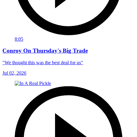
8:05
Conroy On Thursday's Big Trade
"We thought this was the best deal for us"
Jul 02, 2026