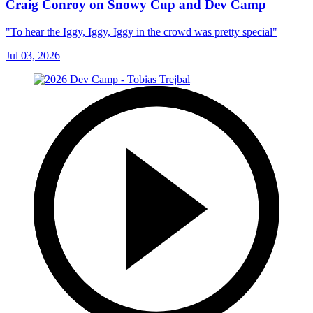
Craig Conroy on Snowy Cup and Dev Camp
"To hear the Iggy, Iggy, Iggy in the crowd was pretty special"
Jul 03, 2026