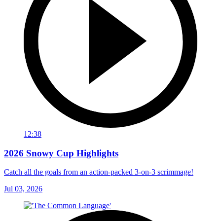
12:38
2026 Snowy Cup Highlights
Catch all the goals from an action-packed 3-on-3 scrimmage!
Jul 03, 2026