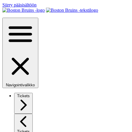
Siirry pääsisältöön
Navigointivalikko
Tickets
Tickets