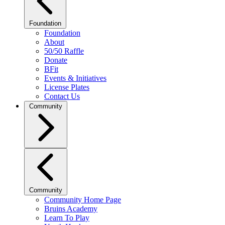
Foundation
Foundation
About
50/50 Raffle
Donate
BFit
Events & Initiatives
License Plates
Contact Us
Community
Community
Community Home Page
Bruins Academy
Learn To Play