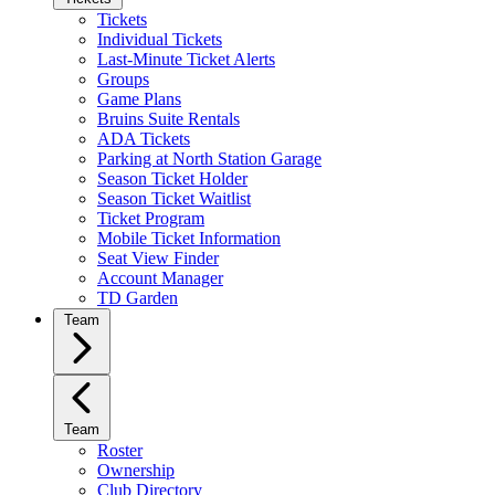
Tickets
Individual Tickets
Last-Minute Ticket Alerts
Groups
Game Plans
Bruins Suite Rentals
ADA Tickets
Parking at North Station Garage
Season Ticket Holder
Season Ticket Waitlist
Ticket Program
Mobile Ticket Information
Seat View Finder
Account Manager
TD Garden
Team
Team
Roster
Ownership
Club Directory