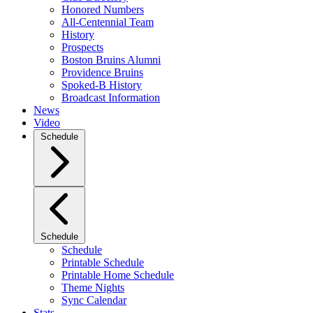
Honored Numbers
All-Centennial Team
History
Prospects
Boston Bruins Alumni
Providence Bruins
Spoked-B History
Broadcast Information
News
Video
Schedule
Schedule
Schedule
Printable Schedule
Printable Home Schedule
Theme Nights
Sync Calendar
Stats