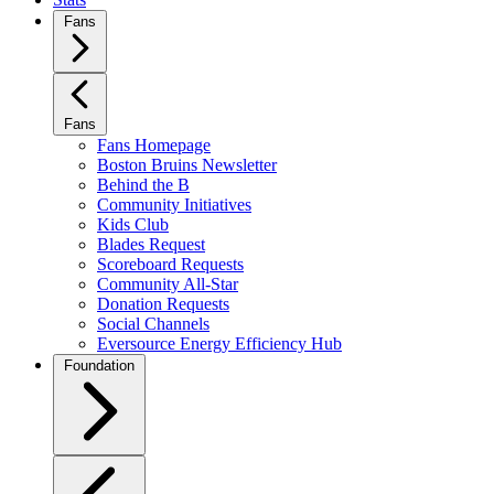
Fans
Fans
Fans Homepage
Boston Bruins Newsletter
Behind the B
Community Initiatives
Kids Club
Blades Request
Scoreboard Requests
Community All-Star
Donation Requests
Social Channels
Eversource Energy Efficiency Hub
Foundation