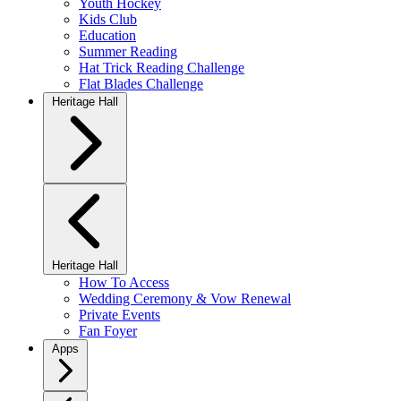
Youth Hockey
Kids Club
Education
Summer Reading
Hat Trick Reading Challenge
Flat Blades Challenge
Heritage Hall
Heritage Hall
How To Access
Wedding Ceremony & Vow Renewal
Private Events
Fan Foyer
Apps