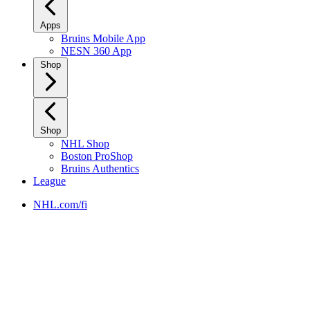
Apps
Bruins Mobile App
NESN 360 App
Shop
Shop
NHL Shop
Boston ProShop
Bruins Authentics
League
NHL.com/fi