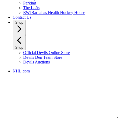
Parking
The Lofts
RWJBarnabas Health Hockey House
Contact Us
Shop
Shop
Official Devils Online Store
Devils Den Team Store
Devils Auctions
NHL.com