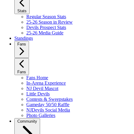
Stats
Regular Season Stats
25-26 Season in Review
Devils Prospect Stats
25-26 Media Guide
Standings
Fans
Fans
Fans Home
In-Arena Experience
NJ Devil Mascot
Little Devils
Contests & Sweepstakes
Gameday 50/50 Raffle
NJDevils Social Media
Photo Galleries
Community