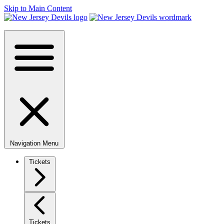
Skip to Main Content
Navigation Menu
Tickets
Tickets