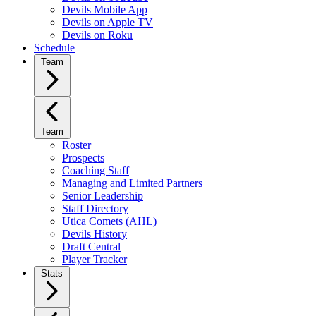
Devils Mobile App
Devils on Apple TV
Devils on Roku
Schedule
Team
Team
Roster
Prospects
Coaching Staff
Managing and Limited Partners
Senior Leadership
Staff Directory
Utica Comets (AHL)
Devils History
Draft Central
Player Tracker
Stats