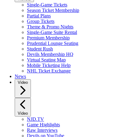
Single-Game Tickets
Season Ticket Membership
Partial Plans
Group Tickets
Theme & Promo Nights
Single-Game Suite Rental
Premium Membership
Prudential Lounge Seating
Student Rush
Devils Membership HQ
Virtual Seating Map
Mobile Ticketing Help
NHL Ticket Exchange
News
Video
Video
NJD.TV
Game Highlights
Raw Interviews
Devils on YouTube