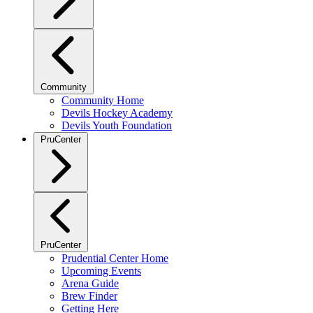
Community
Community Home
Devils Hockey Academy
Devils Youth Foundation
PruCenter
PruCenter
Prudential Center Home
Upcoming Events
Arena Guide
Brew Finder
Getting Here