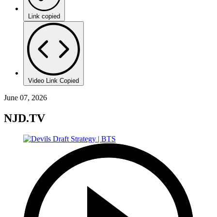
Link copied
Video Link Copied
June 07, 2026
NJD.TV