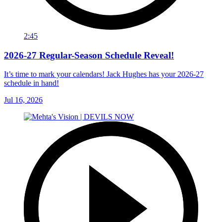
2:45
2026-27 Regular-Season Schedule Reveal!
It’s time to mark your calendars! Jack Hughes has your 2026-27
schedule in hand!
Jul 16, 2026