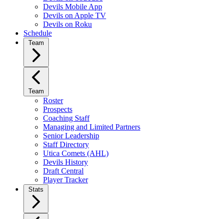
Devils Mobile App
Devils on Apple TV
Devils on Roku
Schedule
Team
Team
Roster
Prospects
Coaching Staff
Managing and Limited Partners
Senior Leadership
Staff Directory
Utica Comets (AHL)
Devils History
Draft Central
Player Tracker
Stats