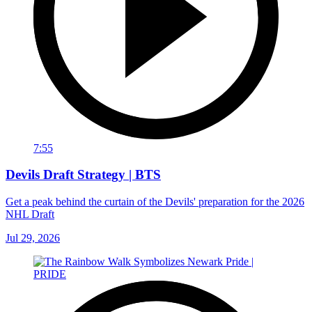
7:55
Devils Draft Strategy | BTS
Get a peak behind the curtain of the Devils' preparation for the 2026
NHL Draft
Jul 29, 2026