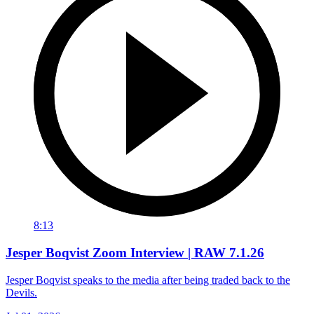
8:13
Jesper Boqvist Zoom Interview | RAW 7.1.26
Jesper Boqvist speaks to the media after being traded back to the
Devils.