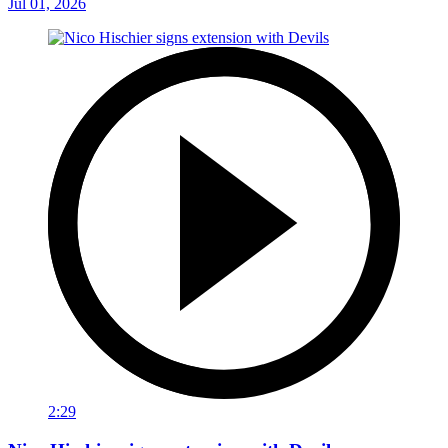
Jul 01, 2026
2:29