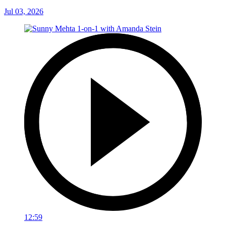
Jul 03, 2026
12:59