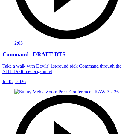
2:03
Command | DRAFT BTS
Take a walk with Devils' 1st-round pick Command through the
NHL Draft media gauntlet
Jul 02, 2026