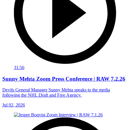
31:56
Sunny Mehta Zoom Press Conference | RAW 7.2.26
Devils General Manager Sunny Mehta speaks to the media
following the NHL Draft and Free Agency.
Jul 02, 2026