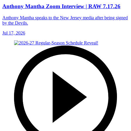
Anthony Mantha Zoom Interview | RAW 7.17.26
Anthony Mantha speaks to the New Jersey media after being signed
by the Devils.
Jul 17, 2026