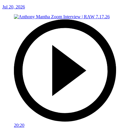
Jul 20, 2026
20:20