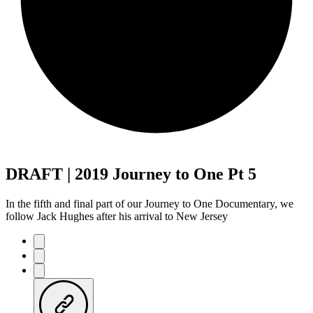
DRAFT | 2019 Journey to One Pt 5
In the fifth and final part of our Journey to One Documentary, we
follow Jack Hughes after his arrival to New Jersey