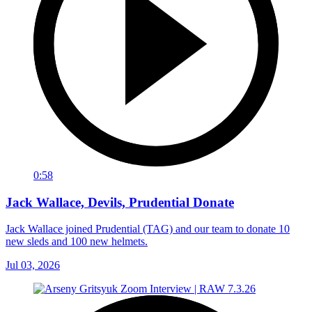
0:58
Jack Wallace, Devils, Prudential Donate
Jack Wallace joined Prudential (TAG) and our team to donate 10
new sleds and 100 new helmets.
Jul 03, 2026