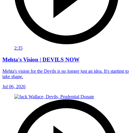
2:35
Mehta's Vision | DEVILS NOW
Mehta's vision for the Devils is no longer just an idea. It's starting to
take shape.
Jul 06, 2026