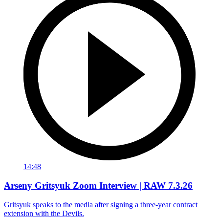
14:48
Arseny Gritsyuk Zoom Interview | RAW 7.3.26
Gritsyuk speaks to the media after signing a three-year contract
extension with the Devils.