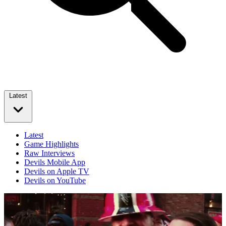
Latest
Latest
Game Highlights
Raw Interviews
Devils Mobile App
Devils on Apple TV
Devils on YouTube