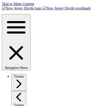
Skip to Main Content
Navigation Menu
Tickets
Tickets