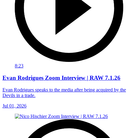
8:23
Evan Rodrigues Zoom Interview | RAW 7.1.26
Evan Rodrigues speaks to the media after being acquired by the
Devils in a trade.
Jul 01, 2026