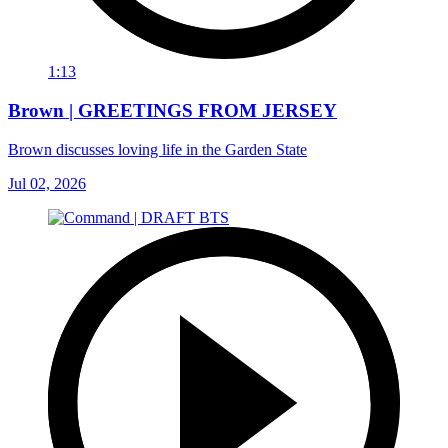
1:13
Brown | GREETINGS FROM JERSEY
Brown discusses loving life in the Garden State
Jul 02, 2026