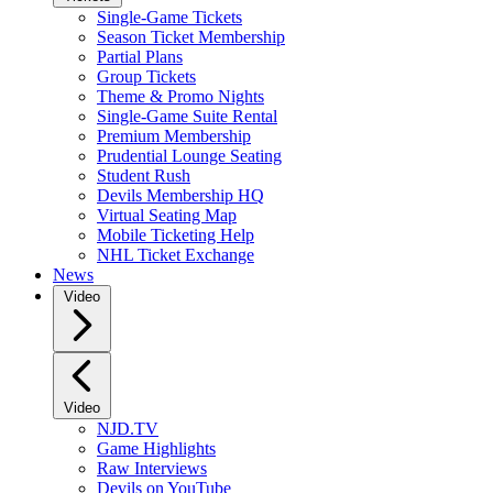
Single-Game Tickets
Season Ticket Membership
Partial Plans
Group Tickets
Theme & Promo Nights
Single-Game Suite Rental
Premium Membership
Prudential Lounge Seating
Student Rush
Devils Membership HQ
Virtual Seating Map
Mobile Ticketing Help
NHL Ticket Exchange
News
Video
Video
NJD.TV
Game Highlights
Raw Interviews
Devils on YouTube