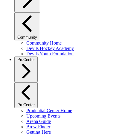
Community
Community Home
Devils Hockey Academy
Devils Youth Foundation
PruCenter
PruCenter
Prudential Center Home
Upcoming Events
Arena Guide
Brew Finder
Getting Here