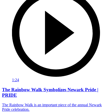
1:24
The Rainbow Walk Symbolizes Newark Pride |
PRIDE
The Rainbow Walk is an important piece of the annual Newark
Pride celebration.