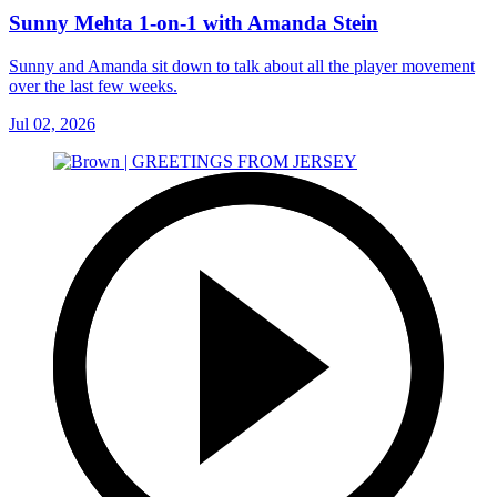
Sunny Mehta 1-on-1 with Amanda Stein
Sunny and Amanda sit down to talk about all the player movement
over the last few weeks.
Jul 02, 2026