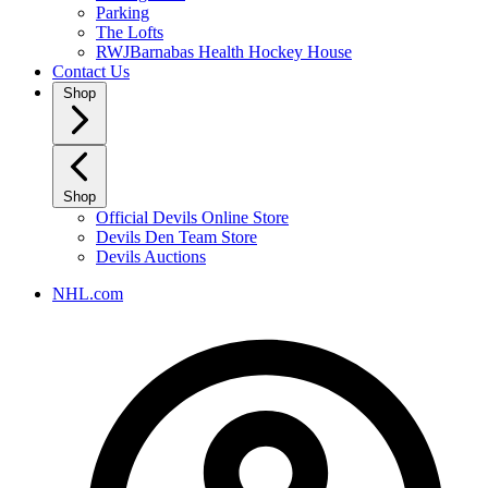
Parking
The Lofts
RWJBarnabas Health Hockey House
Contact Us
Shop
Shop
Official Devils Online Store
Devils Den Team Store
Devils Auctions
NHL.com