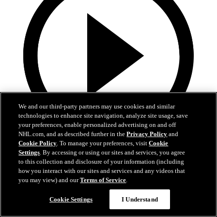
We and our third-party partners may use cookies and similar
technologies to enhance site navigation, analyze site usage, save
your preferences, enable personalized advertising on and off
NHL.com, and as described further in the
Privacy Policy
and
Cookie Policy
. To manage your preferences, visit
Cookie
13:02
Settings
. By accessing or using our sites and services, you agree
to this collection and disclosure of your information (including
Nico Hischier Zoom Interview | RAW 7.1.26
how you interact with our sites and services and any videos that
you may view) and our
Terms of Service
.
Devils captain Nico Hischier talks about signing a new five-year
contract extension.
Cookie Settings
I Understand
Jul 01, 2026