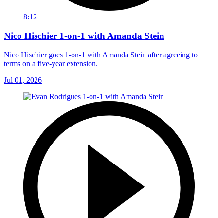
8:12
Nico Hischier 1-on-1 with Amanda Stein
Nico Hischier goes 1-on-1 with Amanda Stein after agreeing to
terms on a five-year extension.
Jul 01, 2026