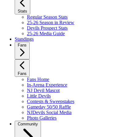
Stats
Regular Season Stats
25-26 Season in Review
Devils Prospect Stats
25-26 Media Guide
Standings
Fans
Fans
Fans Home
In-Arena Experience
NJ Devil Mascot
Little Devils
Contests & Sweepstakes
Gameday 50/50 Raffle
NJDevils Social Media
Photo Galleries
Community