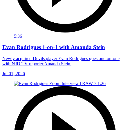
5:36
Evan Rodrigues 1-on-1 with Amanda Stein
Newly acquired Devils player Evan Rodrigues goes one-on-one
with NJD.TV reporter Amanda Stein.
Jul 01, 2026