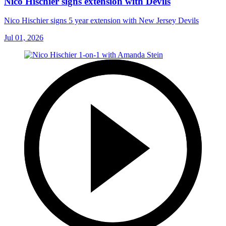
Nico Hischier signs extension with Devils
Nico Hischier signs 5 year extension with New Jersey Devils
Jul 01, 2026