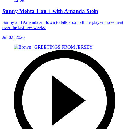
12:59
Sunny Mehta 1-on-1 with Amanda Stein
Sunny and Amanda sit down to talk about all the player movement
over the last few weeks.
Jul 02, 2026