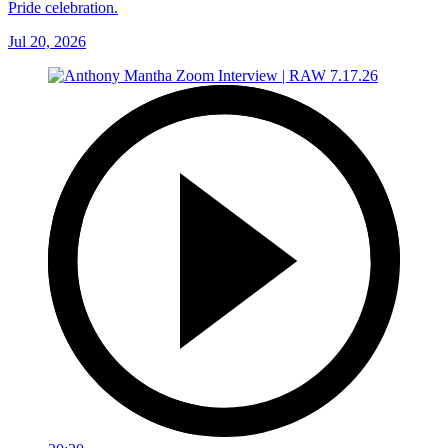
Pride celebration.
Jul 20, 2026