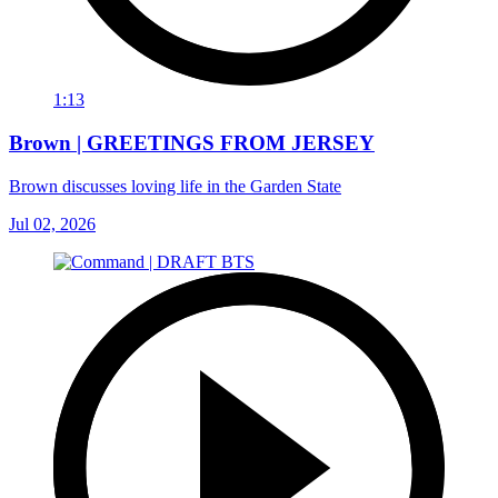
1:13
Brown | GREETINGS FROM JERSEY
Brown discusses loving life in the Garden State
Jul 02, 2026