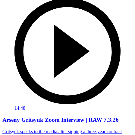
14:48
Arseny Gritsyuk Zoom Interview | RAW 7.3.26
Gritsyuk speaks to the media after signing a three-year contract