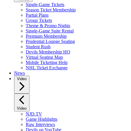
Single-Game Tickets
Season Ticket Membership
Partial Plans
Group Tickets
Theme & Promo Nights
Single-Game Suite Rental
Premium Membership
Prudential Lounge Seating
Student Rush
Devils Membership HQ
Virtual Seating Map
Mobile Ticketing Help
NHL Ticket Exchange
News
Video
Video
NJD.TV
Game Highlights
Raw Interviews
Devils on YouTube