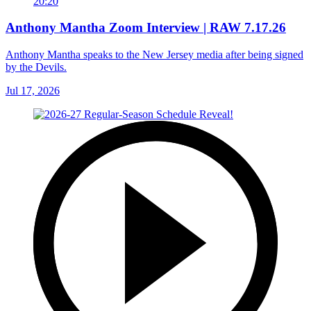
20:20
Anthony Mantha Zoom Interview | RAW 7.17.26
Anthony Mantha speaks to the New Jersey media after being signed
by the Devils.
Jul 17, 2026