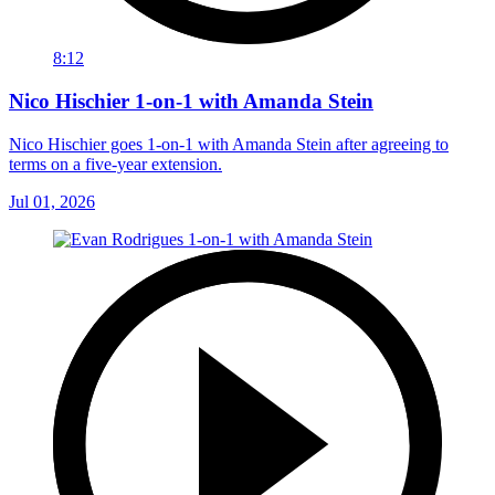
8:12
Nico Hischier 1-on-1 with Amanda Stein
Nico Hischier goes 1-on-1 with Amanda Stein after agreeing to
terms on a five-year extension.
Jul 01, 2026