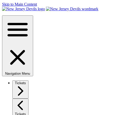
Skip to Main Content
Navigation Menu
Tickets
Tickets