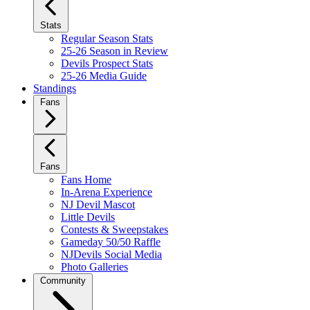
Stats
Regular Season Stats
25-26 Season in Review
Devils Prospect Stats
25-26 Media Guide
Standings
Fans
Fans
Fans Home
In-Arena Experience
NJ Devil Mascot
Little Devils
Contests & Sweepstakes
Gameday 50/50 Raffle
NJDevils Social Media
Photo Galleries
Community