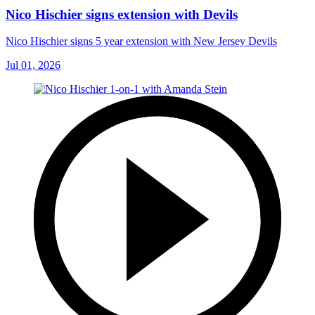
Nico Hischier signs extension with Devils
Nico Hischier signs 5 year extension with New Jersey Devils
Jul 01, 2026