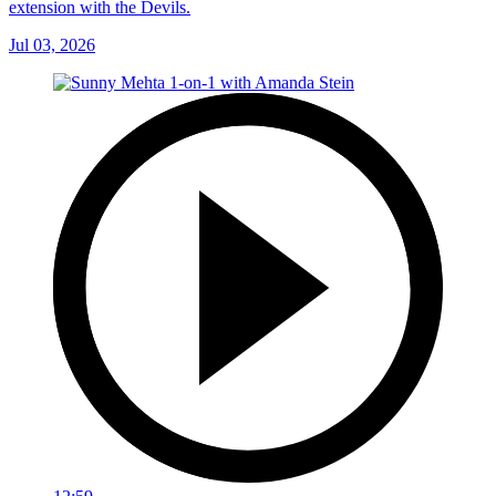
extension with the Devils.
Jul 03, 2026