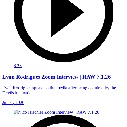
8:23
Evan Rodrigues Zoom Interview | RAW 7.1.26
Evan Rodrigues speaks to the media after being acquired by the
Devils in a trade.
Jul 01, 2026