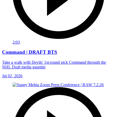
2:03
Command | DRAFT BTS
Take a walk with Devils' 1st-round pick Command through the
NHL Draft media gauntlet
Jul 02, 2026