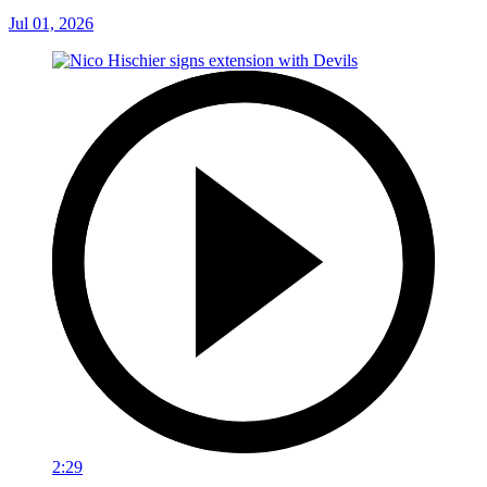
Jul 01, 2026
2:29