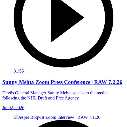
31:56
Sunny Mehta Zoom Press Conference | RAW 7.2.26
Devils General Manager Sunny Mehta speaks to the media
following the NHL Draft and Free Agency.
Jul 02, 2026