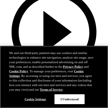
We and our third-party partners may use cookies and similar
technologies to enhance site navigation, analyze site usage, save
your preferences, enable personalized advertising on and off
NHL.com, and as described further in the
Privacy Policy
and
Cookie Policy
. To manage your preferences, visit
Cookie
Settings
. By accessing or using our sites and services, you agree
13:02
to this collection and disclosure of your information (including
how you interact with our sites and services and any videos that
Nico Hischier Zoom Interview | RAW 7.1.26
you may view) and our
Terms of Service
.
Devils captain Nico Hischier talks about signing a new five-year
Cookie Settings
I Understand
contract extension.