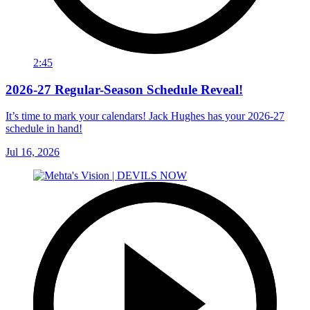
2:45
2026-27 Regular-Season Schedule Reveal!
It’s time to mark your calendars! Jack Hughes has your 2026-27
schedule in hand!
Jul 16, 2026