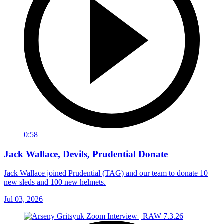
0:58
Jack Wallace, Devils, Prudential Donate
Jack Wallace joined Prudential (TAG) and our team to donate 10
new sleds and 100 new helmets.
Jul 03, 2026