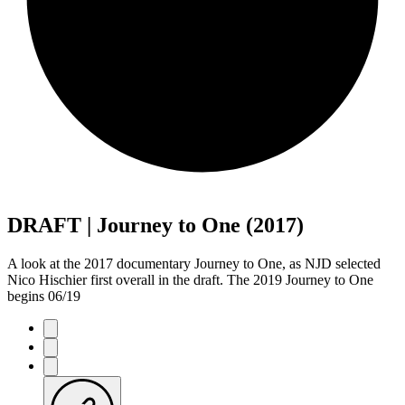
DRAFT | Journey to One (2017)
A look at the 2017 documentary Journey to One, as NJD selected
Nico Hischier first overall in the draft. The 2019 Journey to One
begins 06/19