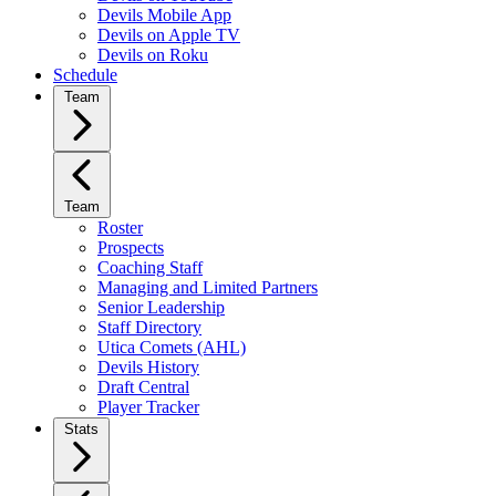
Devils Mobile App
Devils on Apple TV
Devils on Roku
Schedule
Team
Team
Roster
Prospects
Coaching Staff
Managing and Limited Partners
Senior Leadership
Staff Directory
Utica Comets (AHL)
Devils History
Draft Central
Player Tracker
Stats