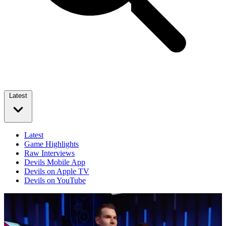
Latest
Latest
Game Highlights
Raw Interviews
Devils Mobile App
Devils on Apple TV
Devils on YouTube