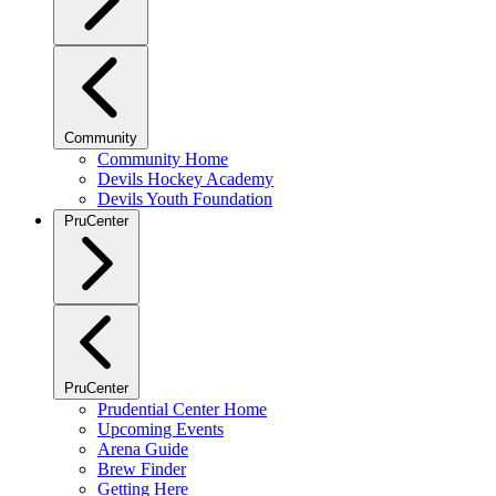
Community
Community Home
Devils Hockey Academy
Devils Youth Foundation
PruCenter
PruCenter
Prudential Center Home
Upcoming Events
Arena Guide
Brew Finder
Getting Here