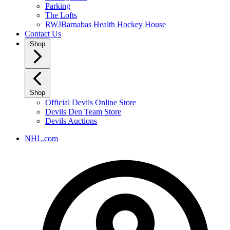
Parking
The Lofts
RWJBarnabas Health Hockey House
Contact Us
Shop
Shop
Official Devils Online Store
Devils Den Team Store
Devils Auctions
NHL.com