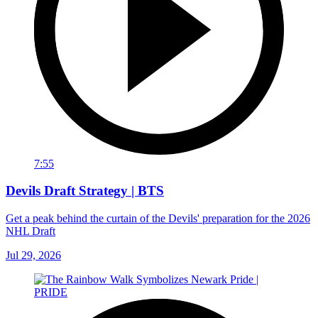
7:55
Devils Draft Strategy | BTS
Get a peak behind the curtain of the Devils' preparation for the 2026
NHL Draft
Jul 29, 2026