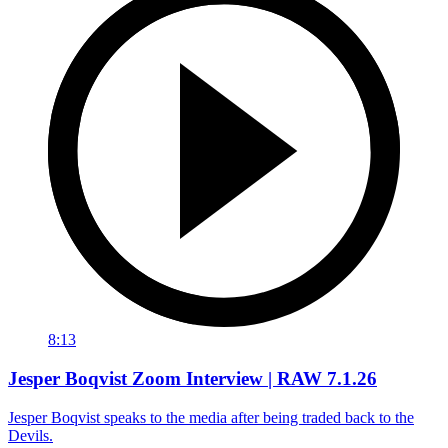
8:13
Jesper Boqvist Zoom Interview | RAW 7.1.26
Jesper Boqvist speaks to the media after being traded back to the
Devils.