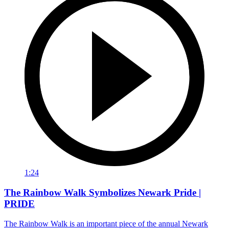
1:24
The Rainbow Walk Symbolizes Newark Pride |
PRIDE
The Rainbow Walk is an important piece of the annual Newark