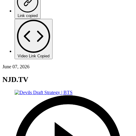
Link copied
Video Link Copied
June 07, 2026
NJD.TV