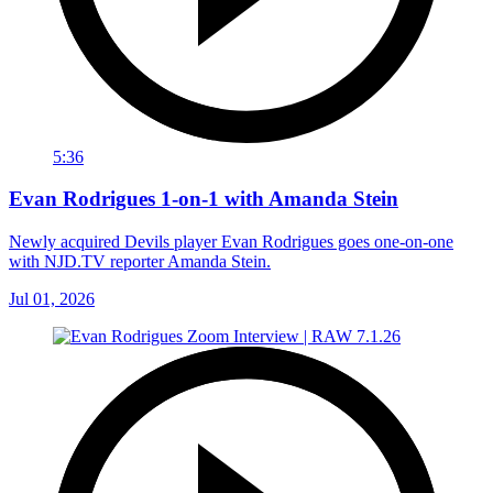
5:36
Evan Rodrigues 1-on-1 with Amanda Stein
Newly acquired Devils player Evan Rodrigues goes one-on-one
with NJD.TV reporter Amanda Stein.
Jul 01, 2026