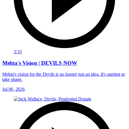
2:35
Mehta's Vision | DEVILS NOW
Mehta's vision for the Devils is no longer just an idea. It's starting to
take shape.
Jul 06, 2026