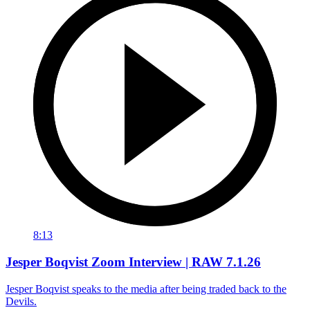
8:13
Jesper Boqvist Zoom Interview | RAW 7.1.26
Jesper Boqvist speaks to the media after being traded back to the
Devils.