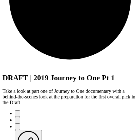
DRAFT | 2019 Journey to One Pt 1
Take a look at part one of Journey to One documentary with a
behind-the-scenes look at the preparation for the first overall pick in
the Draft