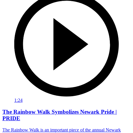
1:24
The Rainbow Walk Symbolizes Newark Pride |
PRIDE
The Rainbow Walk is an important piece of the annual Newark