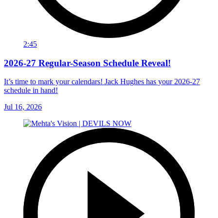
2:45
2026-27 Regular-Season Schedule Reveal!
It’s time to mark your calendars! Jack Hughes has your 2026-27
schedule in hand!
Jul 16, 2026