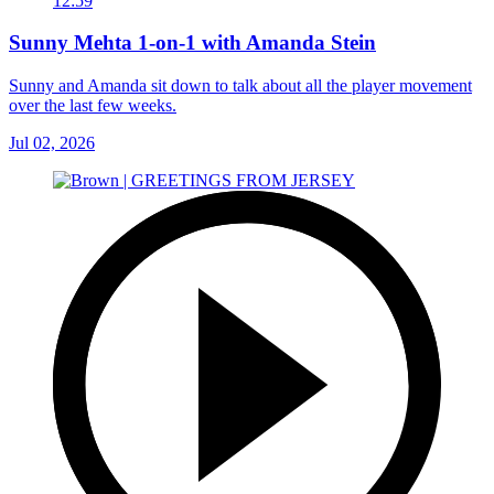
12:59
Sunny Mehta 1-on-1 with Amanda Stein
Sunny and Amanda sit down to talk about all the player movement
over the last few weeks.
Jul 02, 2026