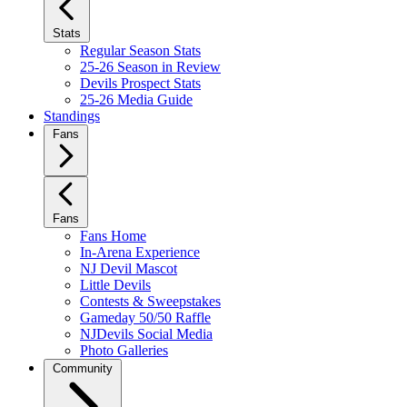
Stats
Regular Season Stats
25-26 Season in Review
Devils Prospect Stats
25-26 Media Guide
Standings
Fans
Fans
Fans Home
In-Arena Experience
NJ Devil Mascot
Little Devils
Contests & Sweepstakes
Gameday 50/50 Raffle
NJDevils Social Media
Photo Galleries
Community