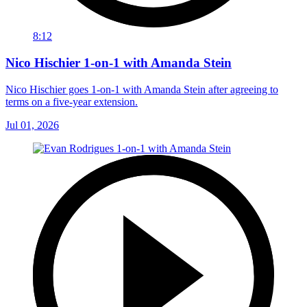
8:12
Nico Hischier 1-on-1 with Amanda Stein
Nico Hischier goes 1-on-1 with Amanda Stein after agreeing to
terms on a five-year extension.
Jul 01, 2026