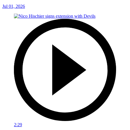
Jul 01, 2026
2:29