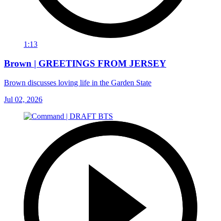
1:13
Brown | GREETINGS FROM JERSEY
Brown discusses loving life in the Garden State
Jul 02, 2026