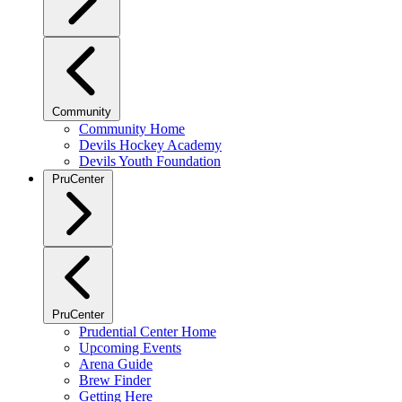
Community
Community Home
Devils Hockey Academy
Devils Youth Foundation
PruCenter
PruCenter
Prudential Center Home
Upcoming Events
Arena Guide
Brew Finder
Getting Here