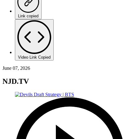
Link copied
Video Link Copied
June 07, 2026
NJD.TV