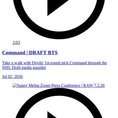
2:03
Command | DRAFT BTS
Take a walk with Devils' 1st-round pick Command through the
NHL Draft media gauntlet
Jul 02, 2026