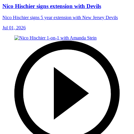
Nico Hischier signs extension with Devils
Nico Hischier signs 5 year extension with New Jersey Devils
Jul 01, 2026