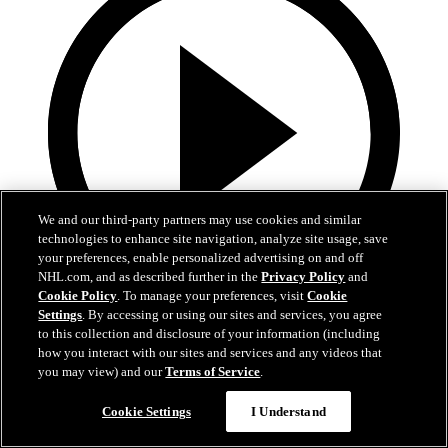
We and our third-party partners may use cookies and similar
technologies to enhance site navigation, analyze site usage, save
your preferences, enable personalized advertising on and off
NHL.com, and as described further in the
Privacy Policy
and
Cookie Policy
. To manage your preferences, visit
Cookie
Settings
. By accessing or using our sites and services, you agree
13:02
to this collection and disclosure of your information (including
how you interact with our sites and services and any videos that
Nico Hischier Zoom Interview | RAW 7.1.26
you may view) and our
Terms of Service
.
Devils captain Nico Hischier talks about signing a new five-year
Cookie Settings
I Understand
contract extension.