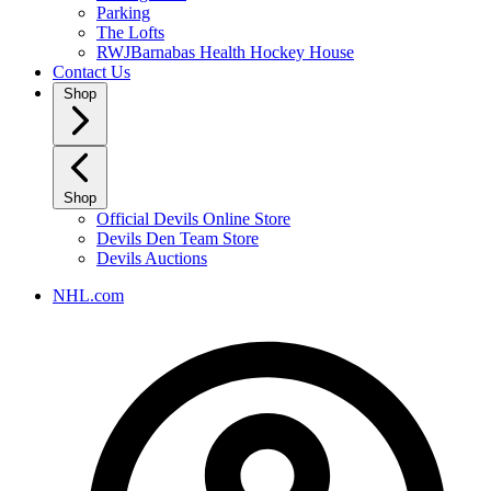
Parking
The Lofts
RWJBarnabas Health Hockey House
Contact Us
Shop
Shop
Official Devils Online Store
Devils Den Team Store
Devils Auctions
NHL.com