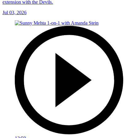
extension with the Devils.
Jul 03, 2026