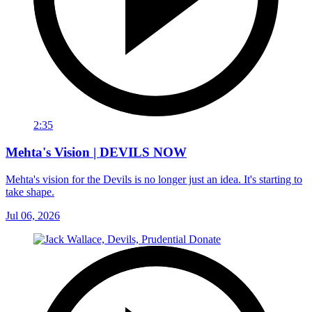
2:35
Mehta's Vision | DEVILS NOW
Mehta's vision for the Devils is no longer just an idea. It's starting to
take shape.
Jul 06, 2026