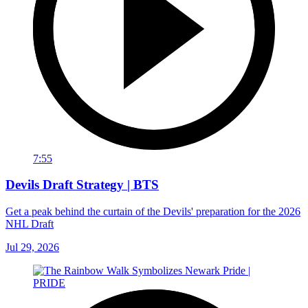
7:55
Devils Draft Strategy | BTS
Get a peak behind the curtain of the Devils' preparation for the 2026
NHL Draft
Jul 29, 2026