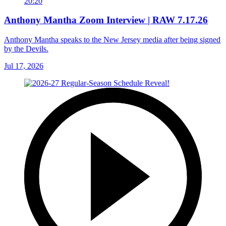
20:20
Anthony Mantha Zoom Interview | RAW 7.17.26
Anthony Mantha speaks to the New Jersey media after being signed
by the Devils.
Jul 17, 2026