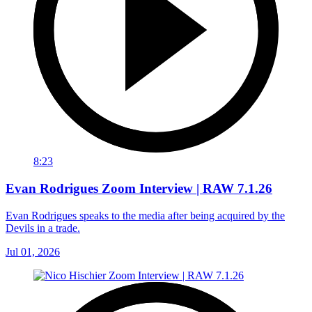
8:23
Evan Rodrigues Zoom Interview | RAW 7.1.26
Evan Rodrigues speaks to the media after being acquired by the
Devils in a trade.
Jul 01, 2026