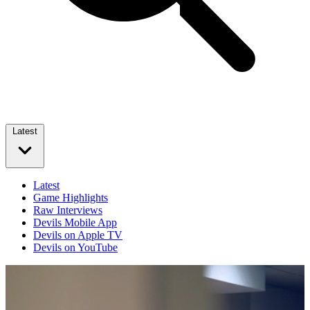
Latest
Latest
Game Highlights
Raw Interviews
Devils Mobile App
Devils on Apple TV
Devils on YouTube