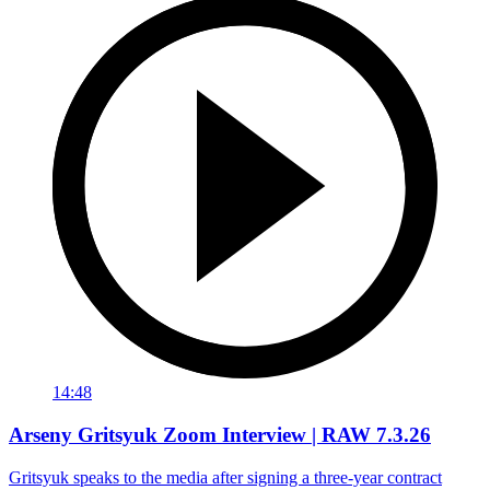
14:48
Arseny Gritsyuk Zoom Interview | RAW 7.3.26
Gritsyuk speaks to the media after signing a three-year contract