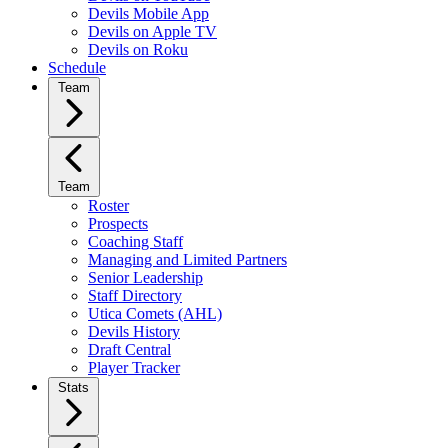
Devils Mobile App
Devils on Apple TV
Devils on Roku
Schedule
Team
Team
Roster
Prospects
Coaching Staff
Managing and Limited Partners
Senior Leadership
Staff Directory
Utica Comets (AHL)
Devils History
Draft Central
Player Tracker
Stats