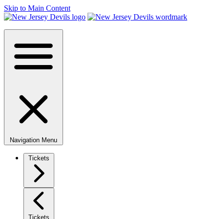
Skip to Main Content
Navigation Menu
Tickets
Tickets