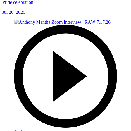
Pride celebration.
Jul 20, 2026