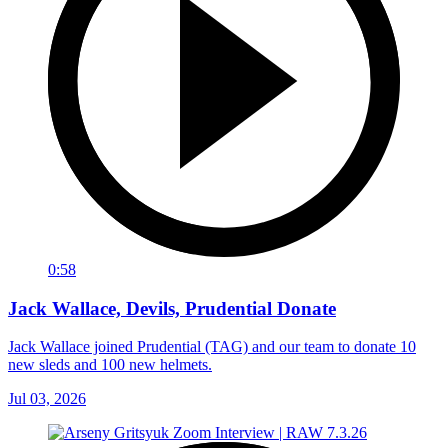
0:58
Jack Wallace, Devils, Prudential Donate
Jack Wallace joined Prudential (TAG) and our team to donate 10
new sleds and 100 new helmets.
Jul 03, 2026