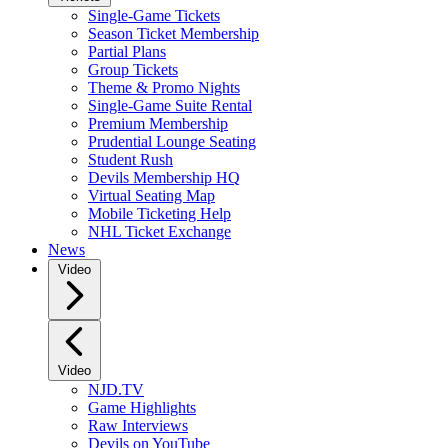
Single-Game Tickets
Season Ticket Membership
Partial Plans
Group Tickets
Theme & Promo Nights
Single-Game Suite Rental
Premium Membership
Prudential Lounge Seating
Student Rush
Devils Membership HQ
Virtual Seating Map
Mobile Ticketing Help
NHL Ticket Exchange
News
Video
Video
NJD.TV
Game Highlights
Raw Interviews
Devils on YouTube