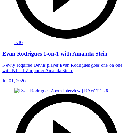
5:36
Evan Rodrigues 1-on-1 with Amanda Stein
Newly acquired Devils player Evan Rodrigues goes one-on-one
with NJD.TV reporter Amanda Stein.
Jul 01, 2026