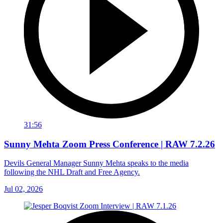
31:56
Sunny Mehta Zoom Press Conference | RAW 7.2.26
Devils General Manager Sunny Mehta speaks to the media
following the NHL Draft and Free Agency.
Jul 02, 2026