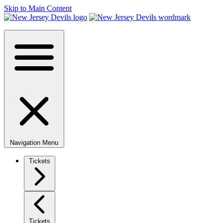
Skip to Main Content
Navigation Menu
Tickets
Tickets