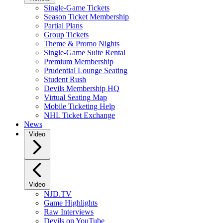
Single-Game Tickets
Season Ticket Membership
Partial Plans
Group Tickets
Theme & Promo Nights
Single-Game Suite Rental
Premium Membership
Prudential Lounge Seating
Student Rush
Devils Membership HQ
Virtual Seating Map
Mobile Ticketing Help
NHL Ticket Exchange
News
Video
Video
NJD.TV
Game Highlights
Raw Interviews
Devils on YouTube