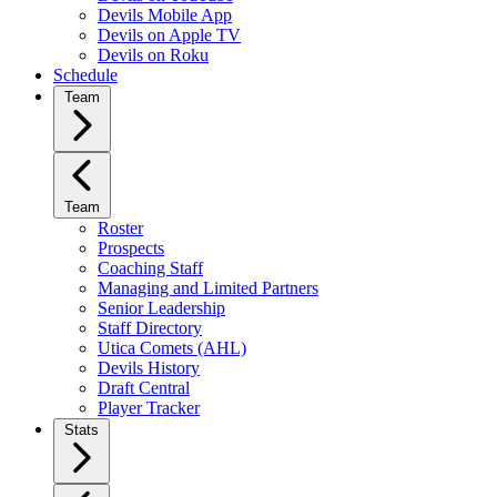
Devils Mobile App
Devils on Apple TV
Devils on Roku
Schedule
Team
Team
Roster
Prospects
Coaching Staff
Managing and Limited Partners
Senior Leadership
Staff Directory
Utica Comets (AHL)
Devils History
Draft Central
Player Tracker
Stats