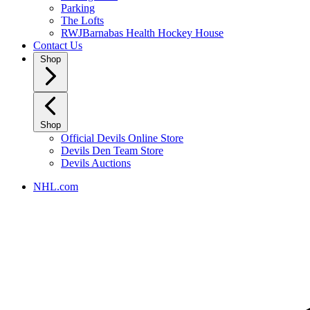
Parking
The Lofts
RWJBarnabas Health Hockey House
Contact Us
Shop
Shop
Official Devils Online Store
Devils Den Team Store
Devils Auctions
NHL.com