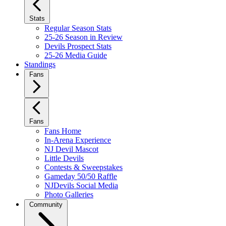
Stats
Regular Season Stats
25-26 Season in Review
Devils Prospect Stats
25-26 Media Guide
Standings
Fans
Fans
Fans Home
In-Arena Experience
NJ Devil Mascot
Little Devils
Contests & Sweepstakes
Gameday 50/50 Raffle
NJDevils Social Media
Photo Galleries
Community