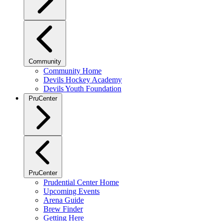
Community
Community Home
Devils Hockey Academy
Devils Youth Foundation
PruCenter
PruCenter
Prudential Center Home
Upcoming Events
Arena Guide
Brew Finder
Getting Here