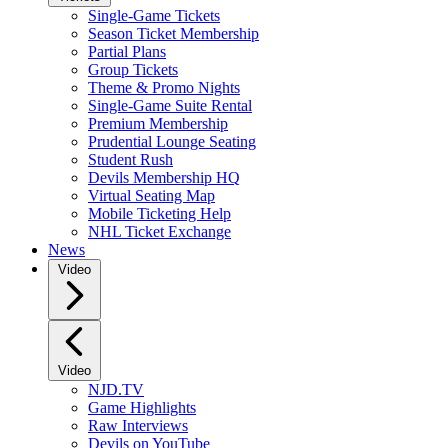
Single-Game Tickets
Season Ticket Membership
Partial Plans
Group Tickets
Theme & Promo Nights
Single-Game Suite Rental
Premium Membership
Prudential Lounge Seating
Student Rush
Devils Membership HQ
Virtual Seating Map
Mobile Ticketing Help
NHL Ticket Exchange
News
Video
Video
NJD.TV
Game Highlights
Raw Interviews
Devils on YouTube