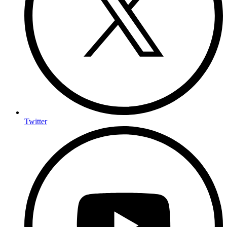
Twitter