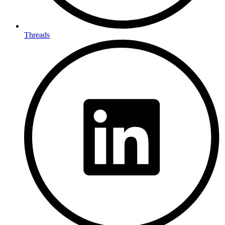
Threads