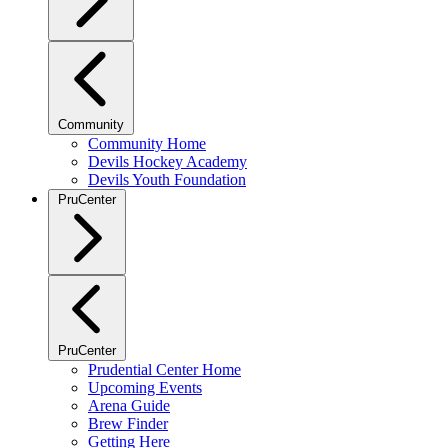
Community
Community Home
Devils Hockey Academy
Devils Youth Foundation
PruCenter
PruCenter
Prudential Center Home
Upcoming Events
Arena Guide
Brew Finder
Getting Here