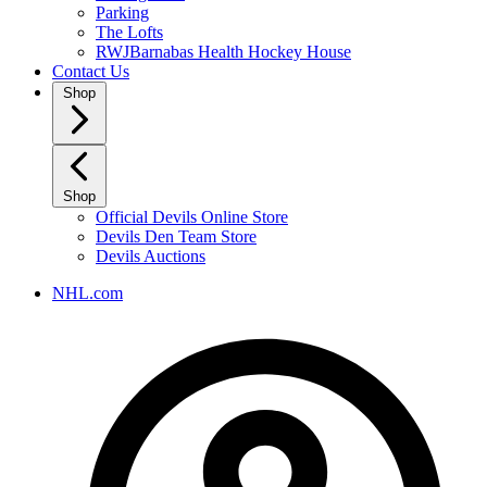
Parking
The Lofts
RWJBarnabas Health Hockey House
Contact Us
Shop
Shop
Official Devils Online Store
Devils Den Team Store
Devils Auctions
NHL.com