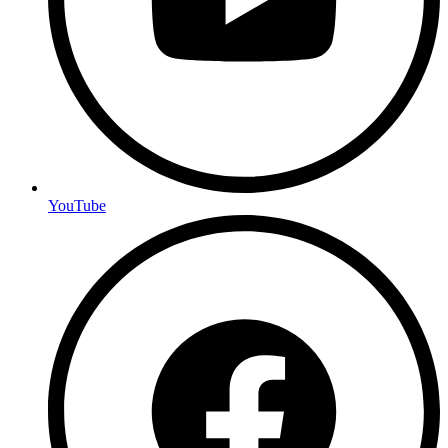
YouTube