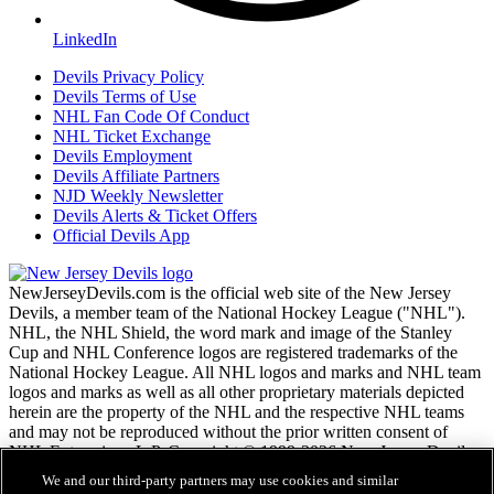
LinkedIn
Devils Privacy Policy
Devils Terms of Use
NHL Fan Code Of Conduct
NHL Ticket Exchange
Devils Employment
Devils Affiliate Partners
NJD Weekly Newsletter
Devils Alerts & Ticket Offers
Official Devils App
NewJerseyDevils.com is the official web site of the New Jersey
Devils, a member team of the National Hockey League ("NHL").
NHL, the NHL Shield, the word mark and image of the Stanley
Cup and NHL Conference logos are registered trademarks of the
National Hockey League. All NHL logos and marks and NHL team
logos and marks as well as all other proprietary materials depicted
herein are the property of the NHL and the respective NHL teams
and may not be reproduced without the prior written consent of
NHL Enterprises, L.P. Copyright © 1999-2026 New Jersey Devils
and the National Hockey League. All Rights Reserved.
We and our third-party partners may use cookies and similar