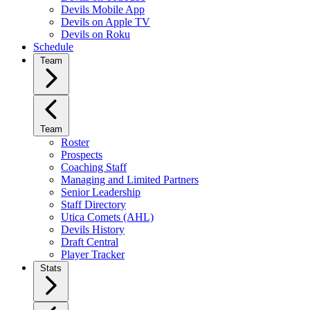
Devils Mobile App
Devils on Apple TV
Devils on Roku
Schedule
Team
Team
Roster
Prospects
Coaching Staff
Managing and Limited Partners
Senior Leadership
Staff Directory
Utica Comets (AHL)
Devils History
Draft Central
Player Tracker
Stats