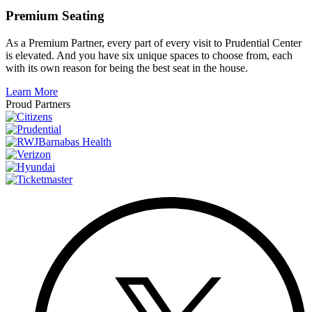
Premium Seating
As a Premium Partner, every part of every visit to Prudential Center
is elevated. And you have six unique spaces to choose from, each
with its own reason for being the best seat in the house.
Learn More
Proud Partners