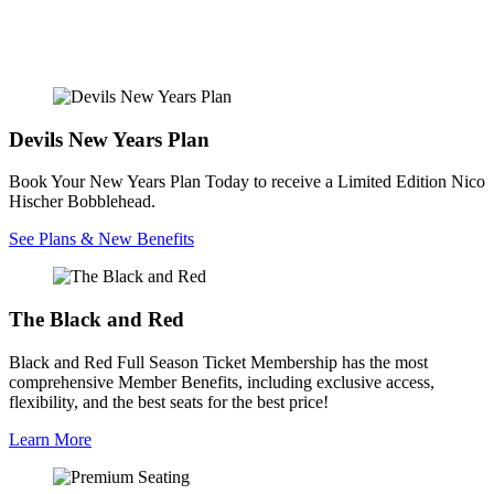
Devils New Years Plan
Book Your New Years Plan Today to receive a Limited Edition Nico
Hischer Bobblehead.
See Plans & New Benefits
The Black and Red
Black and Red Full Season Ticket Membership has the most
comprehensive Member Benefits, including exclusive access,
flexibility, and the best seats for the best price!
Learn More