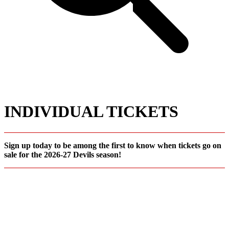
INDIVIDUAL TICKETS
Sign up today to be among the first to know when tickets go on
sale for the 2026-27 Devils season!