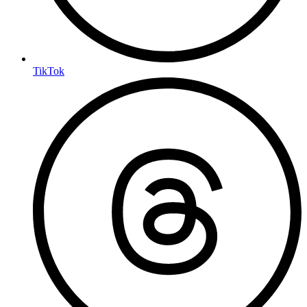
TikTok