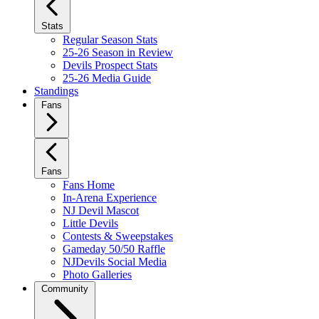
Stats
Regular Season Stats
25-26 Season in Review
Devils Prospect Stats
25-26 Media Guide
Standings
Fans
Fans
Fans Home
In-Arena Experience
NJ Devil Mascot
Little Devils
Contests & Sweepstakes
Gameday 50/50 Raffle
NJDevils Social Media
Photo Galleries
Community