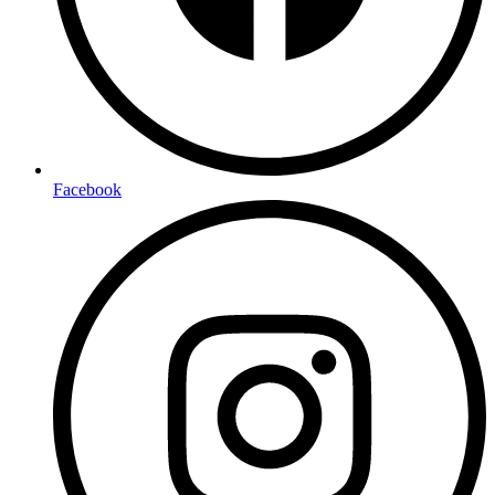
Facebook