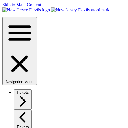
Skip to Main Content
Navigation Menu
Tickets
Tickets