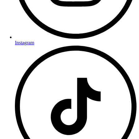
Instagram