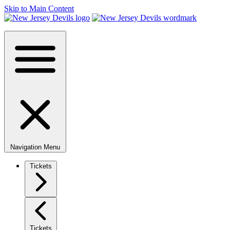
Skip to Main Content
Navigation Menu
Tickets
Tickets