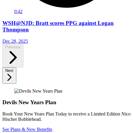
0:42
WSH@NJD: Bratt scores PPG against Logan
Thompson
Dec 28, 2025
Previous
Next
Devils New Years Plan
Book Your New Years Plan Today to receive a Limited Edition Nico
Hischer Bobblehead.
See Plans & New Benefits