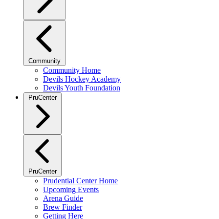
Community
Community Home
Devils Hockey Academy
Devils Youth Foundation
PruCenter
PruCenter
Prudential Center Home
Upcoming Events
Arena Guide
Brew Finder
Getting Here