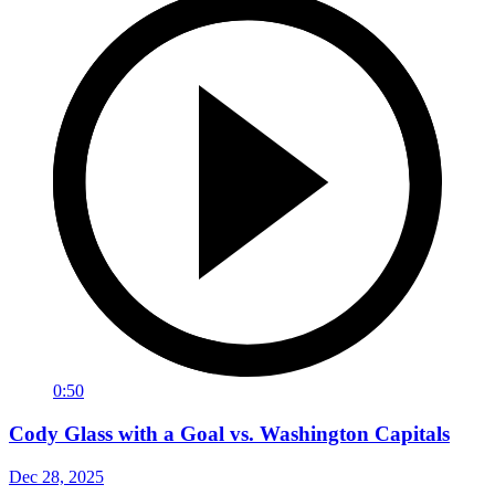
0:50
Cody Glass with a Goal vs. Washington Capitals
Dec 28, 2025