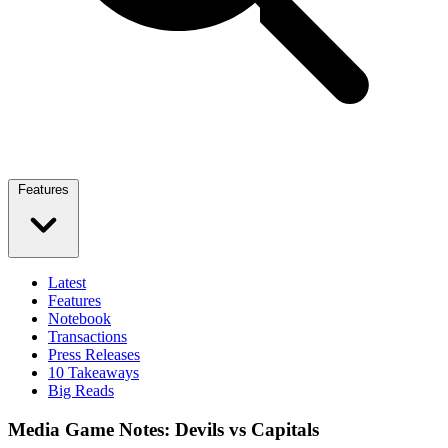
Features
Latest
Features
Notebook
Transactions
Press Releases
10 Takeaways
Big Reads
Media Game Notes: Devils vs Capitals