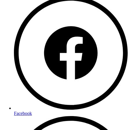
Facebook