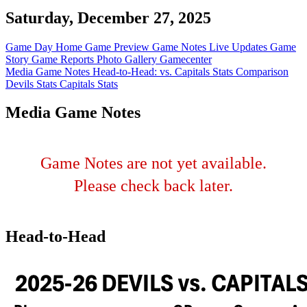
Saturday, December 27, 2025
Game Day Home
Game Preview
Game Notes
Live Updates
Game
Story
Game Reports
Photo Gallery
Gamecenter
Media Game Notes
Head-to-Head: vs. Capitals
Stats Comparison
Devils Stats
Capitals Stats
Media Game Notes
Game Notes are not yet available.
Please check back later.
Head-to-Head