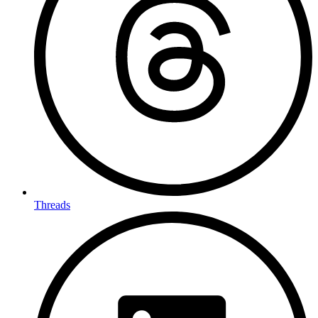
Threads