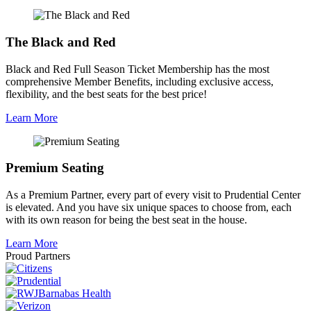
The Black and Red
Black and Red Full Season Ticket Membership has the most
comprehensive Member Benefits, including exclusive access,
flexibility, and the best seats for the best price!
Learn More
Premium Seating
As a Premium Partner, every part of every visit to Prudential Center
is elevated. And you have six unique spaces to choose from, each
with its own reason for being the best seat in the house.
Learn More
Proud Partners