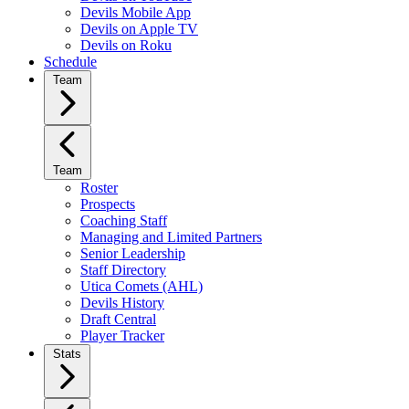
Devils Mobile App
Devils on Apple TV
Devils on Roku
Schedule
Team
Team
Roster
Prospects
Coaching Staff
Managing and Limited Partners
Senior Leadership
Staff Directory
Utica Comets (AHL)
Devils History
Draft Central
Player Tracker
Stats