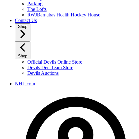
Parking
The Lofts
RWJBarnabas Health Hockey House
Contact Us
Shop
Shop
Official Devils Online Store
Devils Den Team Store
Devils Auctions
NHL.com