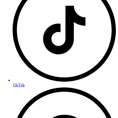
TikTok