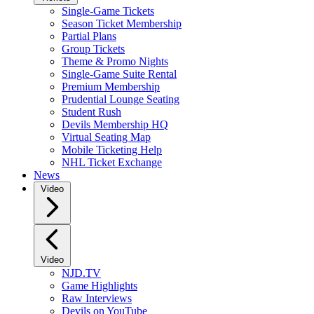
Single-Game Tickets
Season Ticket Membership
Partial Plans
Group Tickets
Theme & Promo Nights
Single-Game Suite Rental
Premium Membership
Prudential Lounge Seating
Student Rush
Devils Membership HQ
Virtual Seating Map
Mobile Ticketing Help
NHL Ticket Exchange
News
Video
Video
NJD.TV
Game Highlights
Raw Interviews
Devils on YouTube