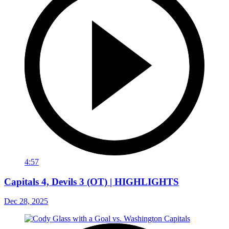
4:57
Capitals 4, Devils 3 (OT) | HIGHLIGHTS
Dec 28, 2025