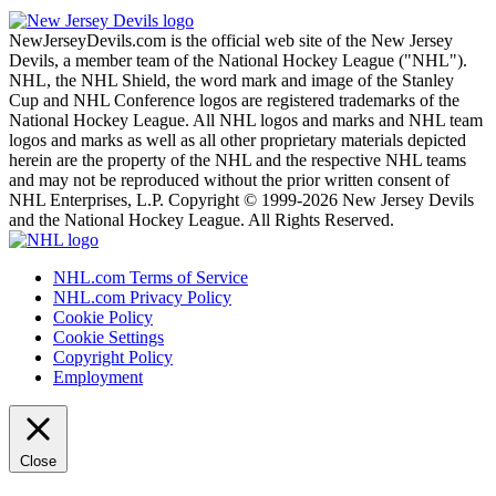
NewJerseyDevils.com is the official web site of the New Jersey
Devils, a member team of the National Hockey League ("NHL").
NHL, the NHL Shield, the word mark and image of the Stanley
Cup and NHL Conference logos are registered trademarks of the
National Hockey League. All NHL logos and marks and NHL team
logos and marks as well as all other proprietary materials depicted
herein are the property of the NHL and the respective NHL teams
and may not be reproduced without the prior written consent of
NHL Enterprises, L.P. Copyright © 1999-2026 New Jersey Devils
and the National Hockey League. All Rights Reserved.
NHL.com Terms of Service
NHL.com Privacy Policy
Cookie Policy
Cookie Settings
Copyright Policy
Employment
Close