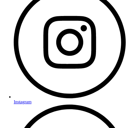
Instagram