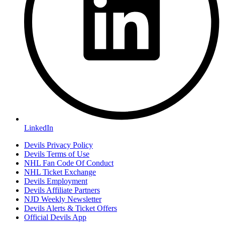
LinkedIn
Devils Privacy Policy
Devils Terms of Use
NHL Fan Code Of Conduct
NHL Ticket Exchange
Devils Employment
Devils Affiliate Partners
NJD Weekly Newsletter
Devils Alerts & Ticket Offers
Official Devils App