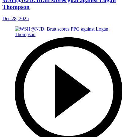
WSH@NJD: Bratt scores goal against Logan
Thompson
Dec 28, 2025