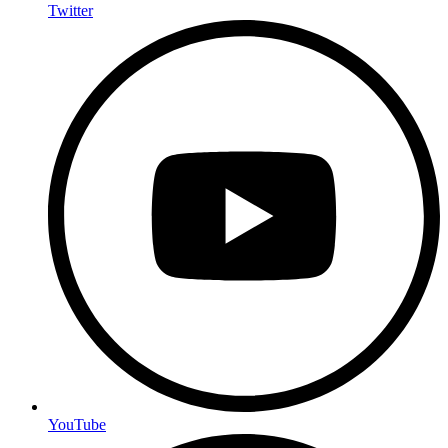
Twitter
YouTube