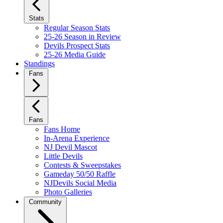
Stats
Regular Season Stats
25-26 Season in Review
Devils Prospect Stats
25-26 Media Guide
Standings
Fans
Fans
Fans Home
In-Arena Experience
NJ Devil Mascot
Little Devils
Contests & Sweepstakes
Gameday 50/50 Raffle
NJDevils Social Media
Photo Galleries
Community