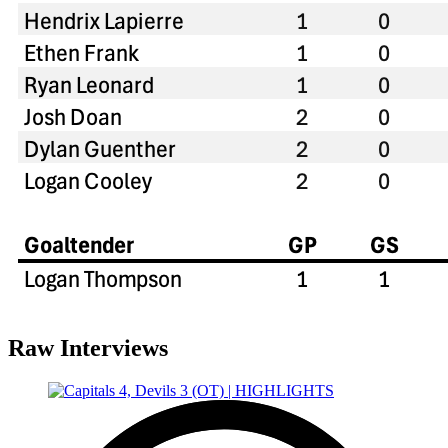
Raw Interviews