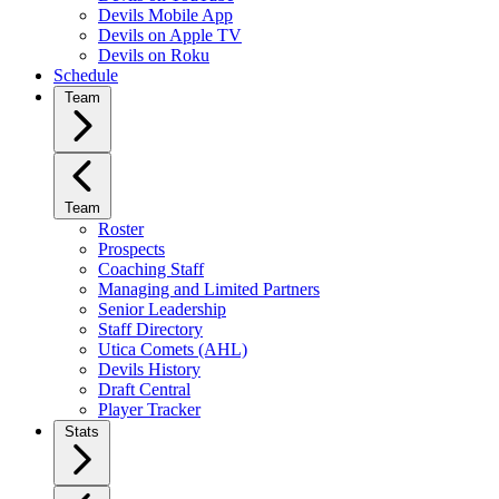
Devils Mobile App
Devils on Apple TV
Devils on Roku
Schedule
Team
Team
Roster
Prospects
Coaching Staff
Managing and Limited Partners
Senior Leadership
Staff Directory
Utica Comets (AHL)
Devils History
Draft Central
Player Tracker
Stats