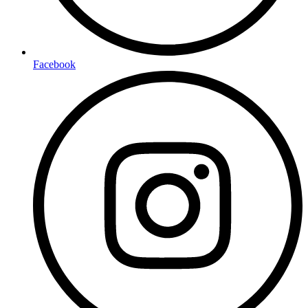
Facebook