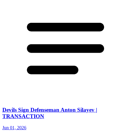
Devils Sign Defenseman Anton Silayev |
TRANSACTION
Jun 01, 2026