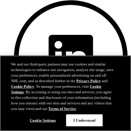
We and our third-party partners may use cookies and similar
technologies to enhance site navigation, analyze site usage, save
your preferences, enable personalized advertising on and off
NHL.com, and as described further in the
Privacy Policy
and
Cookie Policy
. To manage your preferences, visit
Cookie
Settings
. By accessing or using our sites and services, you agree
to this collection and disclosure of your information (including
how you interact with our sites and services and any videos that
you may view) and our
Terms of Service
.
LinkedIn
Cookie Settings
I Understand
Devils Privacy Policy