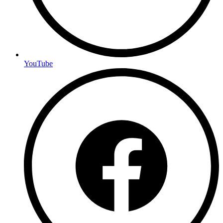
YouTube