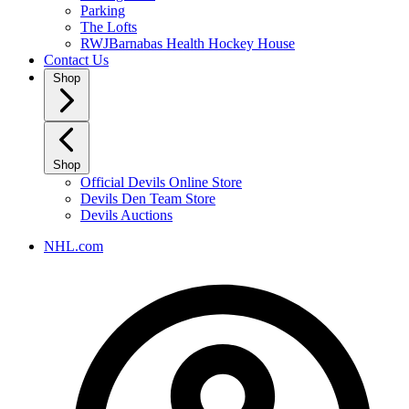
Parking
The Lofts
RWJBarnabas Health Hockey House
Contact Us
Shop
Shop
Official Devils Online Store
Devils Den Team Store
Devils Auctions
NHL.com