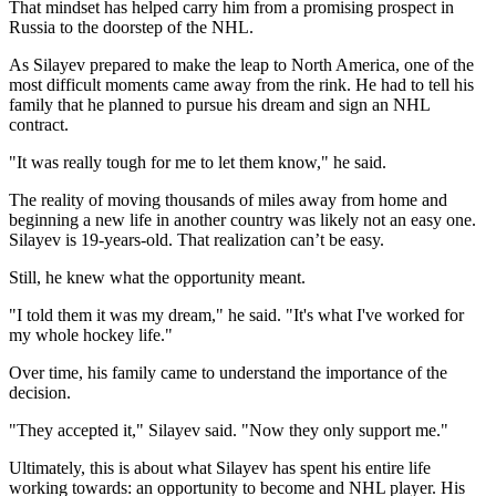
That mindset has helped carry him from a promising prospect in
Russia to the doorstep of the NHL.
As Silayev prepared to make the leap to North America, one of the
most difficult moments came away from the rink. He had to tell his
family that he planned to pursue his dream and sign an NHL
contract.
"It was really tough for me to let them know," he said.
The reality of moving thousands of miles away from home and
beginning a new life in another country was likely not an easy one.
Silayev is 19-years-old. That realization can’t be easy.
Still, he knew what the opportunity meant.
"I told them it was my dream," he said. "It's what I've worked for
my whole hockey life."
Over time, his family came to understand the importance of the
decision.
"They accepted it," Silayev said. "Now they only support me."
Ultimately, this is about what Silayev has spent his entire life
working towards: an opportunity to become and NHL player. His