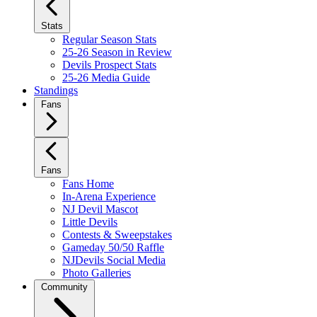
Stats
Regular Season Stats
25-26 Season in Review
Devils Prospect Stats
25-26 Media Guide
Standings
Fans
Fans
Fans Home
In-Arena Experience
NJ Devil Mascot
Little Devils
Contests & Sweepstakes
Gameday 50/50 Raffle
NJDevils Social Media
Photo Galleries
Community