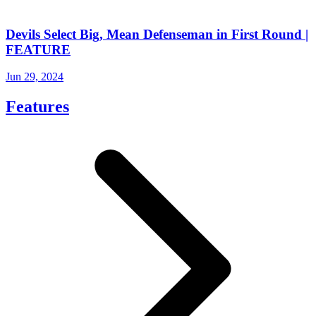
Devils Select Big, Mean Defenseman in First Round |
FEATURE
Jun 29, 2024
Features