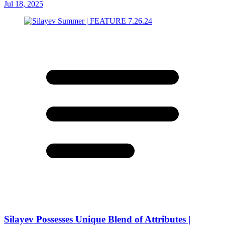
Jul 18, 2025
Silayev Possesses Unique Blend of Attributes |