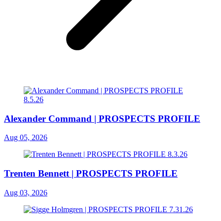
Alexander Command | PROSPECTS PROFILE
Aug 05, 2026
Trenten Bennett | PROSPECTS PROFILE
Aug 03, 2026