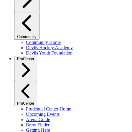
Community
Community Home
Devils Hockey Academy
Devils Youth Foundation
PruCenter
PruCenter
Prudential Center Home
Upcoming Events
Arena Guide
Brew Finder
Getting Here