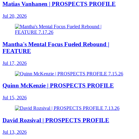
Matias Vanhanen | PROSPECTS PROFILE
Jul 20, 2026
Mantha's Mental Focus Fueled Rebound |
FEATURE
Jul 17, 2026
Quinn McKenzie | PROSPECTS PROFILE
Jul 15, 2026
David Rozsival | PROSPECTS PROFILE
Jul 13, 2026