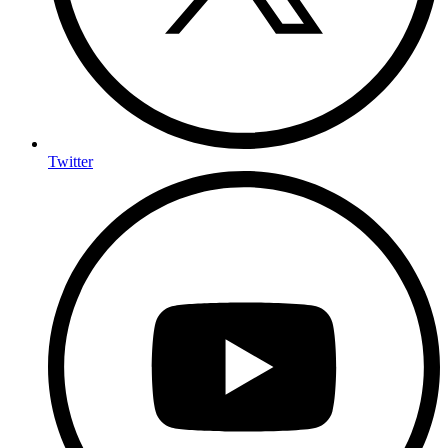
Twitter