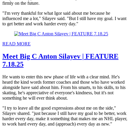
firmly on the future.
"I'm very thankful for what Igor said about me because he
influenced me a lot," Silayev said. "But I still have my goal. I want
to get better and work harder every day."
READ MORE
Meet Big C Anton Silayev | FEATURE
7.18.25
He wants to enter this new phase of life with a clear mind. He's
heard the kind words former coaches and those who have worked
alongside have said about him. From his smarts, to his skills, to his
skating, he's appreciative of everyone's kindness, but it's not
something he will ever think about.
"I try to leave all the good expressions about me on the side,"
Silayev shared. "just because I still have my goal to be better, work
harder every day, make it something that makes me an NHL player,
to work hard every day, and (approach) every day as new."