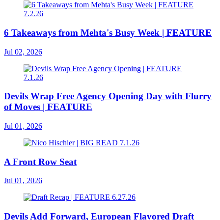
6 Takeaways from Mehta's Busy Week | FEATURE
Jul 02, 2026
Devils Wrap Free Agency Opening Day with Flurry
of Moves | FEATURE
Jul 01, 2026
A Front Row Seat
Jul 01, 2026
Devils Add Forward, European Flavored Draft