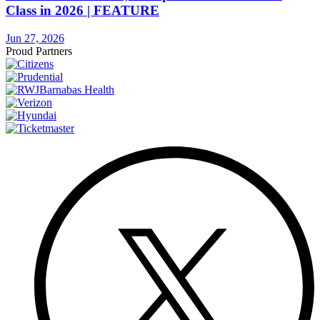
Class in 2026 | FEATURE
Jun 27, 2026
Proud Partners