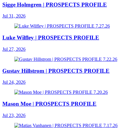
Sigge Holmgren | PROSPECTS PROFILE
Jul 31, 2026
Luke Wilfley | PROSPECTS PROFILE
Jul 27, 2026
Gustav Hillstrom | PROSPECTS PROFILE
Jul 24, 2026
Mason Moe | PROSPECTS PROFILE
Jul 23, 2026