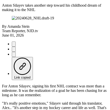
Anton Silayev takes another step toward his childhood dream of
making it to the NHL
By
Amanda Stein
Team Reporter, NJD.tv
June 01, 2026
Link copied
For Anton Silayev, signing his first NHL contract was more than a
milestone. It was the realization of a goal he has been chasing for as
long as he can remember.
"It's really positive emotions," Silayev said through his translator,
Alex.. "It's another step in my hockey career and life as well. That's