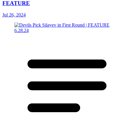
FEATURE
Jul 26, 2024