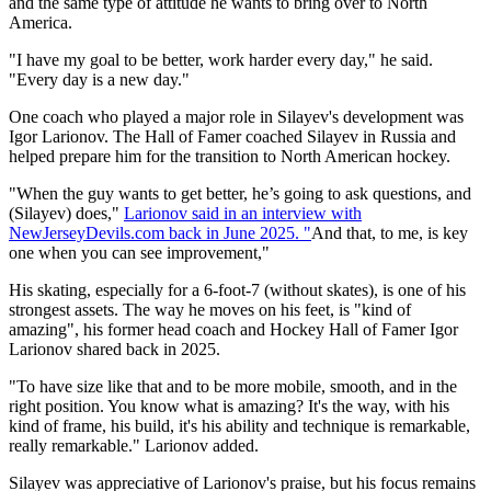
and the same type of attitude he wants to bring over to North
America.
"I have my goal to be better, work harder every day," he said.
"Every day is a new day."
One coach who played a major role in Silayev's development was
Igor Larionov. The Hall of Famer coached Silayev in Russia and
helped prepare him for the transition to North American hockey.
"When the guy wants to get better, he’s going to ask questions, and
(Silayev) does,"
Larionov said in an interview with
NewJerseyDevils.com back in June 2025. "
And that, to me, is key
one when you can see improvement,"
His skating, especially for a 6-foot-7 (without skates), is one of his
strongest assets. The way he moves on his feet, is "kind of
amazing", his former head coach and Hockey Hall of Famer Igor
Larionov shared back in 2025.
"To have size like that and to be more mobile, smooth, and in the
right position. You know what is amazing? It's the way, with his
kind of frame, his build, it's his ability and technique is remarkable,
really remarkable." Larionov added.
Silayev was appreciative of Larionov's praise, but his focus remains