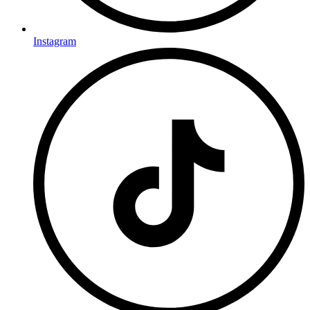
Instagram