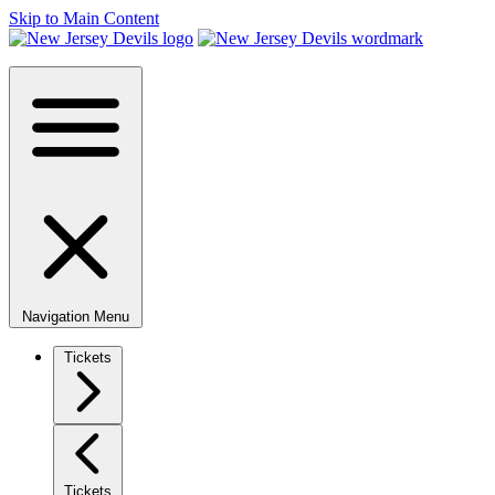
Skip to Main Content
Navigation Menu
Tickets
Tickets