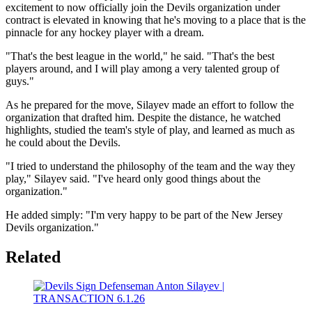
excitement to now officially join the Devils organization under
contract is elevated in knowing that he's moving to a place that is the
pinnacle for any hockey player with a dream.
"That's the best league in the world," he said. "That's the best
players around, and I will play among a very talented group of
guys."
As he prepared for the move, Silayev made an effort to follow the
organization that drafted him. Despite the distance, he watched
highlights, studied the team's style of play, and learned as much as
he could about the Devils.
"I tried to understand the philosophy of the team and the way they
play," Silayev said. "I've heard only good things about the
organization."
He added simply: "I'm very happy to be part of the New Jersey
Devils organization."
Related