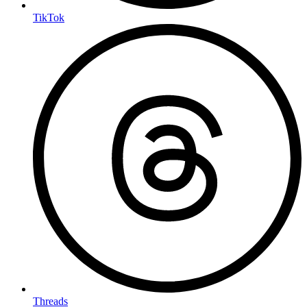
TikTok
Threads