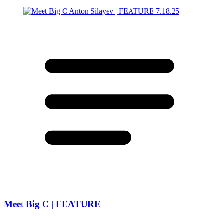
Meet Big C | FEATURE