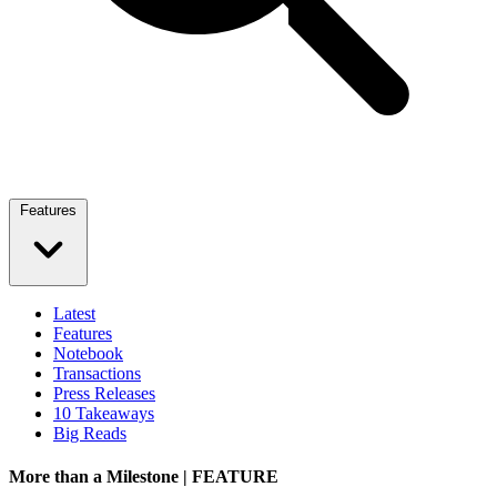
Features
Latest
Features
Notebook
Transactions
Press Releases
10 Takeaways
Big Reads
More than a Milestone | FEATURE