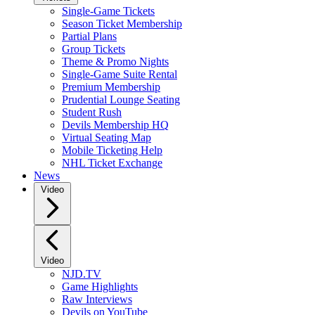
Single-Game Tickets
Season Ticket Membership
Partial Plans
Group Tickets
Theme & Promo Nights
Single-Game Suite Rental
Premium Membership
Prudential Lounge Seating
Student Rush
Devils Membership HQ
Virtual Seating Map
Mobile Ticketing Help
NHL Ticket Exchange
News
Video
Video
NJD.TV
Game Highlights
Raw Interviews
Devils on YouTube