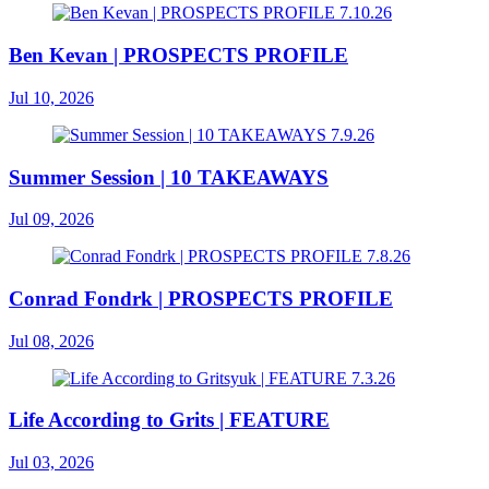
Ben Kevan | PROSPECTS PROFILE
Jul 10, 2026
Summer Session | 10 TAKEAWAYS
Jul 09, 2026
Conrad Fondrk | PROSPECTS PROFILE
Jul 08, 2026
Life According to Grits | FEATURE
Jul 03, 2026