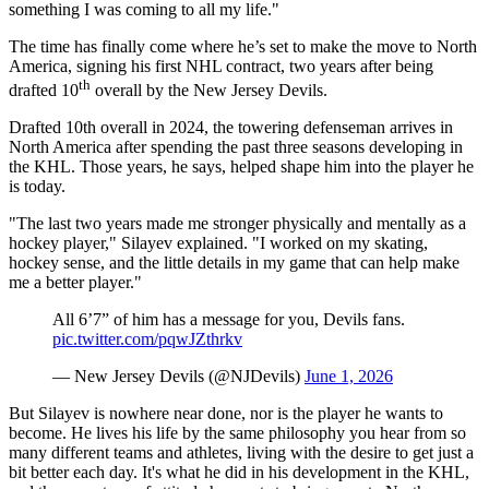
something I was coming to all my life."
The time has finally come where he’s set to make the move to North
America, signing his first NHL contract, two years after being
th
drafted 10
overall by the New Jersey Devils.
Drafted 10th overall in 2024, the towering defenseman arrives in
North America after spending the past three seasons developing in
the KHL. Those years, he says, helped shape him into the player he
is today.
"The last two years made me stronger physically and mentally as a
hockey player," Silayev explained. "I worked on my skating,
hockey sense, and the little details in my game that can help make
me a better player."
All 6’7” of him has a message for you, Devils fans.
pic.twitter.com/pqwJZthrkv
— New Jersey Devils (@NJDevils)
June 1, 2026
But Silayev is nowhere near done, nor is the player he wants to
become. He lives his life by the same philosophy you hear from so
many different teams and athletes, living with the desire to get just a
bit better each day. It's what he did in his development in the KHL,