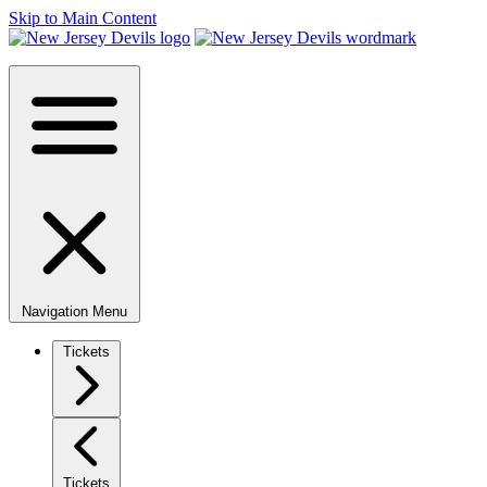
Skip to Main Content
Navigation Menu
Tickets
Tickets