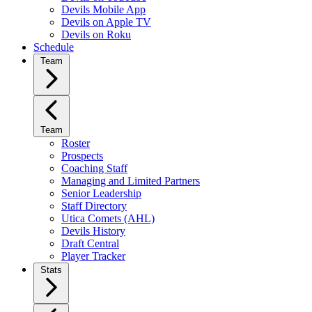
Devils Mobile App
Devils on Apple TV
Devils on Roku
Schedule
Team
Team
Roster
Prospects
Coaching Staff
Managing and Limited Partners
Senior Leadership
Staff Directory
Utica Comets (AHL)
Devils History
Draft Central
Player Tracker
Stats