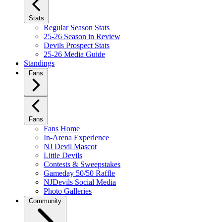
Stats
Regular Season Stats
25-26 Season in Review
Devils Prospect Stats
25-26 Media Guide
Standings
Fans
Fans
Fans Home
In-Arena Experience
NJ Devil Mascot
Little Devils
Contests & Sweepstakes
Gameday 50/50 Raffle
NJDevils Social Media
Photo Galleries
Community