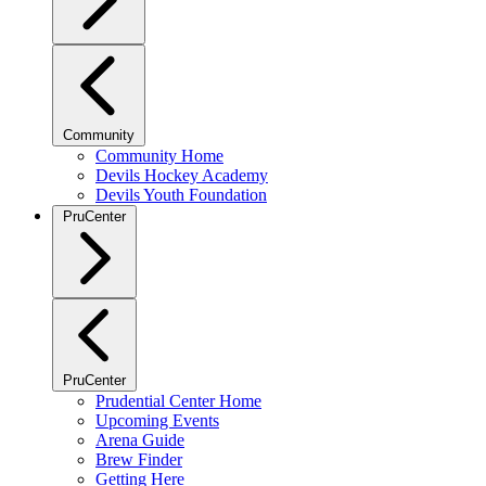
Community
Community Home
Devils Hockey Academy
Devils Youth Foundation
PruCenter
PruCenter
Prudential Center Home
Upcoming Events
Arena Guide
Brew Finder
Getting Here