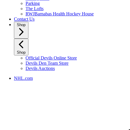
Parking
The Lofts
RWJBarnabas Health Hockey House
Contact Us
Shop
Shop
Official Devils Online Store
Devils Den Team Store
Devils Auctions
NHL.com