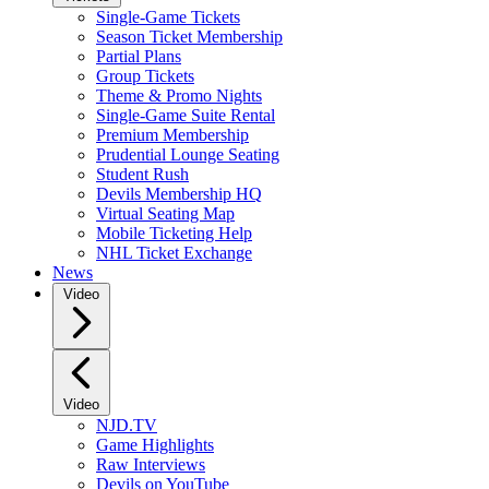
Single-Game Tickets
Season Ticket Membership
Partial Plans
Group Tickets
Theme & Promo Nights
Single-Game Suite Rental
Premium Membership
Prudential Lounge Seating
Student Rush
Devils Membership HQ
Virtual Seating Map
Mobile Ticketing Help
NHL Ticket Exchange
News
Video
Video
NJD.TV
Game Highlights
Raw Interviews
Devils on YouTube