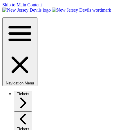
Skip to Main Content
Navigation Menu
Tickets
Tickets