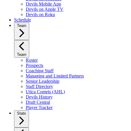
Devils Mobile App
Devils on Apple TV
Devils on Roku
Schedule
Team
Team
Roster
Prospects
Coaching Staff
Managing and Limited Partners
Senior Leadership
Staff Directory
Utica Comets (AHL)
Devils History
Draft Central
Player Tracker
Stats