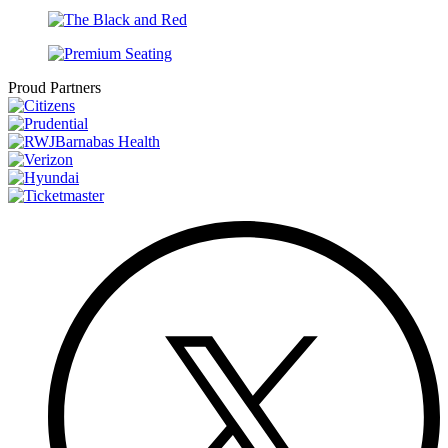
Proud Partners