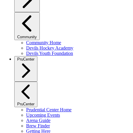
Community
Community Home
Devils Hockey Academy
Devils Youth Foundation
PruCenter
PruCenter
Prudential Center Home
Upcoming Events
Arena Guide
Brew Finder
Getting Here