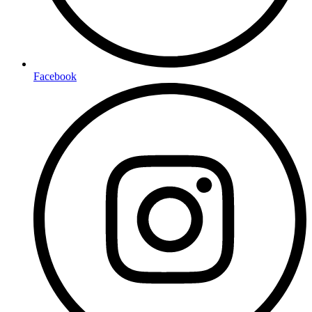
Facebook