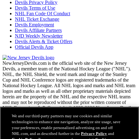
Devils Privacy Policy
Devils Terms of Use
NHL Fan Code Of Conduct
NHL Ticket Exchange
Devils Employment
Devils Affiliate Partners
NJD Weekly Newsletter
Devils Alerts & Ticket Offers
Official Devils App
NewJerseyDevils.com is the official web site of the New Jersey
Devils, a member team of the National Hockey League ("NHL").
NHL, the NHL Shield, the word mark and image of the Stanley
Cup and NHL Conference logos are registered trademarks of the
National Hockey League. All NHL logos and marks and NHL team
logos and marks as well as all other proprietary materials depicted
herein are the property of the NHL and the respective NHL teams
and may not be reproduced without the prior written consent of
NHL Enterprises, L.P. Copyright © 1999-2026 New Jersey Devils
and the National Hockey League. All Rights Reserved.
We and our third-party partners may use cookies and similar
technologies to enhance site navigation, analyze site usage, save
your preferences, enable personalized advertising on and off
NHL.com Terms of Service
NHL.com, and as described further in the
Privacy Policy
and
NHL.com Privacy Policy