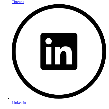
Threads
LinkedIn