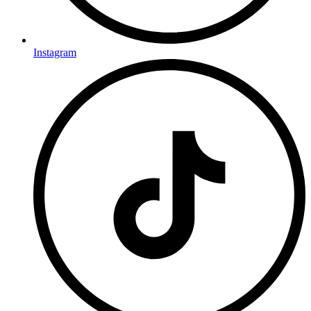
Instagram