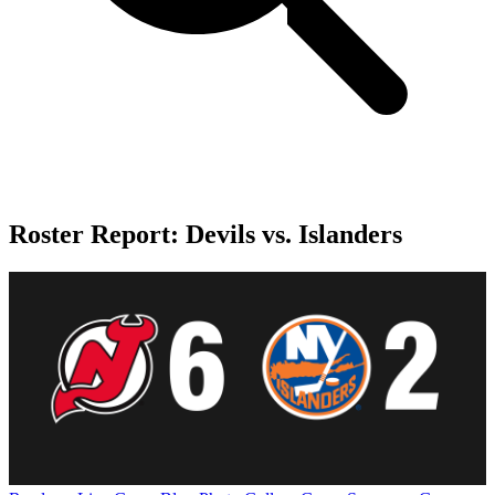
Roster Report: Devils vs. Islanders