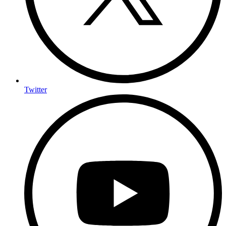
Twitter