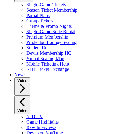
Single-Game Tickets
Season Ticket Membership
Partial Plans
Group Tickets
Theme & Promo Nights
Single-Game Suite Rental
Premium Membership
Prudential Lounge Seating
Student Rush
Devils Membership HQ
Virtual Seating Map
Mobile Ticketing Help
NHL Ticket Exchange
News
Video
Video
NJD.TV
Game Highlights
Raw Interviews
Devils on YouTube