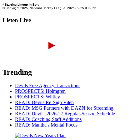
Listen Live
Trending
Devils Free Agency Transactions
PROSPECTS: Holmgren
PROSPECTS: Wilfley
READ: Devils Re-Sign Vilen
READ: MSG Partners with DAZN for Streaming
READ: Devils' 2026-27 Regular-Season Schedule
READ: Coaching Staff Additions
READ: Mantha's Mental Focus