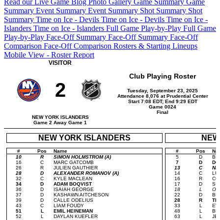
Read our Live Game Blog
Photo Gallery
Game Summary
Game
Summary
Event Summary
Event Summary
Shot Summary
Shot
Summary
Time on Ice - Devils
Time on Ice - Devils
Time on Ice -
Islanders
Time on Ice - Islanders
Full Game Play-by-Play
Full Game
Play-by-Play
Face-Off Summary
Face-Off Summary
Face-Off
Comparison
Face-Off Comparison
Rosters & Starting Lineups
Mobile View - Roster Report