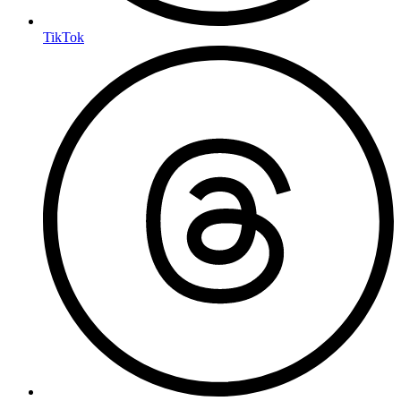
TikTok