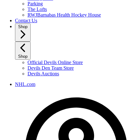
Parking
The Lofts
RWJBarnabas Health Hockey House
Contact Us
Shop
Shop
Official Devils Online Store
Devils Den Team Store
Devils Auctions
NHL.com