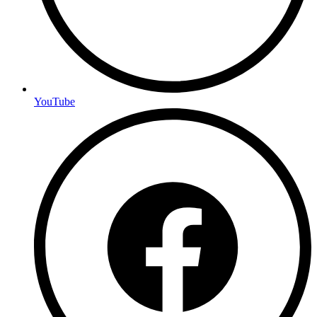
YouTube