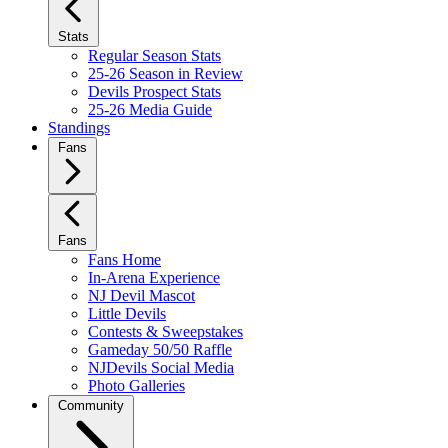
Stats
Regular Season Stats
25-26 Season in Review
Devils Prospect Stats
25-26 Media Guide
Standings
Fans
Fans
Fans Home
In-Arena Experience
NJ Devil Mascot
Little Devils
Contests & Sweepstakes
Gameday 50/50 Raffle
NJDevils Social Media
Photo Galleries
Community