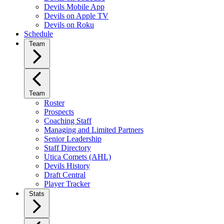
Devils Mobile App
Devils on Apple TV
Devils on Roku
Schedule
Team
Team
Roster
Prospects
Coaching Staff
Managing and Limited Partners
Senior Leadership
Staff Directory
Utica Comets (AHL)
Devils History
Draft Central
Player Tracker
Stats