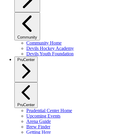
Community
Community Home
Devils Hockey Academy
Devils Youth Foundation
PruCenter
PruCenter
Prudential Center Home
Upcoming Events
Arena Guide
Brew Finder
Getting Here