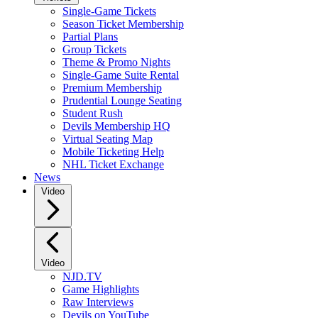
Single-Game Tickets
Season Ticket Membership
Partial Plans
Group Tickets
Theme & Promo Nights
Single-Game Suite Rental
Premium Membership
Prudential Lounge Seating
Student Rush
Devils Membership HQ
Virtual Seating Map
Mobile Ticketing Help
NHL Ticket Exchange
News
Video
Video
NJD.TV
Game Highlights
Raw Interviews
Devils on YouTube