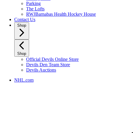
Parking
The Lofts
RWJBarnabas Health Hockey House
Contact Us
Shop
Shop
Official Devils Online Store
Devils Den Team Store
Devils Auctions
NHL.com