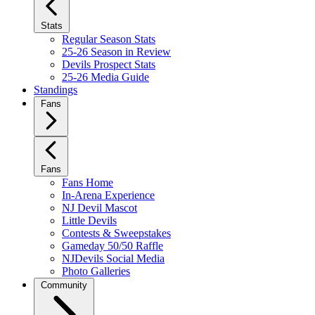
Stats
Regular Season Stats
25-26 Season in Review
Devils Prospect Stats
25-26 Media Guide
Standings
Fans
Fans
Fans Home
In-Arena Experience
NJ Devil Mascot
Little Devils
Contests & Sweepstakes
Gameday 50/50 Raffle
NJDevils Social Media
Photo Galleries
Community