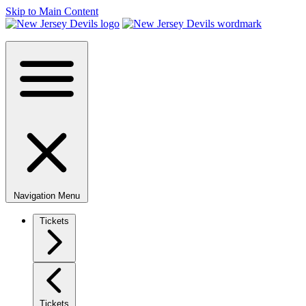
Skip to Main Content
Navigation Menu
Tickets
Tickets