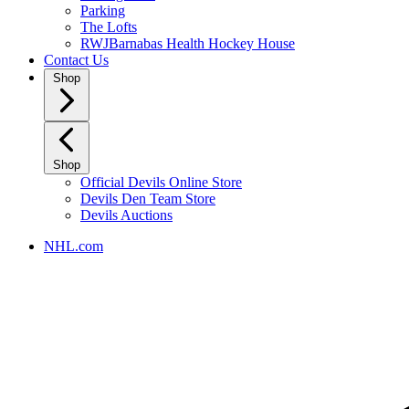
Parking
The Lofts
RWJBarnabas Health Hockey House
Contact Us
Shop
Shop
Official Devils Online Store
Devils Den Team Store
Devils Auctions
NHL.com