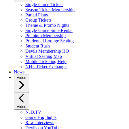
Single-Game Tickets
Season Ticket Membership
Partial Plans
Group Tickets
Theme & Promo Nights
Single-Game Suite Rental
Premium Membership
Prudential Lounge Seating
Student Rush
Devils Membership HQ
Virtual Seating Map
Mobile Ticketing Help
NHL Ticket Exchange
News
Video
Video
NJD.TV
Game Highlights
Raw Interviews
Devils on YouTube