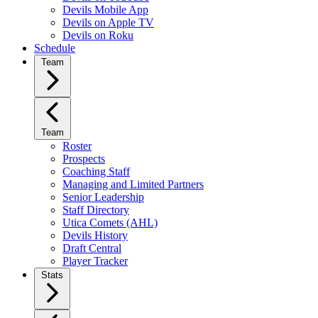
Devils Mobile App
Devils on Apple TV
Devils on Roku
Schedule
Team
Team
Roster
Prospects
Coaching Staff
Managing and Limited Partners
Senior Leadership
Staff Directory
Utica Comets (AHL)
Devils History
Draft Central
Player Tracker
Stats