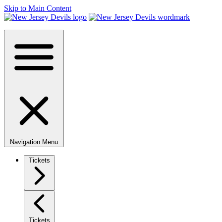
Skip to Main Content
Navigation Menu
Tickets
Tickets