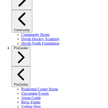
Community
Community Home
Devils Hockey Academy
Devils Youth Foundation
PruCenter
PruCenter
Prudential Center Home
Upcoming Events
Arena Guide
Brew Finder
Getting Here