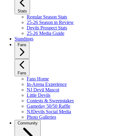
Stats
Regular Season Stats
25-26 Season in Review
Devils Prospect Stats
25-26 Media Guide
Standings
Fans
Fans
Fans Home
In-Arena Experience
NJ Devil Mascot
Little Devils
Contests & Sweepstakes
Gameday 50/50 Raffle
NJDevils Social Media
Photo Galleries
Community