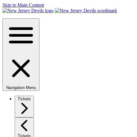
Skip to Main Content
Navigation Menu
Tickets
Tickets