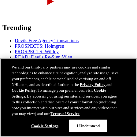
Trending
Devils Free Agency Transactions
PROSPECTS: Holmgren
PROSPECTS: Wilfley
READ: Devils Re-Sign Vilen
READ: MSG Partners with DAZN for Streaming
We and our third-party partners may use cookies and similar
READ: Devils' 2026-27 Regular-Season Schedule
technologies to enhance site navigation, analyze site usage, save
READ: Coaching Staff Additions
your preferences, enable personalized advertising on and off
READ: Mantha's Mental Focus
NHL.com, and as described further in the
Privacy Policy
and
Cookie Policy
. To manage your preferences, visit
Cookie
Settings
. By accessing or using our sites and services, you agree
to this collection and disclosure of your information (including
how you interact with our sites and services and any videos that
you may view) and our
Terms of Service
.
Proud Partners
Cookie Settings
I Understand