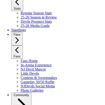
Stats
Regular Season Stats
25-26 Season in Review
Devils Prospect Stats
25-26 Media Guide
Standings
Fans
Fans
Fans Home
In-Arena Experience
NJ Devil Mascot
Little Devils
Contests & Sweepstakes
Gameday 50/50 Raffle
NJDevils Social Media
Photo Galleries
Community