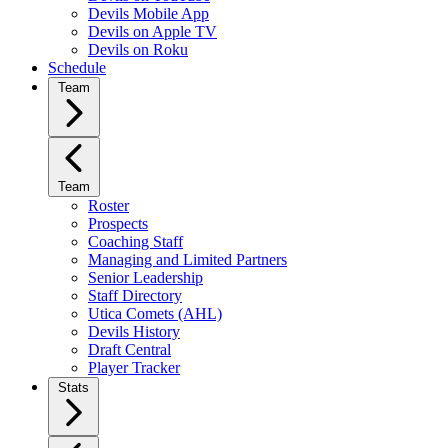
Devils Mobile App
Devils on Apple TV
Devils on Roku
Schedule
Team
Team
Roster
Prospects
Coaching Staff
Managing and Limited Partners
Senior Leadership
Staff Directory
Utica Comets (AHL)
Devils History
Draft Central
Player Tracker
Stats