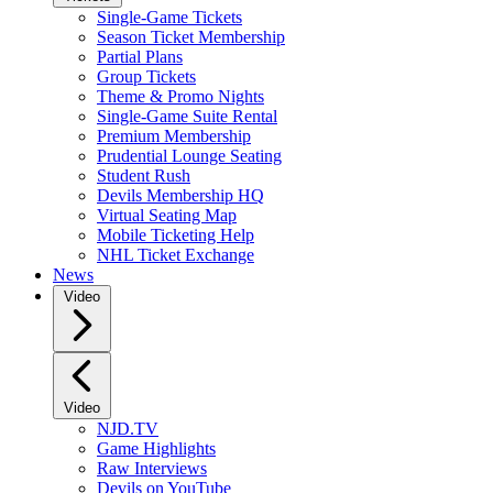
Single-Game Tickets
Season Ticket Membership
Partial Plans
Group Tickets
Theme & Promo Nights
Single-Game Suite Rental
Premium Membership
Prudential Lounge Seating
Student Rush
Devils Membership HQ
Virtual Seating Map
Mobile Ticketing Help
NHL Ticket Exchange
News
Video
Video
NJD.TV
Game Highlights
Raw Interviews
Devils on YouTube