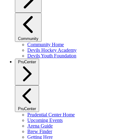
Community
Community Home
Devils Hockey Academy
Devils Youth Foundation
PruCenter
PruCenter
Prudential Center Home
Upcoming Events
Arena Guide
Brew Finder
Getting Here