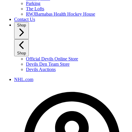
Parking
The Lofts
RWJBarnabas Health Hockey House
Contact Us
Shop
Shop
Official Devils Online Store
Devils Den Team Store
Devils Auctions
NHL.com