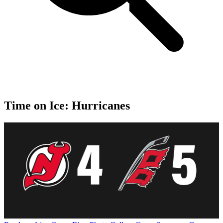
Time on Ice: Hurricanes