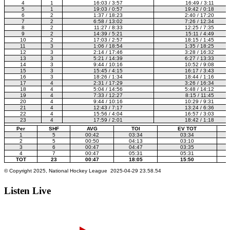
Listen Live