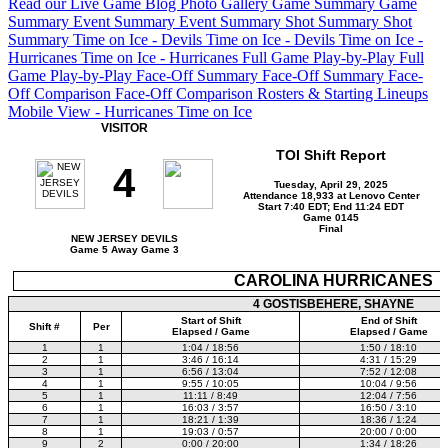
Read our Live Game Blog
Photo Gallery
Game Summary
Game
Summary
Event Summary
Event Summary
Shot Summary
Shot
Summary
Time on Ice - Devils
Time on Ice - Devils
Time on Ice -
Hurricanes
Time on Ice - Hurricanes
Full Game Play-by-Play
Full
Game Play-by-Play
Face-Off Summary
Face-Off Summary
Face-
Off Comparison
Face-Off Comparison
Rosters & Starting Lineups
Mobile View - Hurricanes Time on Ice