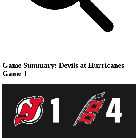
Game Summary: Devils at Hurricanes -
Game 1