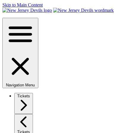
Skip to Main Content
Navigation Menu
Tickets
Tickets