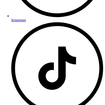
Instagram