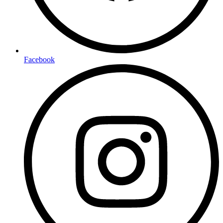
Facebook