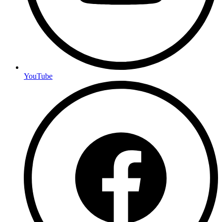
YouTube