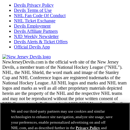
Devils Privacy Policy
Devils Terms of Use
NHL Fan Code Of Conduct
NHL Ticket Exchange
Devils Employment
Devils Affiliate Partners
NJD Weekly Newsletter
Devils Alerts & Ticket Offers
Official Devils App
NewJerseyDevils.com is the official web site of the New Jersey
Devils, a member team of the National Hockey League ("NHL").
NHL, the NHL Shield, the word mark and image of the Stanley
Cup and NHL Conference logos are registered trademarks of the
National Hockey League. All NHL logos and marks and NHL team
logos and marks as well as all other proprietary materials depicted
herein are the property of the NHL and the respective NHL teams
and may not be reproduced without the prior written consent of
NHL Enterprises, L.P. Copyright © 1999-2026 New Jersey Devils
and the National Hockey League. All Rights Reserved.
We and our third-party partners may use cookies and similar
technologies to enhance site navigation, analyze site usage, save
your preferences, enable personalized advertising on and off
NHL.com Terms of Service
NHL.com, and as described further in the
Privacy Policy
and
NHL.com Privacy Policy