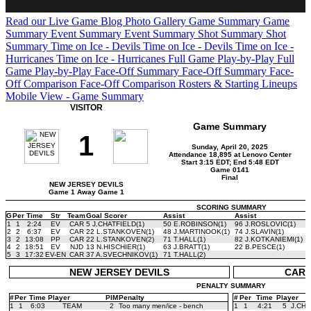
Read our Live Game Blog
Photo Gallery
Game Summary
Game
Summary
Event Summary
Event Summary
Shot Summary
Shot
Summary
Time on Ice - Devils
Time on Ice - Devils
Time on Ice -
Hurricanes
Time on Ice - Hurricanes
Full Game Play-by-Play
Full
Game Play-by-Play
Face-Off Summary
Face-Off Summary
Face-
Off Comparison
Face-Off Comparison
Rosters & Starting Lineups
Mobile View - Game Summary