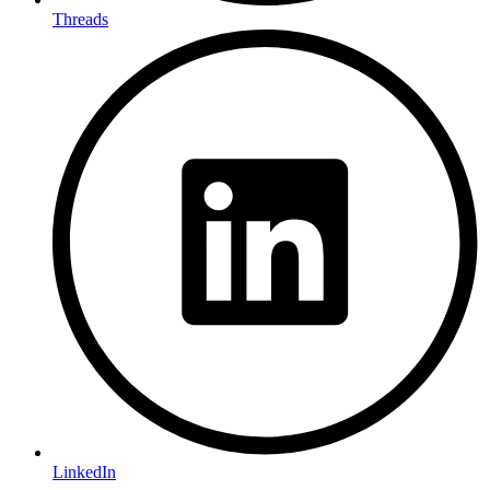
Threads
LinkedIn