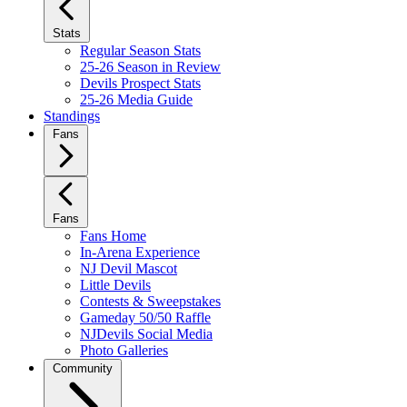
Stats
Regular Season Stats
25-26 Season in Review
Devils Prospect Stats
25-26 Media Guide
Standings
Fans
Fans
Fans Home
In-Arena Experience
NJ Devil Mascot
Little Devils
Contests & Sweepstakes
Gameday 50/50 Raffle
NJDevils Social Media
Photo Galleries
Community