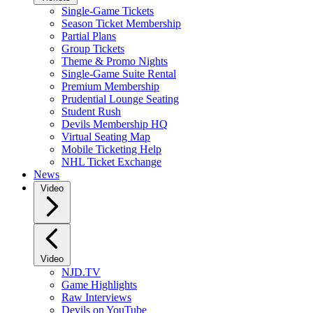
Single-Game Tickets
Season Ticket Membership
Partial Plans
Group Tickets
Theme & Promo Nights
Single-Game Suite Rental
Premium Membership
Prudential Lounge Seating
Student Rush
Devils Membership HQ
Virtual Seating Map
Mobile Ticketing Help
NHL Ticket Exchange
News
Video
Video
NJD.TV
Game Highlights
Raw Interviews
Devils on YouTube