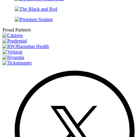
Proud Partners