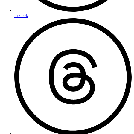
TikTok