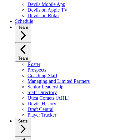
Devils Mobile App
Devils on Apple TV
Devils on Roku
Schedule
Team
Team
Roster
Prospects
Coaching Staff
Managing and Limited Partners
Senior Leadership
Staff Directory
Utica Comets (AHL)
Devils History
Draft Central
Player Tracker
Stats