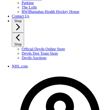
Parking
The Lofts
RWJBarnabas Health Hockey House
Contact Us
Shop
Shop
Official Devils Online Store
Devils Den Team Store
Devils Auctions
NHL.com