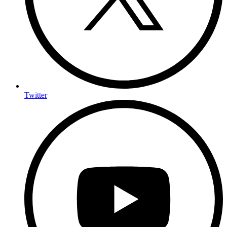
Twitter