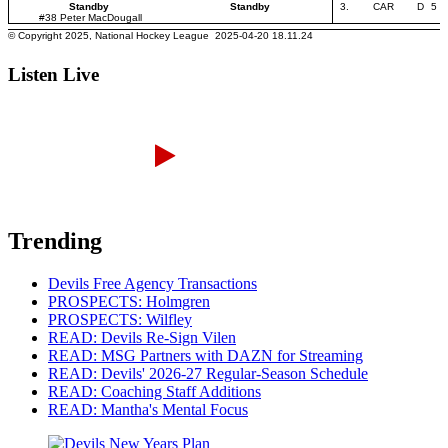
Listen Live
Trending
Devils Free Agency Transactions
PROSPECTS: Holmgren
PROSPECTS: Wilfley
READ: Devils Re-Sign Vilen
READ: MSG Partners with DAZN for Streaming
READ: Devils' 2026-27 Regular-Season Schedule
READ: Coaching Staff Additions
READ: Mantha's Mental Focus