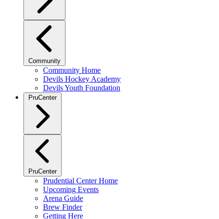
Community
Community Home
Devils Hockey Academy
Devils Youth Foundation
PruCenter
PruCenter
Prudential Center Home
Upcoming Events
Arena Guide
Brew Finder
Getting Here