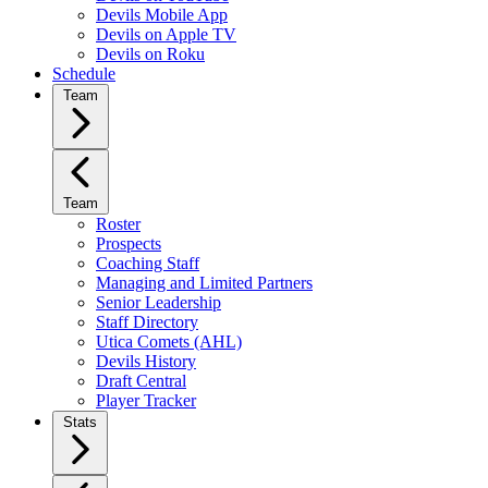
Devils Mobile App
Devils on Apple TV
Devils on Roku
Schedule
Team
Team
Roster
Prospects
Coaching Staff
Managing and Limited Partners
Senior Leadership
Staff Directory
Utica Comets (AHL)
Devils History
Draft Central
Player Tracker
Stats