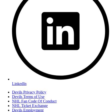
LinkedIn
Devils Privacy Policy
Devils Terms of Use
NHL Fan Code Of Conduct
NHL Ticket Exchange
Devils Employment