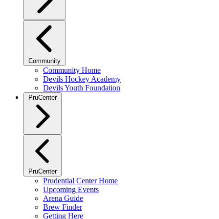
Community
Community Home
Devils Hockey Academy
Devils Youth Foundation
PruCenter
PruCenter
Prudential Center Home
Upcoming Events
Arena Guide
Brew Finder
Getting Here