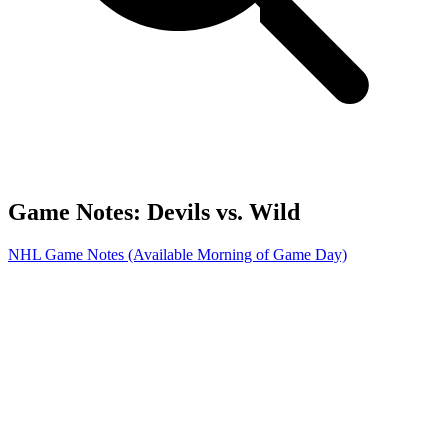
Game Notes: Devils vs. Wild
NHL Game Notes (Available Morning of Game Day)