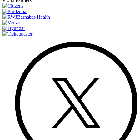
Proud Partners