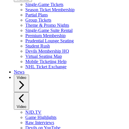
Single-Game Tickets
Season Ticket Membership
Partial Plans
Group Tickets
Theme & Promo Nights
Single-Game Suite Rental
Premium Membership
Prudential Lounge Seating
Student Rush
Devils Membership HQ
Virtual Seating Map
Mobile Ticketing Help
NHL Ticket Exchange
News
Video
Video
NJD.TV
Game Highlights
Raw Interviews
Devils on YouTube