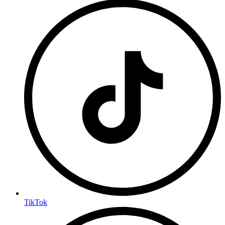
TikTok