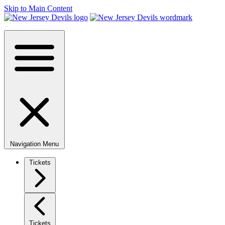
Skip to Main Content
Navigation Menu
Tickets
Tickets