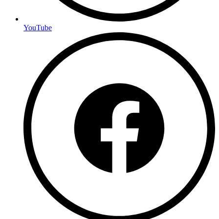
YouTube