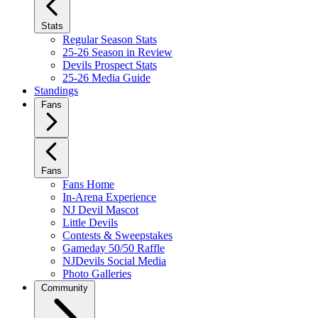
Stats
Regular Season Stats
25-26 Season in Review
Devils Prospect Stats
25-26 Media Guide
Standings
Fans
Fans
Fans Home
In-Arena Experience
NJ Devil Mascot
Little Devils
Contests & Sweepstakes
Gameday 50/50 Raffle
NJDevils Social Media
Photo Galleries
Community