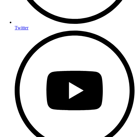
Twitter