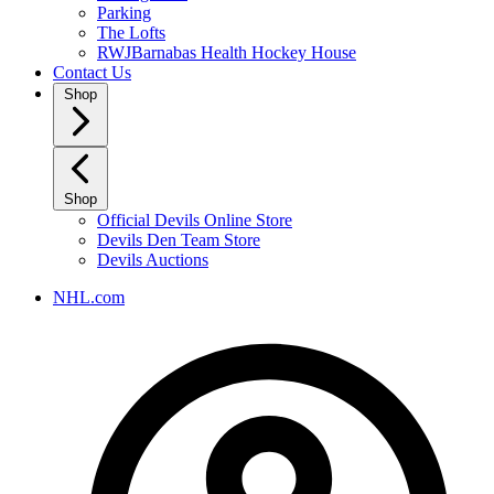
Parking
The Lofts
RWJBarnabas Health Hockey House
Contact Us
Shop
Shop
Official Devils Online Store
Devils Den Team Store
Devils Auctions
NHL.com