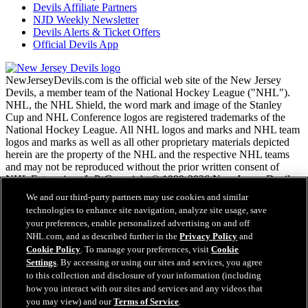
Devils Affiliate Partners
NJD Weekly Newsletter
Devils Alerts & Ticket Offers
Official Devils App
NewJerseyDevils.com is the official web site of the New Jersey
Devils, a member team of the National Hockey League ("NHL").
NHL, the NHL Shield, the word mark and image of the Stanley
Cup and NHL Conference logos are registered trademarks of the
National Hockey League. All NHL logos and marks and NHL team
logos and marks as well as all other proprietary materials depicted
herein are the property of the NHL and the respective NHL teams
and may not be reproduced without the prior written consent of
NHL Enterprises, L.P. Copyright © 1999-2026 New Jersey Devils
and the National Hockey League. All Rights Reserved.
We and our third-party partners may use cookies and similar
technologies to enhance site navigation, analyze site usage, save
your preferences, enable personalized advertising on and off
NHL.com Terms of Service
NHL.com, and as described further in the
Privacy Policy
and
NHL.com Privacy Policy
Cookie Policy
. To manage your preferences, visit
Cookie
Cookie Policy
Settings
. By accessing or using our sites and services, you agree
Cookie Settings
to this collection and disclosure of your information (including
Copyright Policy
Employment
how you interact with our sites and services and any videos that
you may view) and our
Terms of Service
.