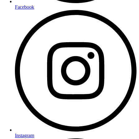
Facebook
Instagram