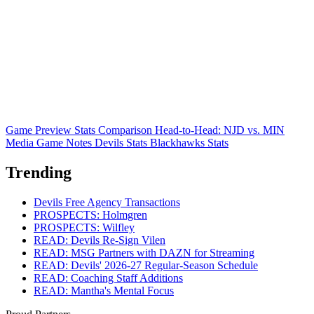
Game Preview
Stats Comparison
Head-to-Head: NJD vs. MIN
Media Game Notes
Devils Stats
Blackhawks Stats
Trending
Devils Free Agency Transactions
PROSPECTS: Holmgren
PROSPECTS: Wilfley
READ: Devils Re-Sign Vilen
READ: MSG Partners with DAZN for Streaming
READ: Devils' 2026-27 Regular-Season Schedule
READ: Coaching Staff Additions
READ: Mantha's Mental Focus