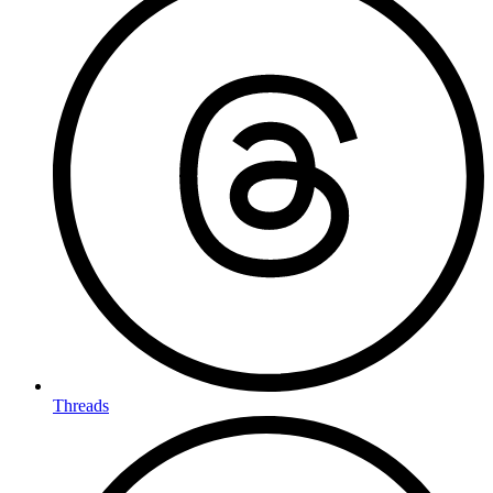
Threads