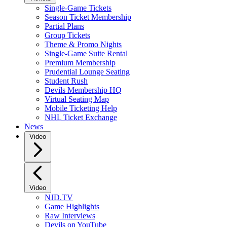
Single-Game Tickets
Season Ticket Membership
Partial Plans
Group Tickets
Theme & Promo Nights
Single-Game Suite Rental
Premium Membership
Prudential Lounge Seating
Student Rush
Devils Membership HQ
Virtual Seating Map
Mobile Ticketing Help
NHL Ticket Exchange
News
Video
Video
NJD.TV
Game Highlights
Raw Interviews
Devils on YouTube