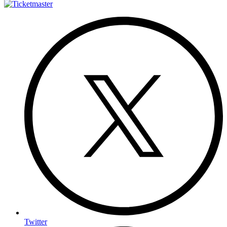
Twitter