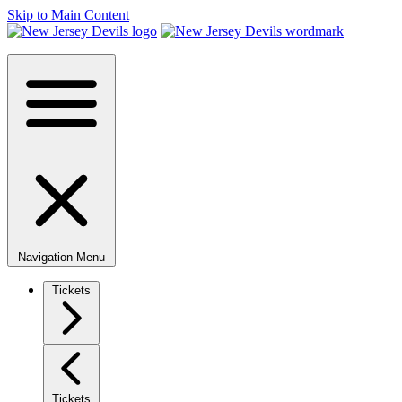
Skip to Main Content
Navigation Menu
Tickets
Tickets