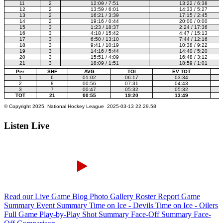
Listen Live
Read our Live Game Blog
Photo Gallery
Roster Report
Game
Summary
Event Summary
Time on Ice - Devils
Time on Ice - Oilers
Full Game Play-by-Play
Shot Summary
Face-Off Summary
Face-