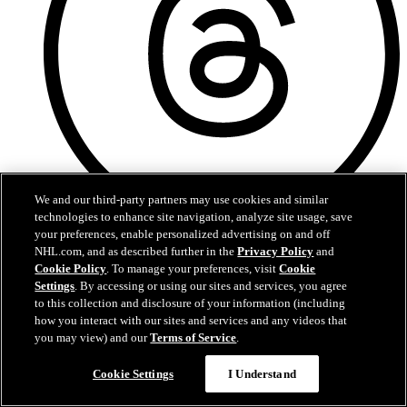
We and our third-party partners may use cookies and similar
technologies to enhance site navigation, analyze site usage, save
your preferences, enable personalized advertising on and off
Threads
NHL.com, and as described further in the
Privacy Policy
and
Cookie Policy
. To manage your preferences, visit
Cookie
Settings
. By accessing or using our sites and services, you agree
to this collection and disclosure of your information (including
how you interact with our sites and services and any videos that
you may view) and our
Terms of Service
.
Cookie Settings
I Understand