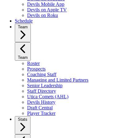
Devils Mobile App
Devils on Apple TV
Devils on Roku
Schedule
Team
Team
Roster
Prospects
Coaching Staff
Managing and Limited Partners
Senior Leadership
Staff Directory
Utica Comets (AHL)
Devils History
Draft Central
Player Tracker
Stats