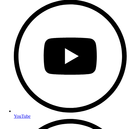
YouTube