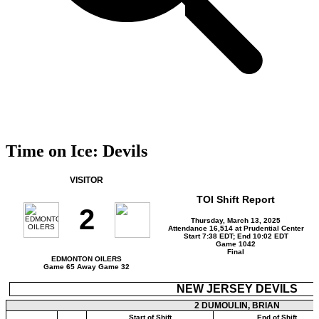
Time on Ice: Devils