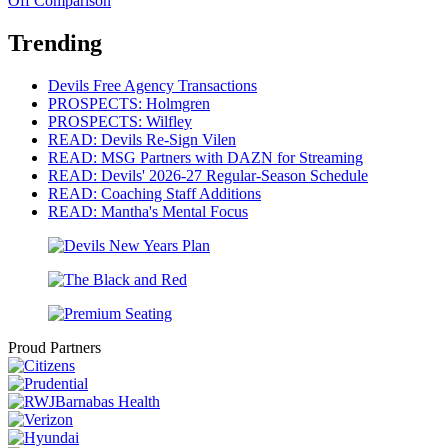
Off Comparison
Trending
Devils Free Agency Transactions
PROSPECTS: Holmgren
PROSPECTS: Wilfley
READ: Devils Re-Sign Vilen
READ: MSG Partners with DAZN for Streaming
READ: Devils' 2026-27 Regular-Season Schedule
READ: Coaching Staff Additions
READ: Mantha's Mental Focus
Proud Partners