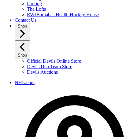
Parking
The Lofts
RWJBarnabas Health Hockey House
Contact Us
Shop
Shop
Official Devils Online Store
Devils Den Team Store
Devils Auctions
NHL.com