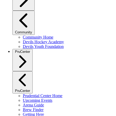
Community
Community Home
Devils Hockey Academy
Devils Youth Foundation
PruCenter
PruCenter
Prudential Center Home
Upcoming Events
Arena Guide
Brew Finder
Getting Here