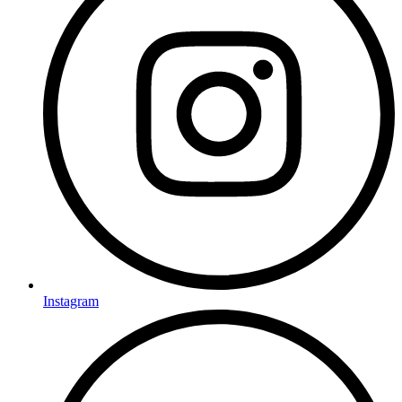
Instagram