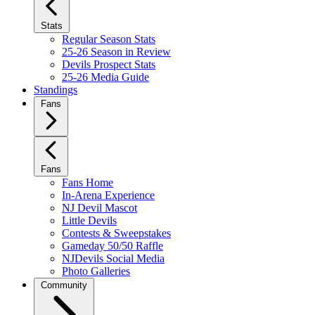
Stats
Regular Season Stats
25-26 Season in Review
Devils Prospect Stats
25-26 Media Guide
Standings
Fans
Fans
Fans Home
In-Arena Experience
NJ Devil Mascot
Little Devils
Contests & Sweepstakes
Gameday 50/50 Raffle
NJDevils Social Media
Photo Galleries
Community