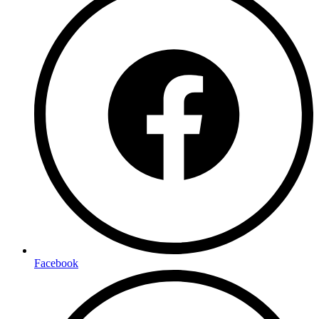
Facebook