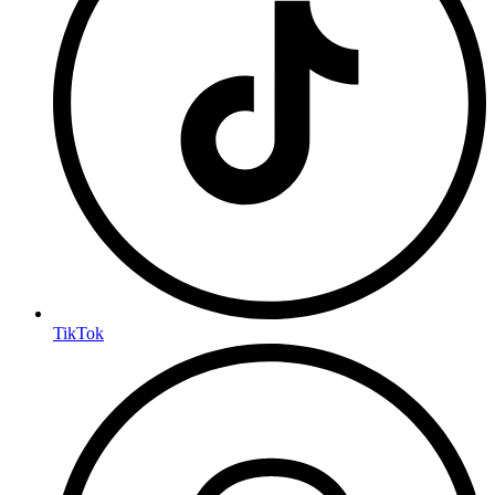
TikTok