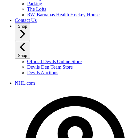
Parking
The Lofts
RWJBarnabas Health Hockey House
Contact Us
Shop
Shop
Official Devils Online Store
Devils Den Team Store
Devils Auctions
NHL.com