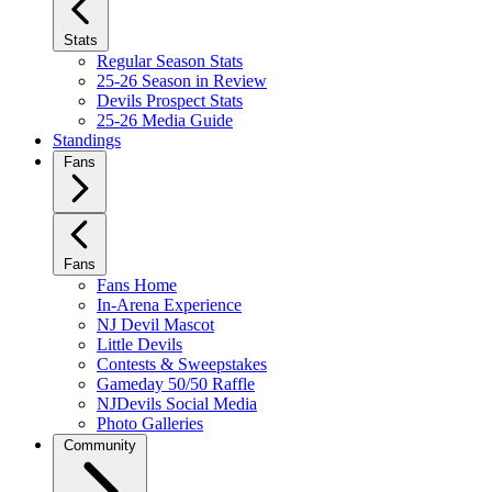
Stats
Regular Season Stats
25-26 Season in Review
Devils Prospect Stats
25-26 Media Guide
Standings
Fans
Fans
Fans Home
In-Arena Experience
NJ Devil Mascot
Little Devils
Contests & Sweepstakes
Gameday 50/50 Raffle
NJDevils Social Media
Photo Galleries
Community