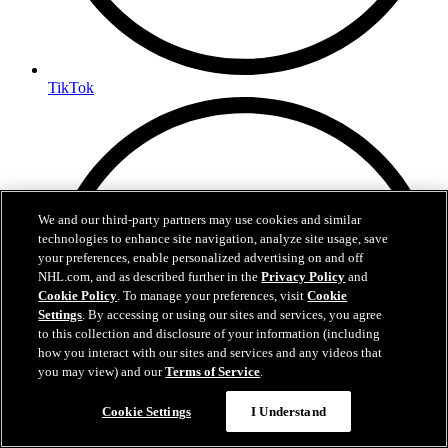
TikTok
We and our third-party partners may use cookies and similar
technologies to enhance site navigation, analyze site usage, save
your preferences, enable personalized advertising on and off
NHL.com, and as described further in the
Privacy Policy
and
Cookie Policy
. To manage your preferences, visit
Cookie
Settings
. By accessing or using our sites and services, you agree
to this collection and disclosure of your information (including
how you interact with our sites and services and any videos that
you may view) and our
Terms of Service
.
Cookie Settings
I Understand