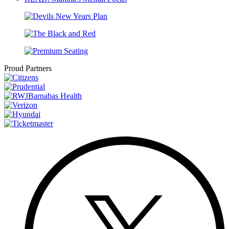
Proud Partners