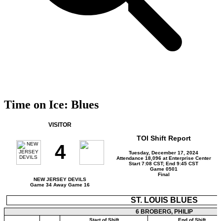
Time on Ice: Blues