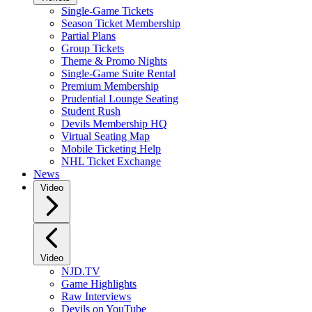
Single-Game Tickets
Season Ticket Membership
Partial Plans
Group Tickets
Theme & Promo Nights
Single-Game Suite Rental
Premium Membership
Prudential Lounge Seating
Student Rush
Devils Membership HQ
Virtual Seating Map
Mobile Ticketing Help
NHL Ticket Exchange
News
Video
Video
NJD.TV
Game Highlights
Raw Interviews
Devils on YouTube