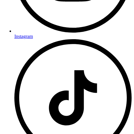
Instagram