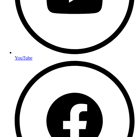
YouTube