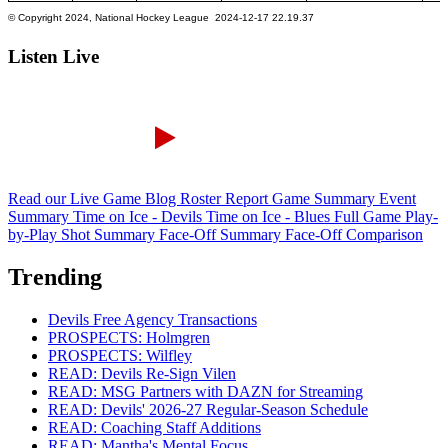
Listen Live
Read our Live Game Blog
Roster Report
Game Summary
Event
Summary
Time on Ice - Devils
Time on Ice - Blues
Full Game Play-
by-Play
Shot Summary
Face-Off Summary
Face-Off Comparison
Trending
Devils Free Agency Transactions
PROSPECTS: Holmgren
PROSPECTS: Wilfley
READ: Devils Re-Sign Vilen
READ: MSG Partners with DAZN for Streaming
READ: Devils' 2026-27 Regular-Season Schedule
READ: Coaching Staff Additions
READ: Mantha's Mental Focus