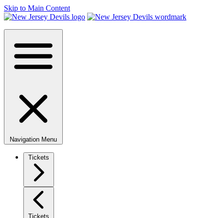
Skip to Main Content
Navigation Menu
Tickets
Tickets