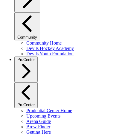
Community
Community Home
Devils Hockey Academy
Devils Youth Foundation
PruCenter
PruCenter
Prudential Center Home
Upcoming Events
Arena Guide
Brew Finder
Getting Here