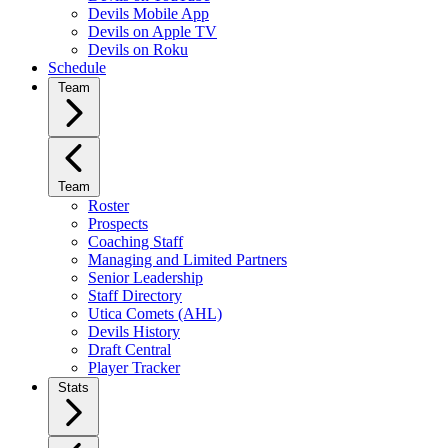
Devils Mobile App
Devils on Apple TV
Devils on Roku
Schedule
Team
Team
Roster
Prospects
Coaching Staff
Managing and Limited Partners
Senior Leadership
Staff Directory
Utica Comets (AHL)
Devils History
Draft Central
Player Tracker
Stats