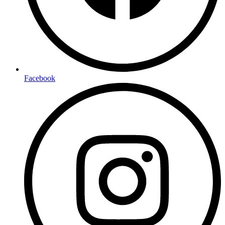
Facebook