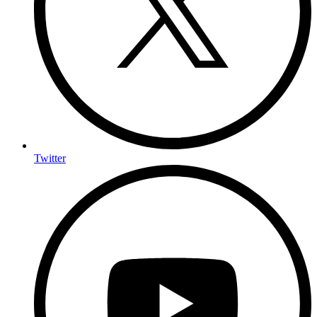
Twitter