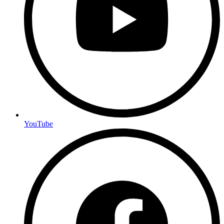
YouTube