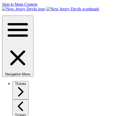
Skip to Main Content
Navigation Menu
Tickets
Tickets