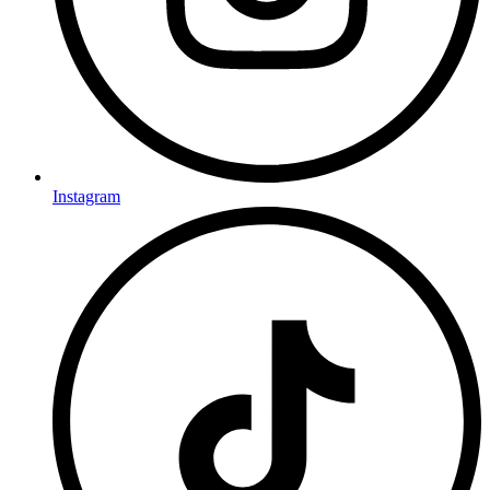
Instagram