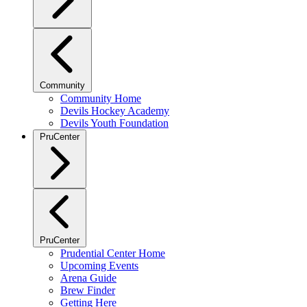
Community
Community Home
Devils Hockey Academy
Devils Youth Foundation
PruCenter
PruCenter
Prudential Center Home
Upcoming Events
Arena Guide
Brew Finder
Getting Here