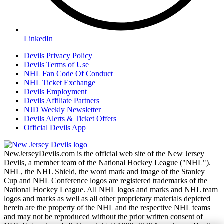
LinkedIn
Devils Privacy Policy
Devils Terms of Use
NHL Fan Code Of Conduct
NHL Ticket Exchange
Devils Employment
Devils Affiliate Partners
NJD Weekly Newsletter
Devils Alerts & Ticket Offers
Official Devils App
NewJerseyDevils.com is the official web site of the New Jersey
Devils, a member team of the National Hockey League ("NHL").
NHL, the NHL Shield, the word mark and image of the Stanley
Cup and NHL Conference logos are registered trademarks of the
National Hockey League. All NHL logos and marks and NHL team
logos and marks as well as all other proprietary materials depicted
herein are the property of the NHL and the respective NHL teams
and may not be reproduced without the prior written consent of