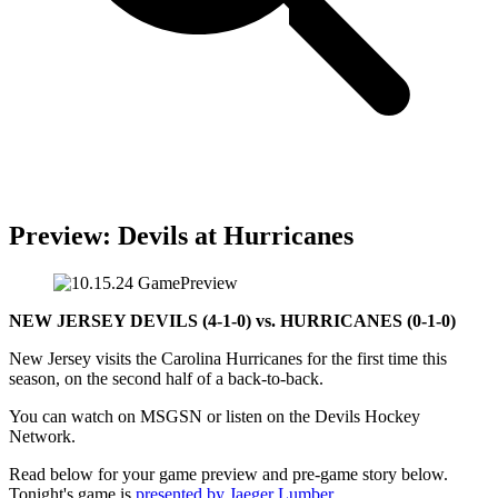
Preview: Devils at Hurricanes
NEW JERSEY DEVILS (4-1-0) vs. HURRICANES (0-1-0)
New Jersey visits the Carolina Hurricanes for the first time this
season, on the second half of a back-to-back.
You can watch on MSGSN or listen on the Devils Hockey
Network.
Read below for your game preview and pre-game story below.
Tonight's game is
presented by Jaeger Lumber
.