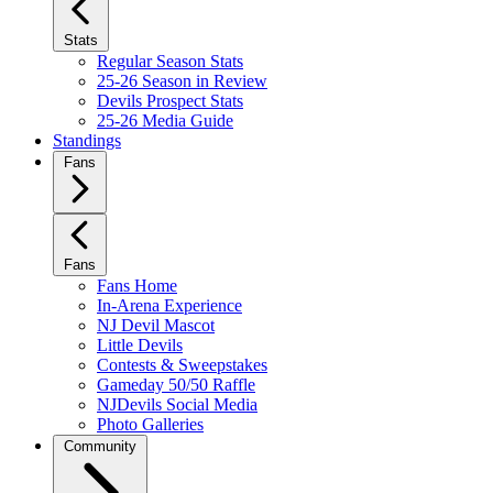
Stats
Regular Season Stats
25-26 Season in Review
Devils Prospect Stats
25-26 Media Guide
Standings
Fans
Fans
Fans Home
In-Arena Experience
NJ Devil Mascot
Little Devils
Contests & Sweepstakes
Gameday 50/50 Raffle
NJDevils Social Media
Photo Galleries
Community