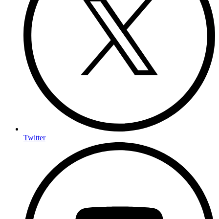
Twitter