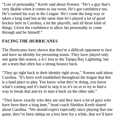
“Lots of personality,” Keefe said about Noesen. “He’s a guy that’s
very likable when it comes to our room. He’s got confidence too.
He’s earned his way in the League. He’s come the long way or
taken a long road but at the same time he’s played a lot of good
hockey here in Carolina, a lot the playoffs, and all those kind of
things. Given the confidence to allow his personality to come
through and be himself.”
FACING THE HURRICANES
The Hurricanes have shown that they're a difficult opponent to face
and have an identity for pressuring teams. They have played only
one game this season, a 4-1 loss to the Tampa Bay Lightning, but
are a team that often has a strong bounce back.
“They go right back to their identity right away," Noesen said about
Carolina. "It’s been well established throughout the league that this
is a hard place to play. You know what they’re doing, you know
what’s coming and it’s hard to stop it so it’s on us to try to find a
way to break that and try to turn it back on the other side.”
“They know exactly who they are and they have a lot of guys who
have been there a long time,” head coach Sheldon Keefe shared
about Carolina. “We should expect especially since playing that one
game, they’ve been sitting on a loss here for a while, that we’ll have