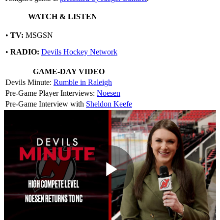
WATCH & LISTEN
•
TV:
MSGSN
•
RADIO:
Devils Hockey Network
GAME-DAY VIDEO
Devils Minute:
Rumble in Raleigh
Pre-Game Player Interviews:
Noesen
Pre-Game Interview with
Sheldon Keefe
Play