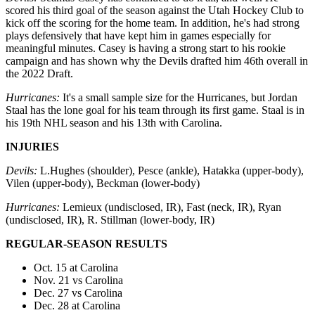
scored his third goal of the season against the Utah Hockey Club to
kick off the scoring for the home team. In addition, he's had strong
plays defensively that have kept him in games especially for
meaningful minutes. Casey is having a strong start to his rookie
campaign and has shown why the Devils drafted him 46th overall in
the 2022 Draft.
Hurricanes:
It's a small sample size for the Hurricanes, but Jordan
Staal has the lone goal for his team through its first game. Staal is in
his 19th NHL season and his 13th with Carolina.
INJURIES
Devils:
L.Hughes (shoulder), Pesce (ankle), Hatakka (upper-body),
Vilen (upper-body), Beckman (lower-body)
Hurricanes:
Lemieux (undisclosed, IR), Fast (neck, IR), Ryan
(undisclosed, IR), R. Stillman (lower-body, IR)
REGULAR-SEASON RESULTS
Oct. 15 at Carolina
Nov. 21 vs Carolina
Dec. 27 vs Carolina
Dec. 28 at Carolina