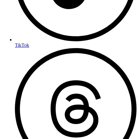
TikTok