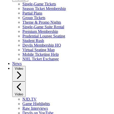
Single-Game Tickets
Season Ticket Membership
Partial Plans
Group Tickets
Theme & Promo Nights
Single-Game Suite Rental
Premium Membership
Prudential Lounge Seating
Student Rush
Devils Membership HQ
Virtual Seating Map
Mobile Ticketing Help
NHL Ticket Exchange
News
Video
Video
NJD.TV
Game Highlights
Raw Interviews
Devils on YouTube