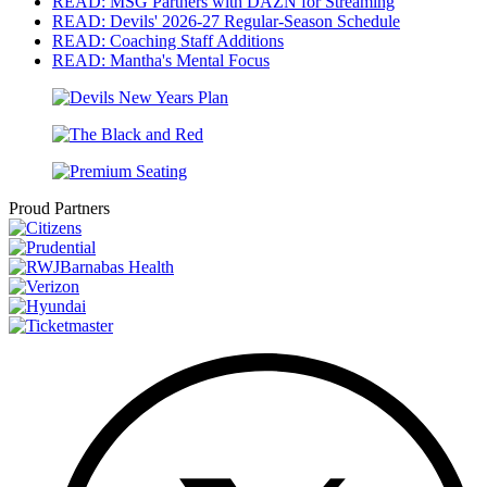
READ: MSG Partners with DAZN for Streaming
READ: Devils' 2026-27 Regular-Season Schedule
READ: Coaching Staff Additions
READ: Mantha's Mental Focus
Proud Partners