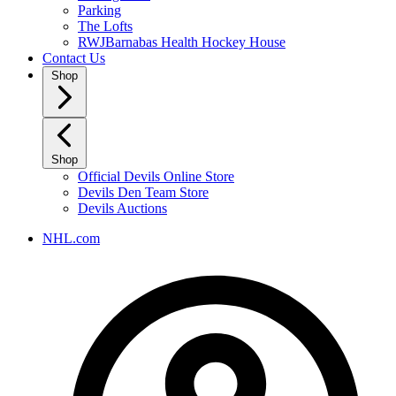
Parking
The Lofts
RWJBarnabas Health Hockey House
Contact Us
Shop
Shop
Official Devils Online Store
Devils Den Team Store
Devils Auctions
NHL.com