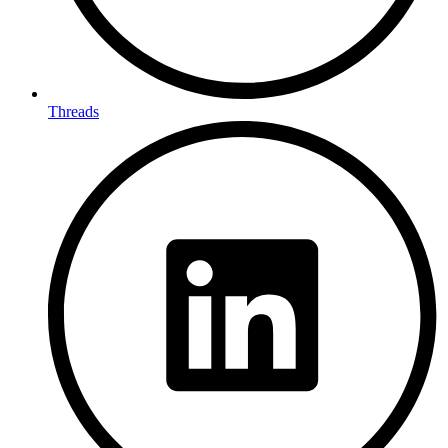
Threads