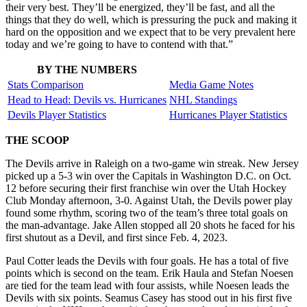
their very best. They’ll be energized, they’ll be fast, and all the
things that they do well, which is pressuring the puck and making it
hard on the opposition and we expect that to be very prevalent here
today and we’re going to have to contend with that.”
BY THE NUMBERS
Stats Comparison
Media Game Notes
Head to Head: Devils vs. Hurricanes
NHL Standings
Devils Player Statistics
Hurricanes Player Statistics
THE SCOOP
The Devils arrive in Raleigh on a two-game win streak. New Jersey
picked up a 5-3 win over the Capitals in Washington D.C. on Oct.
12 before securing their first franchise win over the Utah Hockey
Club Monday afternoon, 3-0. Against Utah, the Devils power play
found some rhythm, scoring two of the team’s three total goals on
the man-advantage. Jake Allen stopped all 20 shots he faced for his
first shutout as a Devil, and first since Feb. 4, 2023.
Paul Cotter leads the Devils with four goals. He has a total of five
points which is second on the team. Erik Haula and Stefan Noesen
are tied for the team lead with four assists, while Noesen leads the
Devils with six points. Seamus Casey has stood out in his first five