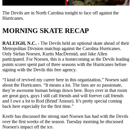
Video
The Devils are in North Carolina tonight to face off against the
Hurricanes.
MORNING SKATE RECAP
RALEIGH, N.C. -
The Devils held an optional skate ahead of their
Metropolitan Division matchup against the Carolina Hurricanes.
Only Stefan Noesen, Kurtis MacDermid, and Jake Allen
participated. For Noesen, this is a homecoming as the Devils leading
points scorer spent part of three seasons with the Hurricanes before
signing with the Devils this free agency.
“I kind of revived my career here in this organization,” Noesen said
about the Hurricanes. “It means a lot. The fans are so passionate,
they’re awesome human beings down here. Boys over in that room
are great guys, guys I still call friends and will forever call friends
and I owe a lot to Rod (Brind’Amour). It’s pretty special coming
back here especially for the first time.”
Keefe has discussed the strong start Noesen has had with the Devils
over the first weeks of the season. Tuesday morning he discussed
Noesen's impact off the ice.