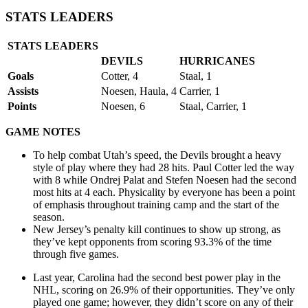
STATS LEADERS
STATS LEADERS
DEVILS
HURRICANES
Goals
Cotter, 4
Staal, 1
Assists
Noesen, Haula, 4
Carrier, 1
Points
Noesen, 6
Staal, Carrier, 1
GAME NOTES
To help combat Utah’s speed, the Devils brought a heavy
style of play where they had 28 hits. Paul Cotter led the way
with 8 while Ondrej Palat and Stefen Noesen had the second
most hits at 4 each. Physicality by everyone has been a point
of emphasis throughout training camp and the start of the
season.
New Jersey’s penalty kill continues to show up strong, as
they’ve kept opponents from scoring 93.3% of the time
through five games.
Last year, Carolina had the second best power play in the
NHL, scoring on 26.9% of their opportunities. They’ve only
played one game; however, they didn’t score on any of their