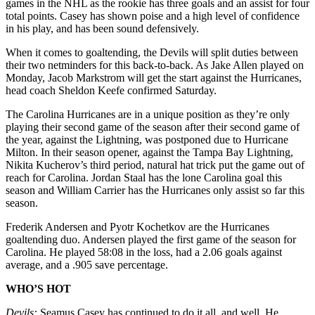
games in the NHL as the rookie has three goals and an assist for four
total points. Casey has shown poise and a high level of confidence
in his play, and has been sound defensively.
When it comes to goaltending, the Devils will split duties between
their two netminders for this back-to-back. As Jake Allen played on
Monday, Jacob Markstrom will get the start against the Hurricanes,
head coach Sheldon Keefe confirmed Saturday.
The Carolina Hurricanes are in a unique position as they’re only
playing their second game of the season after their second game of
the year, against the Lightning, was postponed due to Hurricane
Milton. In their season opener, against the Tampa Bay Lightning,
Nikita Kucherov’s third period, natural hat trick put the game out of
reach for Carolina. Jordan Staal has the lone Carolina goal this
season and William Carrier has the Hurricanes only assist so far this
season.
Frederik Andersen and Pyotr Kochetkov are the Hurricanes
goaltending duo. Andersen played the first game of the season for
Carolina. He played 58:08 in the loss, had a 2.06 goals against
average, and a .905 save percentage.
WHO’S HOT
Devils:
Seamus Casey has continued to do it all, and well. He