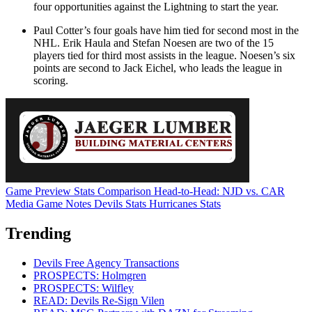
four opportunities against the Lightning to start the year.
Paul Cotter’s four goals have him tied for second most in the
NHL. Erik Haula and Stefan Noesen are two of the 15
players tied for third most assists in the league. Noesen’s six
points are second to Jack Eichel, who leads the league in
scoring.
Game Preview
Stats Comparison
Head-to-Head: NJD vs. CAR
Media Game Notes
Devils Stats
Hurricanes Stats
Trending
Devils Free Agency Transactions
PROSPECTS: Holmgren
PROSPECTS: Wilfley
READ: Devils Re-Sign Vilen