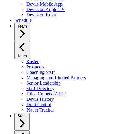
Devils Mobile App
Devils on Apple TV
Devils on Roku
Schedule
Team
Team
Roster
Prospects
Coaching Staff
Managing and Limited Partners
Senior Leadership
Staff Directory
Utica Comets (AHL)
Devils History
Draft Central
Player Tracker
Stats