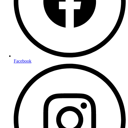
Facebook