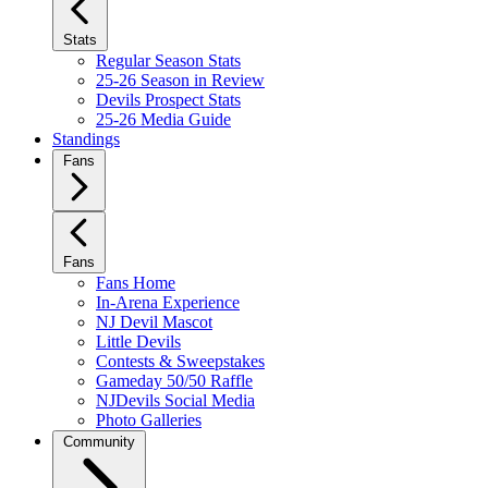
Stats
Regular Season Stats
25-26 Season in Review
Devils Prospect Stats
25-26 Media Guide
Standings
Fans
Fans
Fans Home
In-Arena Experience
NJ Devil Mascot
Little Devils
Contests & Sweepstakes
Gameday 50/50 Raffle
NJDevils Social Media
Photo Galleries
Community