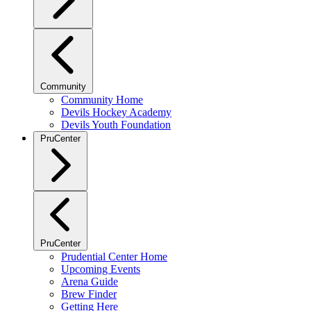
Community
Community Home
Devils Hockey Academy
Devils Youth Foundation
PruCenter
PruCenter
Prudential Center Home
Upcoming Events
Arena Guide
Brew Finder
Getting Here