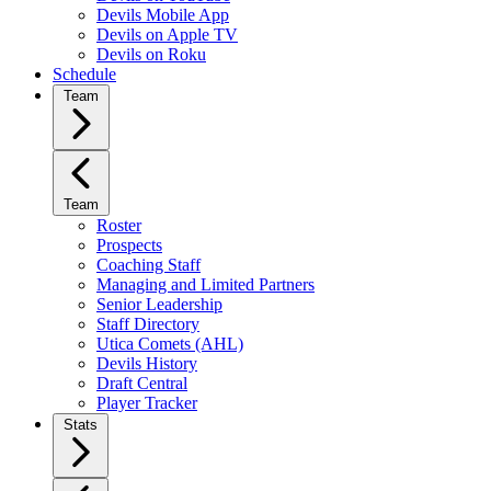
Devils Mobile App
Devils on Apple TV
Devils on Roku
Schedule
Team
Team
Roster
Prospects
Coaching Staff
Managing and Limited Partners
Senior Leadership
Staff Directory
Utica Comets (AHL)
Devils History
Draft Central
Player Tracker
Stats