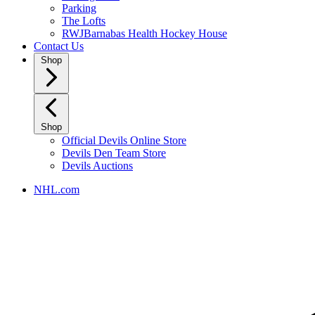
Parking
The Lofts
RWJBarnabas Health Hockey House
Contact Us
Shop
Shop
Official Devils Online Store
Devils Den Team Store
Devils Auctions
NHL.com