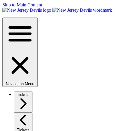
Skip to Main Content
Navigation Menu
Tickets
Tickets