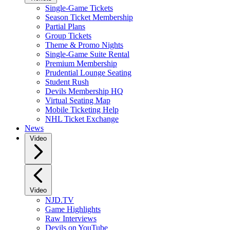
Single-Game Tickets
Season Ticket Membership
Partial Plans
Group Tickets
Theme & Promo Nights
Single-Game Suite Rental
Premium Membership
Prudential Lounge Seating
Student Rush
Devils Membership HQ
Virtual Seating Map
Mobile Ticketing Help
NHL Ticket Exchange
News
Video
Video
NJD.TV
Game Highlights
Raw Interviews
Devils on YouTube