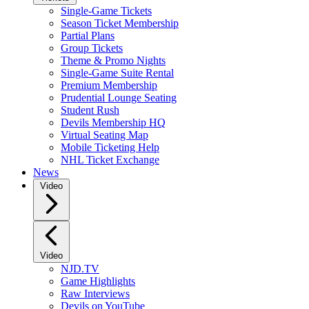
Single-Game Tickets
Season Ticket Membership
Partial Plans
Group Tickets
Theme & Promo Nights
Single-Game Suite Rental
Premium Membership
Prudential Lounge Seating
Student Rush
Devils Membership HQ
Virtual Seating Map
Mobile Ticketing Help
NHL Ticket Exchange
News
Video
Video
NJD.TV
Game Highlights
Raw Interviews
Devils on YouTube