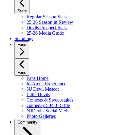
Stats
Regular Season Stats
25-26 Season in Review
Devils Prospect Stats
25-26 Media Guide
Standings
Fans
Fans
Fans Home
In-Arena Experience
NJ Devil Mascot
Little Devils
Contests & Sweepstakes
Gameday 50/50 Raffle
NJDevils Social Media
Photo Galleries
Community