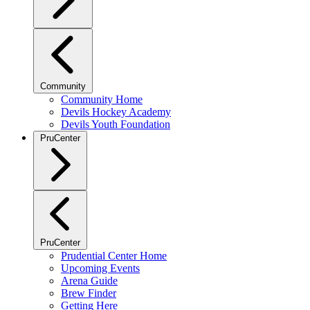
Community
Community Home
Devils Hockey Academy
Devils Youth Foundation
PruCenter
PruCenter
Prudential Center Home
Upcoming Events
Arena Guide
Brew Finder
Getting Here