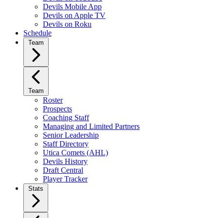
Devils Mobile App
Devils on Apple TV
Devils on Roku
Schedule
Team
Team
Roster
Prospects
Coaching Staff
Managing and Limited Partners
Senior Leadership
Staff Directory
Utica Comets (AHL)
Devils History
Draft Central
Player Tracker
Stats