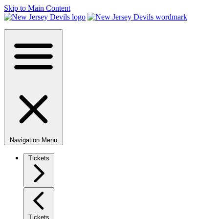
Skip to Main Content
Navigation Menu
Tickets
Tickets