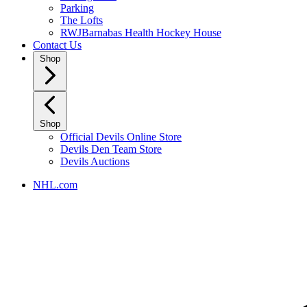
Parking
The Lofts
RWJBarnabas Health Hockey House
Contact Us
Shop
Shop
Official Devils Online Store
Devils Den Team Store
Devils Auctions
NHL.com