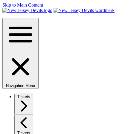
Skip to Main Content
Navigation Menu
Tickets
Tickets