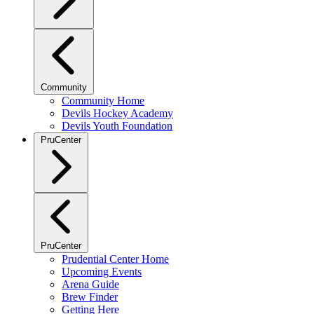
Community
Community Home
Devils Hockey Academy
Devils Youth Foundation
PruCenter
PruCenter
Prudential Center Home
Upcoming Events
Arena Guide
Brew Finder
Getting Here