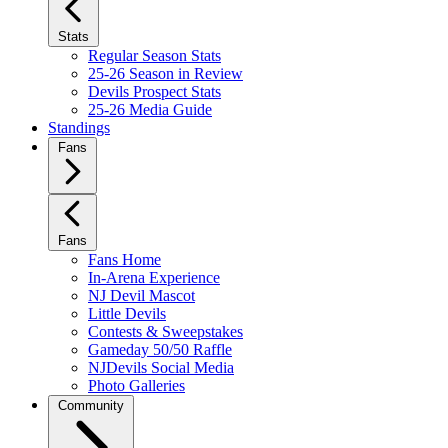
Stats
Regular Season Stats
25-26 Season in Review
Devils Prospect Stats
25-26 Media Guide
Standings
Fans
Fans
Fans Home
In-Arena Experience
NJ Devil Mascot
Little Devils
Contests & Sweepstakes
Gameday 50/50 Raffle
NJDevils Social Media
Photo Galleries
Community