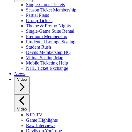
Single-Game Tickets
Season Ticket Membership
Partial Plans
Group Tickets
Theme & Promo Nights
Single-Game Suite Rental
Premium Membership
Prudential Lounge Seating
Student Rush
Devils Membership HQ
Virtual Seating Map
Mobile Ticketing Help
NHL Ticket Exchange
News
Video
Video
NJD.TV
Game Highlights
Raw Interviews
Devils on YouTube