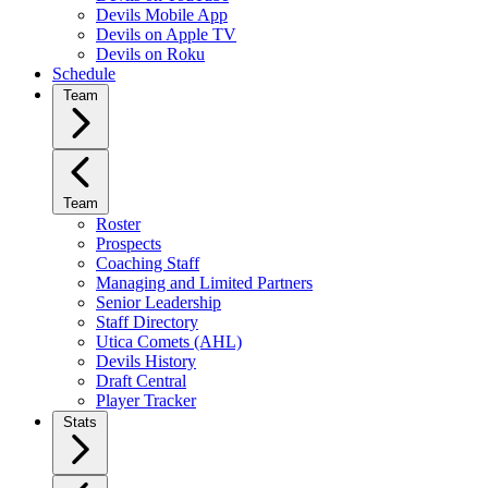
Devils Mobile App
Devils on Apple TV
Devils on Roku
Schedule
Team
Team
Roster
Prospects
Coaching Staff
Managing and Limited Partners
Senior Leadership
Staff Directory
Utica Comets (AHL)
Devils History
Draft Central
Player Tracker
Stats