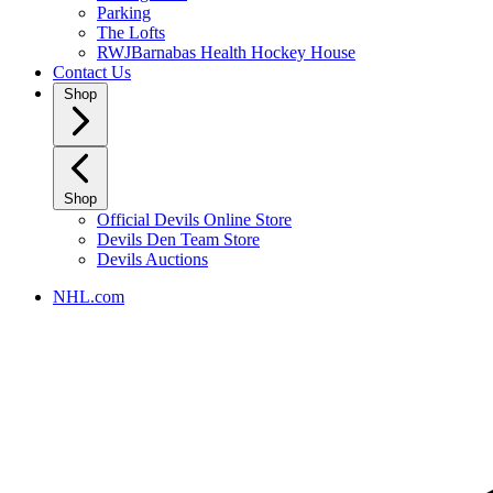
Parking
The Lofts
RWJBarnabas Health Hockey House
Contact Us
Shop
Shop
Official Devils Online Store
Devils Den Team Store
Devils Auctions
NHL.com