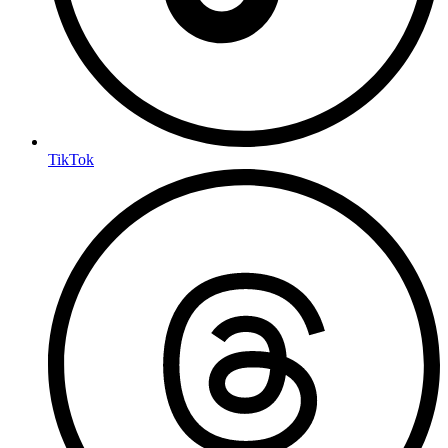
TikTok