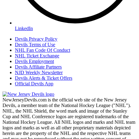
LinkedIn
Devils Privacy Policy
Devils Terms of Use
NHL Fan Code Of Conduct
NHL Ticket Exchange
Devils Employment
Devils Affiliate Partners
NJD Weekly Newsletter
Devils Alerts & Ticket Offers
Official Devils App
NewJerseyDevils.com is the official web site of the New Jersey
Devils, a member team of the National Hockey League ("NHL").
NHL, the NHL Shield, the word mark and image of the Stanley
Cup and NHL Conference logos are registered trademarks of the
National Hockey League. All NHL logos and marks and NHL team
logos and marks as well as all other proprietary materials depicted
herein are the property of the NHL and the respective NHL teams
and may not be reproduced without the prior written consent of