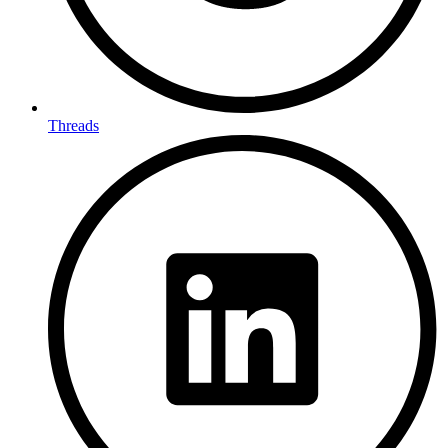
Threads