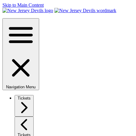
Skip to Main Content
Navigation Menu
Tickets
Tickets