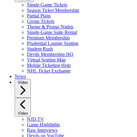
Single-Game Tickets
Season Ticket Membership
Partial Plans
Group Tickets
Theme & Promo Nights
Single-Game Suite Rental
Premium Membership
Prudential Lounge Seating
Student Rush
Devils Membership HQ
Virtual Seating Map
Mobile Ticketing Help
NHL Ticket Exchange
News
Video
Video
NJD.TV
Game Highlights
Raw Interviews
Devils on YouTube