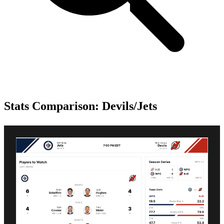
Stats Comparison: Devils/Jets