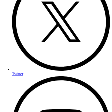
Twitter