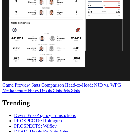
Game Preview
Stats Comparison
Head-to-Head: NJD vs. WPG
Media Game Notes
Devils Stats
Jets Stats
Trending
Devils Free Agency Transactions
PROSPECTS: Holmgren
PROSPECTS: Wilfley
READ: Devils Re-Sign Vilen