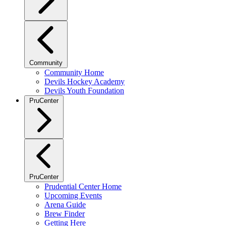
Community
Community Home
Devils Hockey Academy
Devils Youth Foundation
PruCenter
PruCenter
Prudential Center Home
Upcoming Events
Arena Guide
Brew Finder
Getting Here