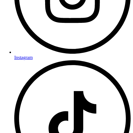
Instagram