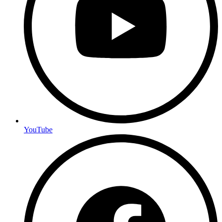
YouTube