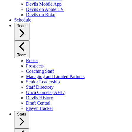
Devils Mobile App
Devils on Apple TV
Devils on Roku
Schedule
Team
Team
Roster
Prospects
Coaching Staff
Managing and Limited Partners
Senior Leadership
Staff Directory
Utica Comets (AHL)
Devils History
Draft Central
Player Tracker
Stats