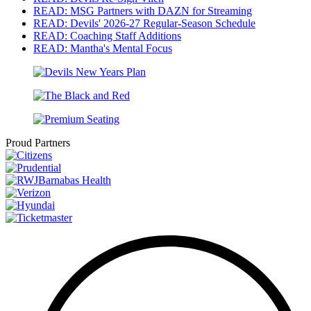
READ: MSG Partners with DAZN for Streaming
READ: Devils' 2026-27 Regular-Season Schedule
READ: Coaching Staff Additions
READ: Mantha's Mental Focus
Proud Partners