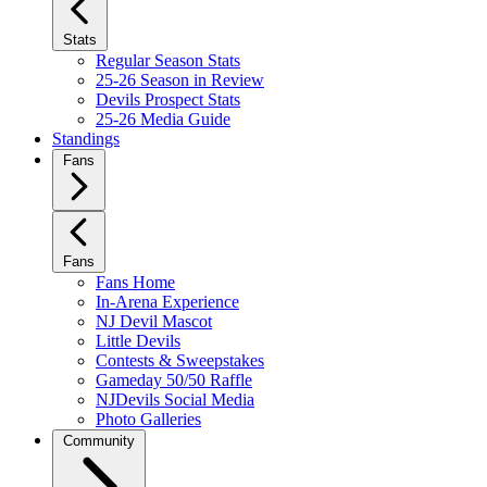
Stats
Regular Season Stats
25-26 Season in Review
Devils Prospect Stats
25-26 Media Guide
Standings
Fans
Fans
Fans Home
In-Arena Experience
NJ Devil Mascot
Little Devils
Contests & Sweepstakes
Gameday 50/50 Raffle
NJDevils Social Media
Photo Galleries
Community