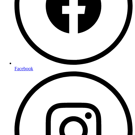
Facebook