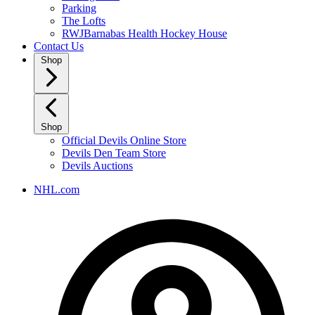
Parking
The Lofts
RWJBarnabas Health Hockey House
Contact Us
Shop
Shop
Official Devils Online Store
Devils Den Team Store
Devils Auctions
NHL.com