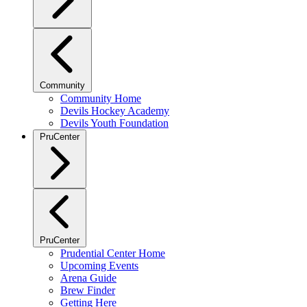
Community
Community Home
Devils Hockey Academy
Devils Youth Foundation
PruCenter
PruCenter
Prudential Center Home
Upcoming Events
Arena Guide
Brew Finder
Getting Here