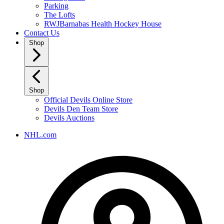
Parking
The Lofts
RWJBarnabas Health Hockey House
Contact Us
Shop
Shop
Official Devils Online Store
Devils Den Team Store
Devils Auctions
NHL.com