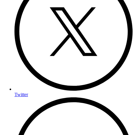
Twitter