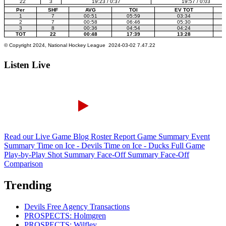
Listen Live
Read our Live Game Blog
Roster Report
Game Summary
Event
Summary
Time on Ice - Devils
Time on Ice - Ducks
Full Game
Play-by-Play
Shot Summary
Face-Off Summary
Face-Off
Comparison
Trending
Devils Free Agency Transactions
PROSPECTS: Holmgren
PROSPECTS: Wilfley