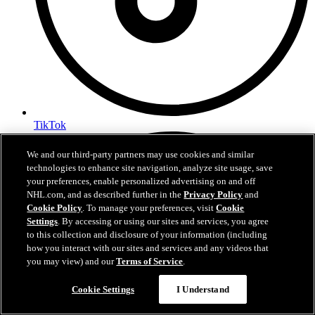
TikTok
We and our third-party partners may use cookies and similar
technologies to enhance site navigation, analyze site usage, save
your preferences, enable personalized advertising on and off
NHL.com, and as described further in the
Privacy Policy
and
Cookie Policy
. To manage your preferences, visit
Cookie
Settings
. By accessing or using our sites and services, you agree
to this collection and disclosure of your information (including
how you interact with our sites and services and any videos that
you may view) and our
Terms of Service
.
Cookie Settings
I Understand