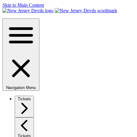
Skip to Main Content
Navigation Menu
Tickets
Tickets