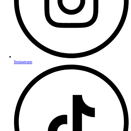
Instagram