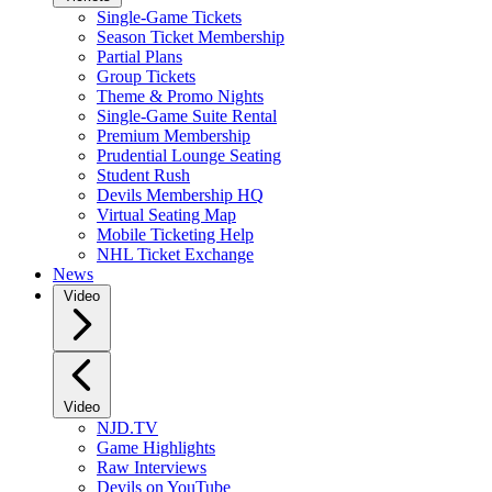
Single-Game Tickets
Season Ticket Membership
Partial Plans
Group Tickets
Theme & Promo Nights
Single-Game Suite Rental
Premium Membership
Prudential Lounge Seating
Student Rush
Devils Membership HQ
Virtual Seating Map
Mobile Ticketing Help
NHL Ticket Exchange
News
Video
Video
NJD.TV
Game Highlights
Raw Interviews
Devils on YouTube