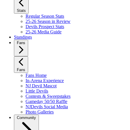
Stats
Regular Season Stats
25-26 Season in Review
Devils Prospect Stats
25-26 Media Guide
Standings
Fans
Fans
Fans Home
In-Arena Experience
NJ Devil Mascot
Little Devils
Contests & Sweepstakes
Gameday 50/50 Raffle
NJDevils Social Media
Photo Galleries
Community