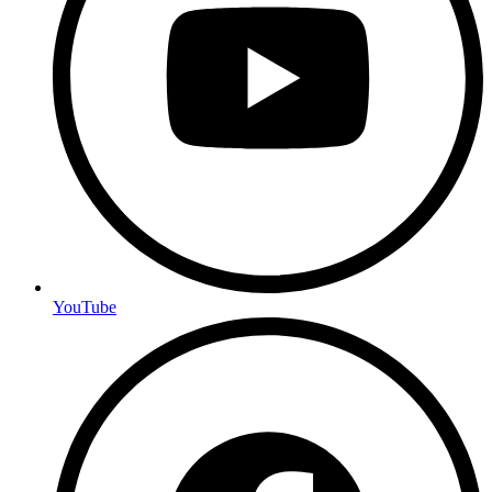
YouTube