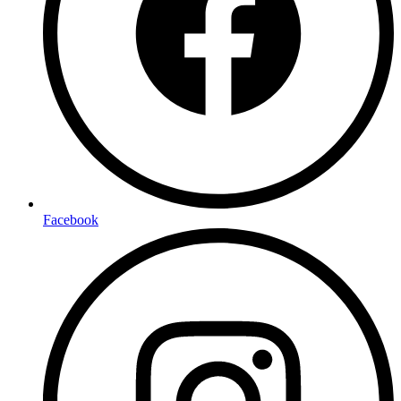
Facebook