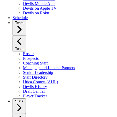
Devils Mobile App
Devils on Apple TV
Devils on Roku
Schedule
Team
Team
Roster
Prospects
Coaching Staff
Managing and Limited Partners
Senior Leadership
Staff Directory
Utica Comets (AHL)
Devils History
Draft Central
Player Tracker
Stats