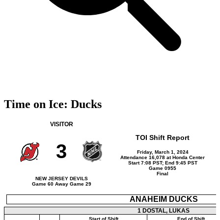
Time on Ice: Ducks