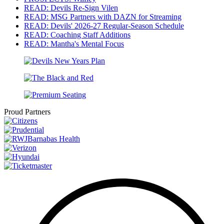
READ: Devils Re-Sign Vilen
READ: MSG Partners with DAZN for Streaming
READ: Devils' 2026-27 Regular-Season Schedule
READ: Coaching Staff Additions
READ: Mantha's Mental Focus
Proud Partners