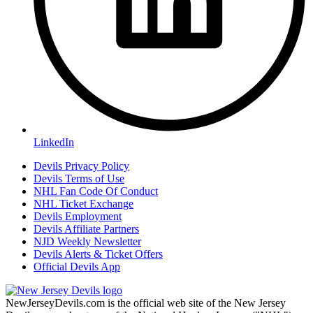
LinkedIn
Devils Privacy Policy
Devils Terms of Use
NHL Fan Code Of Conduct
NHL Ticket Exchange
Devils Employment
Devils Affiliate Partners
NJD Weekly Newsletter
Devils Alerts & Ticket Offers
Official Devils App
NewJerseyDevils.com is the official web site of the New Jersey