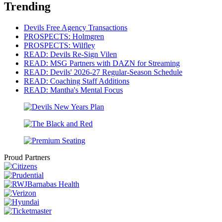
Trending
Devils Free Agency Transactions
PROSPECTS: Holmgren
PROSPECTS: Wilfley
READ: Devils Re-Sign Vilen
READ: MSG Partners with DAZN for Streaming
READ: Devils' 2026-27 Regular-Season Schedule
READ: Coaching Staff Additions
READ: Mantha's Mental Focus
Proud Partners