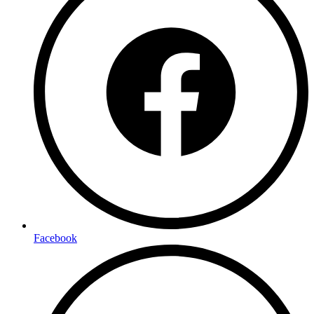
Facebook