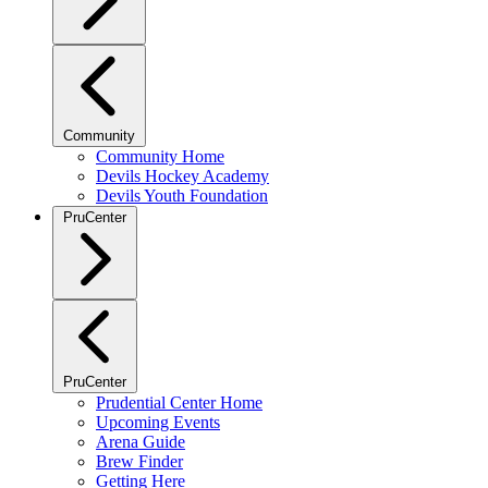
Community
Community Home
Devils Hockey Academy
Devils Youth Foundation
PruCenter
PruCenter
Prudential Center Home
Upcoming Events
Arena Guide
Brew Finder
Getting Here