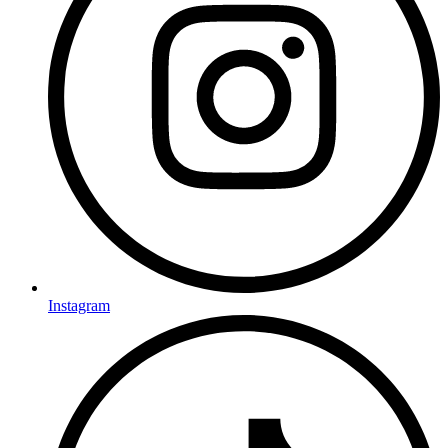
Instagram