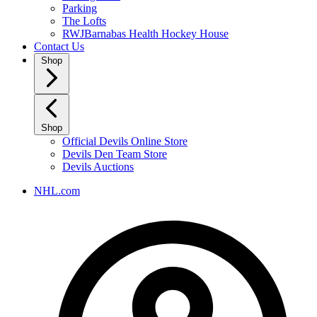
Parking
The Lofts
RWJBarnabas Health Hockey House
Contact Us
Shop
Shop
Official Devils Online Store
Devils Den Team Store
Devils Auctions
NHL.com