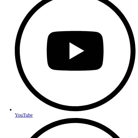
YouTube