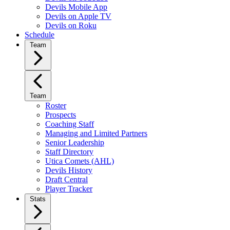
Devils Mobile App
Devils on Apple TV
Devils on Roku
Schedule
Team
Team
Roster
Prospects
Coaching Staff
Managing and Limited Partners
Senior Leadership
Staff Directory
Utica Comets (AHL)
Devils History
Draft Central
Player Tracker
Stats