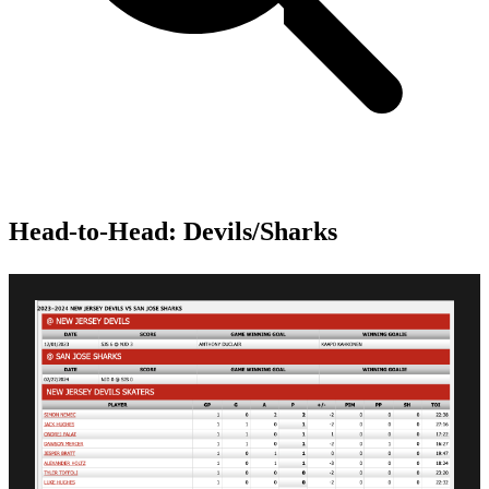
Head-to-Head: Devils/Sharks