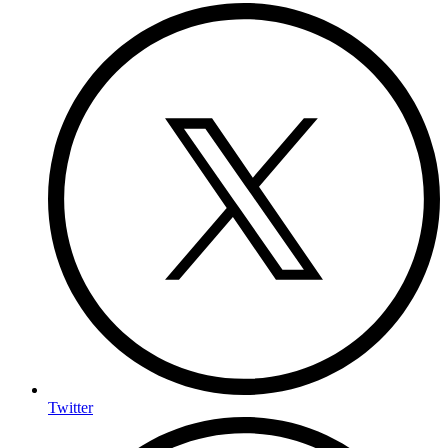
Twitter