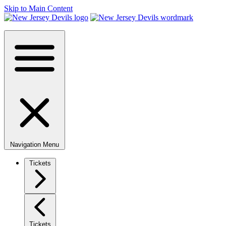
Skip to Main Content
Navigation Menu
Tickets
Tickets