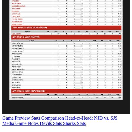
Game Preview
Stats Comparison
Head-to-Head: NJD vs. SJS
Media Game Notes
Devils Stats
Sharks Stats