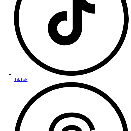
TikTok