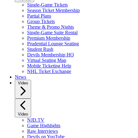
Single-Game Tickets
Season Ticket Membership
Partial Plans
Group Tickets
Theme & Promo Nights
Single-Game Suite Rental
Premium Membership
Prudential Lounge Seating
Student Rush
Devils Membership HQ
Virtual Seating Map
Mobile Ticketing Help
NHL Ticket Exchange
News
Video
Video
NJD.TV
Game Highlights
Raw Interviews
Devils on YouTube