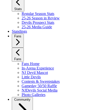
Stats
Regular Season Stats
25-26 Season in Review
Devils Prospect Stats
25-26 Media Guide
Standings
Fans
Fans
Fans Home
In-Arena Experience
NJ Devil Mascot
Little Devils
Contests & Sweepstakes
Gameday 50/50 Raffle
NJDevils Social Media
Photo Galleries
Community