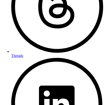
Threads