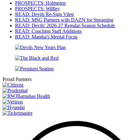
PROSPECTS: Holmgren
PROSPECTS: Wilfley
READ: Devils Re-Sign Vilen
READ: MSG Partners with DAZN for Streaming
READ: Devils' 2026-27 Regular-Season Schedule
READ: Coaching Staff Additions
READ: Mantha's Mental Focus
Proud Partners