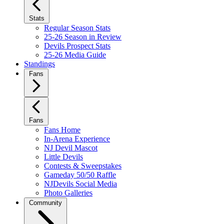
Stats
Regular Season Stats
25-26 Season in Review
Devils Prospect Stats
25-26 Media Guide
Standings
Fans
Fans
Fans Home
In-Arena Experience
NJ Devil Mascot
Little Devils
Contests & Sweepstakes
Gameday 50/50 Raffle
NJDevils Social Media
Photo Galleries
Community