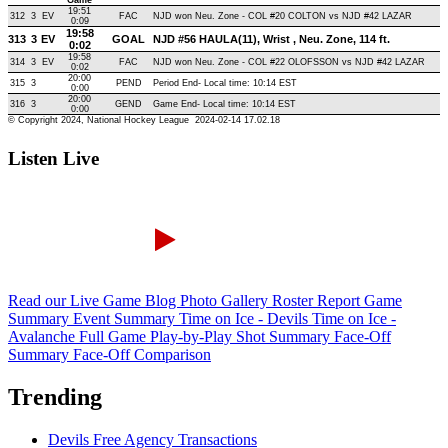
Listen Live
Read our Live Game Blog
Photo Gallery
Roster Report
Game
Summary
Event Summary
Time on Ice - Devils
Time on Ice -
Avalanche
Full Game Play-by-Play
Shot Summary
Face-Off
Summary
Face-Off Comparison
Trending
Devils Free Agency Transactions