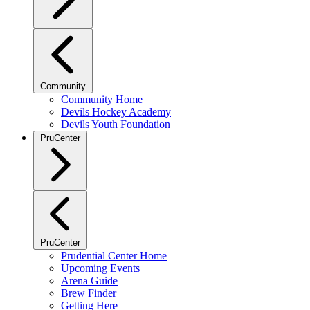
Community
Community Home
Devils Hockey Academy
Devils Youth Foundation
PruCenter
PruCenter
Prudential Center Home
Upcoming Events
Arena Guide
Brew Finder
Getting Here