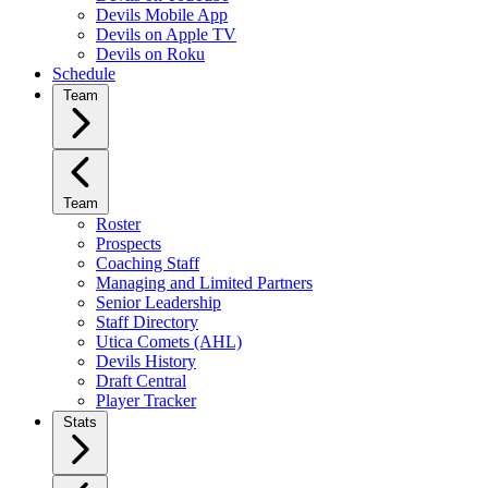
Devils Mobile App
Devils on Apple TV
Devils on Roku
Schedule
Team
Team
Roster
Prospects
Coaching Staff
Managing and Limited Partners
Senior Leadership
Staff Directory
Utica Comets (AHL)
Devils History
Draft Central
Player Tracker
Stats