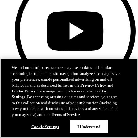
We and our third-party partners may use cookies and similar
technologies to enhance site navigation, analyze site usage, save
your preferences, enable personalized advertising on and off
NHL.com, and as described further in the
Privacy Policy
and
Cookie Policy
. To manage your preferences, visit
Cookie
YouTube
Settings
. By accessing or using our sites and services, you agree
to this collection and disclosure of your information (including
how you interact with our sites and services and any videos that
you may view) and our
Terms of Service
.
Cookie Settings
I Understand