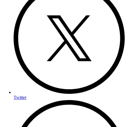
Twitter