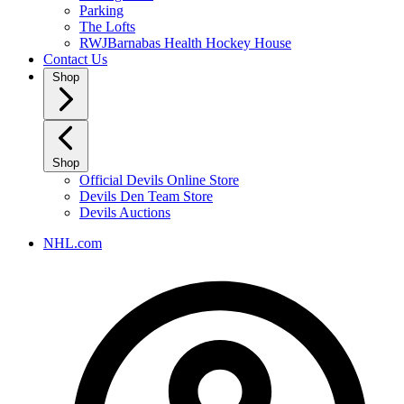
Parking
The Lofts
RWJBarnabas Health Hockey House
Contact Us
Shop
Shop
Official Devils Online Store
Devils Den Team Store
Devils Auctions
NHL.com