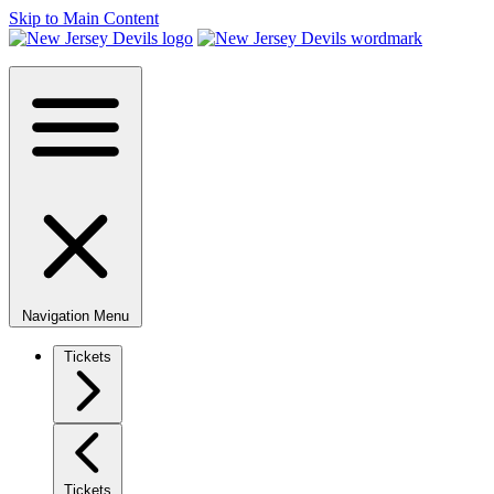
Skip to Main Content
Navigation Menu
Tickets
Tickets