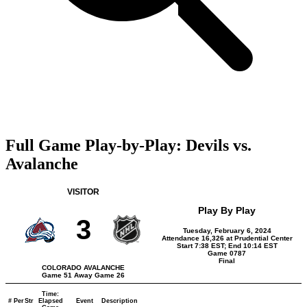
Full Game Play-by-Play: Devils vs.
Avalanche