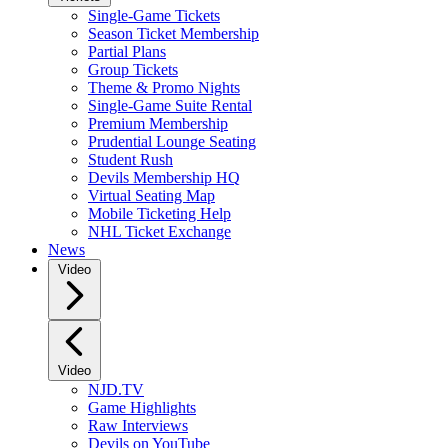
Single-Game Tickets
Season Ticket Membership
Partial Plans
Group Tickets
Theme & Promo Nights
Single-Game Suite Rental
Premium Membership
Prudential Lounge Seating
Student Rush
Devils Membership HQ
Virtual Seating Map
Mobile Ticketing Help
NHL Ticket Exchange
News
Video
Video
NJD.TV
Game Highlights
Raw Interviews
Devils on YouTube