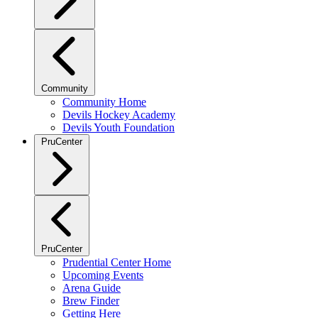
Community
Community Home
Devils Hockey Academy
Devils Youth Foundation
PruCenter
PruCenter
Prudential Center Home
Upcoming Events
Arena Guide
Brew Finder
Getting Here