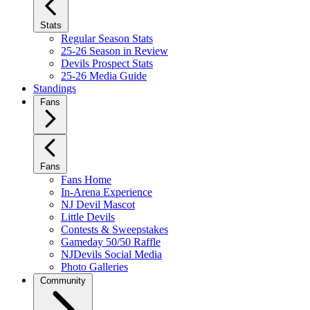
Stats
Regular Season Stats
25-26 Season in Review
Devils Prospect Stats
25-26 Media Guide
Standings
Fans
Fans
Fans Home
In-Arena Experience
NJ Devil Mascot
Little Devils
Contests & Sweepstakes
Gameday 50/50 Raffle
NJDevils Social Media
Photo Galleries
Community