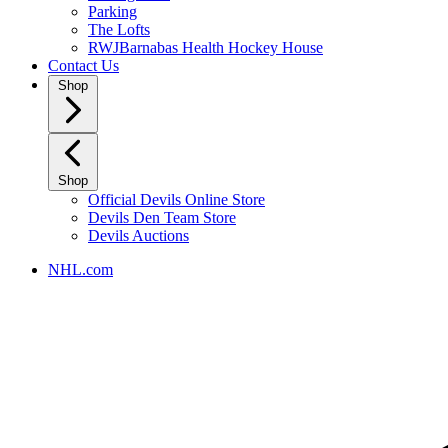
Parking
The Lofts
RWJBarnabas Health Hockey House
Contact Us
Shop
Shop
Official Devils Online Store
Devils Den Team Store
Devils Auctions
NHL.com