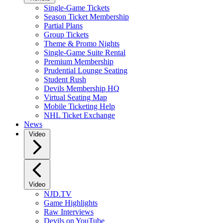
Single-Game Tickets
Season Ticket Membership
Partial Plans
Group Tickets
Theme & Promo Nights
Single-Game Suite Rental
Premium Membership
Prudential Lounge Seating
Student Rush
Devils Membership HQ
Virtual Seating Map
Mobile Ticketing Help
NHL Ticket Exchange
News
Video
Video
NJD.TV
Game Highlights
Raw Interviews
Devils on YouTube