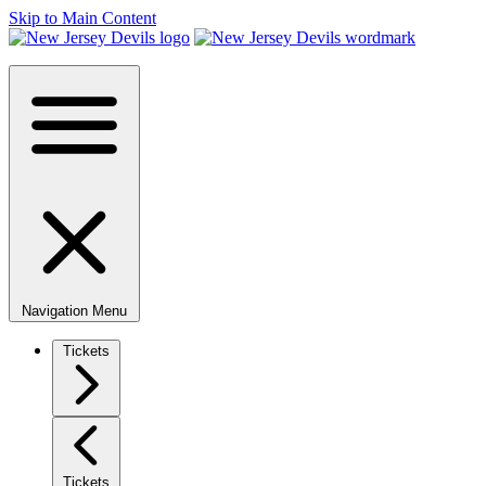
Skip to Main Content
Navigation Menu
Tickets
Tickets