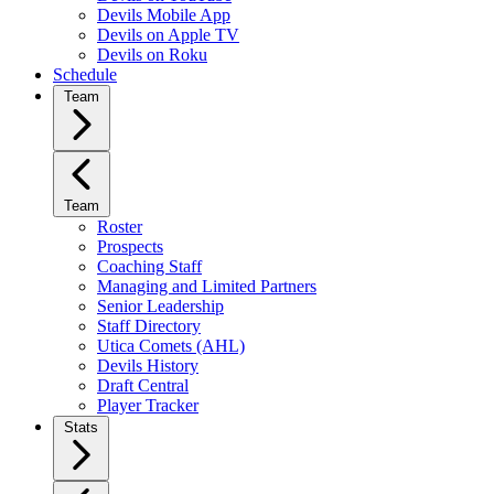
Devils Mobile App
Devils on Apple TV
Devils on Roku
Schedule
Team
Team
Roster
Prospects
Coaching Staff
Managing and Limited Partners
Senior Leadership
Staff Directory
Utica Comets (AHL)
Devils History
Draft Central
Player Tracker
Stats