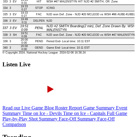
Listen Live
Read our Live Game Blog
Roster Report
Game Summary
Event
Summary
Time on Ice - Devils
Time on Ice - Capitals
Full Game
Play-by-Play
Shot Summary
Face-Off Summary
Face-Off
Comparison