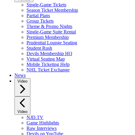
Single-Game Tickets
Season Ticket Membership
Partial Plans
Group Tickets
Theme & Promo Nights
Single-Game Suite Rental
Premium Membership
Prudential Lounge Seating
Student Rush
Devils Membership HQ
Virtual Seating Map
Mobile Ticketing Help
NHL Ticket Exchange
News
Video
Video
NJD.TV
Game Highlights
Raw Interviews
Devils on YouTube