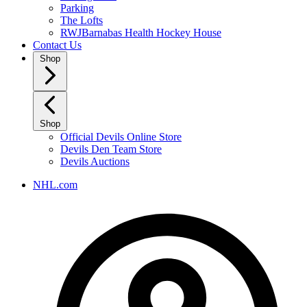
Parking
The Lofts
RWJBarnabas Health Hockey House
Contact Us
Shop
Shop
Official Devils Online Store
Devils Den Team Store
Devils Auctions
NHL.com