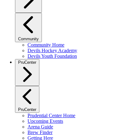
Community
Community Home
Devils Hockey Academy
Devils Youth Foundation
PruCenter
PruCenter
Prudential Center Home
Upcoming Events
Arena Guide
Brew Finder
Getting Here