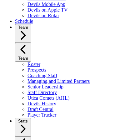
Devils Mobile App
Devils on Apple TV
Devils on Roku
Schedule
Team
Team
Roster
Prospects
Coaching Staff
Managing and Limited Partners
Senior Leadership
Staff Directory
Utica Comets (AHL)
Devils History
Draft Central
Player Tracker
Stats