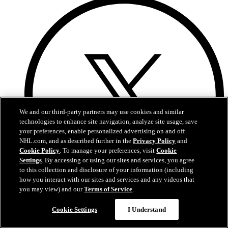
We and our third-party partners may use cookies and similar
technologies to enhance site navigation, analyze site usage, save
your preferences, enable personalized advertising on and off
NHL.com, and as described further in the
Privacy Policy
and
Cookie Policy
. To manage your preferences, visit
Cookie
Settings
. By accessing or using our sites and services, you agree
to this collection and disclosure of your information (including
how you interact with our sites and services and any videos that
you may view) and our
Terms of Service
.
Twitter
Cookie Settings
I Understand