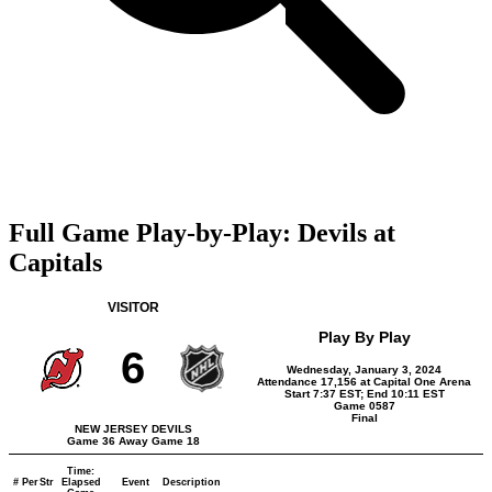
Full Game Play-by-Play: Devils at
Capitals