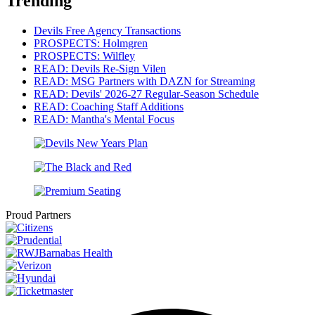
Trending
Devils Free Agency Transactions
PROSPECTS: Holmgren
PROSPECTS: Wilfley
READ: Devils Re-Sign Vilen
READ: MSG Partners with DAZN for Streaming
READ: Devils' 2026-27 Regular-Season Schedule
READ: Coaching Staff Additions
READ: Mantha's Mental Focus
Proud Partners