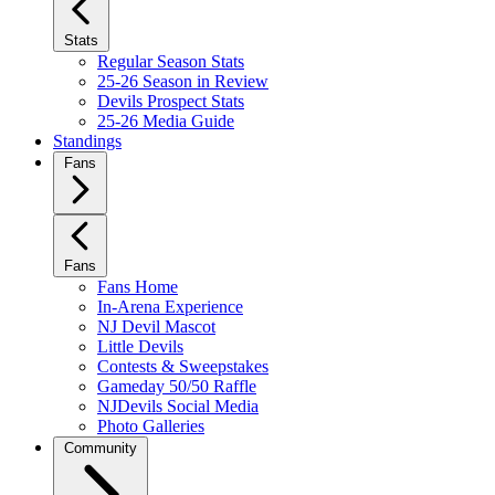
Stats
Regular Season Stats
25-26 Season in Review
Devils Prospect Stats
25-26 Media Guide
Standings
Fans
Fans
Fans Home
In-Arena Experience
NJ Devil Mascot
Little Devils
Contests & Sweepstakes
Gameday 50/50 Raffle
NJDevils Social Media
Photo Galleries
Community