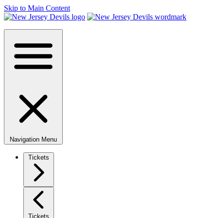
Skip to Main Content
Navigation Menu
Tickets
Tickets