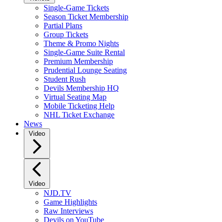
Single-Game Tickets
Season Ticket Membership
Partial Plans
Group Tickets
Theme & Promo Nights
Single-Game Suite Rental
Premium Membership
Prudential Lounge Seating
Student Rush
Devils Membership HQ
Virtual Seating Map
Mobile Ticketing Help
NHL Ticket Exchange
News
Video
Video
NJD.TV
Game Highlights
Raw Interviews
Devils on YouTube