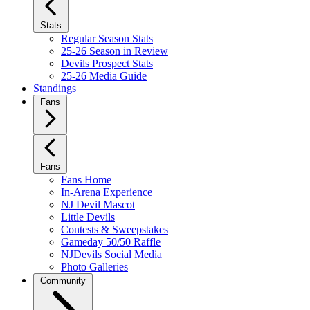
Stats
Regular Season Stats
25-26 Season in Review
Devils Prospect Stats
25-26 Media Guide
Standings
Fans
Fans
Fans Home
In-Arena Experience
NJ Devil Mascot
Little Devils
Contests & Sweepstakes
Gameday 50/50 Raffle
NJDevils Social Media
Photo Galleries
Community