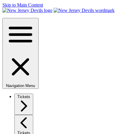
Skip to Main Content
Navigation Menu
Tickets
Tickets