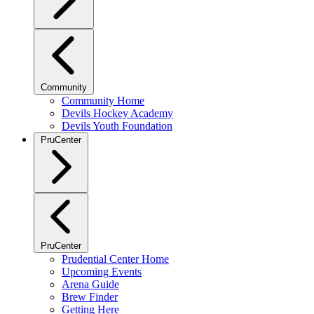
Community
Community Home
Devils Hockey Academy
Devils Youth Foundation
PruCenter
PruCenter
Prudential Center Home
Upcoming Events
Arena Guide
Brew Finder
Getting Here