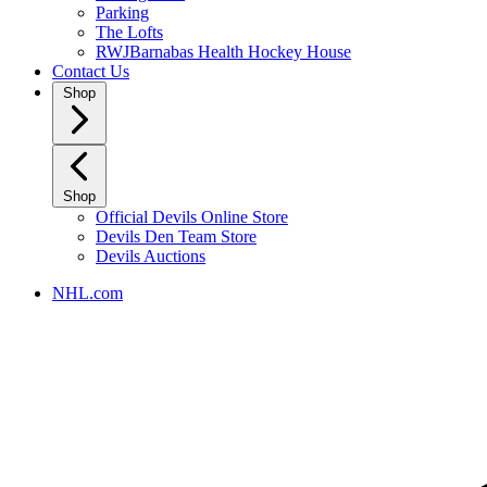
Parking
The Lofts
RWJBarnabas Health Hockey House
Contact Us
Shop
Shop
Official Devils Online Store
Devils Den Team Store
Devils Auctions
NHL.com