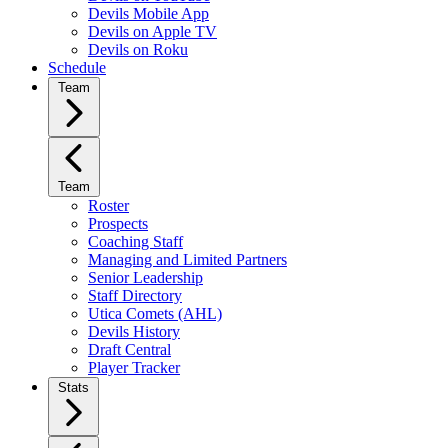
Devils Mobile App
Devils on Apple TV
Devils on Roku
Schedule
Team
Team
Roster
Prospects
Coaching Staff
Managing and Limited Partners
Senior Leadership
Staff Directory
Utica Comets (AHL)
Devils History
Draft Central
Player Tracker
Stats