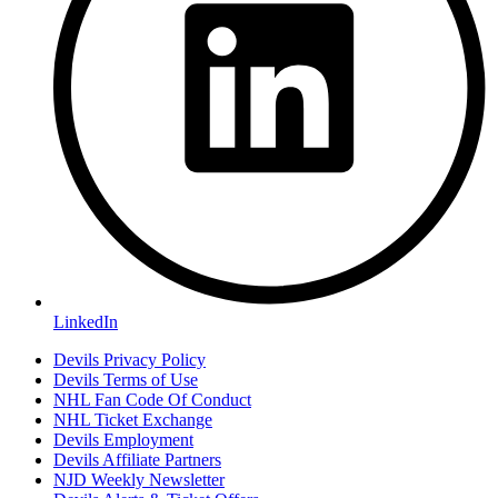
LinkedIn
Devils Privacy Policy
Devils Terms of Use
NHL Fan Code Of Conduct
NHL Ticket Exchange
Devils Employment
Devils Affiliate Partners
NJD Weekly Newsletter