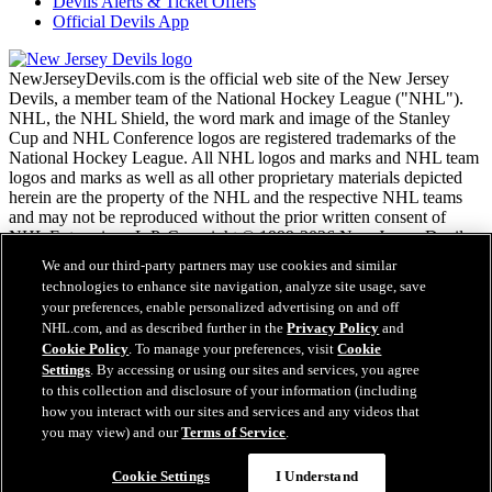
Devils Alerts & Ticket Offers
Official Devils App
NewJerseyDevils.com is the official web site of the New Jersey
Devils, a member team of the National Hockey League ("NHL").
NHL, the NHL Shield, the word mark and image of the Stanley
Cup and NHL Conference logos are registered trademarks of the
National Hockey League. All NHL logos and marks and NHL team
logos and marks as well as all other proprietary materials depicted
herein are the property of the NHL and the respective NHL teams
and may not be reproduced without the prior written consent of
NHL Enterprises, L.P. Copyright © 1999-2026 New Jersey Devils
and the National Hockey League. All Rights Reserved.
We and our third-party partners may use cookies and similar
technologies to enhance site navigation, analyze site usage, save
your preferences, enable personalized advertising on and off
NHL.com Terms of Service
NHL.com, and as described further in the
Privacy Policy
and
NHL.com Privacy Policy
Cookie Policy
. To manage your preferences, visit
Cookie
Cookie Policy
Settings
. By accessing or using our sites and services, you agree
Cookie Settings
to this collection and disclosure of your information (including
Copyright Policy
how you interact with our sites and services and any videos that
Employment
you may view) and our
Terms of Service
.
Cookie Settings
I Understand