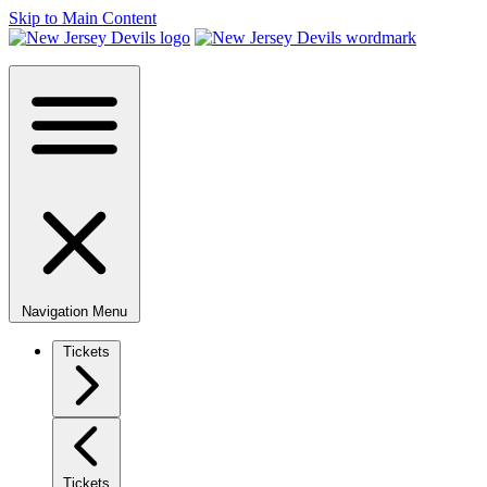
Skip to Main Content
Navigation Menu
Tickets
Tickets