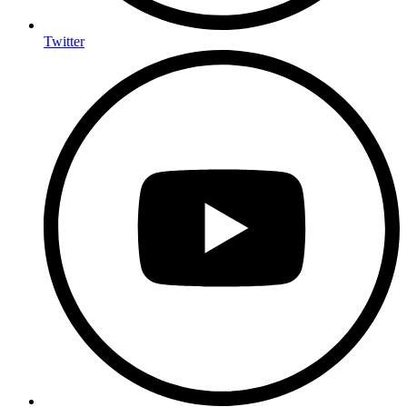
Twitter