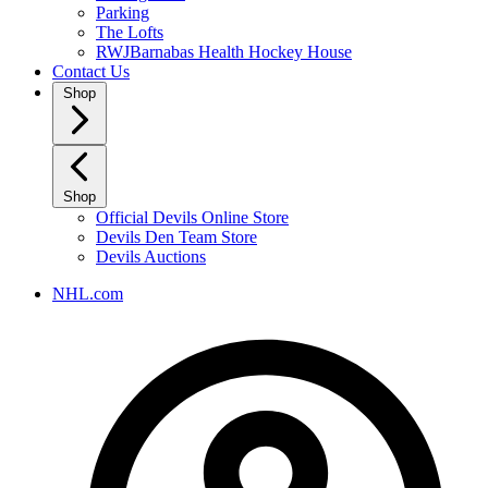
Parking
The Lofts
RWJBarnabas Health Hockey House
Contact Us
Shop
Shop
Official Devils Online Store
Devils Den Team Store
Devils Auctions
NHL.com