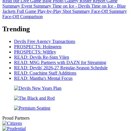
Read our Live Game Blog
Photo Gallery
Roster Report
Game
Summary
Event Summary
Time on Ice - Devils
Time on Ice - Blue
Jackets
Full Game Play-by-Play
Shot Summary
Face-Off Summary
Face-Off Comparison
Trending
Devils Free Agency Transactions
PROSPECTS: Holmgren
PROSPECTS: Wilfley
READ: Devils Re-Sign Vilen
READ: MSG Partners with DAZN for Streaming
READ: Devils' 2026-27 Regular-Season Schedule
READ: Coaching Staff Additions
READ: Mantha's Mental Focus
Proud Partners