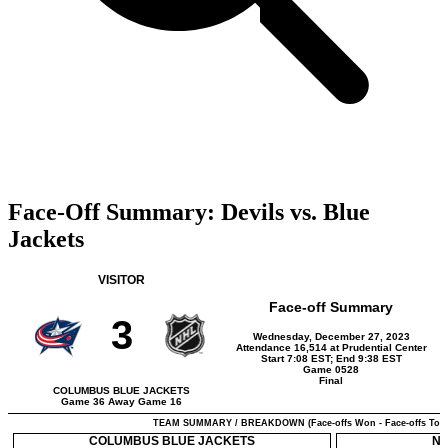
Face-Off Summary: Devils vs. Blue
Jackets