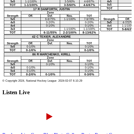
Listen Live