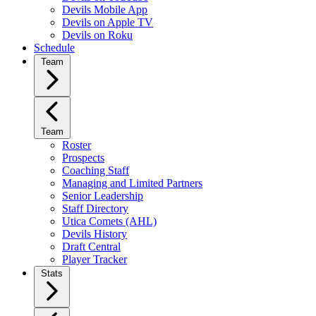
Devils Mobile App
Devils on Apple TV
Devils on Roku
Schedule
Team
Team
Roster
Prospects
Coaching Staff
Managing and Limited Partners
Senior Leadership
Staff Directory
Utica Comets (AHL)
Devils History
Draft Central
Player Tracker
Stats