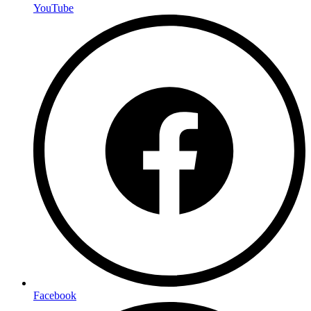
YouTube
Facebook