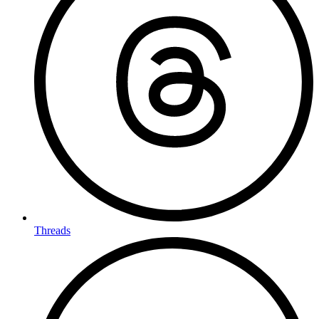
Threads