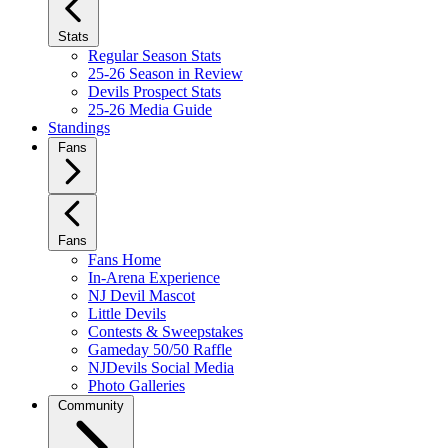
Stats
Regular Season Stats
25-26 Season in Review
Devils Prospect Stats
25-26 Media Guide
Standings
Fans
Fans
Fans Home
In-Arena Experience
NJ Devil Mascot
Little Devils
Contests & Sweepstakes
Gameday 50/50 Raffle
NJDevils Social Media
Photo Galleries
Community