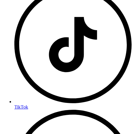
TikTok