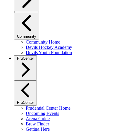
Community
Community Home
Devils Hockey Academy
Devils Youth Foundation
PruCenter
PruCenter
Prudential Center Home
Upcoming Events
Arena Guide
Brew Finder
Getting Here