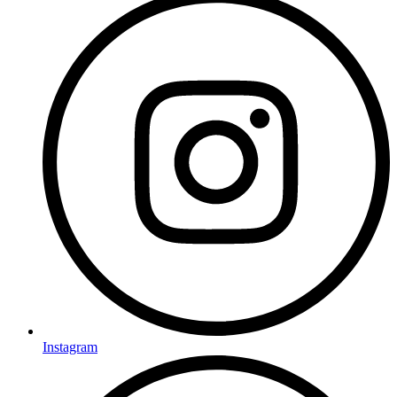
Instagram