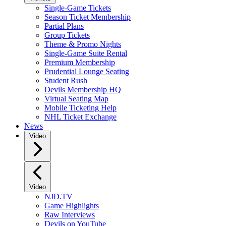
Single-Game Tickets
Season Ticket Membership
Partial Plans
Group Tickets
Theme & Promo Nights
Single-Game Suite Rental
Premium Membership
Prudential Lounge Seating
Student Rush
Devils Membership HQ
Virtual Seating Map
Mobile Ticketing Help
NHL Ticket Exchange
News
Video
Video
NJD.TV
Game Highlights
Raw Interviews
Devils on YouTube