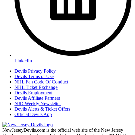
LinkedIn
Devils Privacy Policy
Devils Terms of Use
NHL Fan Code Of Conduct
NHL Ticket Exchange
Devils Employment
Devils Affiliate Partners
NJD Weekly Newsletter
Devils Alerts & Ticket Offers
Official Devils App
NewJerseyDevils.com is the official web site of the New Jersey