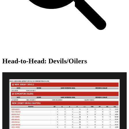
Head-to-Head: Devils/Oilers