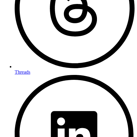
Threads