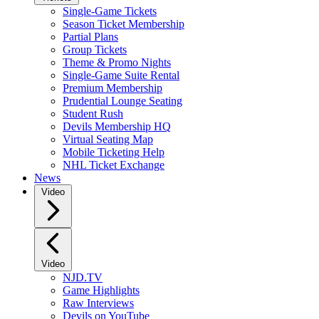
Single-Game Tickets
Season Ticket Membership
Partial Plans
Group Tickets
Theme & Promo Nights
Single-Game Suite Rental
Premium Membership
Prudential Lounge Seating
Student Rush
Devils Membership HQ
Virtual Seating Map
Mobile Ticketing Help
NHL Ticket Exchange
News
Video
Video
NJD.TV
Game Highlights
Raw Interviews
Devils on YouTube