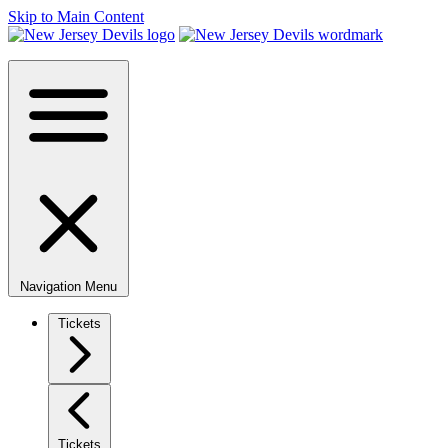
Skip to Main Content
Navigation Menu
Tickets
Tickets