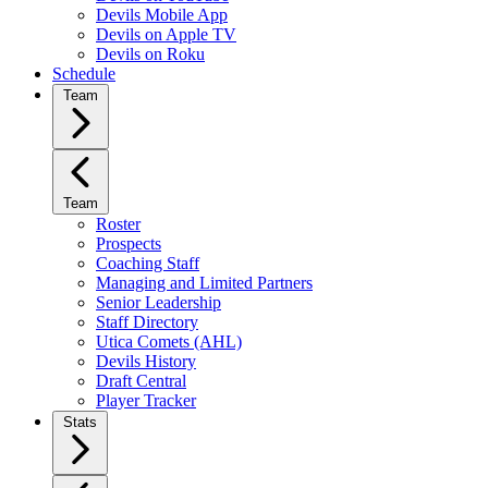
Devils Mobile App
Devils on Apple TV
Devils on Roku
Schedule
Team
Team
Roster
Prospects
Coaching Staff
Managing and Limited Partners
Senior Leadership
Staff Directory
Utica Comets (AHL)
Devils History
Draft Central
Player Tracker
Stats