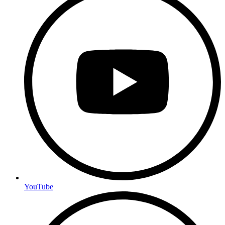
YouTube