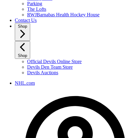
Parking
The Lofts
RWJBarnabas Health Hockey House
Contact Us
Shop
Shop
Official Devils Online Store
Devils Den Team Store
Devils Auctions
NHL.com