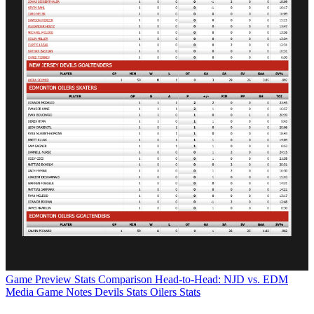
Game Preview
Stats Comparison
Head-to-Head: NJD vs. EDM
Media Game Notes
Devils Stats
Oilers Stats