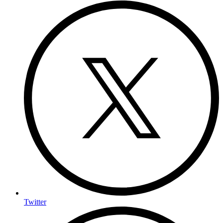
Twitter