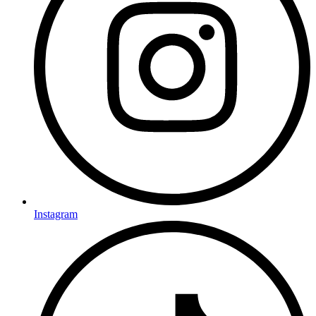
Instagram