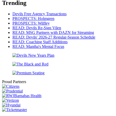
Trending
Devils Free Agency Transactions
PROSPECTS: Holmgren
PROSPECTS: Wilfley
READ: Devils Re-Sign Vilen
READ: MSG Partners with DAZN for Streaming
READ: Devils' 2026-27 Regular-Season Schedule
READ: Coaching Staff Additions
READ: Mantha's Mental Focus
Proud Partners