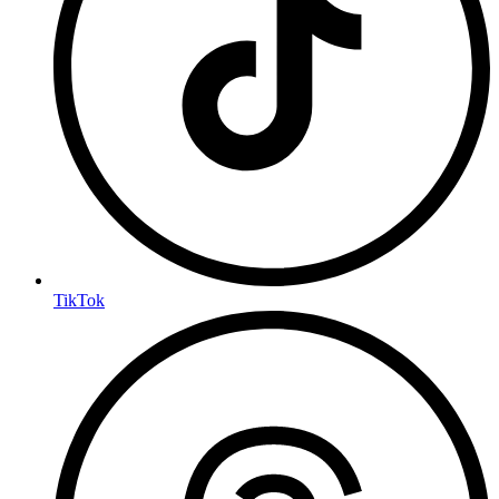
TikTok