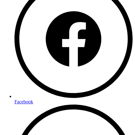
Facebook