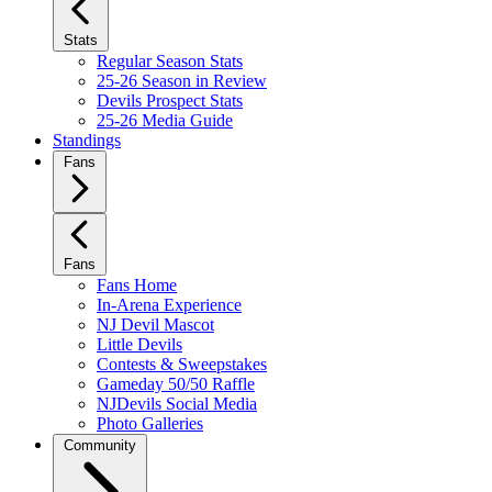
Stats
Regular Season Stats
25-26 Season in Review
Devils Prospect Stats
25-26 Media Guide
Standings
Fans
Fans
Fans Home
In-Arena Experience
NJ Devil Mascot
Little Devils
Contests & Sweepstakes
Gameday 50/50 Raffle
NJDevils Social Media
Photo Galleries
Community