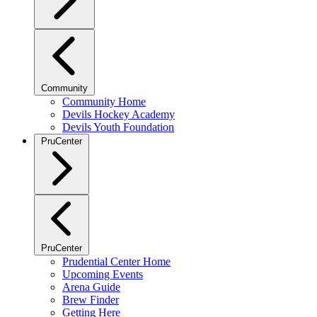
Community
Community Home
Devils Hockey Academy
Devils Youth Foundation
PruCenter
PruCenter
Prudential Center Home
Upcoming Events
Arena Guide
Brew Finder
Getting Here