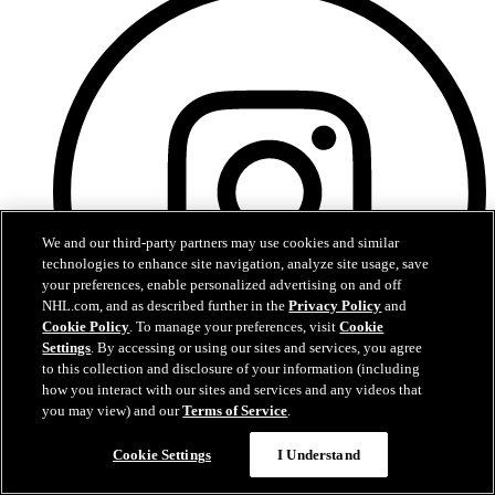
We and our third-party partners may use cookies and similar
technologies to enhance site navigation, analyze site usage, save
your preferences, enable personalized advertising on and off
NHL.com, and as described further in the
Privacy Policy
and
Cookie Policy
. To manage your preferences, visit
Cookie
Settings
. By accessing or using our sites and services, you agree
to this collection and disclosure of your information (including
how you interact with our sites and services and any videos that
you may view) and our
Terms of Service
.
Instagram
Cookie Settings
I Understand