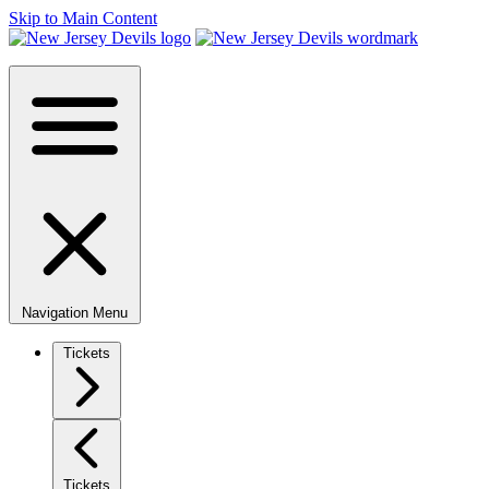
Skip to Main Content
Navigation Menu
Tickets
Tickets