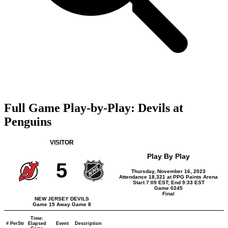
Full Game Play-by-Play: Devils at
Penguins