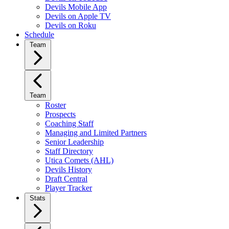
Devils Mobile App
Devils on Apple TV
Devils on Roku
Schedule
Team
Team
Roster
Prospects
Coaching Staff
Managing and Limited Partners
Senior Leadership
Staff Directory
Utica Comets (AHL)
Devils History
Draft Central
Player Tracker
Stats