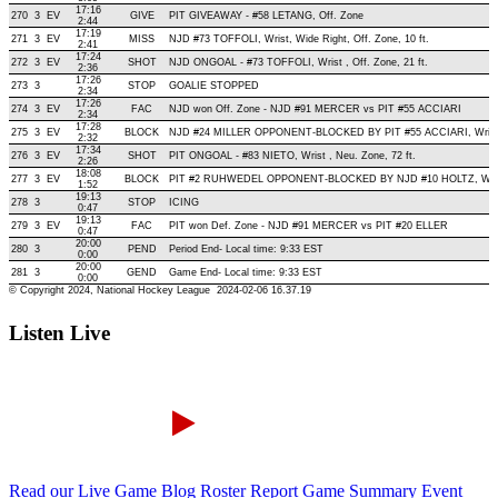
Listen Live
Read our Live Game Blog
Roster Report
Game Summary
Event