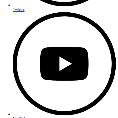
Twitter