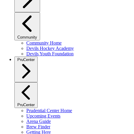
Community
Community Home
Devils Hockey Academy
Devils Youth Foundation
PruCenter
PruCenter
Prudential Center Home
Upcoming Events
Arena Guide
Brew Finder
Getting Here