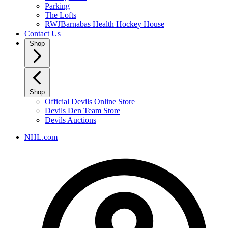
Parking
The Lofts
RWJBarnabas Health Hockey House
Contact Us
Shop
Shop
Official Devils Online Store
Devils Den Team Store
Devils Auctions
NHL.com