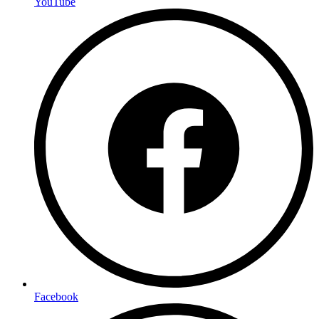
YouTube
Facebook