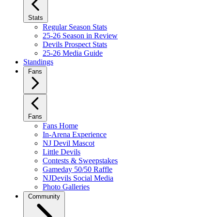
Stats
Regular Season Stats
25-26 Season in Review
Devils Prospect Stats
25-26 Media Guide
Standings
Fans
Fans
Fans Home
In-Arena Experience
NJ Devil Mascot
Little Devils
Contests & Sweepstakes
Gameday 50/50 Raffle
NJDevils Social Media
Photo Galleries
Community