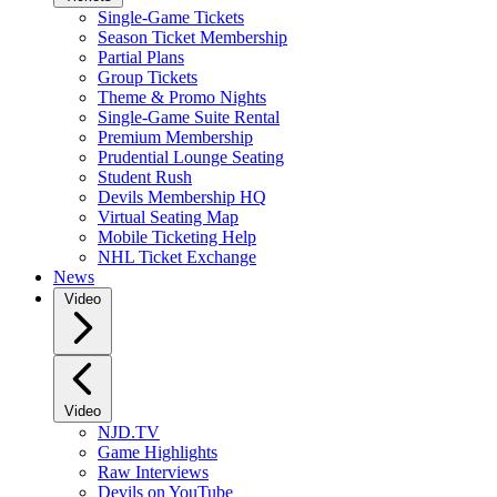
Single-Game Tickets
Season Ticket Membership
Partial Plans
Group Tickets
Theme & Promo Nights
Single-Game Suite Rental
Premium Membership
Prudential Lounge Seating
Student Rush
Devils Membership HQ
Virtual Seating Map
Mobile Ticketing Help
NHL Ticket Exchange
News
Video
Video
NJD.TV
Game Highlights
Raw Interviews
Devils on YouTube