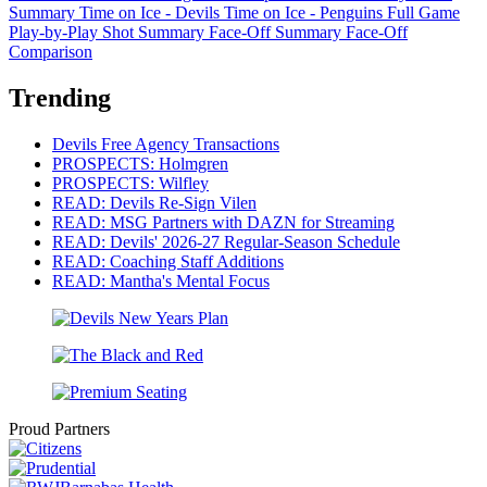
Summary
Time on Ice - Devils
Time on Ice - Penguins
Full Game
Play-by-Play
Shot Summary
Face-Off Summary
Face-Off
Comparison
Trending
Devils Free Agency Transactions
PROSPECTS: Holmgren
PROSPECTS: Wilfley
READ: Devils Re-Sign Vilen
READ: MSG Partners with DAZN for Streaming
READ: Devils' 2026-27 Regular-Season Schedule
READ: Coaching Staff Additions
READ: Mantha's Mental Focus
Proud Partners