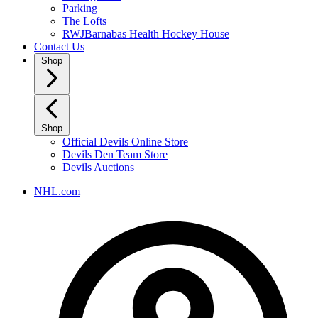
Parking
The Lofts
RWJBarnabas Health Hockey House
Contact Us
Shop
Shop
Official Devils Online Store
Devils Den Team Store
Devils Auctions
NHL.com