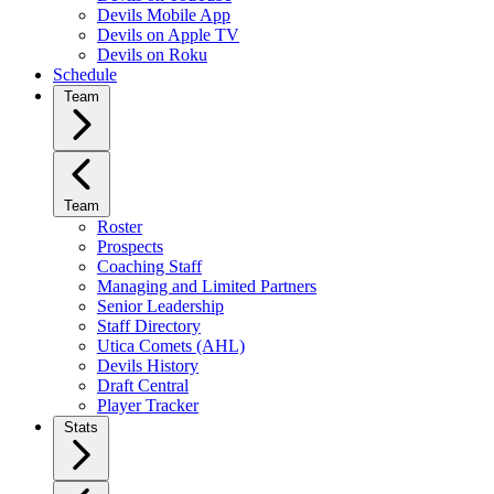
Devils Mobile App
Devils on Apple TV
Devils on Roku
Schedule
Team
Team
Roster
Prospects
Coaching Staff
Managing and Limited Partners
Senior Leadership
Staff Directory
Utica Comets (AHL)
Devils History
Draft Central
Player Tracker
Stats