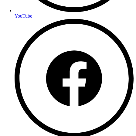
YouTube