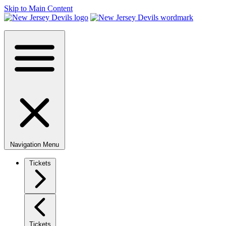
Skip to Main Content
Navigation Menu
Tickets
Tickets