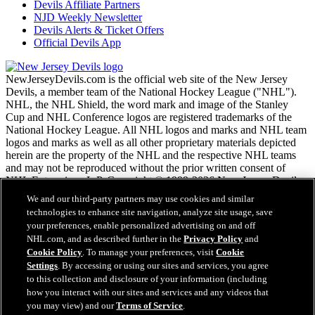
Devils Affiliate Partners
NJD Weekly Newsletter
Devils Alerts & Ticket Offers
Official Devils App
NewJerseyDevils.com is the official web site of the New Jersey
Devils, a member team of the National Hockey League ("NHL").
NHL, the NHL Shield, the word mark and image of the Stanley
Cup and NHL Conference logos are registered trademarks of the
National Hockey League. All NHL logos and marks and NHL team
logos and marks as well as all other proprietary materials depicted
herein are the property of the NHL and the respective NHL teams
and may not be reproduced without the prior written consent of
NHL Enterprises, L.P. Copyright © 1999-2026 New Jersey Devils
and the National Hockey League. All Rights Reserved.
We and our third-party partners may use cookies and similar
technologies to enhance site navigation, analyze site usage, save
your preferences, enable personalized advertising on and off
NHL.com Terms of Service
NHL.com, and as described further in the
Privacy Policy
and
NHL.com Privacy Policy
Cookie Policy
. To manage your preferences, visit
Cookie
Cookie Policy
Settings
. By accessing or using our sites and services, you agree
Cookie Settings
to this collection and disclosure of your information (including
Copyright Policy
Employment
how you interact with our sites and services and any videos that
you may view) and our
Terms of Service
.