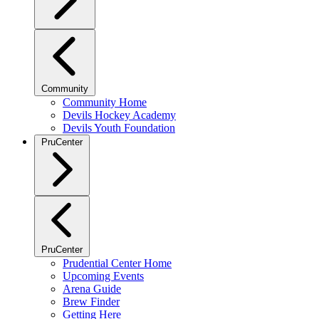
Community
Community Home
Devils Hockey Academy
Devils Youth Foundation
PruCenter
PruCenter
Prudential Center Home
Upcoming Events
Arena Guide
Brew Finder
Getting Here