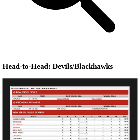
Head-to-Head: Devils/Blackhawks