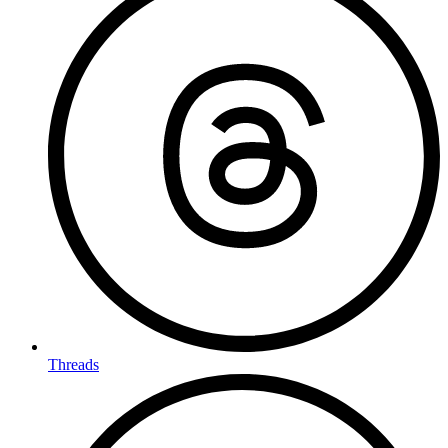
Threads