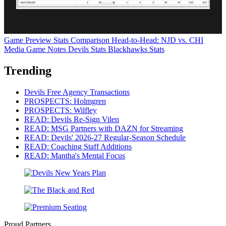
Game Preview
Stats Comparison
Head-to-Head: NJD vs. CHI
Media Game Notes
Devils Stats
Blackhawks Stats
Trending
Devils Free Agency Transactions
PROSPECTS: Holmgren
PROSPECTS: Wilfley
READ: Devils Re-Sign Vilen
READ: MSG Partners with DAZN for Streaming
READ: Devils' 2026-27 Regular-Season Schedule
READ: Coaching Staff Additions
READ: Mantha's Mental Focus
Proud Partners