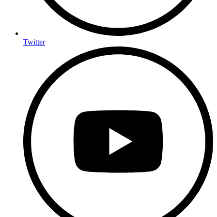
Twitter