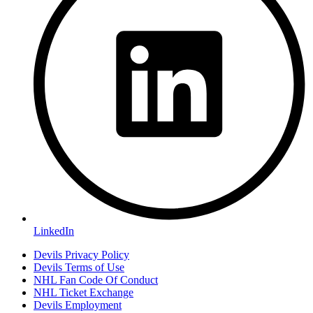
LinkedIn
Devils Privacy Policy
Devils Terms of Use
NHL Fan Code Of Conduct
NHL Ticket Exchange
Devils Employment