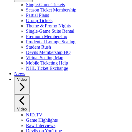
Single-Game Tickets
Season Ticket Membership
Partial Plans
Group Tickets
Theme & Promo Nights
Single-Game Suite Rental
Premium Membership
Prudential Lounge Seating
Student Rush
Devils Membership HQ
Virtual Seating Map
Mobile Ticketing Help
NHL Ticket Exchange
News
Video
Video
NJD.TV
Game Highlights
Raw Interviews
Devils on YouTube