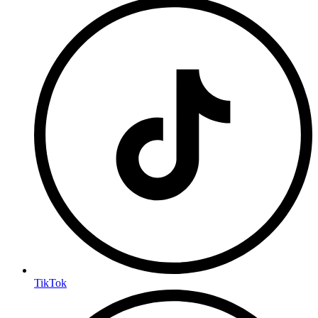
TikTok