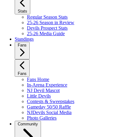
Stats
Regular Season Stats
25-26 Season in Review
Devils Prospect Stats
25-26 Media Guide
Standings
Fans
Fans
Fans Home
In-Arena Experience
NJ Devil Mascot
Little Devils
Contests & Sweepstakes
Gameday 50/50 Raffle
NJDevils Social Media
Photo Galleries
Community