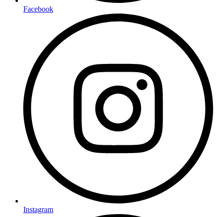
Facebook
Instagram