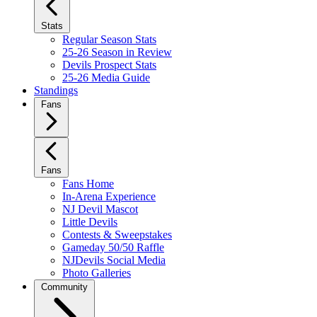
Stats
Regular Season Stats
25-26 Season in Review
Devils Prospect Stats
25-26 Media Guide
Standings
Fans
Fans
Fans Home
In-Arena Experience
NJ Devil Mascot
Little Devils
Contests & Sweepstakes
Gameday 50/50 Raffle
NJDevils Social Media
Photo Galleries
Community