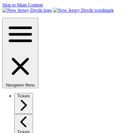
Skip to Main Content
Navigation Menu
Tickets
Tickets