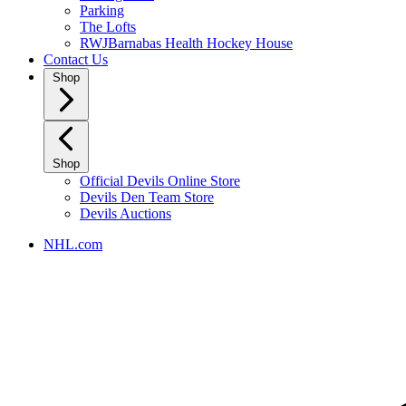
Parking
The Lofts
RWJBarnabas Health Hockey House
Contact Us
Shop
Shop
Official Devils Online Store
Devils Den Team Store
Devils Auctions
NHL.com