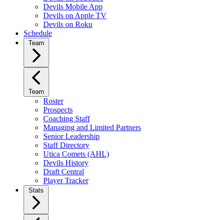
Devils Mobile App
Devils on Apple TV
Devils on Roku
Schedule
Team
Team
Roster
Prospects
Coaching Staff
Managing and Limited Partners
Senior Leadership
Staff Directory
Utica Comets (AHL)
Devils History
Draft Central
Player Tracker
Stats