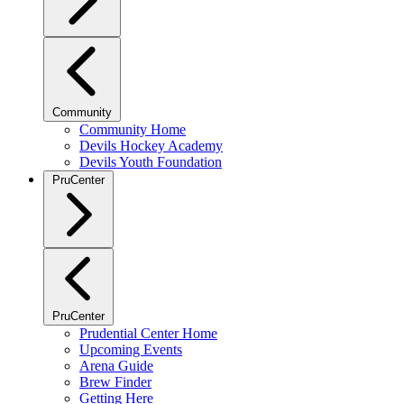
Community
Community Home
Devils Hockey Academy
Devils Youth Foundation
PruCenter
PruCenter
Prudential Center Home
Upcoming Events
Arena Guide
Brew Finder
Getting Here