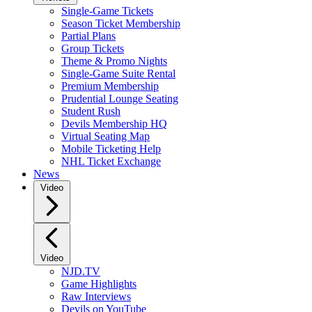
Single-Game Tickets
Season Ticket Membership
Partial Plans
Group Tickets
Theme & Promo Nights
Single-Game Suite Rental
Premium Membership
Prudential Lounge Seating
Student Rush
Devils Membership HQ
Virtual Seating Map
Mobile Ticketing Help
NHL Ticket Exchange
News
Video
Video
NJD.TV
Game Highlights
Raw Interviews
Devils on YouTube