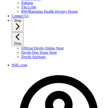
Parking
The Lofts
RWJBarnabas Health Hockey House
Contact Us
Shop
Shop
Official Devils Online Store
Devils Den Team Store
Devils Auctions
NHL.com