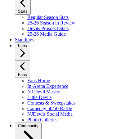
Stats
Regular Season Stats
25-26 Season in Review
Devils Prospect Stats
25-26 Media Guide
Standings
Fans
Fans
Fans Home
In-Arena Experience
NJ Devil Mascot
Little Devils
Contests & Sweepstakes
Gameday 50/50 Raffle
NJDevils Social Media
Photo Galleries
Community