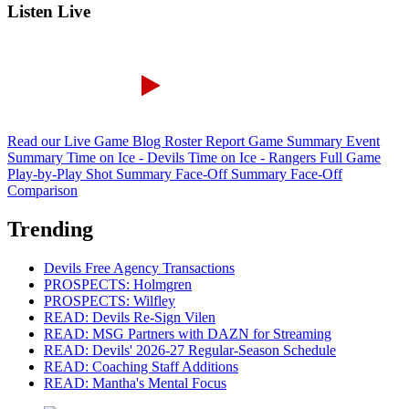
Listen Live
Read our Live Game Blog
Roster Report
Game Summary
Event
Summary
Time on Ice - Devils
Time on Ice - Rangers
Full Game
Play-by-Play
Shot Summary
Face-Off Summary
Face-Off
Comparison
Trending
Devils Free Agency Transactions
PROSPECTS: Holmgren
PROSPECTS: Wilfley
READ: Devils Re-Sign Vilen
READ: MSG Partners with DAZN for Streaming
READ: Devils' 2026-27 Regular-Season Schedule
READ: Coaching Staff Additions
READ: Mantha's Mental Focus