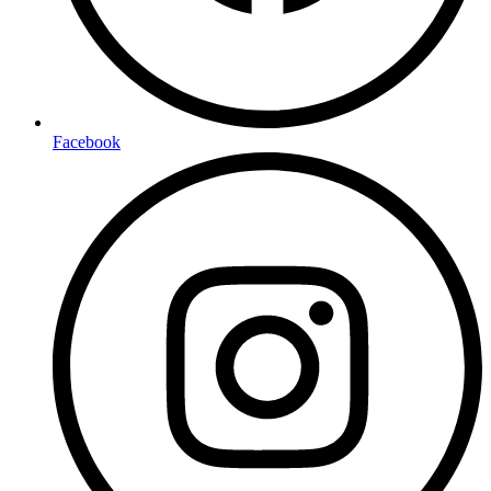
Facebook