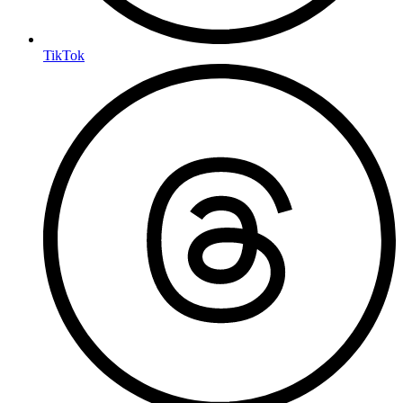
TikTok