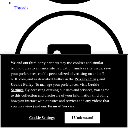
Threads
We and our third-party partners may use cookies and similar
technologies to enhance site navigation, analyze site usage, save
your preferences, enable personalized advertising on and off
NHL.com, and as described further in the
Privacy Policy
and
Cookie Policy
. To manage your preferences, visit
Cookie
Settings
. By accessing or using our sites and services, you agree
to this collection and disclosure of your information (including
how you interact with our sites and services and any videos that
you may view) and our
Terms of Service
.
Cookie Settings
I Understand
LinkedIn