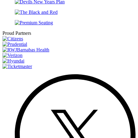
Proud Partners