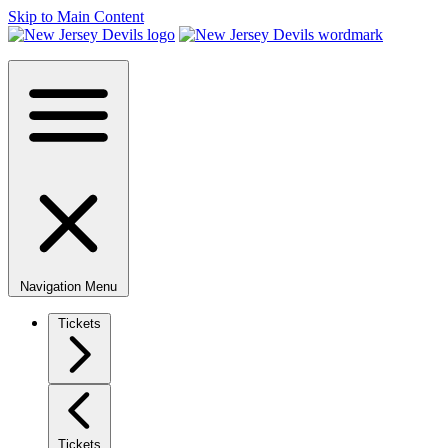
Skip to Main Content
Navigation Menu
Tickets
Tickets