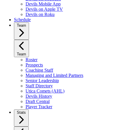
Devils Mobile App
Devils on Apple TV
Devils on Roku
Schedule
Team
Team
Roster
Prospects
Coaching Staff
Managing and Limited Partners
Senior Leadership
Staff Directory
Utica Comets (AHL)
Devils History
Draft Central
Player Tracker
Stats