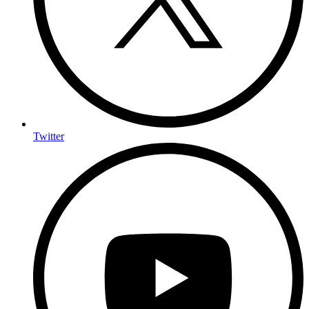
Twitter