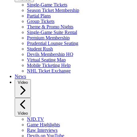
Single-Game Tickets
Season Ticket Membership
Partial Plans
Group Tickets
Theme & Promo Nights
Single-Game Suite Rental
Premium Membership
Prudential Lounge Seating
Student Rush
Devils Membership HQ
Virtual Seating Map
Mobile Ticketing Help
NHL Ticket Exchange
News
Video
Video
NJD.TV
Game Highlights
Raw Interviews
Devils on YouTube