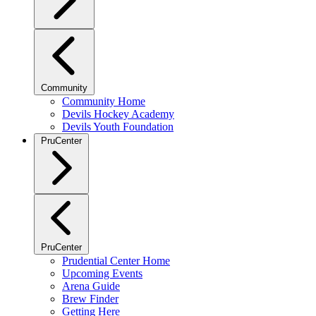
Community
Community Home
Devils Hockey Academy
Devils Youth Foundation
PruCenter
PruCenter
Prudential Center Home
Upcoming Events
Arena Guide
Brew Finder
Getting Here