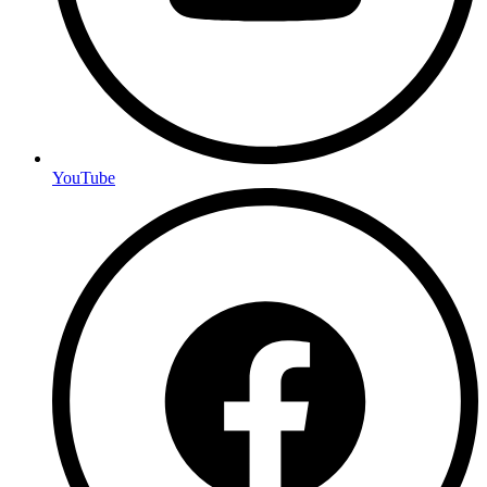
YouTube