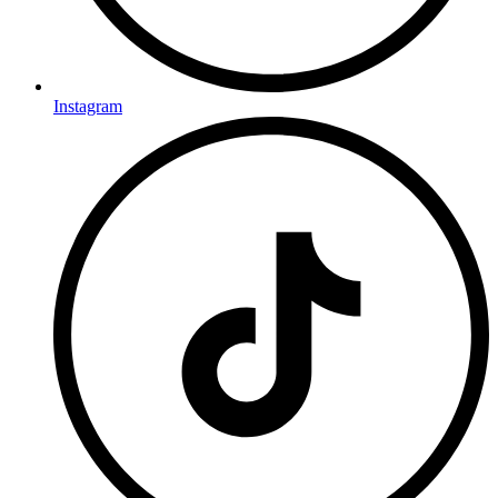
Instagram