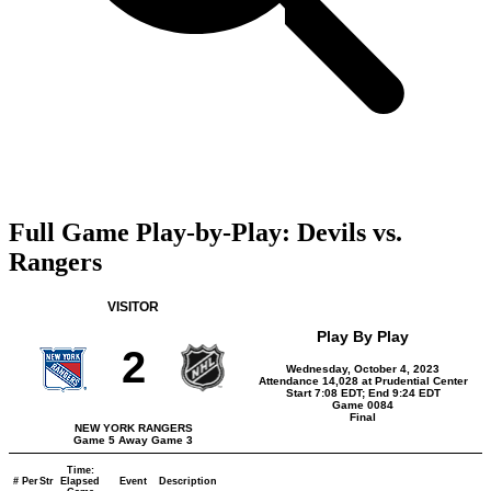
Full Game Play-by-Play: Devils vs.
Rangers