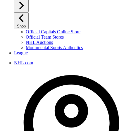
Shop
Official Capitals Online Store
Official Team Stores
NHL Auctions
Monumental Sports Authentics
League
NHL.com