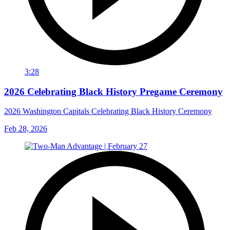
3:28
2026 Celebrating Black History Pregame Ceremony
2026 Washington Capitals Celebrating Black History Ceremony
Feb 28, 2026