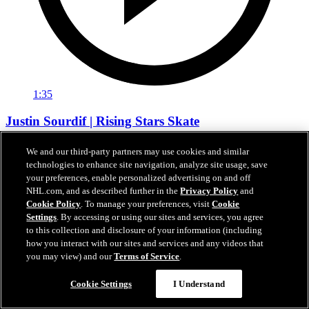
1:35
Justin Sourdif | Rising Stars Skate
Justin Sourdif talks about the importance of the Rising Stars Clinic
We and our third-party partners may use cookies and similar
and how it feels to have his name be a part of Caps Black Hockey
technologies to enhance site navigation, analyze site usage, save
History
your preferences, enable personalized advertising on and off
NHL.com, and as described further in the
Privacy Policy
and
Feb 21, 2026
Cookie Policy
. To manage your preferences, visit
Cookie
Settings
. By accessing or using our sites and services, you agree
to this collection and disclosure of your information (including
how you interact with our sites and services and any videos that
you may view) and our
Terms of Service
.
Cookie Settings
I Understand