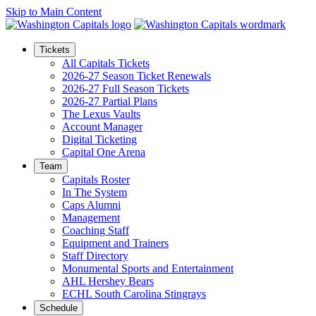
Skip to Main Content
Tickets
All Capitals Tickets
2026-27 Season Ticket Renewals
2026-27 Full Season Tickets
2026-27 Partial Plans
The Lexus Vaults
Account Manager
Digital Ticketing
Capital One Arena
Team
Capitals Roster
In The System
Caps Alumni
Management
Coaching Staff
Equipment and Trainers
Staff Directory
Monumental Sports and Entertainment
AHL Hershey Bears
ECHL South Carolina Stingrays
Schedule