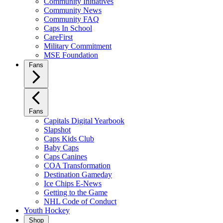
Community Initiatives
Community News
Community FAQ
Caps In School
CareFirst
Military Commitment
MSE Foundation
Fans
Fans
Capitals Digital Yearbook
Slapshot
Caps Kids Club
Baby Caps
Caps Canines
COA Transformation
Destination Gameday
Ice Chips E-News
Getting to the Game
NHL Code of Conduct
Youth Hockey
Shop