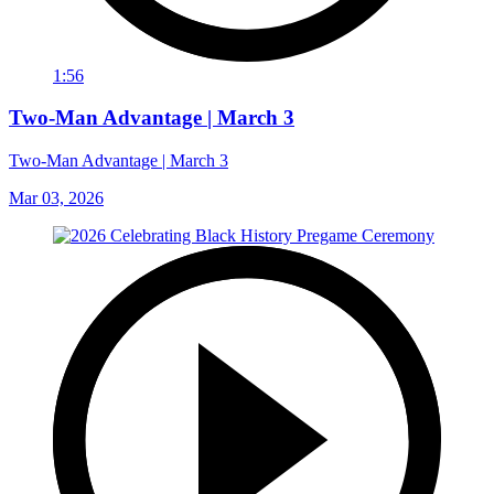
1:56
Two-Man Advantage | March 3
Two-Man Advantage | March 3
Mar 03, 2026