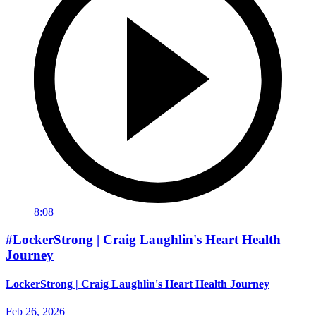
8:08
#LockerStrong | Craig Laughlin's Heart Health
Journey
LockerStrong | Craig Laughlin's Heart Health Journey
Feb 26, 2026