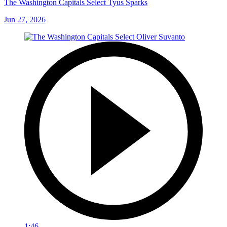
The Washington Capitals Select Tyus Sparks
Jun 27, 2026
1:46