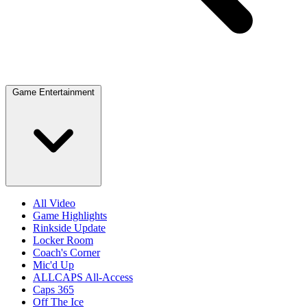
Game Entertainment
All Video
Game Highlights
Rinkside Update
Locker Room
Coach's Corner
Mic'd Up
ALLCAPS All-Access
Caps 365
Off The Ice