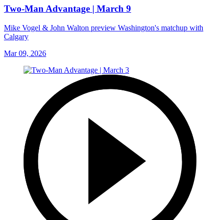
Two-Man Advantage | March 9
Mike Vogel & John Walton preview Washington's matchup with
Calgary
Mar 09, 2026