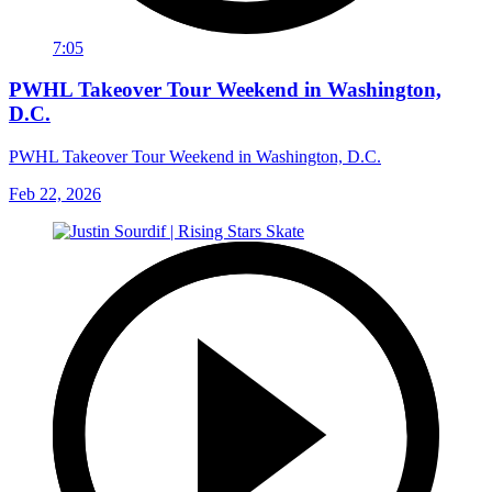
7:05
PWHL Takeover Tour Weekend in Washington,
D.C.
PWHL Takeover Tour Weekend in Washington, D.C.
Feb 22, 2026