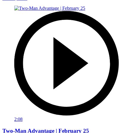
2:08
Two-Man Advantage | February 25