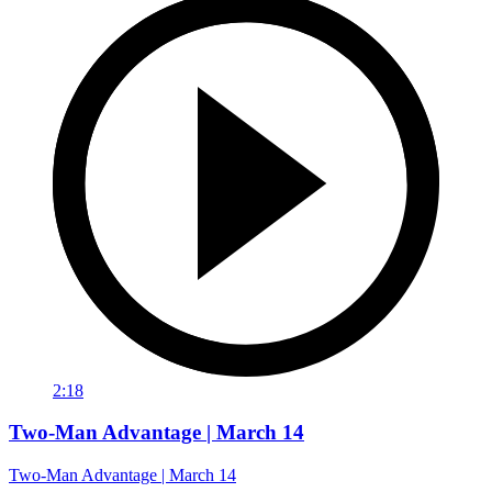
2:18
Two-Man Advantage | March 14
Two-Man Advantage | March 14