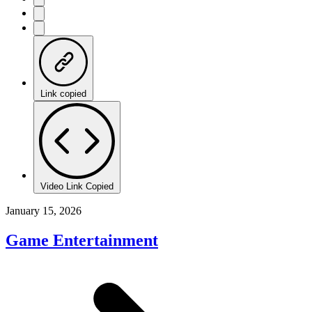
Link copied
Video Link Copied
January 15, 2026
Game Entertainment