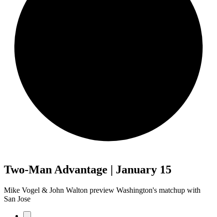
Two-Man Advantage | January 15
Mike Vogel & John Walton preview Washington's matchup with
San Jose