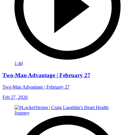
1:40
Two-Man Advantage | February 27
Two-Man Advantage | February 27
Feb 27, 2026