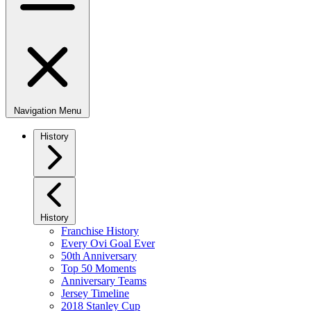
Navigation Menu
History
History
Franchise History
Every Ovi Goal Ever
50th Anniversary
Top 50 Moments
Anniversary Teams
Jersey Timeline
2018 Stanley Cup