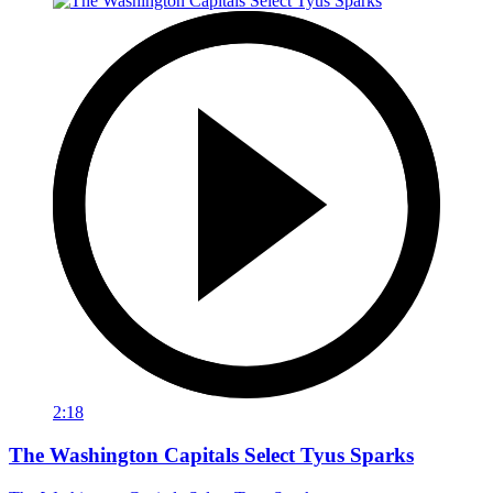
2:18
The Washington Capitals Select Tyus Sparks