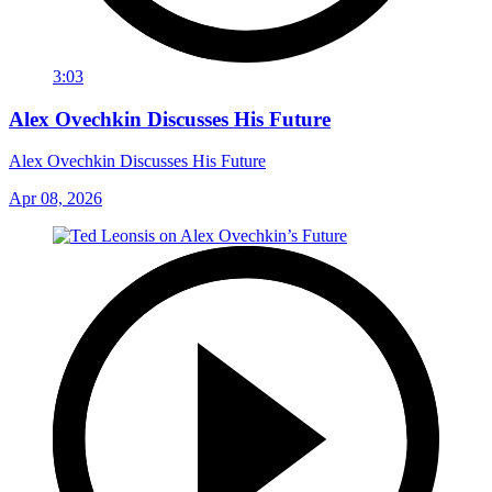
3:03
Alex Ovechkin Discusses His Future
Alex Ovechkin Discusses His Future
Apr 08, 2026