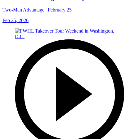
Two-Man Advantage | February 25
Feb 25, 2026