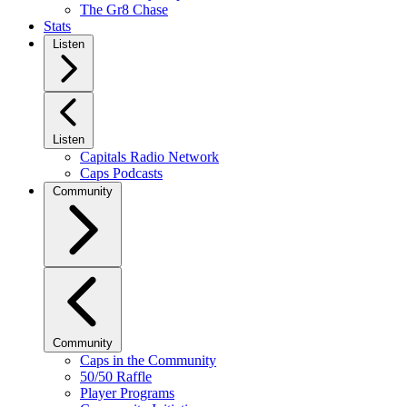
The Gr8 Chase
Stats
Listen
Listen
Capitals Radio Network
Caps Podcasts
Community
Community
Caps in the Community
50/50 Raffle
Player Programs