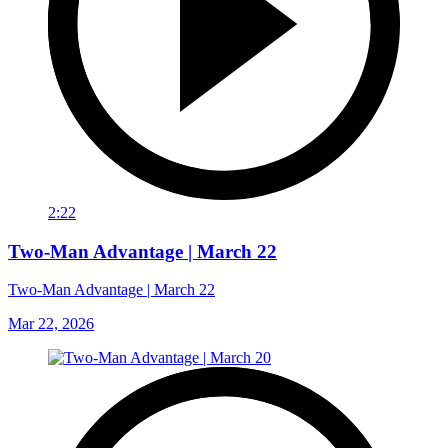
2:22
Two-Man Advantage | March 22
Two-Man Advantage | March 22
Mar 22, 2026