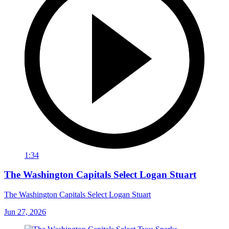
1:34
The Washington Capitals Select Logan Stuart
The Washington Capitals Select Logan Stuart
Jun 27, 2026