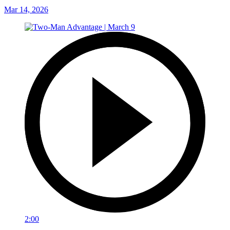
Mar 14, 2026
2:00