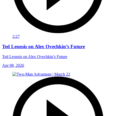
2:27
Ted Leonsis on Alex Ovechkin’s Future
Ted Leonsis on Alex Ovechkin’s Future
Apr 08, 2026