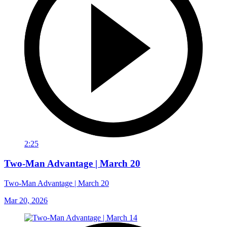
2:25
Two-Man Advantage | March 20
Two-Man Advantage | March 20
Mar 20, 2026