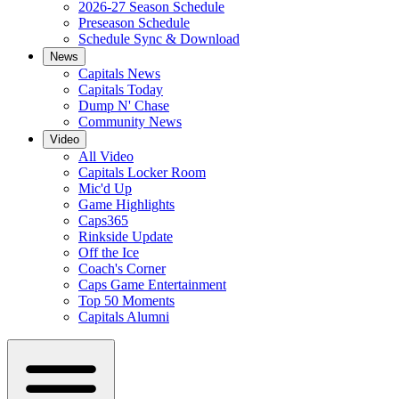
2026-27 Season Schedule
Preseason Schedule
Schedule Sync & Download
News
Capitals News
Capitals Today
Dump N' Chase
Community News
Video
All Video
Capitals Locker Room
Mic'd Up
Game Highlights
Caps365
Rinkside Update
Off the Ice
Coach's Corner
Caps Game Entertainment
Top 50 Moments
Capitals Alumni