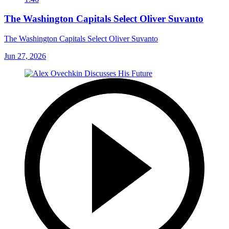
The Washington Capitals Select Oliver Suvanto
The Washington Capitals Select Oliver Suvanto
Jun 27, 2026