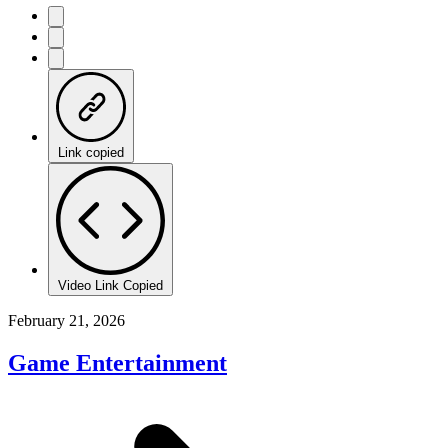
Link copied
Video Link Copied
February 21, 2026
Game Entertainment