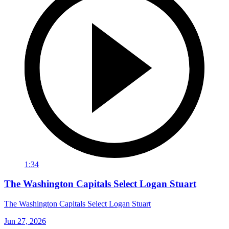
1:34
The Washington Capitals Select Logan Stuart
The Washington Capitals Select Logan Stuart
Jun 27, 2026