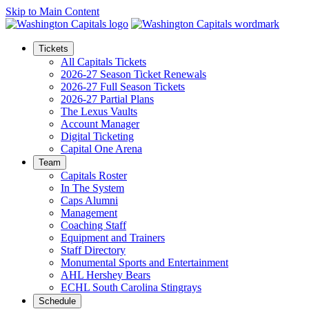
Skip to Main Content
Tickets
All Capitals Tickets
2026-27 Season Ticket Renewals
2026-27 Full Season Tickets
2026-27 Partial Plans
The Lexus Vaults
Account Manager
Digital Ticketing
Capital One Arena
Team
Capitals Roster
In The System
Caps Alumni
Management
Coaching Staff
Equipment and Trainers
Staff Directory
Monumental Sports and Entertainment
AHL Hershey Bears
ECHL South Carolina Stingrays
Schedule