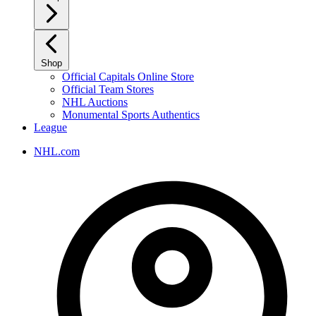
Shop
Official Capitals Online Store
Official Team Stores
NHL Auctions
Monumental Sports Authentics
League
NHL.com