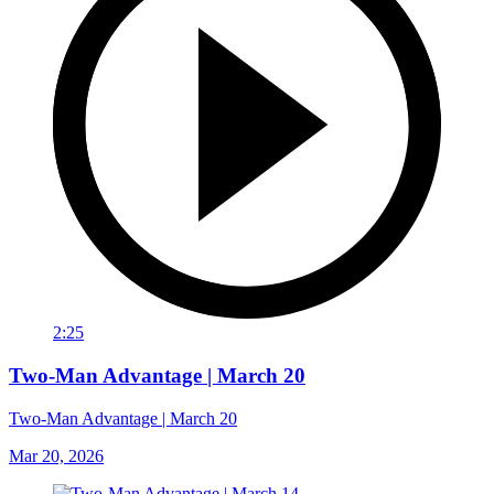
2:25
Two-Man Advantage | March 20
Two-Man Advantage | March 20
Mar 20, 2026