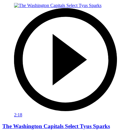
2:18
The Washington Capitals Select Tyus Sparks