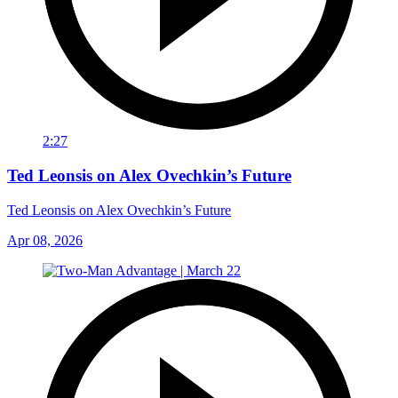
2:27
Ted Leonsis on Alex Ovechkin’s Future
Ted Leonsis on Alex Ovechkin’s Future
Apr 08, 2026