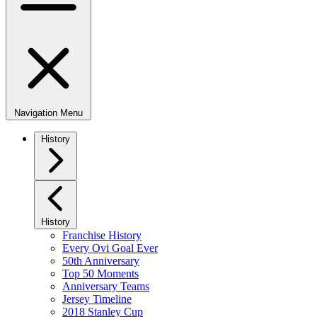
Navigation Menu
History
History
Franchise History
Every Ovi Goal Ever
50th Anniversary
Top 50 Moments
Anniversary Teams
Jersey Timeline
2018 Stanley Cup