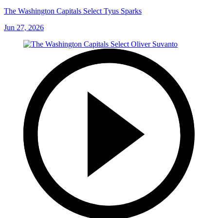
The Washington Capitals Select Tyus Sparks
Jun 27, 2026