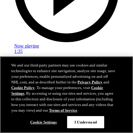
Now playing
1:35
Justin Sourdif | Rising Stars Skate
We and our third-party partners may use cookies and similar
technologies to enhance site navigation, analyze site usage, save
Justin Sourdif talks about the importance of the Rising Stars Clinic
your preferences, enable personalized advertising on and off
and how it feels to have his name be a part of Caps Black Hockey
NHL.com, and as described further in the
Privacy Policy
and
History
Cookie Policy
. To manage your preferences, visit
Cookie
Settings
. By accessing or using our sites and services, you agree
Feb 21, 2026
to this collection and disclosure of your information (including
how you interact with our sites and services and any videos that
you may view) and our
Terms of Service
.
Cookie Settings
I Understand