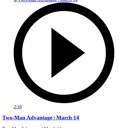
2:18
Two-Man Advantage | March 14