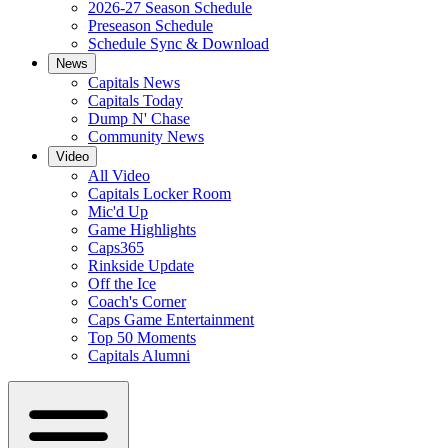
2026-27 Season Schedule
Preseason Schedule
Schedule Sync & Download
News
Capitals News
Capitals Today
Dump N' Chase
Community News
Video
All Video
Capitals Locker Room
Mic'd Up
Game Highlights
Caps365
Rinkside Update
Off the Ice
Coach's Corner
Caps Game Entertainment
Top 50 Moments
Capitals Alumni