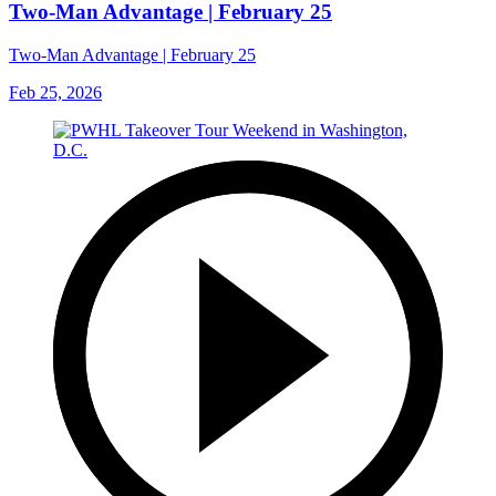
Two-Man Advantage | February 25
Two-Man Advantage | February 25
Feb 25, 2026