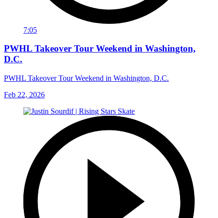
7:05
PWHL Takeover Tour Weekend in Washington,
D.C.
PWHL Takeover Tour Weekend in Washington, D.C.
Feb 22, 2026