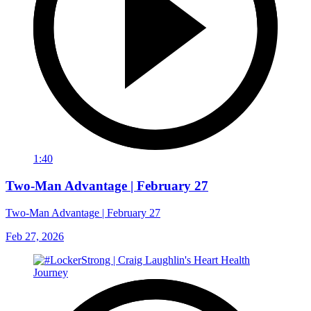
1:40
Two-Man Advantage | February 27
Two-Man Advantage | February 27
Feb 27, 2026