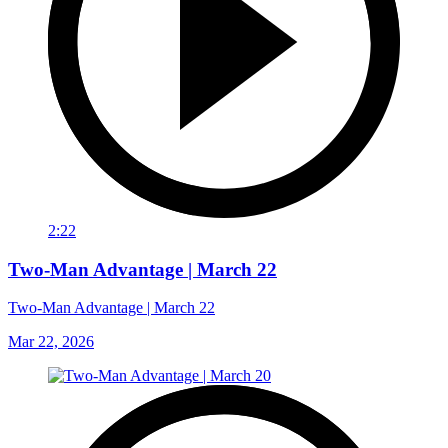
2:22
Two-Man Advantage | March 22
Two-Man Advantage | March 22
Mar 22, 2026