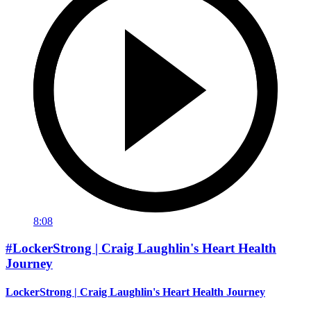
8:08
#LockerStrong | Craig Laughlin's Heart Health
Journey
LockerStrong | Craig Laughlin's Heart Health Journey