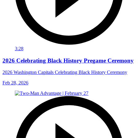
3:28
2026 Celebrating Black History Pregame Ceremony
2026 Washington Capitals Celebrating Black History Ceremony
Feb 28, 2026