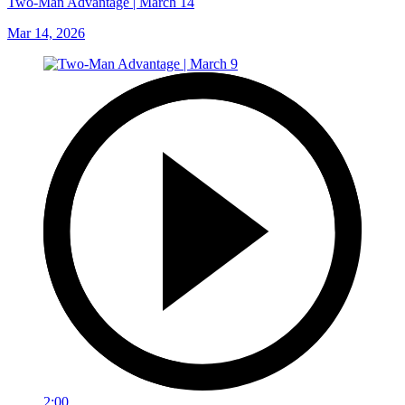
Two-Man Advantage | March 14
Mar 14, 2026
2:00