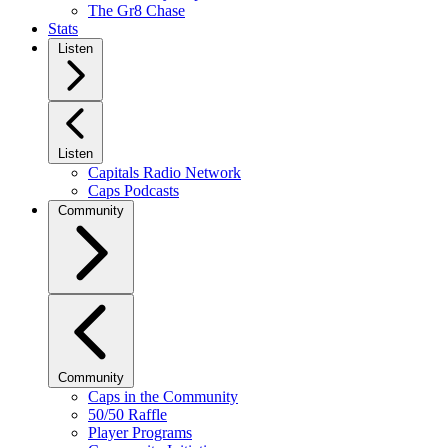
The Gr8 Chase
Stats
Listen
Listen
Capitals Radio Network
Caps Podcasts
Community
Community
Caps in the Community
50/50 Raffle
Player Programs