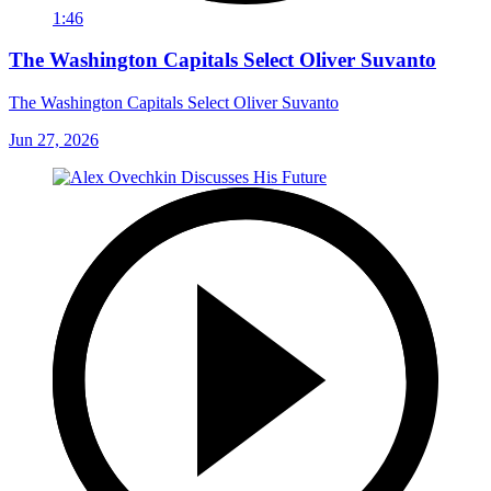
1:46
The Washington Capitals Select Oliver Suvanto
The Washington Capitals Select Oliver Suvanto
Jun 27, 2026