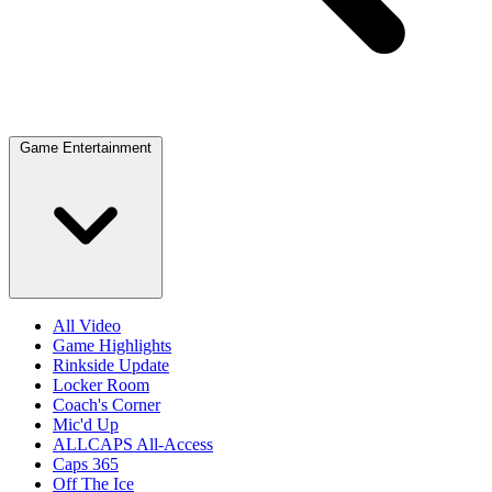
Game Entertainment
All Video
Game Highlights
Rinkside Update
Locker Room
Coach's Corner
Mic'd Up
ALLCAPS All-Access
Caps 365
Off The Ice