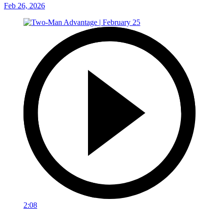
Feb 26, 2026
2:08