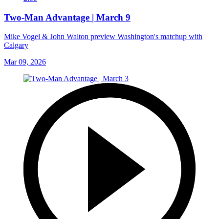
Two-Man Advantage | March 9
Mike Vogel & John Walton preview Washington's matchup with
Calgary
Mar 09, 2026