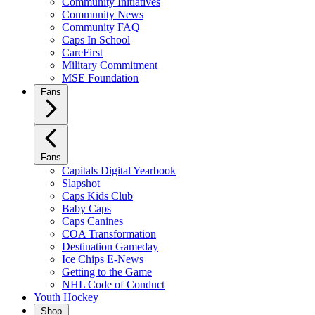
Community Initiatives
Community News
Community FAQ
Caps In School
CareFirst
Military Commitment
MSE Foundation
Fans
Fans
Capitals Digital Yearbook
Slapshot
Caps Kids Club
Baby Caps
Caps Canines
COA Transformation
Destination Gameday
Ice Chips E-News
Getting to the Game
NHL Code of Conduct
Youth Hockey
Shop