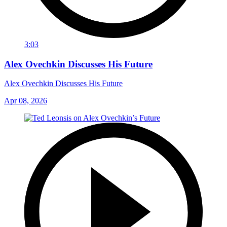
3:03
Alex Ovechkin Discusses His Future
Alex Ovechkin Discusses His Future
Apr 08, 2026