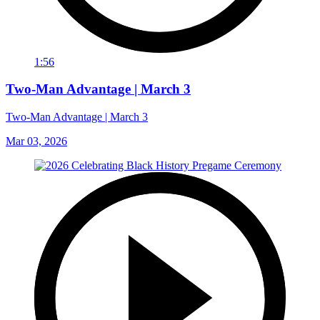
1:56
Two-Man Advantage | March 3
Two-Man Advantage | March 3
Mar 03, 2026