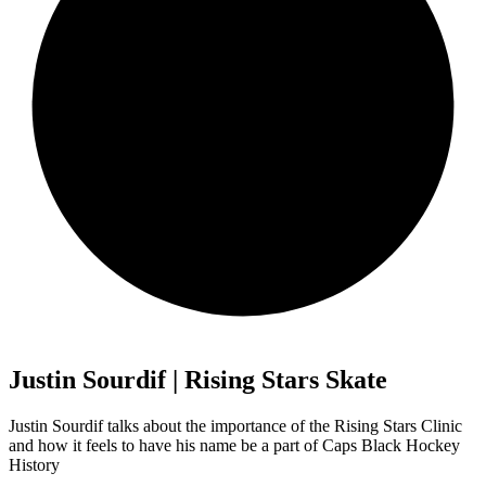
Justin Sourdif | Rising Stars Skate
Justin Sourdif talks about the importance of the Rising Stars Clinic
and how it feels to have his name be a part of Caps Black Hockey
History