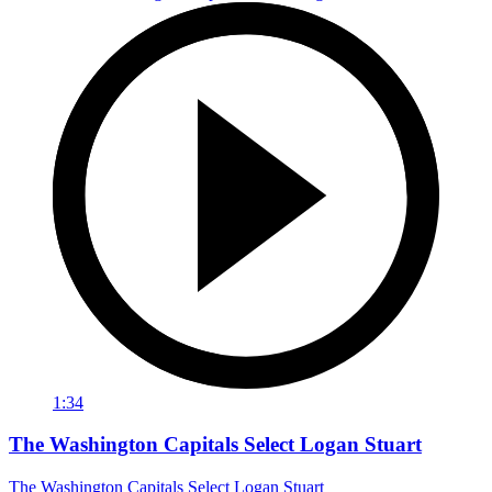
1:34
The Washington Capitals Select Logan Stuart
The Washington Capitals Select Logan Stuart