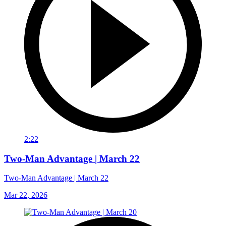
2:22
Two-Man Advantage | March 22
Two-Man Advantage | March 22
Mar 22, 2026