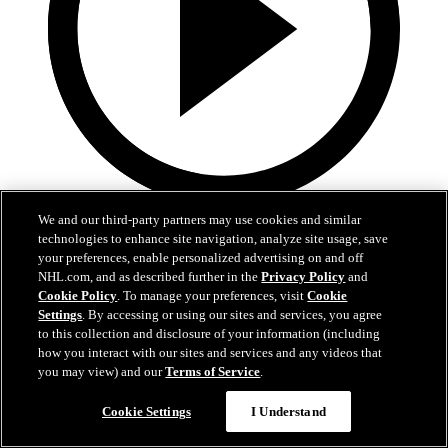
1:35
We and our third-party partners may use cookies and similar
technologies to enhance site navigation, analyze site usage, save
Justin Sourdif | Rising Stars Skate
your preferences, enable personalized advertising on and off
NHL.com, and as described further in the
Privacy Policy
and
Justin Sourdif talks about the importance of the Rising Stars Clinic
Cookie Policy
. To manage your preferences, visit
Cookie
and how it feels to have his name be a part of Caps Black Hockey
Settings
. By accessing or using our sites and services, you agree
History
to this collection and disclosure of your information (including
how you interact with our sites and services and any videos that
Feb 21, 2026
you may view) and our
Terms of Service
.
Cookie Settings
I Understand