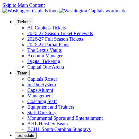
Skip to Main Content
Tickets
All Capitals Tickets
2026-27 Season Ticket Renewals
2026-27 Full Season Tickets
2026-27 Partial Plans
The Lexus Vaults
Account Manager
Digital Ticketing
Capital One Arena
Team
Capitals Roster
In The System
Caps Alumni
Management
Coaching Staff
Equipment and Trainers
Staff Directory
Monumental Sports and Entertainment
AHL Hershey Bears
ECHL South Carolina Stingrays
Schedule