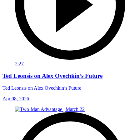
2:27
Ted Leonsis on Alex Ovechkin’s Future
Ted Leonsis on Alex Ovechkin’s Future
Apr 08, 2026