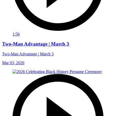
1:56
Two-Man Advantage | March 3
Two-Man Advantage | March 3
Mar 03, 2026