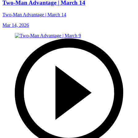
Two-Man Advantage | March 14
Two-Man Advantage | March 14
Mar 14, 2026