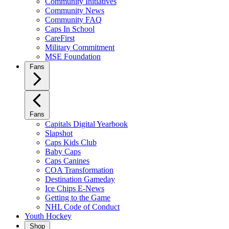
Community Initiatives
Community News
Community FAQ
Caps In School
CareFirst
Military Commitment
MSE Foundation
Fans
Fans
Capitals Digital Yearbook
Slapshot
Caps Kids Club
Baby Caps
Caps Canines
COA Transformation
Destination Gameday
Ice Chips E-News
Getting to the Game
NHL Code of Conduct
Youth Hockey
Shop