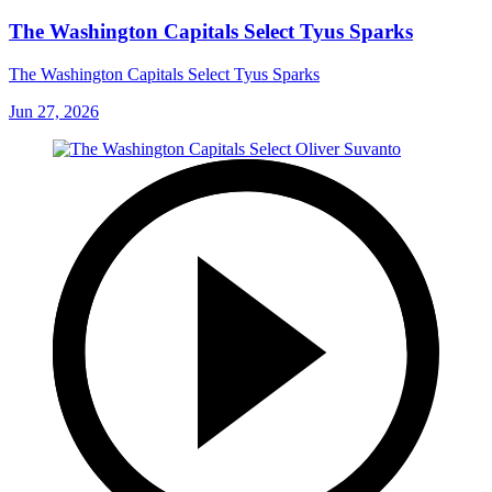
The Washington Capitals Select Tyus Sparks
The Washington Capitals Select Tyus Sparks
Jun 27, 2026