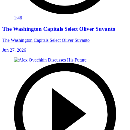
1:46
The Washington Capitals Select Oliver Suvanto
The Washington Capitals Select Oliver Suvanto
Jun 27, 2026