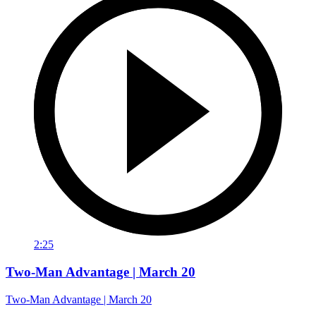
2:25
Two-Man Advantage | March 20
Two-Man Advantage | March 20