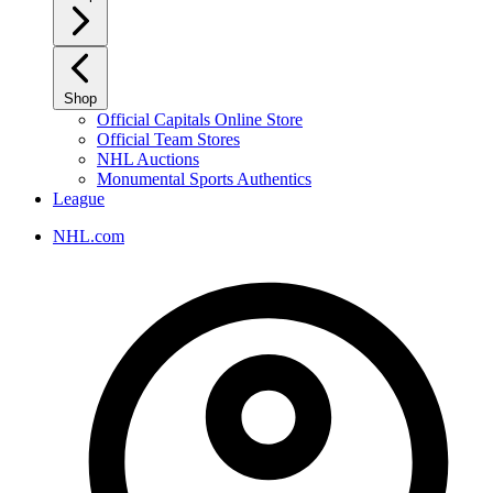
Shop
Official Capitals Online Store
Official Team Stores
NHL Auctions
Monumental Sports Authentics
League
NHL.com