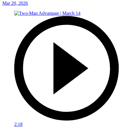
Mar 20, 2026
2:18