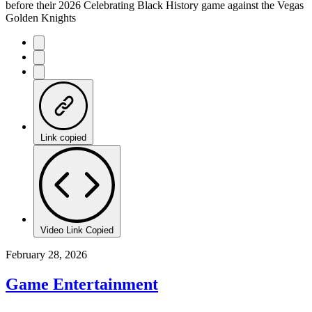
before their 2026 Celebrating Black History game against the Vegas
Golden Knights
Link copied
Video Link Copied
February 28, 2026
Game Entertainment