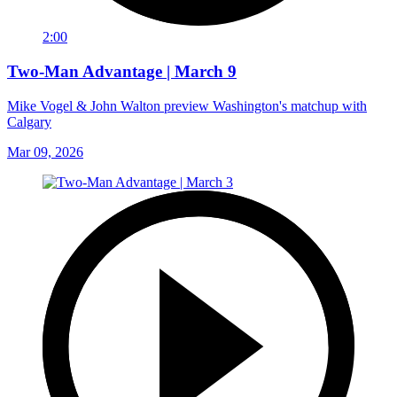
2:00
Two-Man Advantage | March 9
Mike Vogel & John Walton preview Washington's matchup with
Calgary
Mar 09, 2026