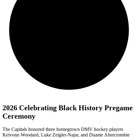
2026 Celebrating Black History Pregame
Ceremony
The Capitals honored three homegrown DMV hockey players
Keivonn Woodard, Luke Zeigler-Najar, and Duante Abercrombie