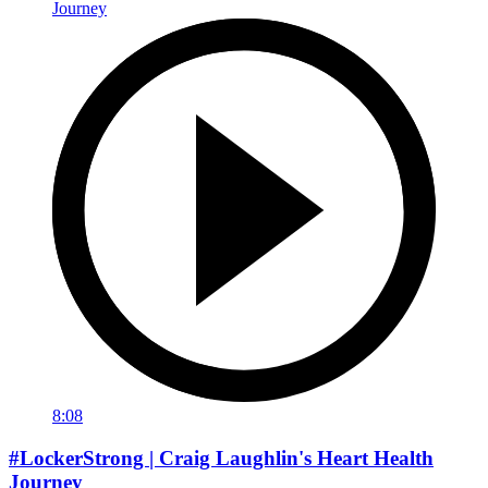
8:08
#LockerStrong | Craig Laughlin's Heart Health
Journey