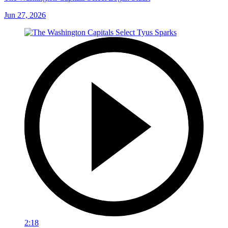
Jun 27, 2026
2:18