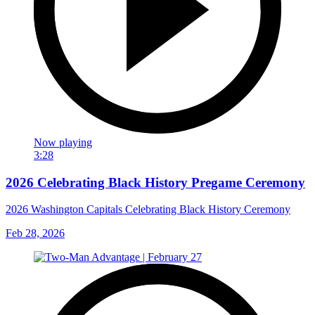
Now playing
3:28
2026 Celebrating Black History Pregame Ceremony
2026 Washington Capitals Celebrating Black History Ceremony
Feb 28, 2026