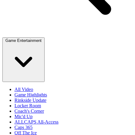
Game Entertainment
All Video
Game Highlights
Rinkside Update
Locker Room
Coach's Corner
Mic'd Up
ALLCAPS All-Access
Caps 365
Off The Ice