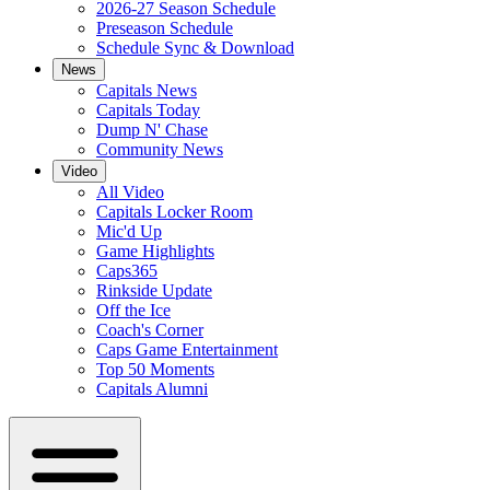
2026-27 Season Schedule
Preseason Schedule
Schedule Sync & Download
News
Capitals News
Capitals Today
Dump N' Chase
Community News
Video
All Video
Capitals Locker Room
Mic'd Up
Game Highlights
Caps365
Rinkside Update
Off the Ice
Coach's Corner
Caps Game Entertainment
Top 50 Moments
Capitals Alumni