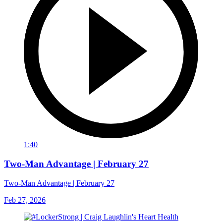
1:40
Two-Man Advantage | February 27
Two-Man Advantage | February 27
Feb 27, 2026