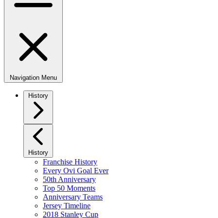
Navigation Menu
History
History
Franchise History
Every Ovi Goal Ever
50th Anniversary
Top 50 Moments
Anniversary Teams
Jersey Timeline
2018 Stanley Cup