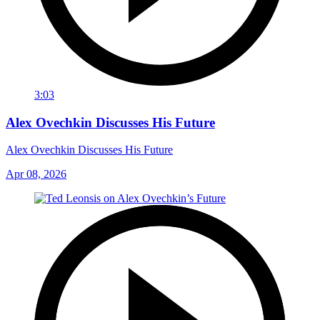
3:03
Alex Ovechkin Discusses His Future
Alex Ovechkin Discusses His Future
Apr 08, 2026