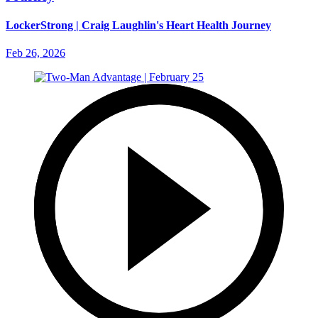
LockerStrong | Craig Laughlin's Heart Health Journey
Feb 26, 2026