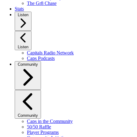
The Gr8 Chase
Stats
Listen
Listen
Capitals Radio Network
Caps Podcasts
Community
Community
Caps in the Community
50/50 Raffle
Player Programs