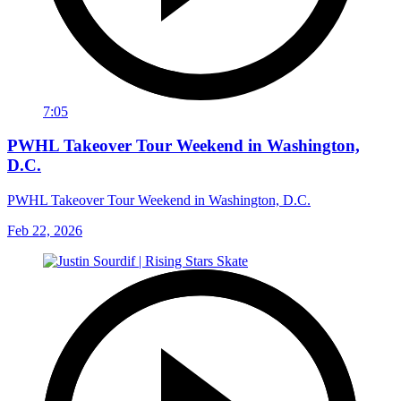
7:05
PWHL Takeover Tour Weekend in Washington,
D.C.
PWHL Takeover Tour Weekend in Washington, D.C.
Feb 22, 2026