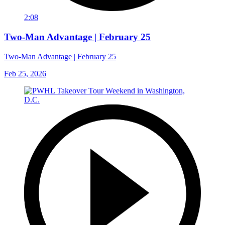
2:08
Two-Man Advantage | February 25
Two-Man Advantage | February 25
Feb 25, 2026