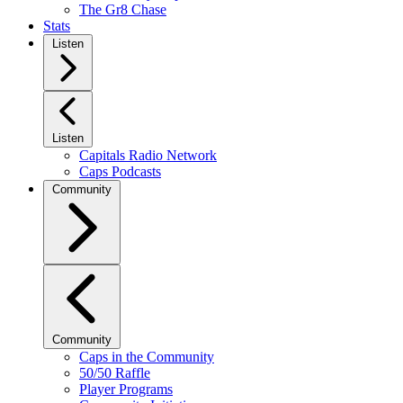
The Gr8 Chase
Stats
Listen
Listen
Capitals Radio Network
Caps Podcasts
Community
Community
Caps in the Community
50/50 Raffle
Player Programs