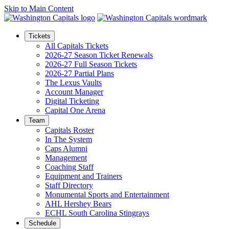
Skip to Main Content
Tickets
All Capitals Tickets
2026-27 Season Ticket Renewals
2026-27 Full Season Tickets
2026-27 Partial Plans
The Lexus Vaults
Account Manager
Digital Ticketing
Capital One Arena
Team
Capitals Roster
In The System
Caps Alumni
Management
Coaching Staff
Equipment and Trainers
Staff Directory
Monumental Sports and Entertainment
AHL Hershey Bears
ECHL South Carolina Stingrays
Schedule