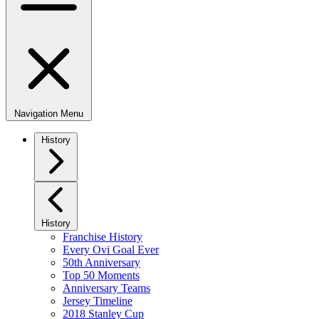
Navigation Menu
History
History
Franchise History
Every Ovi Goal Ever
50th Anniversary
Top 50 Moments
Anniversary Teams
Jersey Timeline
2018 Stanley Cup