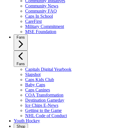
Community Initiatives
Community News
Community FAQ
Caps In School
CareFirst
Military Commitment
MSE Foundation
Fans
Fans
Capitals Digital Yearbook
Slapshot
Caps Kids Club
Baby Caps
Caps Canines
COA Transformation
Destination Gameday
Ice Chips E-News
Getting to the Game
NHL Code of Conduct
Youth Hockey
Shop