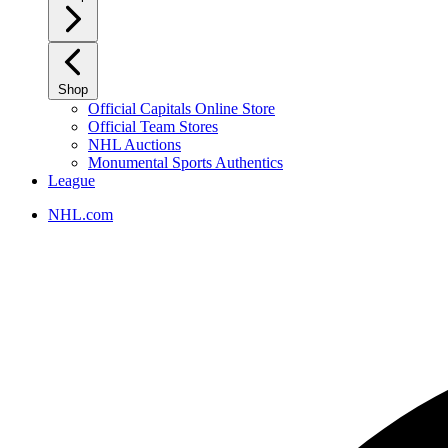
Shop
Official Capitals Online Store
Official Team Stores
NHL Auctions
Monumental Sports Authentics
League
NHL.com