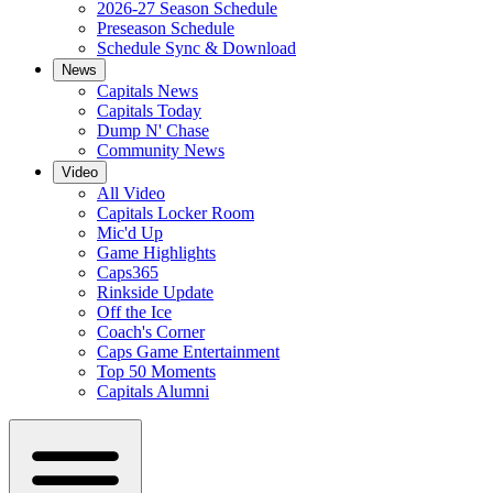
2026-27 Season Schedule
Preseason Schedule
Schedule Sync & Download
News
Capitals News
Capitals Today
Dump N' Chase
Community News
Video
All Video
Capitals Locker Room
Mic'd Up
Game Highlights
Caps365
Rinkside Update
Off the Ice
Coach's Corner
Caps Game Entertainment
Top 50 Moments
Capitals Alumni