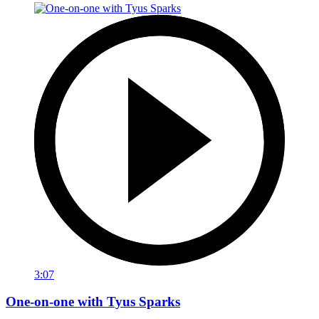
3:07
One-on-one with Tyus Sparks