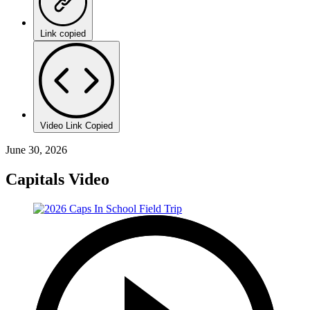
Link copied
Video Link Copied
June 30, 2026
Capitals Video