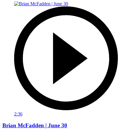
2:36
Brian McFadden | June 30