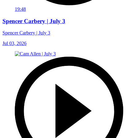
19:48
Spencer Carbery | July 3
Spencer Carbery | July 3
Jul 03, 2026