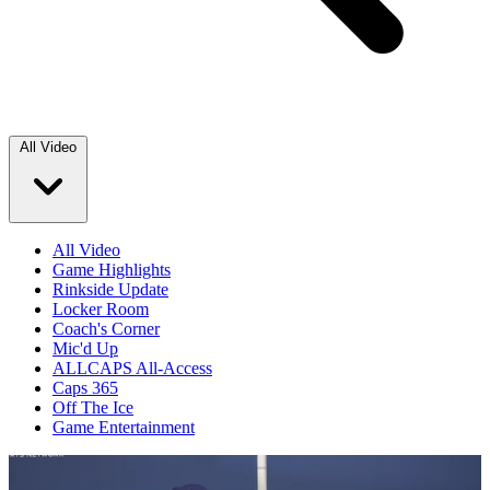
All Video
All Video
Game Highlights
Rinkside Update
Locker Room
Coach's Corner
Mic'd Up
ALLCAPS All-Access
Caps 365
Off The Ice
Game Entertainment