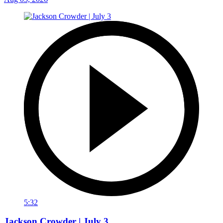
5:32
Jackson Crowder | July 3