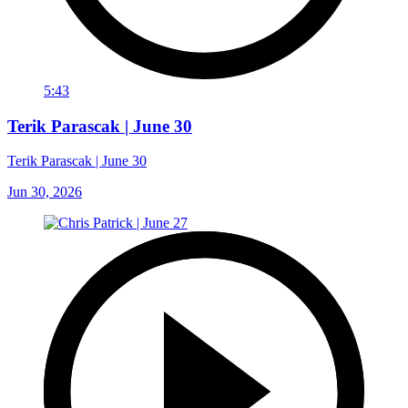
5:43
Terik Parascak | June 30
Terik Parascak | June 30
Jun 30, 2026