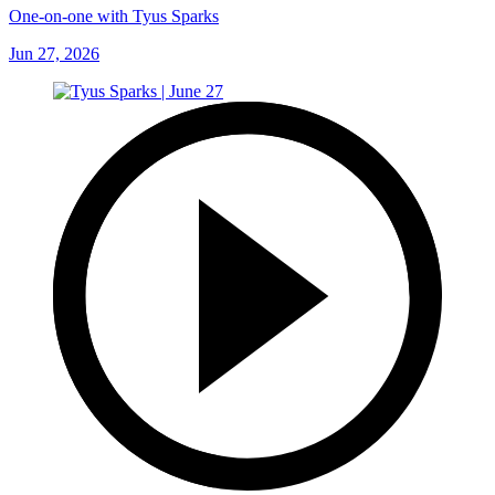
One-on-one with Tyus Sparks
Jun 27, 2026