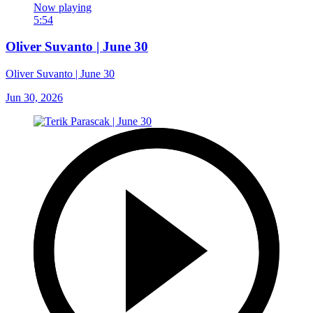
Now playing
5:54
Oliver Suvanto | June 30
Oliver Suvanto | June 30
Jun 30, 2026