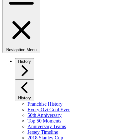
Navigation Menu
History
History
Franchise History
Every Ovi Goal Ever
50th Anniversary
Top 50 Moments
Anniversary Teams
Jersey Timeline
2018 Stanley Cup