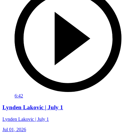
6:42
Lynden Lakovic | July 1
Lynden Lakovic | July 1
Jul 01, 2026