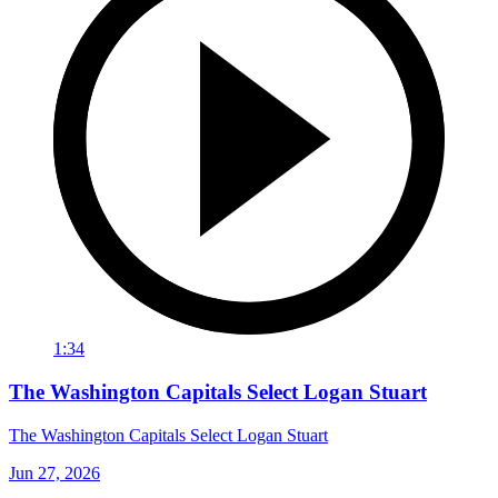
1:34
The Washington Capitals Select Logan Stuart
The Washington Capitals Select Logan Stuart
Jun 27, 2026