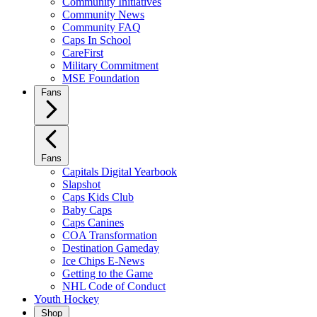
Community Initiatives
Community News
Community FAQ
Caps In School
CareFirst
Military Commitment
MSE Foundation
Fans
Fans
Capitals Digital Yearbook
Slapshot
Caps Kids Club
Baby Caps
Caps Canines
COA Transformation
Destination Gameday
Ice Chips E-News
Getting to the Game
NHL Code of Conduct
Youth Hockey
Shop