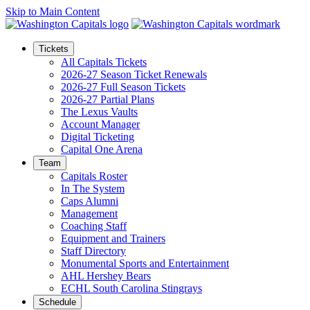
Skip to Main Content
Tickets
All Capitals Tickets
2026-27 Season Ticket Renewals
2026-27 Full Season Tickets
2026-27 Partial Plans
The Lexus Vaults
Account Manager
Digital Ticketing
Capital One Arena
Team
Capitals Roster
In The System
Caps Alumni
Management
Coaching Staff
Equipment and Trainers
Staff Directory
Monumental Sports and Entertainment
AHL Hershey Bears
ECHL South Carolina Stingrays
Schedule