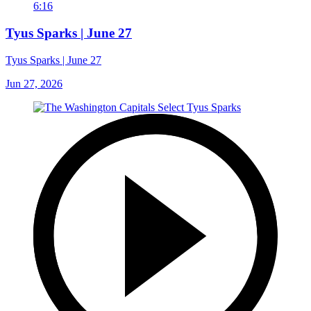
6:16
Tyus Sparks | June 27
Tyus Sparks | June 27
Jun 27, 2026