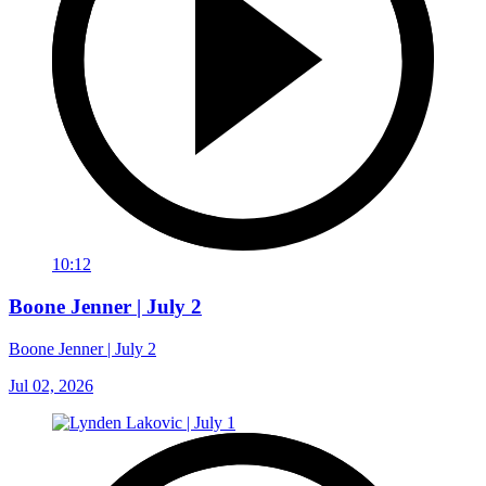
10:12
Boone Jenner | July 2
Boone Jenner | July 2
Jul 02, 2026