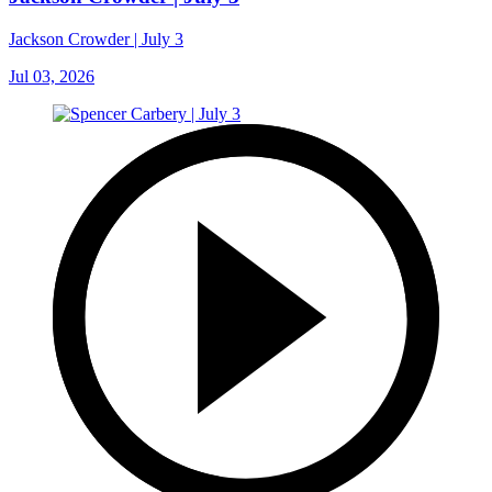
Jackson Crowder | July 3
Jul 03, 2026