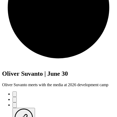
Oliver Suvanto | June 30
Oliver Suvanto meets with the media at 2026 development camp