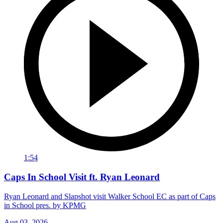
1:54
Caps In School Visit ft. Ryan Leonard
Ryan Leonard and Slapshot visit Walker School EC as part of Caps
in School pres. by KPMG
Aug 03, 2026