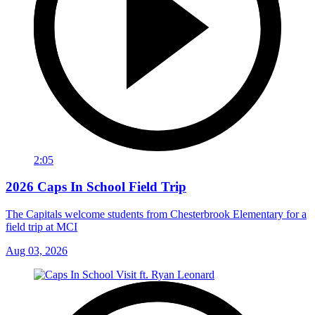
2:05
2026 Caps In School Field Trip
The Capitals welcome students from Chesterbrook Elementary for a
field trip at MCI
Aug 03, 2026