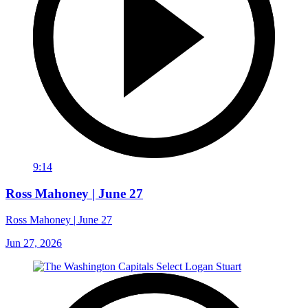
9:14
Ross Mahoney | June 27
Ross Mahoney | June 27
Jun 27, 2026