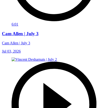
6:01
Cam Allen | July 3
Cam Allen | July 3
Jul 03, 2026