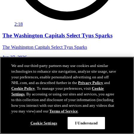
2:18
The Washington Capitals Select Tyus Sparks
The Washington Capitals Select Tyus Sparks
Jun 27, 2026
We and our third-party partners may use cookies and similar
technologies to enhance site navigation, analyze site usage, save
your preferences, enable personalized advertising on and off
NHL.com, and as described further in the
Privacy Policy
and
Cookie Policy
. To manage your preferences, visit
Cookie
Settings
. By accessing or using our sites and services, you agree
to this collection and disclosure of your information (including
how you interact with our sites and services and any videos that
you may view) and our
Terms of Service
.
Cookie Settings
I Understand