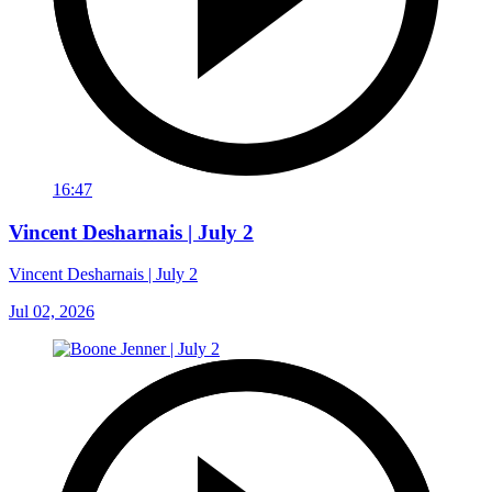
16:47
Vincent Desharnais | July 2
Vincent Desharnais | July 2
Jul 02, 2026