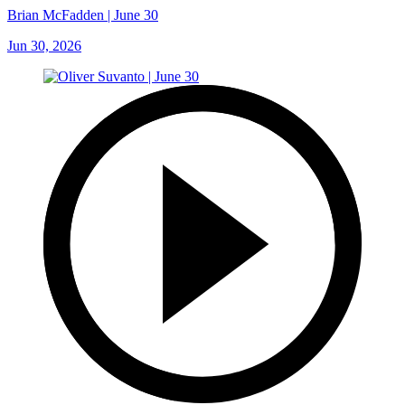
Brian McFadden | June 30
Jun 30, 2026