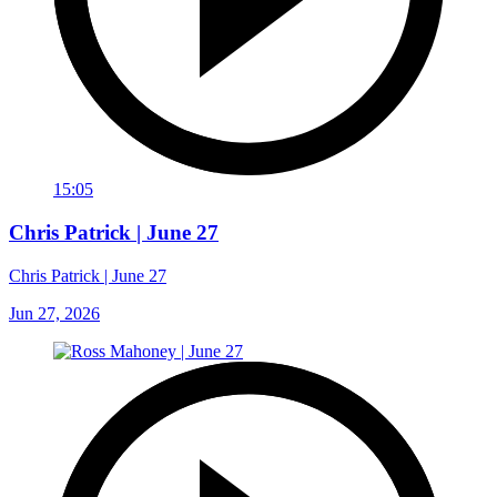
15:05
Chris Patrick | June 27
Chris Patrick | June 27
Jun 27, 2026