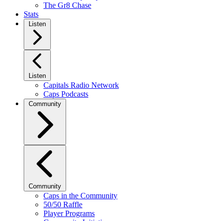
The Gr8 Chase
Stats
Listen
Listen
Capitals Radio Network
Caps Podcasts
Community
Community
Caps in the Community
50/50 Raffle
Player Programs