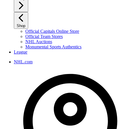
Shop
Official Capitals Online Store
Official Team Stores
NHL Auctions
Monumental Sports Authentics
League
NHL.com