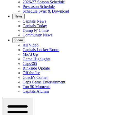
2026-27 Season Schedule
Preseason Schedule
Schedule Sync & Download
News
Capitals News
Capitals Today
Dump N' Chase
Community News
Video
All Video
Capitals Locker Room
Mic'd Up
Game Highlights
Caps365
Rinkside Update
Off the Ice
Coach's Corner
Caps Game Entertainment
Top 50 Moments
Capitals Alumni