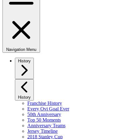
Navigation Menu
History
History
Franchise History
Every Ovi Goal Ever
50th Anniversary
Top 50 Moments
Anniversary Teams
Jersey Timeline
2018 Stanley Cup