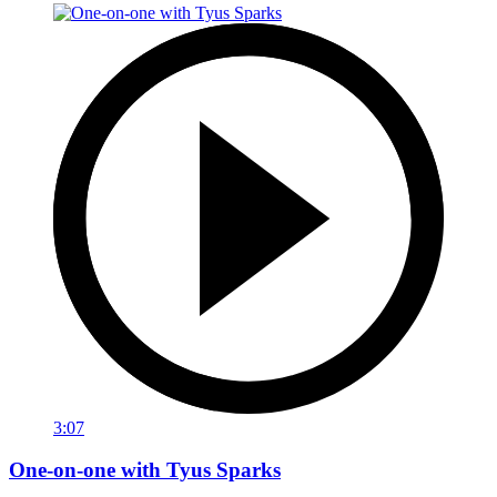
3:07
One-on-one with Tyus Sparks