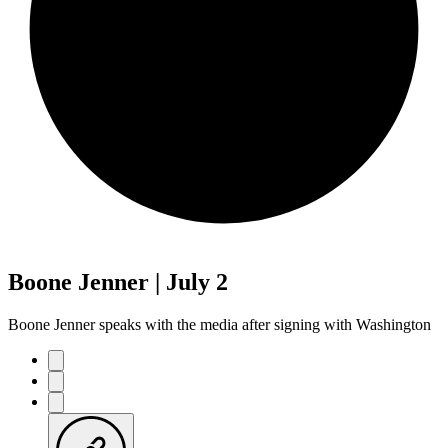
Boone Jenner | July 2
Boone Jenner speaks with the media after signing with Washington