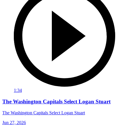
1:34
The Washington Capitals Select Logan Stuart
The Washington Capitals Select Logan Stuart
Jun 27, 2026