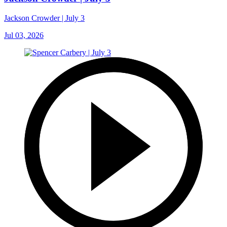
Jackson Crowder | July 3
Jul 03, 2026