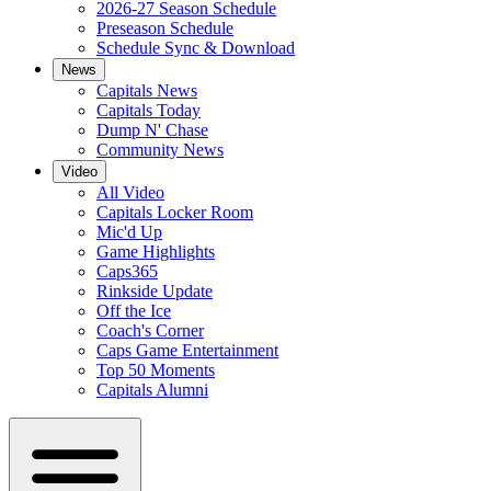
2026-27 Season Schedule
Preseason Schedule
Schedule Sync & Download
News
Capitals News
Capitals Today
Dump N' Chase
Community News
Video
All Video
Capitals Locker Room
Mic'd Up
Game Highlights
Caps365
Rinkside Update
Off the Ice
Coach's Corner
Caps Game Entertainment
Top 50 Moments
Capitals Alumni