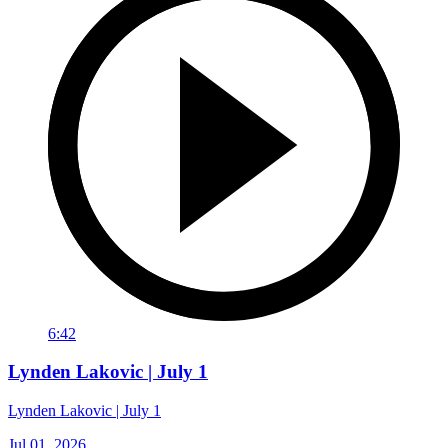
6:42
Lynden Lakovic | July 1
Lynden Lakovic | July 1
Jul 01, 2026