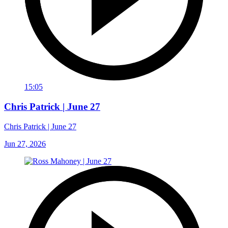
15:05
Chris Patrick | June 27
Chris Patrick | June 27
Jun 27, 2026