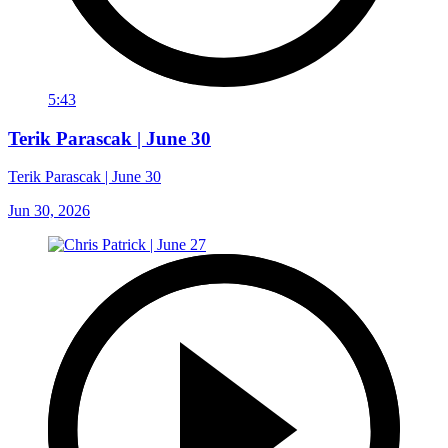
5:43
Terik Parascak | June 30
Terik Parascak | June 30
Jun 30, 2026