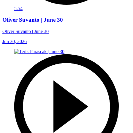
5:54
Oliver Suvanto | June 30
Oliver Suvanto | June 30
Jun 30, 2026