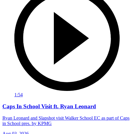
1:54
Caps In School Visit ft. Ryan Leonard
Ryan Leonard and Slapshot visit Walker School EC as part of Caps
in School pres. by KPMG
Aug 03, 2026