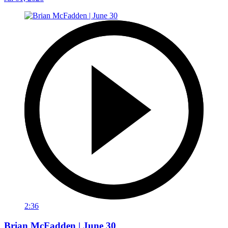
2:36
Brian McFadden | June 30