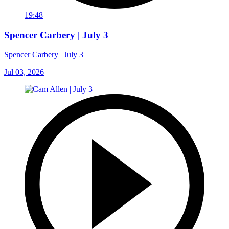
19:48
Spencer Carbery | July 3
Spencer Carbery | July 3
Jul 03, 2026