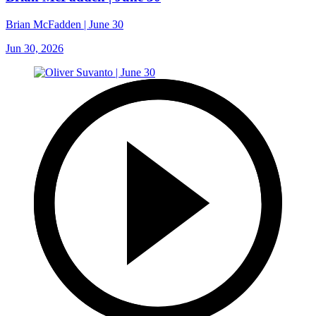
Brian McFadden | June 30
Jun 30, 2026