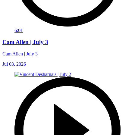
6:01
Cam Allen | July 3
Cam Allen | July 3
Jul 03, 2026