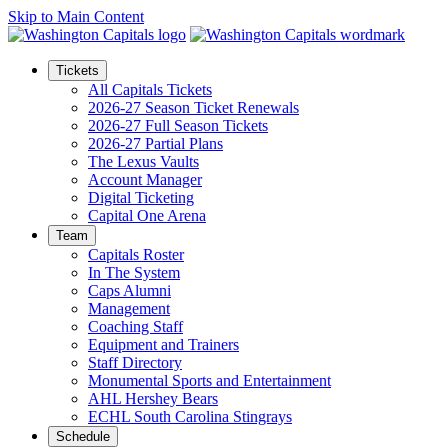
Skip to Main Content
Tickets
All Capitals Tickets
2026-27 Season Ticket Renewals
2026-27 Full Season Tickets
2026-27 Partial Plans
The Lexus Vaults
Account Manager
Digital Ticketing
Capital One Arena
Team
Capitals Roster
In The System
Caps Alumni
Management
Coaching Staff
Equipment and Trainers
Staff Directory
Monumental Sports and Entertainment
AHL Hershey Bears
ECHL South Carolina Stingrays
Schedule