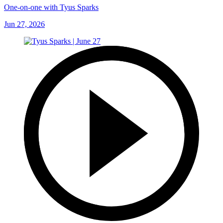
One-on-one with Tyus Sparks
Jun 27, 2026