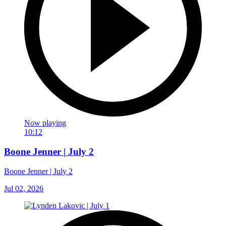
Now playing
10:12
Boone Jenner | July 2
Boone Jenner | July 2
Jul 02, 2026