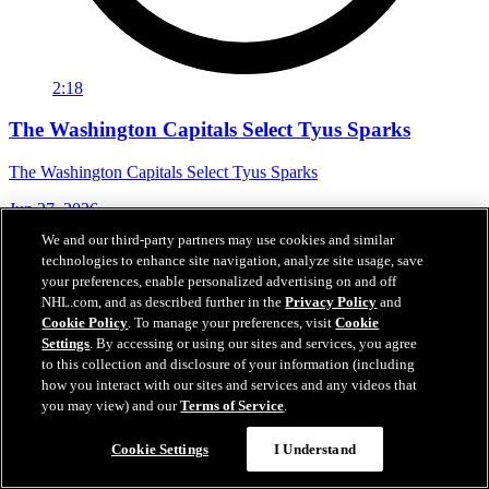
2:18
The Washington Capitals Select Tyus Sparks
The Washington Capitals Select Tyus Sparks
Jun 27, 2026
We and our third-party partners may use cookies and similar
technologies to enhance site navigation, analyze site usage, save
your preferences, enable personalized advertising on and off
NHL.com, and as described further in the
Privacy Policy
and
Cookie Policy
. To manage your preferences, visit
Cookie
Settings
. By accessing or using our sites and services, you agree
to this collection and disclosure of your information (including
how you interact with our sites and services and any videos that
you may view) and our
Terms of Service
.
Cookie Settings
I Understand