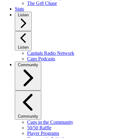
The Gr8 Chase
Stats
Listen
Listen
Capitals Radio Network
Caps Podcasts
Community
Community
Caps in the Community
50/50 Raffle
Player Programs