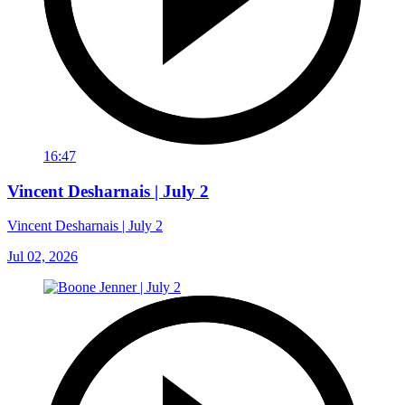
16:47
Vincent Desharnais | July 2
Vincent Desharnais | July 2
Jul 02, 2026