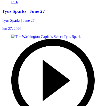
6:16
Tyus Sparks | June 27
Tyus Sparks | June 27
Jun 27, 2026