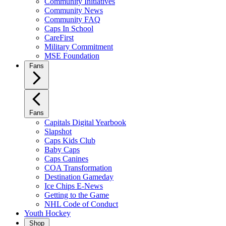
Community Initiatives
Community News
Community FAQ
Caps In School
CareFirst
Military Commitment
MSE Foundation
Fans
Fans
Capitals Digital Yearbook
Slapshot
Caps Kids Club
Baby Caps
Caps Canines
COA Transformation
Destination Gameday
Ice Chips E-News
Getting to the Game
NHL Code of Conduct
Youth Hockey
Shop