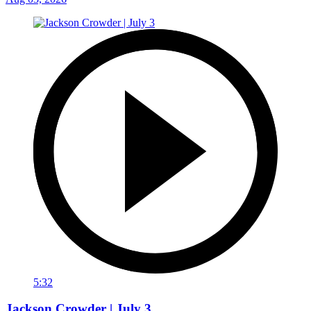
5:32
Jackson Crowder | July 3