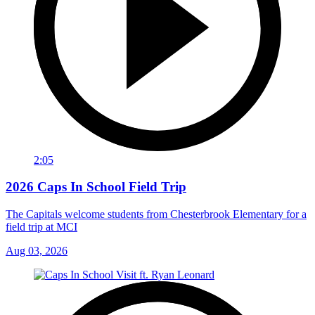
2:05
2026 Caps In School Field Trip
The Capitals welcome students from Chesterbrook Elementary for a
field trip at MCI
Aug 03, 2026