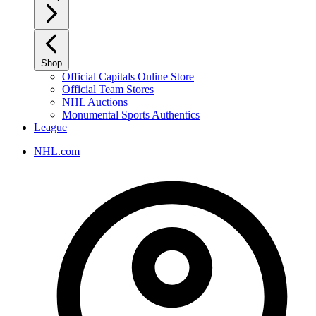
Shop
Official Capitals Online Store
Official Team Stores
NHL Auctions
Monumental Sports Authentics
League
NHL.com