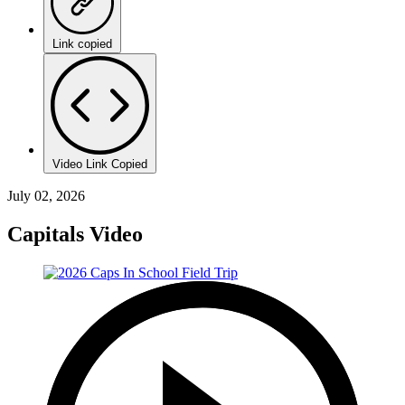
Link copied
Video Link Copied
July 02, 2026
Capitals Video