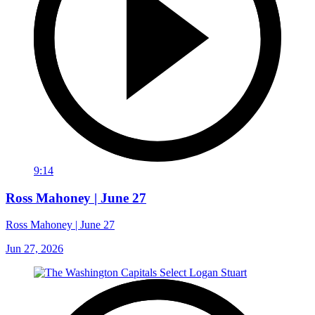
9:14
Ross Mahoney | June 27
Ross Mahoney | June 27
Jun 27, 2026