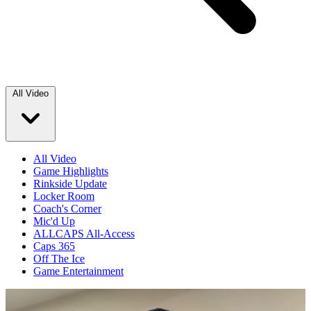
All Video
All Video
Game Highlights
Rinkside Update
Locker Room
Coach's Corner
Mic'd Up
ALLCAPS All-Access
Caps 365
Off The Ice
Game Entertainment