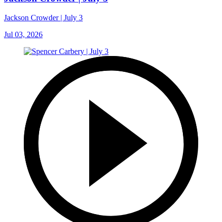
Jackson Crowder | July 3
Jul 03, 2026