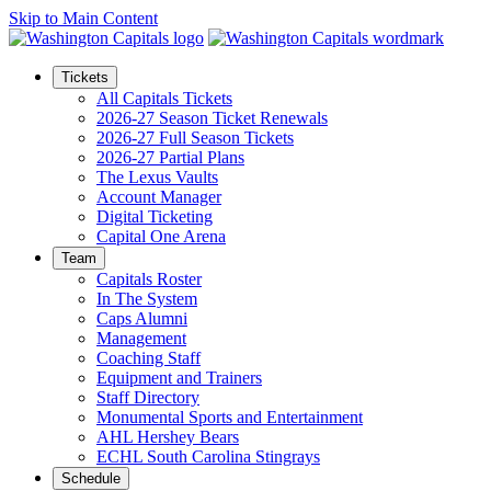
Skip to Main Content
Tickets
All Capitals Tickets
2026-27 Season Ticket Renewals
2026-27 Full Season Tickets
2026-27 Partial Plans
The Lexus Vaults
Account Manager
Digital Ticketing
Capital One Arena
Team
Capitals Roster
In The System
Caps Alumni
Management
Coaching Staff
Equipment and Trainers
Staff Directory
Monumental Sports and Entertainment
AHL Hershey Bears
ECHL South Carolina Stingrays
Schedule