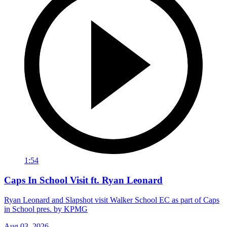
1:54
Caps In School Visit ft. Ryan Leonard
Ryan Leonard and Slapshot visit Walker School EC as part of Caps
in School pres. by KPMG
Aug 03, 2026