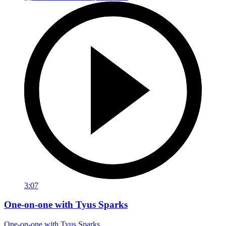
3:07
One-on-one with Tyus Sparks
One-on-one with Tyus Sparks