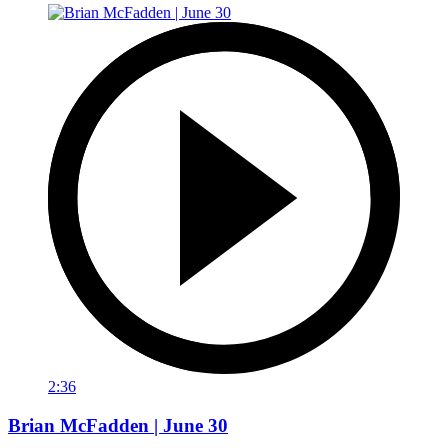
2:36
Brian McFadden | June 30