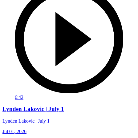
6:42
Lynden Lakovic | July 1
Lynden Lakovic | July 1
Jul 01, 2026