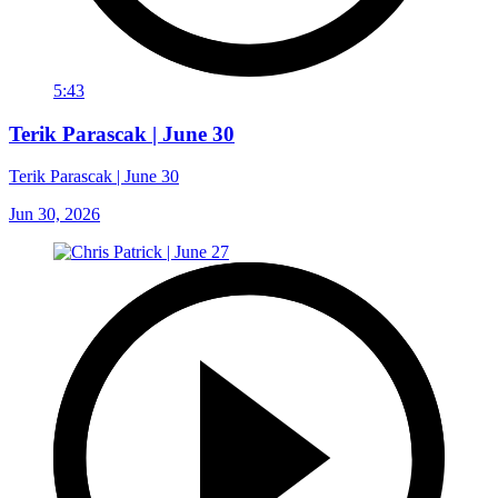
5:43
Terik Parascak | June 30
Terik Parascak | June 30
Jun 30, 2026