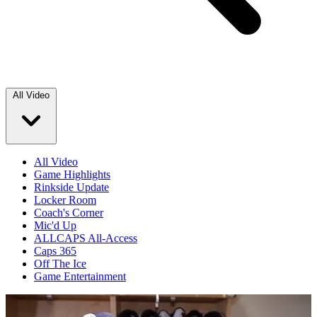
All Video
All Video
Game Highlights
Rinkside Update
Locker Room
Coach's Corner
Mic'd Up
ALLCAPS All-Access
Caps 365
Off The Ice
Game Entertainment