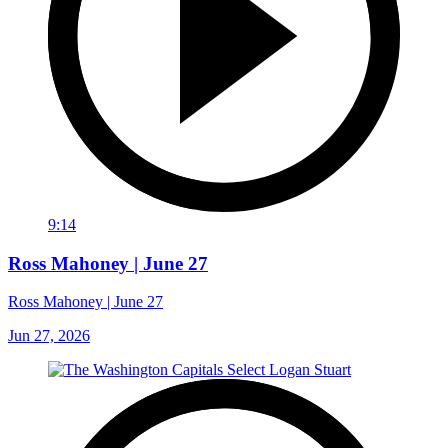
9:14
Ross Mahoney | June 27
Ross Mahoney | June 27
Jun 27, 2026