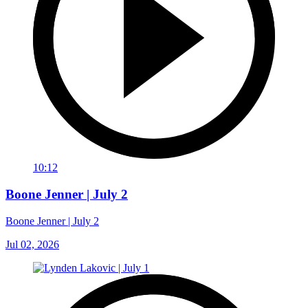
10:12
Boone Jenner | July 2
Boone Jenner | July 2
Jul 02, 2026