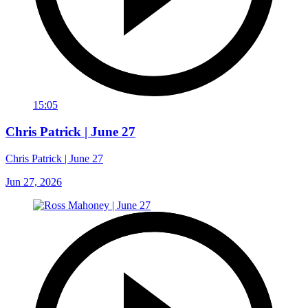
15:05
Chris Patrick | June 27
Chris Patrick | June 27
Jun 27, 2026