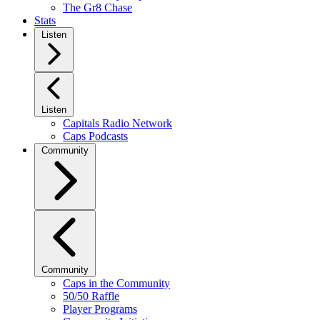
The Gr8 Chase
Stats
Listen
Listen
Capitals Radio Network
Caps Podcasts
Community
Community
Caps in the Community
50/50 Raffle
Player Programs