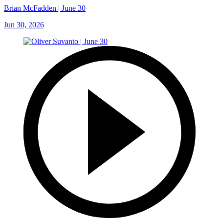
Brian McFadden | June 30
Jun 30, 2026