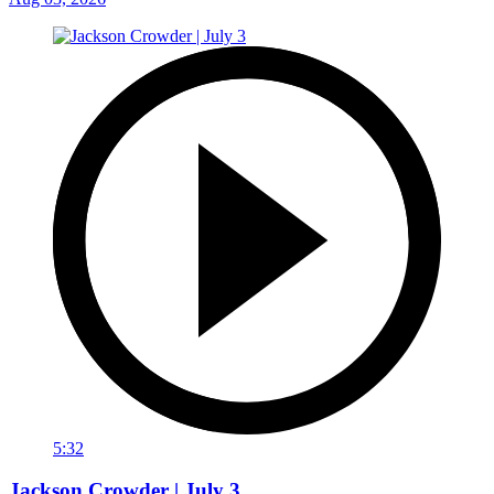
5:32
Jackson Crowder | July 3