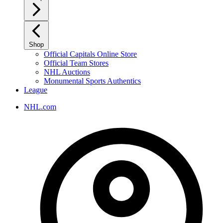
Shop
Official Capitals Online Store
Official Team Stores
NHL Auctions
Monumental Sports Authentics
League
NHL.com