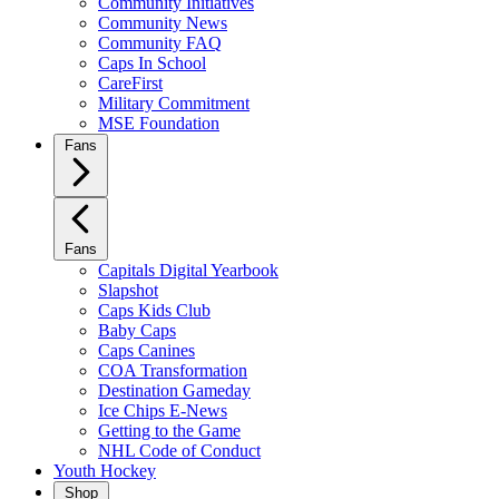
Community Initiatives
Community News
Community FAQ
Caps In School
CareFirst
Military Commitment
MSE Foundation
Fans
Fans
Capitals Digital Yearbook
Slapshot
Caps Kids Club
Baby Caps
Caps Canines
COA Transformation
Destination Gameday
Ice Chips E-News
Getting to the Game
NHL Code of Conduct
Youth Hockey
Shop