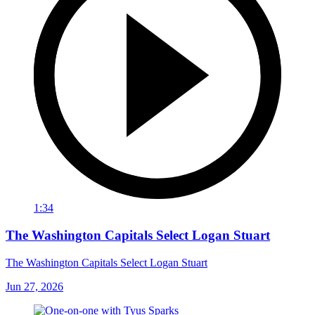
1:34
The Washington Capitals Select Logan Stuart
The Washington Capitals Select Logan Stuart
Jun 27, 2026