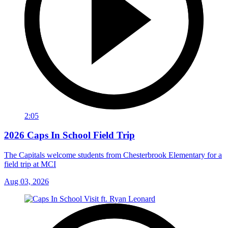
2:05
2026 Caps In School Field Trip
The Capitals welcome students from Chesterbrook Elementary for a
field trip at MCI
Aug 03, 2026