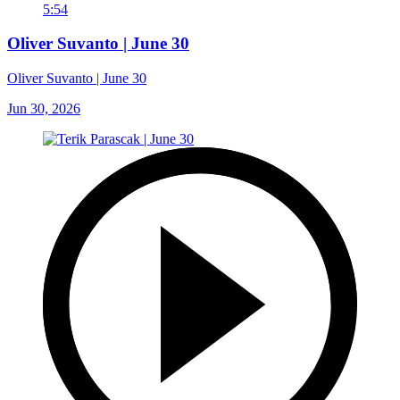
5:54
Oliver Suvanto | June 30
Oliver Suvanto | June 30
Jun 30, 2026