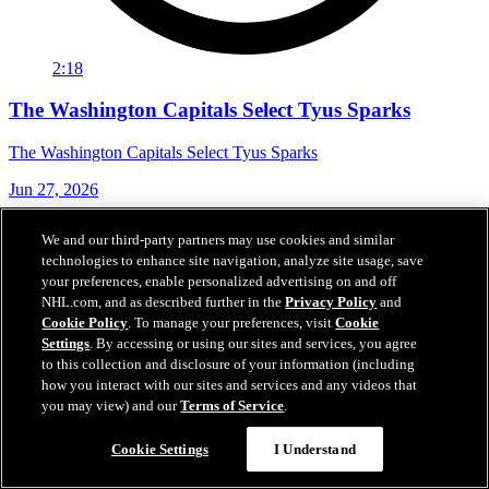
2:18
The Washington Capitals Select Tyus Sparks
The Washington Capitals Select Tyus Sparks
Jun 27, 2026
We and our third-party partners may use cookies and similar
technologies to enhance site navigation, analyze site usage, save
your preferences, enable personalized advertising on and off
NHL.com, and as described further in the
Privacy Policy
and
Cookie Policy
. To manage your preferences, visit
Cookie
Settings
. By accessing or using our sites and services, you agree
to this collection and disclosure of your information (including
how you interact with our sites and services and any videos that
you may view) and our
Terms of Service
.
Cookie Settings
I Understand