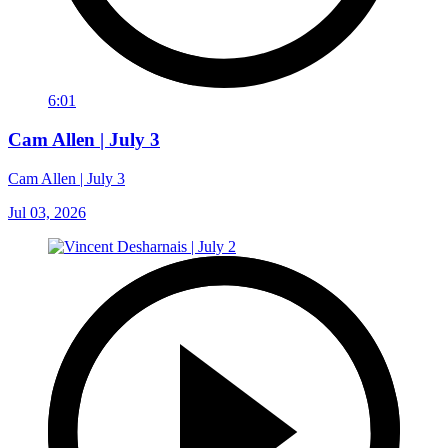
6:01
Cam Allen | July 3
Cam Allen | July 3
Jul 03, 2026