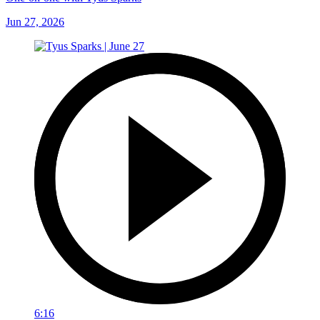
Jun 27, 2026
6:16