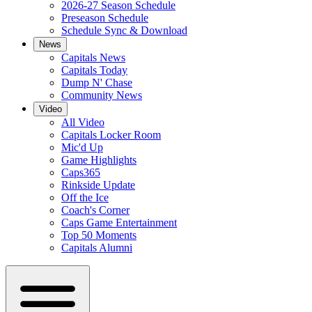
2026-27 Season Schedule
Preseason Schedule
Schedule Sync & Download
News
Capitals News
Capitals Today
Dump N' Chase
Community News
Video
All Video
Capitals Locker Room
Mic'd Up
Game Highlights
Caps365
Rinkside Update
Off the Ice
Coach's Corner
Caps Game Entertainment
Top 50 Moments
Capitals Alumni