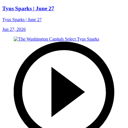
Tyus Sparks | June 27
Tyus Sparks | June 27
Jun 27, 2026