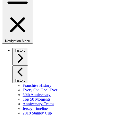
Navigation Menu
History
History
Franchise History
Every Ovi Goal Ever
50th Anniversary
Top 50 Moments
Anniversary Teams
Jersey Timeline
2018 Stanley Cup