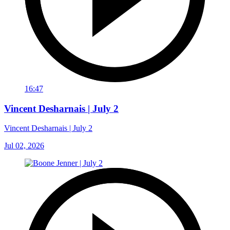
16:47
Vincent Desharnais | July 2
Vincent Desharnais | July 2
Jul 02, 2026