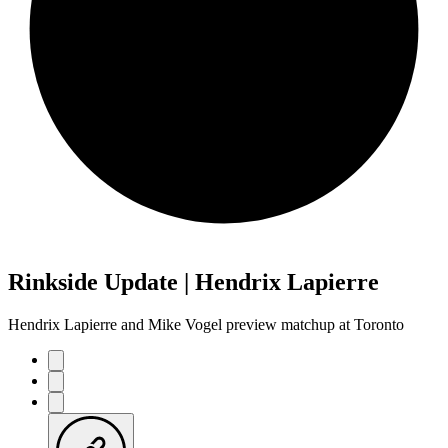
Rinkside Update | Hendrix Lapierre
Hendrix Lapierre and Mike Vogel preview matchup at Toronto