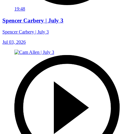
19:48
Spencer Carbery | July 3
Spencer Carbery | July 3
Jul 03, 2026