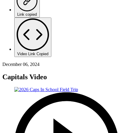
Link copied
Video Link Copied
December 06, 2024
Capitals Video